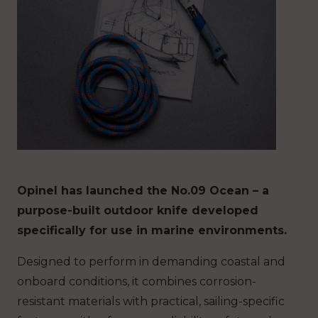
Opinel has launched the No.09 Ocean – a
purpose-built outdoor knife developed
specifically for use in marine environments.
Designed to perform in demanding coastal and
onboard conditions, it combines corrosion-
resistant materials with practical, sailing-specific