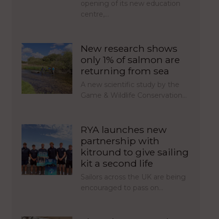
opening of its new education
centre,…
New research shows
only 1% of salmon are
returning from sea
A new scientific study by the
Game & Wildlife Conservation…
RYA launches new
partnership with
kitround to give sailing
kit a second life
Sailors across the UK are being
encouraged to pass on…