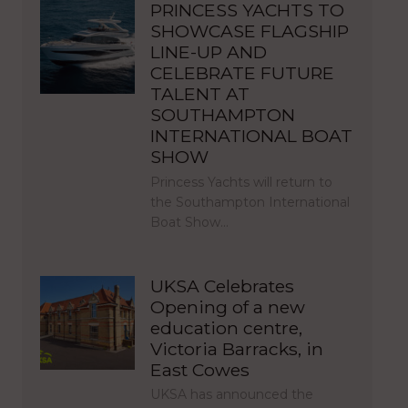
PRINCESS YACHTS TO
SHOWCASE FLAGSHIP
LINE-UP AND
CELEBRATE FUTURE
TALENT AT
SOUTHAMPTON
INTERNATIONAL BOAT
SHOW
Princess Yachts will return to
the Southampton International
Boat Show…
UKSA Celebrates
Opening of a new
education centre,
Victoria Barracks, in
East Cowes
UKSA has announced the