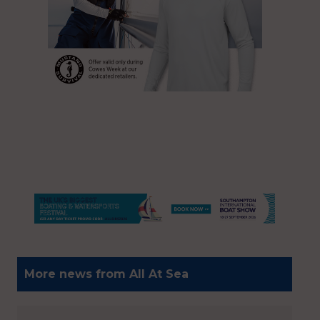
More news from All At Sea