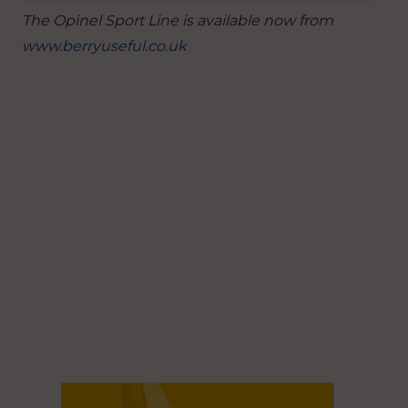
The Opinel Sport Line is available now from
www.berryuseful.co.uk