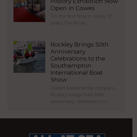
History Exhibition Now
Open in Cowes
For the first time in nearly 30
years, The Royal…
Rockley Brings 50th
Anniversary
Celebrations to the
Southampton
International Boat
Show
Dorset-based family company,
Rockley brings their 50th
anniversary celebrations to…