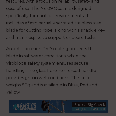
features, with a focus on reliability, safety and
ease of use.
The No.09 Ocean is designed
specifically for nautical environments. It
includes a 9cm partially serrated stainless steel
blade for cutting rope, along with a shackle key
and marlinespike to support onboard tasks.
An anti-corrosion PVD coating protects the
blade in saltwater conditions, while the
Virobloc® safety system ensures secure
handling. The glass fibre-reinforced handle
provides grip in wet conditions. The knife
weighs 80g and is available in Blue, Red and
Yellow.