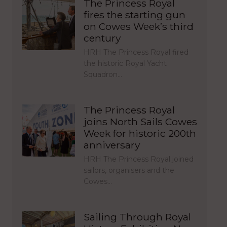
The Princess Royal
fires the starting gun
on Cowes Week’s third
century
HRH The Princess Royal fired
the historic Royal Yacht
Squadron…
The Princess Royal
joins North Sails Cowes
Week for historic 200th
anniversary
HRH The Princess Royal joined
sailors, organisers and the
Cowes…
Sailing Through Royal