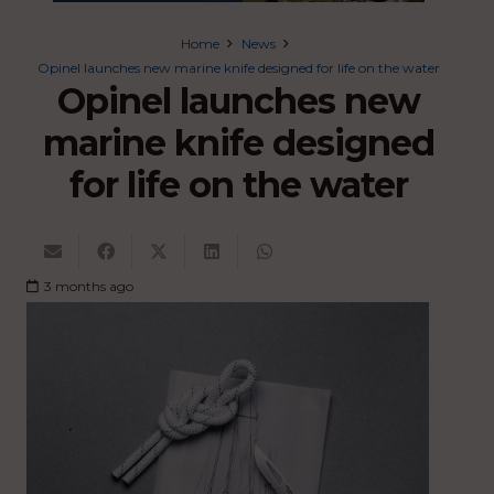
Home
News
Opinel launches new marine knife designed for life on the water
Opinel launches new
marine knife designed
for life on the water
3 months ago