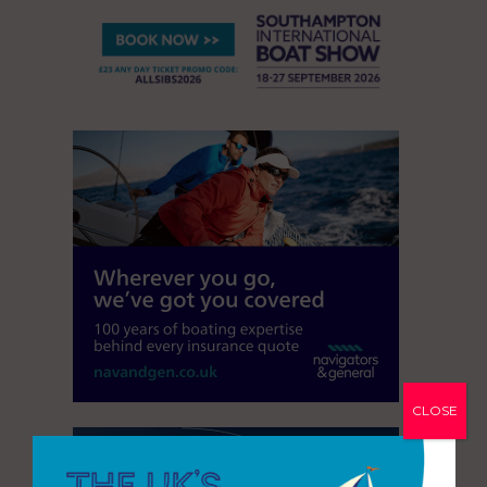
CLOSE