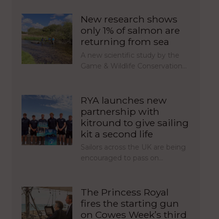
New research shows
only 1% of salmon are
returning from sea
A new scientific study by the
Game & Wildlife Conservation…
RYA launches new
partnership with
kitround to give sailing
kit a second life
Sailors across the UK are being
encouraged to pass on…
The Princess Royal
fires the starting gun
on Cowes Week’s third