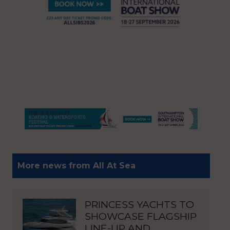
More news from All At Sea
PRINCESS YACHTS TO
SHOWCASE FLAGSHIP
LINE-UP AND