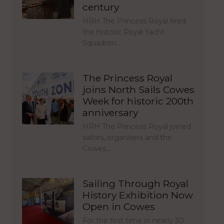
century
HRH The Princess Royal fired
the historic Royal Yacht
Squadron…
The Princess Royal
joins North Sails Cowes
Week for historic 200th
anniversary
HRH The Princess Royal joined
sailors, organisers and the
Cowes…
Sailing Through Royal
History Exhibition Now
Open in Cowes
For the first time in nearly 30