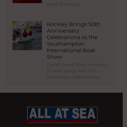
years, The Royal…
Rockley Brings 50th
Anniversary
Celebrations to the
Southampton
International Boat
Show
Dorset-based family company,
Rockley brings their 50th
anniversary celebrations to…