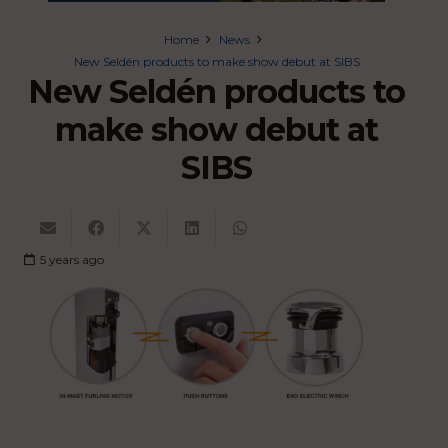
Home
News
New Seldén products to make show debut at SIBS
New Seldén products to
make show debut at
SIBS
5 years ago