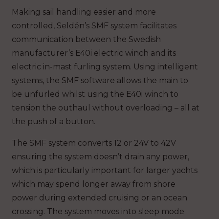
Making sail handling easier and more
controlled, Seldén’s SMF system facilitates
communication between the Swedish
manufacturer’s E40i electric winch and its
electric in-mast furling system. Using intelligent
systems, the SMF software allows the main to
be unfurled whilst using the E40i winch to
tension the outhaul without overloading – all at
the push of a button.
The SMF system converts 12 or 24V to 42V
ensuring the system doesn’t drain any power,
which is particularly important for larger yachts
which may spend longer away from shore
power during extended cruising or an ocean
crossing. The system moves into sleep mode