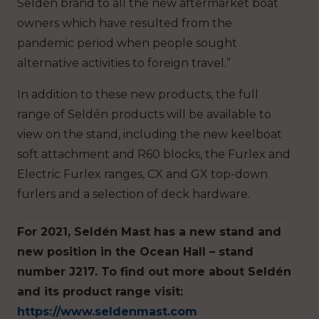
Seldén brand to all the new aftermarket boat
owners which have resulted from the
pandemic period when people sought
alternative activities to foreign travel.”
In addition to these new products, the full
range of Seldén products will be available to
view on the stand, including the new keelboat
soft attachment and R60 blocks, the Furlex and
Electric Furlex ranges, CX and GX top-down
furlers and a selection of deck hardware.
For 2021, Seldén Mast has a new stand and
new position in the Ocean Hall – stand
number J217.
To find out more about Seldén
and its product range visit:
https://www.seldenmast.com