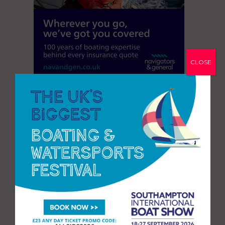
CLOSE