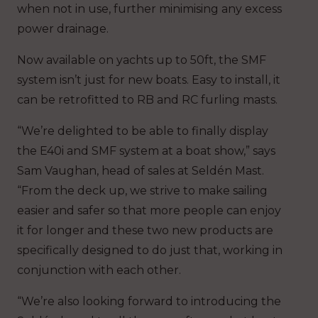
when not in use, further minimising any excess
power drainage.
Now available on yachts up to 50ft, the SMF
system isn’t just for new boats. Easy to install, it
can be retrofitted to RB and RC furling masts.
“We’re delighted to be able to finally display
the E40i and SMF system at a boat show,” says
Sam Vaughan, head of sales at Seldén Mast.
“From the deck up, we strive to make sailing
easier and safer so that more people can enjoy
it for longer and these two new products are
specifically designed to do just that, working in
conjunction with each other.
“We’re also looking forward to introducing the