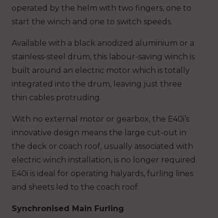
operated by the helm with two fingers, one to
start the winch and one to switch speeds.
Available with a black anodized aluminium or a
stainless-steel drum, this labour-saving winch is
built around an electric motor which is totally
integrated into the drum, leaving just three
thin cables protruding.
With no external motor or gearbox, the E40i’s
innovative design means the large cut-out in
the deck or coach roof, usually associated with
electric winch installation, is no longer required.
E40i is ideal for operating halyards, furling lines
and sheets led to the coach roof.
Synchronised Main Furling