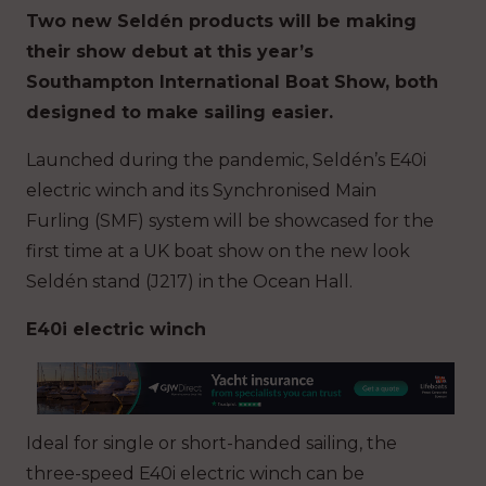
Two new Seldén products will be making
their show debut at this year’s
Southampton International Boat Show, both
designed to make sailing easier.
Launched during the pandemic, Seldén’s E40i
electric winch and its Synchronised Main
Furling (SMF) system will be showcased for the
first time at a UK boat show on the new look
Seldén stand (J217) in the Ocean Hall.
E40i electric winch
Ideal for single or short-handed sailing, the
three-speed E40i electric winch can be