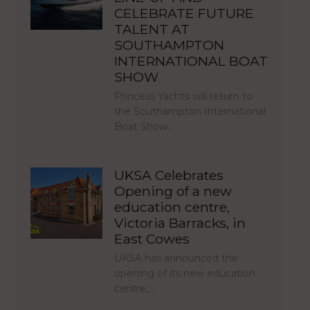
CELEBRATE FUTURE
TALENT AT
SOUTHAMPTON
INTERNATIONAL BOAT
SHOW
Princess Yachts will return to
the Southampton International
Boat Show…
UKSA Celebrates
Opening of a new
education centre,
Victoria Barracks, in
East Cowes
UKSA has announced the
opening of its new education
centre,…