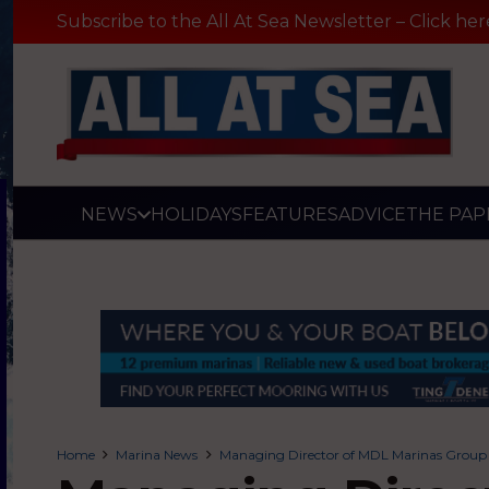
Subscribe to the All At Sea Newsletter – Click her
NEWS
HOLIDAYS
FEATURES
ADVICE
THE PAP
Home
Marina News
Managing Director of MDL Marinas Group 