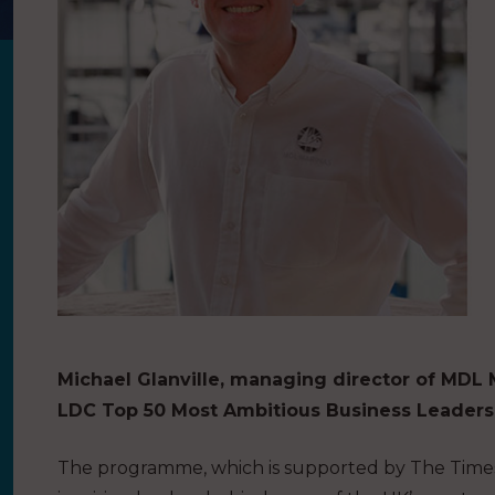
Michael Glanville, managing director of MDL
LDC Top 50 Most Ambitious Business Leaders 
The programme, which is supported by The Times a