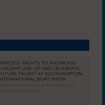
PRINCESS YACHTS TO SHOWCASE
FLAGSHIP LINE-UP AND CELEBRATE
FUTURE TALENT AT SOUTHAMPTON
INTERNATIONAL BOAT SHOW
rincess Yachts will return to the Southampton
nternational Boat Show…