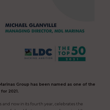
 Marinas Group has been named as one of the
for 2021.
nd now in its fourth year, celebrates the