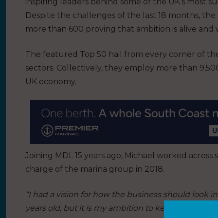
inspiring leaders behind some of the UK’s most s
Despite the challenges of the last 18 months, th
more than 600 proving that ambition is alive and 
The featured Top 50 hail from every corner of th
sectors. Collectively, they employ more than 9,5
UK economy.
Joining MDL 15 years ago, Michael worked across
charge of the marina group in 2018.
“I had a vision for how the business should look in 
years old, but it is my ambition to keep MDL at the