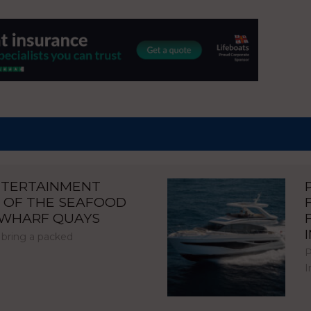
NTERTAINMENT
 OF THE SEAFOOD
NWHARF QUAYS
 bring a packed
P
I