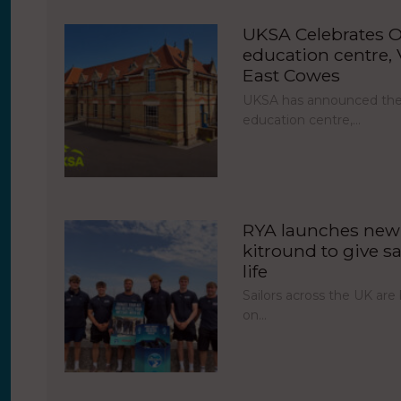
UKSA Celebrates O
education centre, V
East Cowes
UKSA has announced the 
education centre,…
RYA launches new 
kitround to give sa
life
Sailors across the UK ar
on…