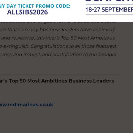
ewest most innovative products.”
 presented challenges that none of us could have
to see that so many business leaders have achieved
and resilience, this year’s Top 50 Most Ambitious
 extinguish. Congratulations to all those featured,
ccess and impact, and contribution to the broader
ar’s Top 50 Most Ambitious Business Leaders
w.mdlmarinas.co.uk