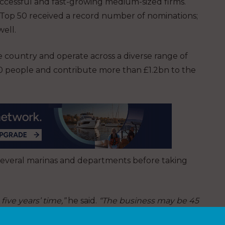
uccessful and fast-growing medium-sized firms.
e Top 50 received a record number of nominations;
well.
e country and operate across a diverse range of
00 people and contribute more than £1.2bn to the
 several marinas and departments before taking
five years’ time,”
he said.
“The business may be 45
 forefront of innovation.”