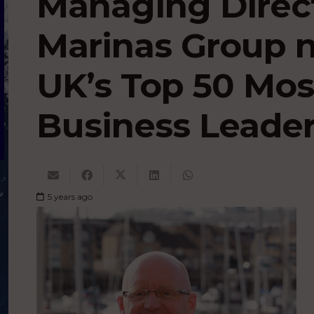
Managing Direc
Marinas Group
UK’s Top 50 Mos
Business Leader
5 years ago