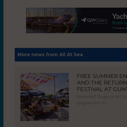
More news from All At Sea
FREE SUMMER E
AND THE RETURN
FESTIVAL AT GU
Gunwharf Quays is set to
programme of…