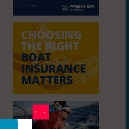
CLOSE