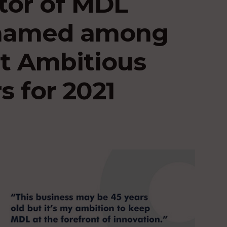
tor of MDL
 named among
t Ambitious
s for 2021