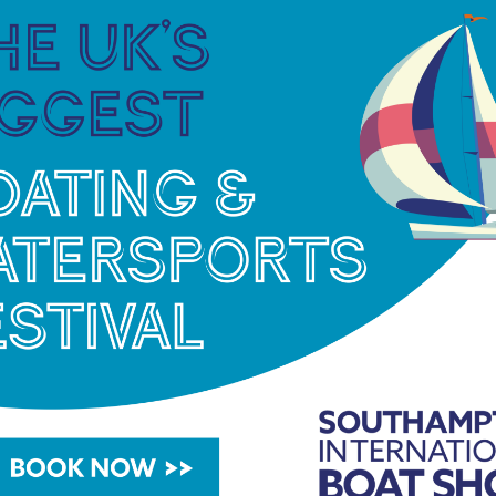
na groups. Established in 1973, it has developed a
vide more than 7,000 berths in the UK and Spain.
her operator, it added an additional 150
y.
o landlord to more than 500 business tenants,
s, offices and workshops.
of two holiday parks to its portfolio, offering
park accommodation. Brand new to the group is
itness equipment converts human kinetic energy
0,”
continued Michael.
“I am so proud of what the
ieved over the last 18 months. We are incredibly
stomer base and I am looking forward to welcoming