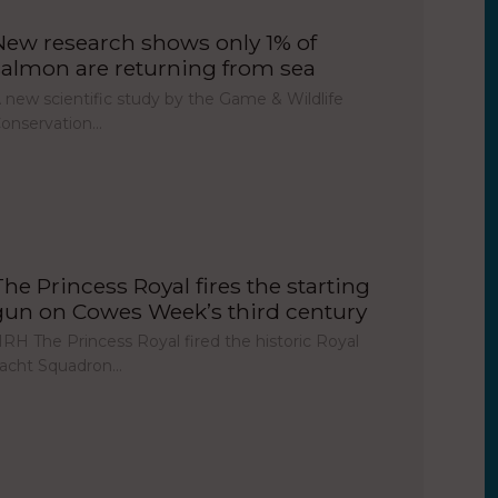
New research shows only 1% of
salmon are returning from sea
 new scientific study by the Game & Wildlife
onservation…
The Princess Royal fires the starting
gun on Cowes Week’s third century
RH The Princess Royal fired the historic Royal
acht Squadron…