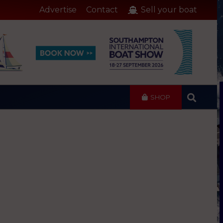
Advertise
Contact
Sell your boat
SHOP