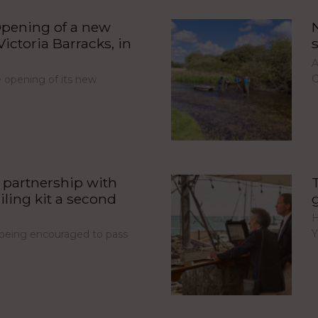
pening of a new
ictoria Barracks, in
A
C
opening of its new
partnership with
iling kit a second
H
Y
e being encouraged to pass