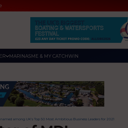
e
ER
MARINAS
ME & MY CATCH
WIN
named among UK’s Top 50 Most Ambitious Business Leaders for 2021