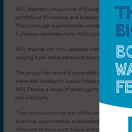
MDL Marinas Group is one of Europe’s largest mari
portfolio of 20 marinas and boatyards, which pro
Then, through a partnership unmatched by any ot
European destinations for MDL customers to enjo
MDL Marinas not only operates marinas, but is als
ranging from restaurants and bars to retail outlet
The group has recently expanded with the addition 
waterside holidays in luxury lodge and holiday 
MDL Fitness, a range of green gyms where the f
into electricity.
“I am honoured to be one of this year’s LDC Top 5
business, supported by a dedicated team, has ach
fortunate to have such a loyal and supportive cu