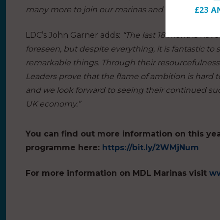
many more to join our marinas and explore our n
LDC’s John Garner adds:
“The last 18 months have
foreseen, but despite everything, it is fantastic 
remarkable things. Through their resourcefulness 
Leaders prove that the flame of ambition is hard to
and we look forward to seeing their continued su
UK economy.”
You can find out more information on this ye
programme here:
https://bit.ly/2WMjNum
For more information on MDL Marinas visit
ww