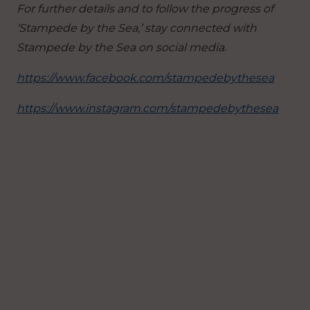
For further details and to follow the progress of
‘Stampede by the Sea,’ stay connected with
Stampede by the Sea on social media.
https://www.facebook.com/stampedebythesea
https://www.instagram.com/stampedebythesea