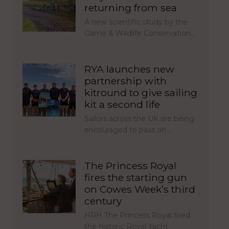
returning from sea
A new scientific study by the
Game & Wildlife Conservation…
RYA launches new
partnership with
kitround to give sailing
kit a second life
Sailors across the UK are being
encouraged to pass on…
The Princess Royal
fires the starting gun
on Cowes Week’s third
century
HRH The Princess Royal fired
the historic Royal Yacht