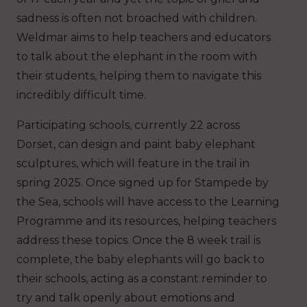
sadness is often not broached with children.
Weldmar aims to help teachers and educators
to talk about the elephant in the room with
their students, helping them to navigate this
incredibly difficult time.
Participating schools, currently 22 across
Dorset, can design and paint baby elephant
sculptures, which will feature in the trail in
spring 2025. Once signed up for Stampede by
the Sea, schools will have access to the Learning
Programme and its resources, helping teachers
address these topics. Once the 8 week trail is
complete, the baby elephants will go back to
their schools, acting as a constant reminder to
try and talk openly about emotions and