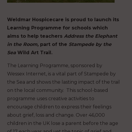
Weldmar Hospicecare is proud to launch its
Learning Programme for schools which
aims to help teachers
Address the Elephant
in the Room,
part of the
Stampede by the
Sea
Wild Art Trail.
The Learning Programme, sponsored by
Wessex Internet, is a vital part of Stampede by
the Sea and shows the lasting impact of the trail
on the local community. This school-based
programme uses creative activities to
encourage children to express their feelings
about grief, loss and change. Over 46,000
children in the UK lose a parent before the age
of 17 each year and yet the topic of grief and