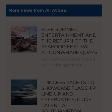
More news from All At Sea
FREE SUMMER
ENTERTAINMENT AND
THE RETURN OF THE
SEAFOOD FESTIVAL
AT GUNWHARF QUAYS
Gunwharf Quays is set to bring
a packed programme of…
PRINCESS YACHTS TO
SHOWCASE FLAGSHIP
LINE-UP AND
CELEBRATE FUTURE
TALENT AT
SOUTHAMPTON