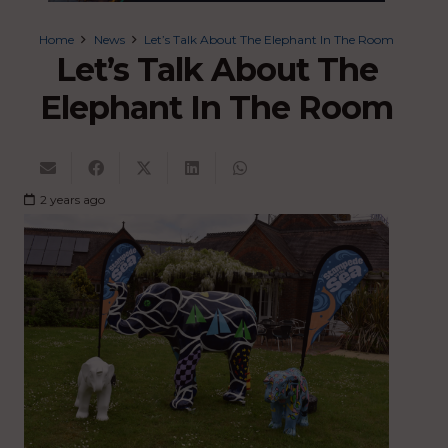
Home
News
Let’s Talk About The Elephant In The Room
Let’s Talk About The
Elephant In The Room
2 years ago