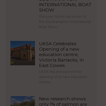
INTERNATIONAL BOAT
SHOW
Princess Yachts will return to
the Southampton International
Boat Show…
UKSA Celebrates
Opening of a new
education centre,
Victoria Barracks, in
East Cowes
UKSA has announced the
opening of its new education
centre,…
New research shows
only 1% of salmon are