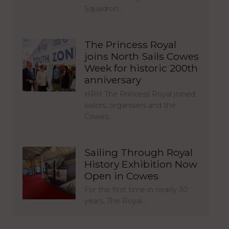
Squadron…
The Princess Royal
joins North Sails Cowes
Week for historic 200th
anniversary
HRH The Princess Royal joined
sailors, organisers and the
Cowes…
Sailing Through Royal
History Exhibition Now
Open in Cowes
For the first time in nearly 30
years, The Royal…