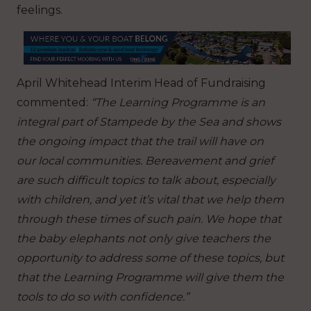
feelings.
April​​​​ Whitehead Interim Head of Fundraising
commented:
“The Learning Programme is an
integral part of Stampede by the Sea and shows
the ongoing impact that the trail will have on
our local communities. Bereavement and grief
are such difficult topics to talk about, especially
with children, and yet it’s vital that we help them
through these times of such pain. We hope that
the baby elephants not only give teachers the
opportunity to address some of these topics, but
that the Learning Programme will give them the
tools to do so with confidence.”