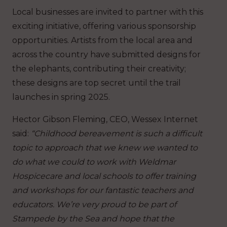
Local businesses are invited to partner with this
exciting initiative, offering various sponsorship
opportunities. Artists from the local area and
across the country have submitted designs for
the elephants, contributing their creativity;
these designs are top secret until the trail
launches in spring 2025.
Hector Gibson Fleming, CEO, Wessex Internet
said:
“Childhood bereavement is such a difficult
topic to approach that we knew we wanted to
do what we could to work with Weldmar
Hospicecare and local schools to offer training
and workshops for our fantastic teachers and
educators. We’re very proud to be part of
Stampede by the Sea and hope that the