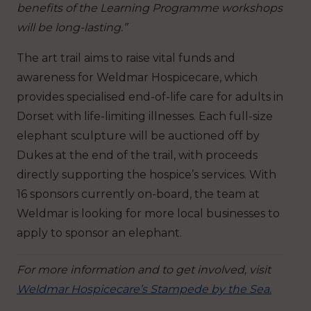
benefits of the Learning Programme workshops
will be long-lasting.”
The art trail aims to raise vital funds and
awareness for Weldmar Hospicecare, which
provides specialised end-of-life care for adults in
Dorset with life-limiting illnesses. Each full-size
elephant sculpture will be auctioned off by
Dukes at the end of the trail, with proceeds
directly supporting the hospice’s services. With
16 sponsors currently on-board, the team at
Weldmar is looking for more local businesses to
apply to sponsor an elephant.
For more information and to get involved, visit
Weldmar Hospicecare’s Stampede by the Sea.