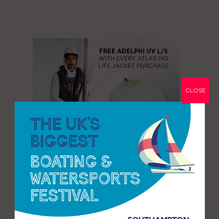
CLOSE