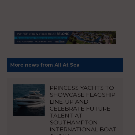
More news from All At Sea
PRINCESS YACHTS TO
SHOWCASE FLAGSHIP
LINE-UP AND
CELEBRATE FUTURE
TALENT AT
SOUTHAMPTON
INTERNATIONAL BOAT