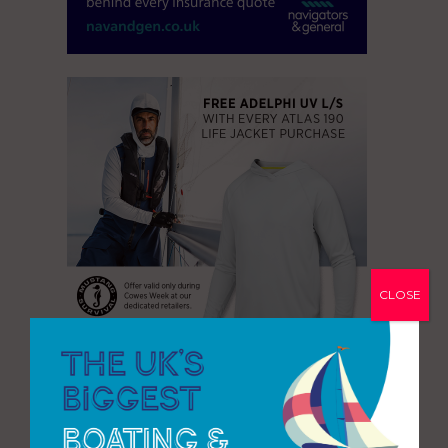
CLOSE