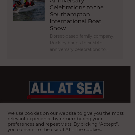
Anniversary
Celebrations to the
Southampton
International Boat
Show
Dorset-based family company,
Rockley brings their 50th
anniversary celebrations to…
BRITAIN’S MOST READ WATERFRONT NEWSPAPER
We use cookies on our website to give you the most
relevant experience by remembering your
preferences and repeat visits. By clicking “Accept”,
you consent to the use of ALL the cookies.