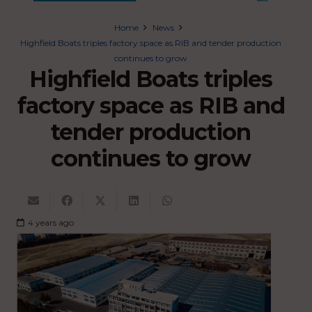
Home
News
Highfield Boats triples factory space as RIB and tender production
continues to grow
Highfield Boats triples
factory space as RIB and
tender production
continues to grow
4 years ago