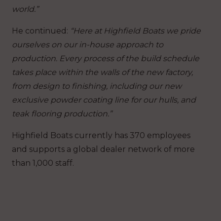
world.”
He continued:
“Here at Highfield Boats we pride
ourselves on our in-house approach to
production. Every process of the build schedule
takes place within the walls of the new factory,
from design to finishing, including our new
exclusive powder coating line for our hulls, and
teak flooring production.”
Highfield Boats currently has 370 employees
and supports a global dealer network of more
than 1,000 staff.