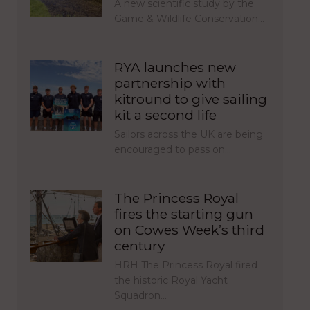
A new scientific study by the
Game & Wildlife Conservation…
RYA launches new
partnership with
kitround to give sailing
kit a second life
Sailors across the UK are being
encouraged to pass on…
The Princess Royal
fires the starting gun
on Cowes Week’s third
century
HRH The Princess Royal fired
the historic Royal Yacht
Squadron…