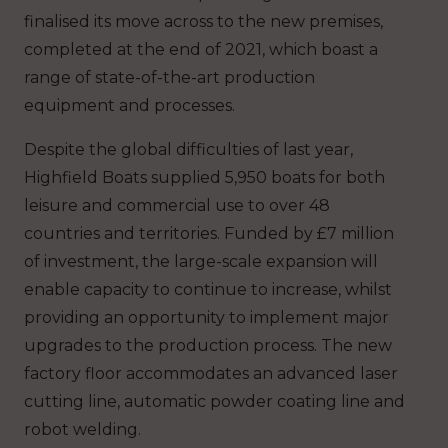
finalised its move across to the new premises,
completed at the end of 2021, which boast a
range of state-of-the-art production
equipment and processes.
Despite the global difficulties of last year,
Highfield Boats supplied 5,950 boats for both
leisure and commercial use to over 48
countries and territories. Funded by £7 million
of investment, the large-scale expansion will
enable capacity to continue to increase, whilst
providing an opportunity to implement major
upgrades to the production process. The new
factory floor accommodates an advanced laser
cutting line, automatic powder coating line and
robot welding.