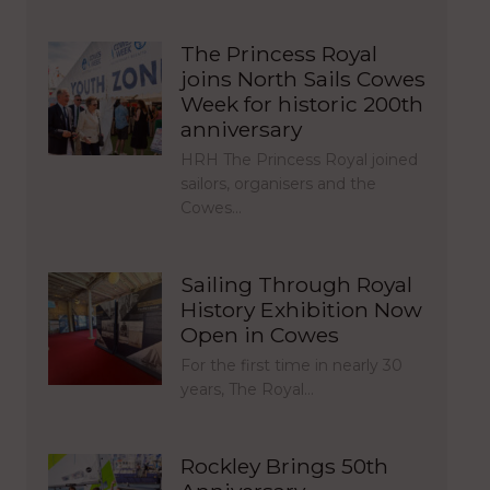
The Princess Royal
joins North Sails Cowes
Week for historic 200th
anniversary
HRH The Princess Royal joined
sailors, organisers and the
Cowes…
Sailing Through Royal
History Exhibition Now
Open in Cowes
For the first time in nearly 30
years, The Royal…
Rockley Brings 50th