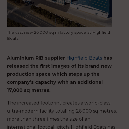
The vast new 26,000 sq m factory space at Highfield
Boats.
Aluminium RIB supplier
Highfield Boats
has
released the first images of its brand new
production space which steps up the
company’s capacity with an additional
17,000 sq metres.
The increased footprint creates a world-class
ultra-modern facility totalling 26,000 sq metres,
more than three times the size of an
international football pitch. Highfield Boats has