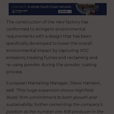
The construction of the new factory has
conformed to stringent environmental
requirements with a design that has been
specifically developed to lower the overall
environmental impact by capturing VOC
emissions, treating fumes and reclaiming and
re-using powder during the powder coating
process.
European Marketing Manager, Steve Harrison,
said:
“This huge expansion shows Highfield
Boats’ firm commitment to both growth and
sustainability, further cementing the company’s
position as the number one RIB producer in the