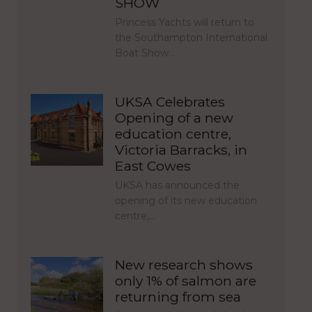
SHOW
Princess Yachts will return to
the Southampton International
Boat Show…
UKSA Celebrates
Opening of a new
education centre,
Victoria Barracks, in
East Cowes
UKSA has announced the
opening of its new education
centre,…
New research shows
only 1% of salmon are
returning from sea