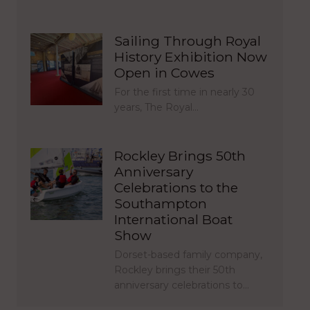
Sailing Through Royal
History Exhibition Now
Open in Cowes
For the first time in nearly 30
years, The Royal…
Rockley Brings 50th
Anniversary
Celebrations to the
Southampton
International Boat
Show
Dorset-based family company,
Rockley brings their 50th
anniversary celebrations to…