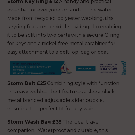
Storm Key Ring £12
A handy and practical
essential for everyone, on and off the water.
Made from recycled polyester webbing, this
keyring features a middle dividing clip enabling
it to be split into two parts with a secure O ring
for keys and a nickel-free metal carabiner for
easy attachment to a belt lop, bag or boat.
Storm Belt £25
Combining style with function,
this navy webbed belt features a sleek black
metal branded adjustable slider buckle,
ensuring the perfect fit for any waist.
Storm Wash Bag £35
The ideal travel
companion. Waterproof and durable, this