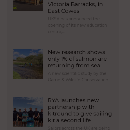
Victoria Barracks, in
East Cowes
UKSA has announced the
opening of its new education
centre,…
New research shows
only 1% of salmon are
returning from sea
A new scientific study by the
Game & Wildlife Conservation…
RYA launches new
partnership with
kitround to give sailing
kit a second life
Sailors across the UK are being