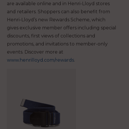
are available online and in Henri-Lloyd stores
and retailers. Shoppers can also benefit from
Henri-Lloyd’s new Rewards Scheme, which
gives exclusive member offers including special
discounts, first views of collections and
promotions, and invitations to member-only
events. Discover more at
www.henrilloyd.com/rewards
.