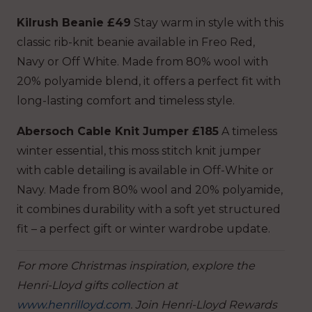
Kilrush Beanie £49
Stay warm in style with this
classic rib-knit beanie available in Freo Red,
Navy or Off White. Made from 80% wool with
20% polyamide blend, it offers a perfect fit with
long-lasting comfort and timeless style.
Abersoch Cable Knit Jumper £185
A timeless
winter essential, this moss stitch knit jumper
with cable detailing is available in Off-White or
Navy. Made from 80% wool and 20% polyamide,
it combines durability with a soft yet structured
fit – a perfect gift or winter wardrobe update.
For more Christmas inspiration, explore the
Henri-Lloyd gifts collection at
www.henrilloyd.com
. Join Henri-Lloyd Rewards