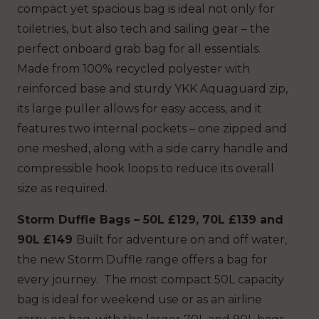
compact yet spacious bag is ideal not only for
toiletries, but also tech and sailing gear – the
perfect onboard grab bag for all essentials.
Made from 100% recycled polyester with
reinforced base and sturdy YKK Aquaguard zip,
its large puller allows for easy access, and it
features two internal pockets – one zipped and
one meshed, along with a side carry handle and
compressible hook loops to reduce its overall
size as required.
Storm Duffle Bags – 50L £129, 70L £139 and
90L £149
Built for adventure on and off water,
the new Storm Duffle range offers a bag for
every journey. The most compact 50L capacity
bag is ideal for weekend use or as an airline