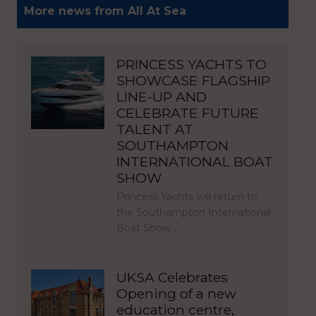
More news from All At Sea
PRINCESS YACHTS TO
SHOWCASE FLAGSHIP
LINE-UP AND
CELEBRATE FUTURE
TALENT AT
SOUTHAMPTON
INTERNATIONAL BOAT
SHOW
Princess Yachts will return to
the Southampton International
Boat Show…
UKSA Celebrates
Opening of a new
education centre,