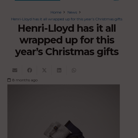
Home
News
Henri-Lloyd has it all wrapped up for this year’s Christmas gifts
Henri-Lloyd has it all
wrapped up for this
year’s Christmas gifts
8 months ago