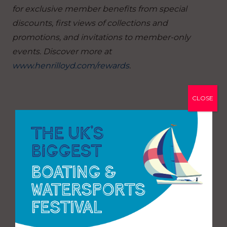
for exclusive member benefits from special
discounts, first views of collections and
promotions, and invitations to member-only
events. Discover more at
www.henrilloyd.com/rewards
.
CLOSE