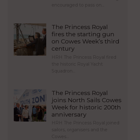
encouraged to pass on…
The Princess Royal
fires the starting gun
on Cowes Week’s third
century
HRH The Princess Royal fired
the historic Royal Yacht
Squadron…
The Princess Royal
joins North Sails Cowes
Week for historic 200th
anniversary
HRH The Princess Royal joined
sailors, organisers and the
Cowes…