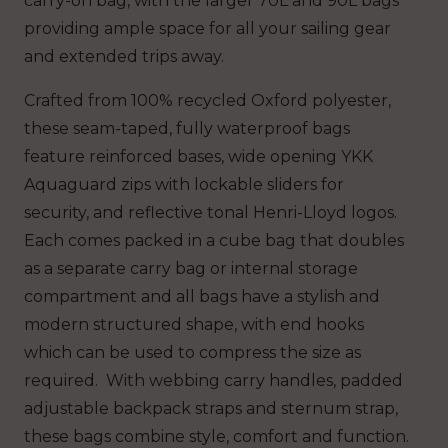
carry-on bag, with the larger 70L and 90L bags
providing ample space for all your sailing gear
and extended trips away.
Crafted from 100% recycled Oxford polyester,
these seam-taped, fully waterproof bags
feature reinforced bases, wide opening YKK
Aquaguard zips with lockable sliders for
security, and reflective tonal Henri-Lloyd logos.
Each comes packed in a cube bag that doubles
as a separate carry bag or internal storage
compartment and all bags have a stylish and
modern structured shape, with end hooks
which can be used to compress the size as
required. With webbing carry handles, padded
adjustable backpack straps and sternum strap,
these bags combine style, comfort and function.