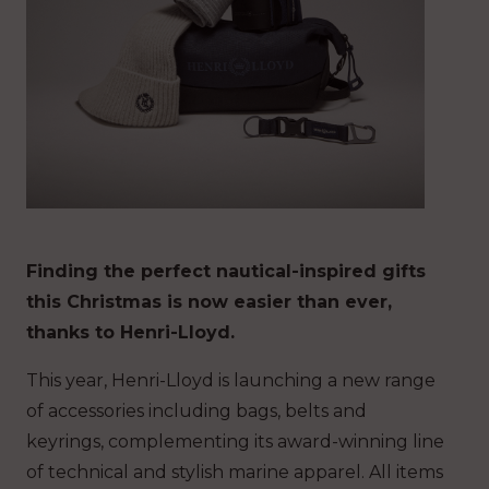
Finding the perfect nautical-inspired gifts
this Christmas is now easier than ever,
thanks to Henri-Lloyd.
This year, Henri-Lloyd is launching a new range
of accessories including bags, belts and
keyrings, complementing its award-winning line
of technical and stylish marine apparel. All items