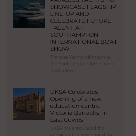
SHOWCASE FLAGSHIP
LINE-UP AND
CELEBRATE FUTURE
TALENT AT
SOUTHAMPTON
INTERNATIONAL BOAT
SHOW
Princess Yachts will return to
the Southampton International
Boat Show…
UKSA Celebrates
Opening of a new
education centre,
Victoria Barracks, in
East Cowes
UKSA has announced the
opening of its new education