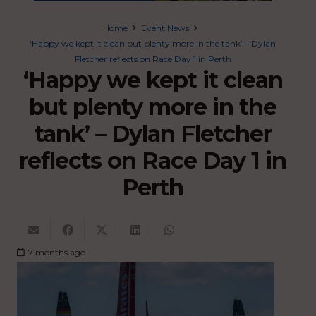
Home
Event News
‘Happy we kept it clean but plenty more in the tank’ – Dylan
Fletcher reflects on Race Day 1 in Perth
‘Happy we kept it clean
but plenty more in the
tank’ – Dylan Fletcher
reflects on Race Day 1 in
Perth
7 months ago