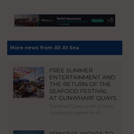
More news from All At Sea
FREE SUMMER
ENTERTAINMENT AND
THE RETURN OF THE
SEAFOOD FESTIVAL
AT GUNWHARF QUAYS
Gunwharf Quays is set to bring
a packed programme of…
PRINCESS YACHTS TO