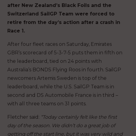
after New Zealand’s Black Foils and the
Switzerland SailGP Team were forced to
retire from the day’s action after a crash in
Race 1.
After four fleet races on Saturday, Emirates
GBR’s scorecard of 5-3-7-5 puts them in fifth on
the leaderboard, tied on 24 points with
Australia’s BONDS Flying Roos in fourth. SailGP
newcomers Artemis Sweden is top of the
leaderboard, while the U.S. SailGP Team is in
second and DS Automobile France is in third –
with all three teams on 31 points.
Fletcher said:
“Today certainly felt like the first
day of the season. We didn’t do a great job of
getting off the start line, but it was very wild and