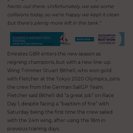
hectic out there. Unfortunately, we saw some
collisions today, so we’re happy we kept it clean
but there’s plenty more left in the tank.”
Emirates GBR enters the new season as
reigning champions, but with a new line-up.
Wing Trimmer Stuart Bithell, who won gold
with Fletcher at the Tokyo 2020 Olympics, joins
the crew from the German SailGP Team.
Fletcher said Bithell did “a great job” on Race
Day 1, despite facing a “baptism of fire” with
Saturday being the first time the crew sailed
with the 24m wing, after using the 18m in
previous training days.