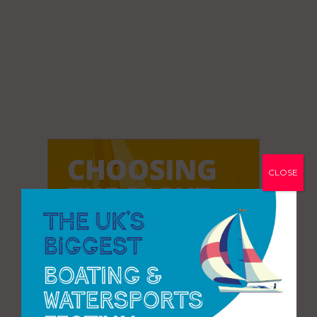
CLOSE