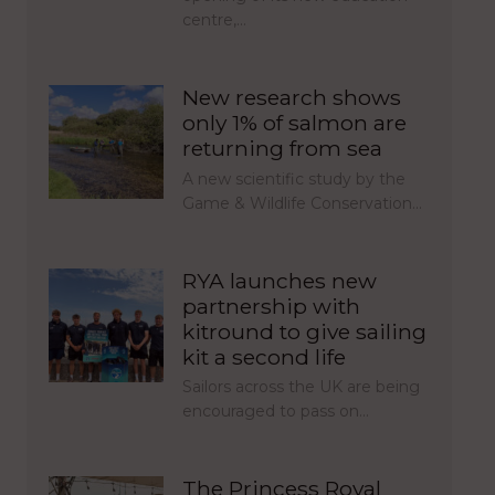
centre,…
New research shows
only 1% of salmon are
returning from sea
A new scientific study by the
Game & Wildlife Conservation…
RYA launches new
partnership with
kitround to give sailing
kit a second life
Sailors across the UK are being
encouraged to pass on…
The Princess Royal