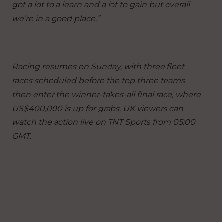
got a lot to a learn and a lot to gain but overall
we’re in a good place.”
Racing resumes on Sunday, with three fleet
races scheduled before the top three teams
then enter the winner-takes-all final race, where
US$400,000 is up for grabs. UK viewers can
watch the action live on TNT Sports from 05:00
GMT.