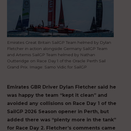
Emirates Great Britain SailGP Team helmed by Dylan
Fletcher in action alongside Germany SailGP Team
and Artemis SailGP Team helmed by Nathan
Outteridge on Race Day 1 of the Oracle Perth Sail
Grand Prix. Image: Samo Vidic for SailGP
Emirates GBR Driver Dylan Fletcher said he
was happy the team “kept it clean” and
avoided any collisions on Race Day 1 of the
SailGP 2026 Season opener in Perth, but
added there was “plenty more in the tank”
for Race Day 2. Fletcher’s comments came