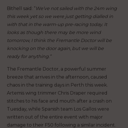
Bithell said: “
We’ve not sailed with the 24m wing
this week yet so we were just getting dialled in
with that in the warm-up pre-racing today. It
looks as though there may be more wind
tomorrow, I think the Fremantle Doctor will be
knocking on the door again, but we will be
ready for anything.”
The Fremantle Doctor, a powerful summer
breeze that arrives in the afternoon, caused
chaos in the training days in Perth this week.
Artemis wing trimmer Chris Draper required
stitches to his face and mouth after a crash on
Tuesday, while Spanish team Los Gallos were
written out of the entire event with major
damage to their F50 following a similar incident.