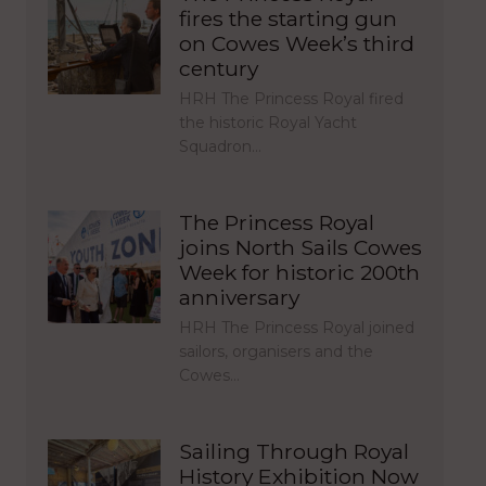
fires the starting gun
on Cowes Week’s third
century
HRH The Princess Royal fired
the historic Royal Yacht
Squadron…
The Princess Royal
joins North Sails Cowes
Week for historic 200th
anniversary
HRH The Princess Royal joined
sailors, organisers and the
Cowes…
Sailing Through Royal
History Exhibition Now