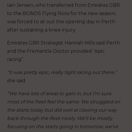
Iain Jensen, who transferred from Emirates GBR
to the BONDS Flying Roos for the new season,
was forced to sit out the opening day in Perth
after sustaining a knee injury.
Emirates GBR Strategist Hannah Mills said Perth
and the Fremantle Doctor provided “epic
racing”.
“It was pretty epic, really tight racing out there,”
she said.
“We have lots of areas to gain in, but I’m sure
most of the fleet feel the same. We struggled on
the starts today but did well at clawing our way
back through the fleet nicely. We’ll be mostly
focusing on the starts going in tomorrow, we’ve