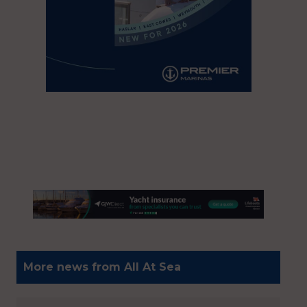
More news from All At Sea