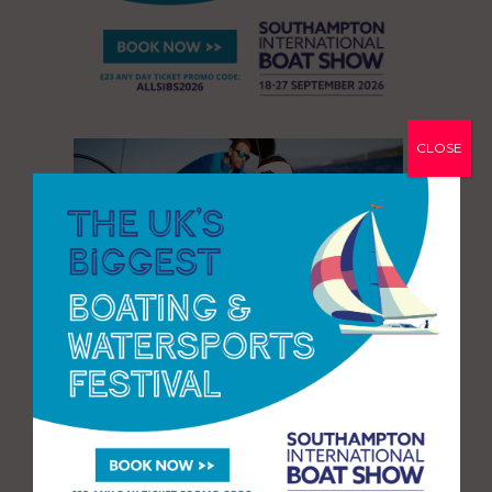
CLOSE