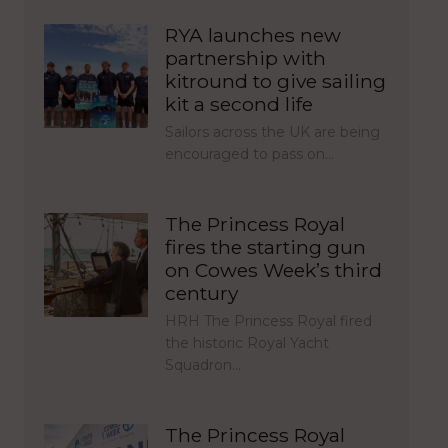
RYA launches new
partnership with
kitround to give sailing
kit a second life
Sailors across the UK are being
encouraged to pass on…
The Princess Royal
fires the starting gun
on Cowes Week’s third
century
HRH The Princess Royal fired
the historic Royal Yacht
Squadron…
The Princess Royal