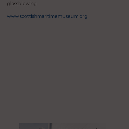
glassblowing.
www.scottishmaritimemuseum.org