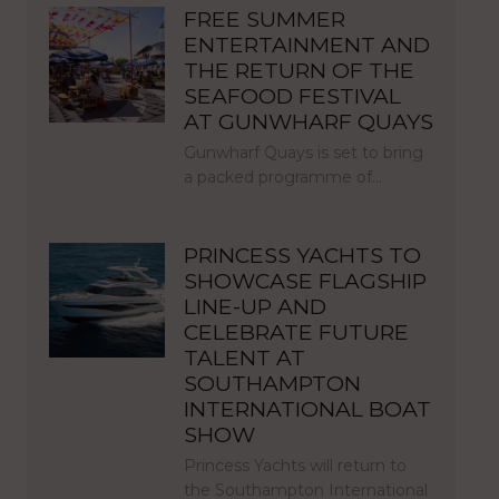
FREE SUMMER
ENTERTAINMENT AND
THE RETURN OF THE
SEAFOOD FESTIVAL
AT GUNWHARF QUAYS
Gunwharf Quays is set to bring
a packed programme of…
PRINCESS YACHTS TO
SHOWCASE FLAGSHIP
LINE-UP AND
CELEBRATE FUTURE
TALENT AT
SOUTHAMPTON
INTERNATIONAL BOAT
SHOW
Princess Yachts will return to
the Southampton International