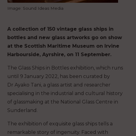
Image: Sound Ideas Media
A collection of 150 vintage glass ships in
bottles and new glass artworks go on show
at the Scottish Maritime Museum on Irvine
Harbourside, Ayrshire, on 11 September.
The Glass Ships in Bottles exhibition, which runs
until 9 January 2022, has been curated by
Dr Ayako Tani, a glass artist and researcher
specialising in the industrial and cultural history
of glassmaking at the National Glass Centre in
Sunderland.
The exhibition of exquisite glass ships tells a
remarkable story of ingenuity. Faced with