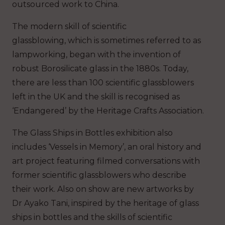
outsourced work to China.
The modern skill of scientific
glassblowing, which is sometimes referred to as
lampworking, began with the invention of
robust Borosilicate glass in the 1880s. Today,
there are less than 100 scientific glassblowers
left in the UK and the skill is recognised as
‘Endangered’ by the Heritage Crafts Association.
The Glass Ships in Bottles exhibition also
includes ‘Vessels in Memory’, an oral history and
art project featuring filmed conversations with
former scientific glassblowers who describe
their work. Also on show are new artworks by
Dr Ayako Tani, inspired by the heritage of glass
ships in bottles and the skills of scientific