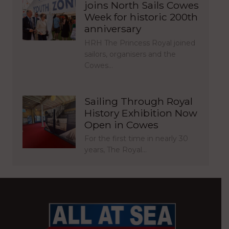
joins North Sails Cowes
Week for historic 200th
anniversary
HRH The Princess Royal joined
sailors, organisers and the
Cowes…
Sailing Through Royal
History Exhibition Now
Open in Cowes
For the first time in nearly 30
years, The Royal…