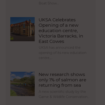
Boat Show…
UKSA Celebrates
Opening of a new
education centre,
Victoria Barracks, in
East Cowes
UKSA has announced the
opening of its new education
centre,…
New research shows
only 1% of salmon are
returning from sea
A new scientific study by the
Game & Wildlife Conservation…