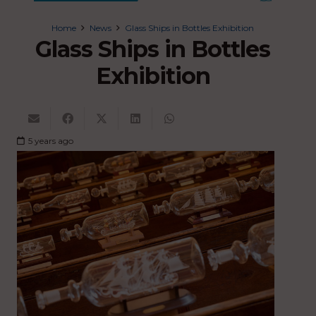
Home
News
Glass Ships in Bottles Exhibition
Glass Ships in Bottles
Exhibition
5 years ago