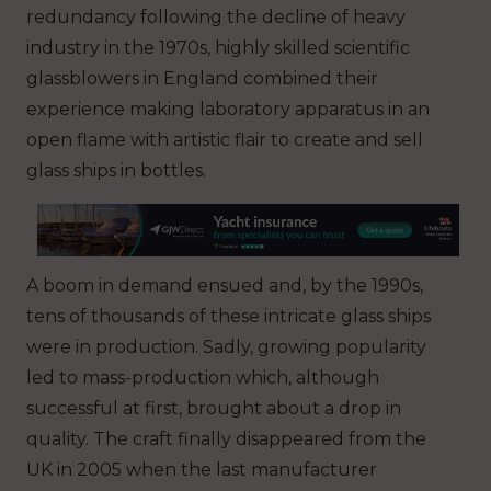
redundancy following the decline of heavy
industry in the 1970s, highly skilled scientific
glassblowers in England combined their
experience making laboratory apparatus in an
open flame with artistic flair to create and sell
glass ships in bottles.
A boom in demand ensued and, by the 1990s,
tens of thousands of these intricate glass ships
were in production. Sadly, growing popularity
led to mass-production which, although
successful at first, brought about a drop in
quality. The craft finally disappeared from the
UK in 2005 when the last manufacturer