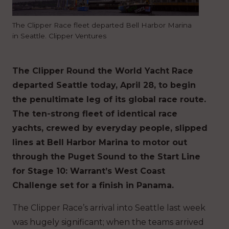
The Clipper Race fleet departed Bell Harbor Marina
in Seattle. Clipper Ventures
The Clipper Round the World Yacht Race
departed Seattle today, April 28, to begin
the penultimate leg of its global race route.
The ten-strong fleet of identical race
yachts, crewed by everyday people, slipped
lines at Bell Harbor Marina to motor out
through the Puget Sound to the Start Line
for Stage 10: Warrant’s West Coast
Challenge set for a finish in Panama.
The Clipper Race’s arrival into Seattle last week
was hugely significant; when the teams arrived