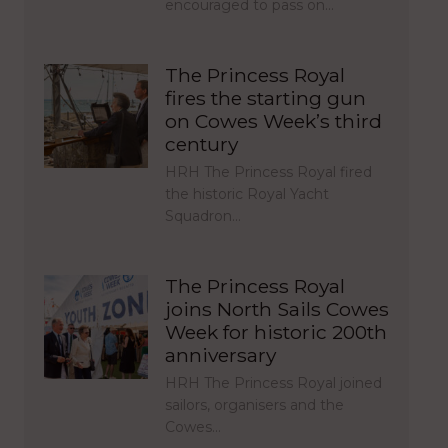
encouraged to pass on…
The Princess Royal
fires the starting gun
on Cowes Week’s third
century
HRH The Princess Royal fired
the historic Royal Yacht
Squadron…
The Princess Royal
joins North Sails Cowes
Week for historic 200th
anniversary
HRH The Princess Royal joined
sailors, organisers and the
Cowes…