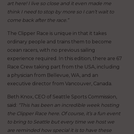
art here! I live so close and it even made me
think I need to stop by more so I can’t wait to
come back after the race.”
The Clipper Race is unique in that it takes
ordinary people and trains them to become
ocean racers, with no previous sailing
experience required. In this edition, there are 67
Race Crew taking part from the USA, including
a physician from Bellevue, WA, and an
executive director from Vancouver, Canada.
Beth Knox, CEO of Seattle Sports Commission,
said:
“This has been an incredible week hosting
the Clipper Race here. Of course, it’s a fun event
to bring to Seattle but every time we host we
are reminded how special it is to have these