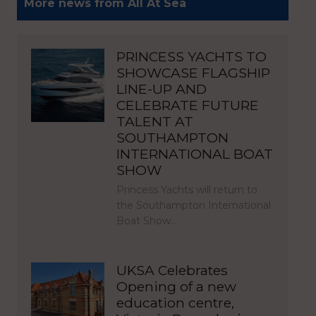
More news from All At Sea
PRINCESS YACHTS TO
SHOWCASE FLAGSHIP
LINE-UP AND
CELEBRATE FUTURE
TALENT AT
SOUTHAMPTON
INTERNATIONAL BOAT
SHOW
Princess Yachts will return to
the Southampton International
Boat Show…
UKSA Celebrates
Opening of a new
education centre,