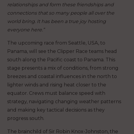
relationships and form these friendships and
connections that so many people all over the
world bring. It has been a true joy hosting
everyone here.”
The upcoming race from Seattle, USA, to
Panama, will see the Clipper Race teams head
south along the Pacific coast to Panama. This
stage presents a mix of conditions, from strong
breezes and coastal influences in the north to
lighter winds and rising heat closer to the
equator. Crews must balance speed with
strategy, navigating changing weather patterns
and making key tactical decisions as they
progress south.
The brainchild of Sir Robin Knox-Johnston, the