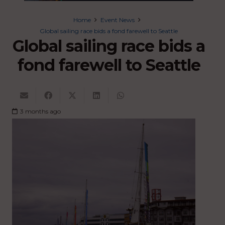
Home
Event News
Global sailing race bids a fond farewell to Seattle
Global sailing race bids a
fond farewell to Seattle
3 months ago