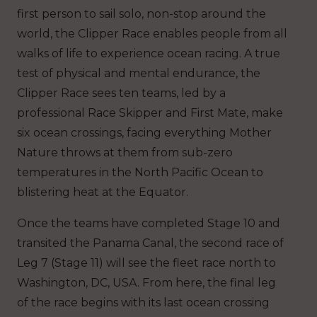
first person to sail solo, non-stop around the
world, the Clipper Race enables people from all
walks of life to experience ocean racing. A true
test of physical and mental endurance, the
Clipper Race sees ten teams, led by a
professional Race Skipper and First Mate, make
six ocean crossings, facing everything Mother
Nature throws at them from sub-zero
temperatures in the North Pacific Ocean to
blistering heat at the Equator.
Once the teams have completed Stage 10 and
transited the Panama Canal, the second race of
Leg 7 (Stage 11) will see the fleet race north to
Washington, DC, USA. From here, the final leg
of the race begins with its last ocean crossing