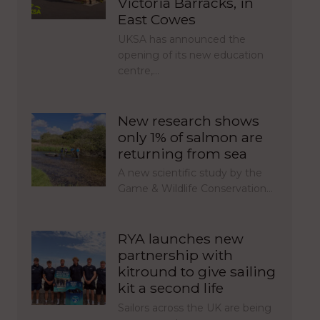
Victoria Barracks, in
East Cowes
UKSA has announced the
opening of its new education
centre,…
New research shows
only 1% of salmon are
returning from sea
A new scientific study by the
Game & Wildlife Conservation…
RYA launches new
partnership with
kitround to give sailing
kit a second life
Sailors across the UK are being