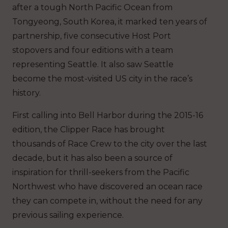
after a tough North Pacific Ocean from
Tongyeong, South Korea, it marked ten years of
partnership, five consecutive Host Port
stopovers and four editions with a team
representing Seattle. It also saw Seattle
become the most-visited US city in the race’s
history.
First calling into Bell Harbor during the 2015-16
edition, the Clipper Race has brought
thousands of Race Crew to the city over the last
decade, but it has also been a source of
inspiration for thrill-seekers from the Pacific
Northwest who have discovered an ocean race
they can compete in, without the need for any
previous sailing experience.