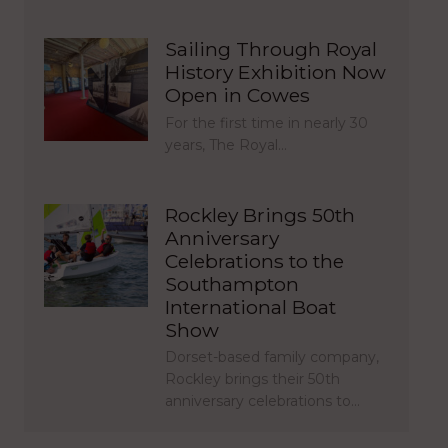
Sailing Through Royal
History Exhibition Now
Open in Cowes
For the first time in nearly 30
years, The Royal…
Rockley Brings 50th
Anniversary
Celebrations to the
Southampton
International Boat
Show
Dorset-based family company,
Rockley brings their 50th
anniversary celebrations to…