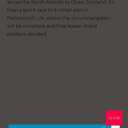
across the North Atlantic to Oban, Scotland. It’s
then a sprint race to its finish port in
Portsmouth, UK, where the circumnavigation
will be complete and final leader board
positions decided.
CLOSE