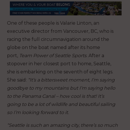
One of these people is Valarie Linton, an
executive director from Vancouver, BC, who is
racing the full circumnavigation around the
globe on the boat named after its home
port,
Team
Power of Seattle Sports
. After a
stopover in her closest port to home, Seattle,
she is embarking on the seventh of eight legs.
She said:
“It’s a bittersweet moment, I’m saying
goodbye to my mountains but I’m saying hello
to the Panama Canal – how cool is that! It’s
going to be a lot of wildlife and beautiful sailing
so I’m looking forward to it.
“Seattle is such an amazing city, there’s so much