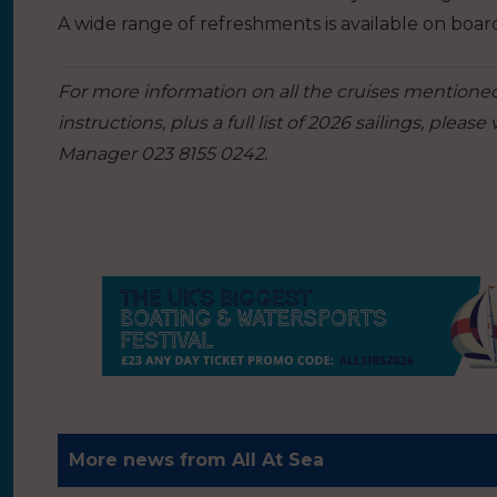
A wide range of refreshments is available on boar
For more information on all the cruises mentioned,
instructions, plus a full list of 2026 sailings, please v
Manager 023 8155 0242.
More news from All At Sea