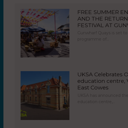
FREE SUMMER E
AND THE RETURN
FESTIVAL AT GU
Gunwharf Quays is set to
programme of…
UKSA Celebrates O
education centre, V
East Cowes
UKSA has announced the 
education centre,…