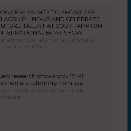
PRINCESS YACHTS TO SHOWCASE
FLAGSHIP LINE-UP AND CELEBRATE
FUTURE TALENT AT SOUTHAMPTON
INTERNATIONAL BOAT SHOW
rincess Yachts will return to the Southampton
nternational Boat Show…
New research shows only 1% of
salmon are returning from sea
 new scientific study by the Game & Wildlife
onservation…