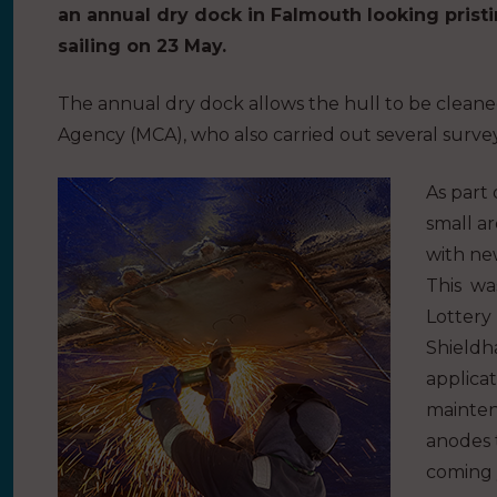
an annual dry dock in Falmouth looking pristi
sailing on 23 May.
The annual dry dock allows the hull to be clean
Agency (MCA), who also carried out several survey
As part
small a
with new
This wa
Lottery
Shieldha
applicat
mainten
anodes t
coming 