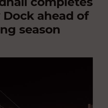
dhall completes
y Dock ahead of
ling season