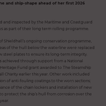
ne and ship-shape ahead of her first 2026
ed and inspected by the Maritime and Coastguard
s as part of their long term rolling programme.
 of Shieldhall’s ongoing conservation programme,
reas of the hull below the waterline were replaced
 steel plates to ensure its long-term integrity.
s achieved through support from a National
 Heritage Fund grant awarded to The Steamship
ll Charity earlier this year. Other work included
ion of anti-fouling coatings to the worn sections;
ance of the chain lockers and installation of new
o protect the ship’s hull from corrosion over the
year.