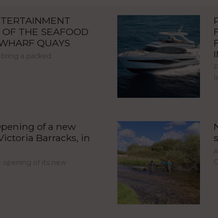
NTERTAINMENT
 OF THE SEAFOOD
NWHARF QUAYS
 bring a packed
P
I
pening of a new
ictoria Barracks, in
A
C
opening of its new