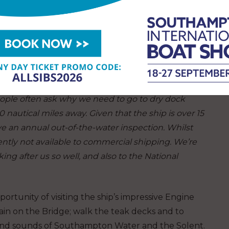
and Poole Harbours.
y sailings, so hopefully there is something in our
teers are very proud that Shieldhall is listed as
 Advisor, and we look to give our guests the
ople often ask why we need to go to dry dock
 nautical miles away. Given that the ship is over 15
ve an annual out-of-the-water inspection. Whilst
ently not available to commercial shipping. We’re
ng after us so well, and also to the National
ortunity of visiting the ship’s impressive Engine
in on the Bridge; walk the teak decks and to
 and sounds of Southampton Water and the Solent.