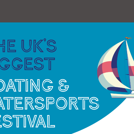
 work undertaken:
“It’s very re-assuring to know that
 in excellent condition for her age and ready to
 looking forward to trips along Southampton
ncing in under three weeks time. We have an
eekend 24 May ‘Action Stations!’ sailing where we
augural ‘Shanty Weekend’ with performances from
men; plus trips to view The Round Island Race