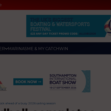
e
ER
MARINAS
ME & MY CATCH
WIN
ock ahead of a busy 2026 sailing season