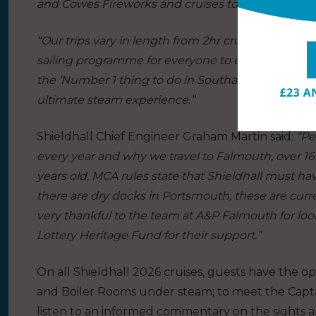
and Cowes Fireworks and cruises to Portsmouth 
“Our trips vary in length from 2hr cruises to all-da
sailing programme for everyone to enjoy. Our volun
the ‘Number 1 thing to do in Southampton’ on Trip
ultimate steam experience.”
Shieldhall Chief Engineer Graham Martin said:
“Pe
every year and why we travel to Falmouth, over 160
years old, MCA rules state that Shieldhall must ha
there are dry docks in Portsmouth, these are curr
very thankful to the team at A&P Falmouth for looki
Lottery Heritage Fund for their support.”
On all Shieldhall 2026 cruises, guests have the opp
and Boiler Rooms under steam; to meet the Capta
listen to an informed commentary on the sights