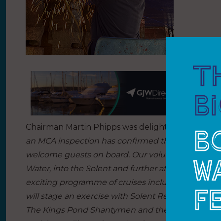
Chairman Martin Phipps was delighted with the
an MCA inspection has confirmed that Shieldhall is
welcome guests on board. Our volunteers are now
Water, into the Solent and further afield, comme
exciting programme of cruises including a first-w
will stage an exercise with Solent Rescue; an in
The Kings Pond Shantymen and the Selsey Shanty