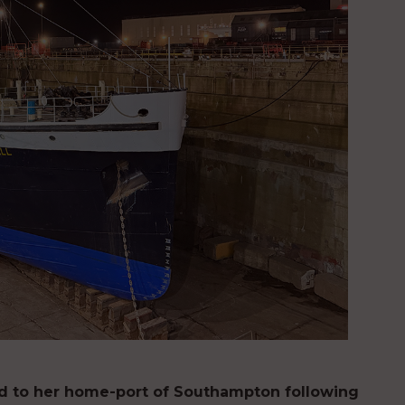
ed to her home-port of Southampton following