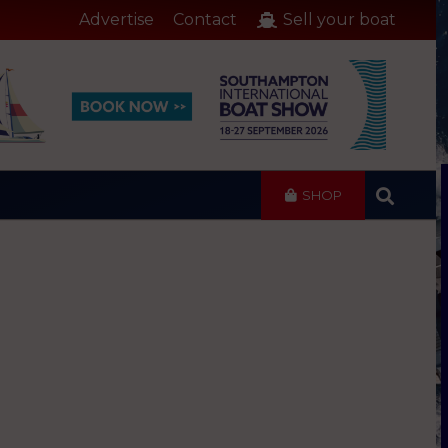
Advertise
Contact
Sell your boat
SHOP