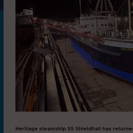
Heritage steamship SS Shieldhall has return