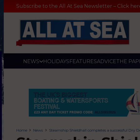
Subscribe to the All At Sea Newsletter – Click her
NEWS
HOLIDAYS
FEATURES
ADVICE
THE PAP
Home
News
Steamship Shieldhall completes a successful Dry D