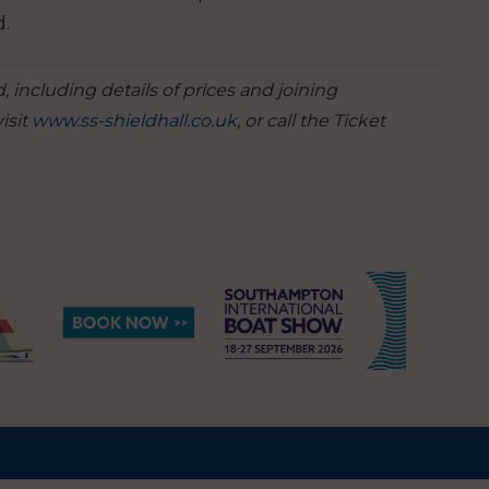
d.
 including details of prices and joining
isit
www.ss-shieldhall.co.uk
, or call the Ticket