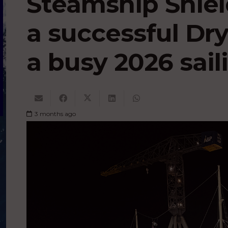
Steamship Shiel
a successful Dr
a busy 2026 sai
3 months ago