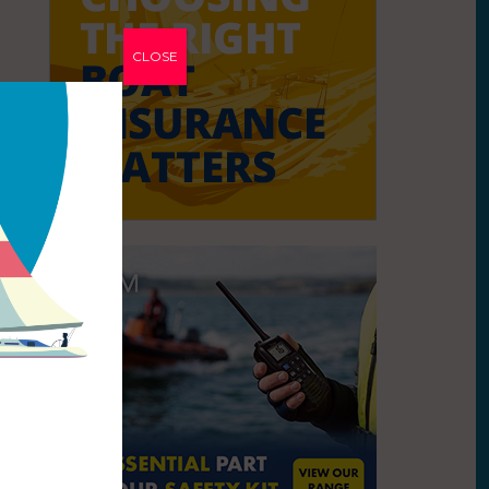
CLOSE