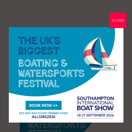
CLOSE