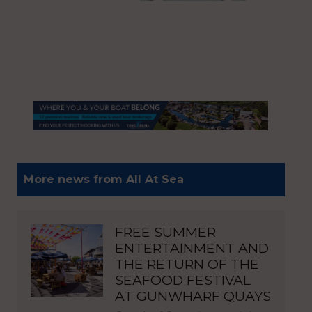
More news from All At Sea
FREE SUMMER
ENTERTAINMENT AND
THE RETURN OF THE
SEAFOOD FESTIVAL
AT GUNWHARF QUAYS