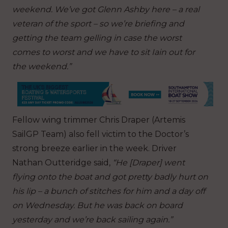
weekend. We’ve got Glenn Ashby here – a real
veteran of the sport – so we’re briefing and
getting the team gelling in case the worst
comes to worst and we have to sit Iain out for
the weekend.”
Fellow wing trimmer Chris Draper (Artemis
SailGP Team) also fell victim to the Doctor’s
strong breeze earlier in the week. Driver
Nathan Outteridge said,
“He [Draper] went
flying onto the boat and got pretty badly hurt on
his lip – a bunch of stitches for him and a day off
on Wednesday. But he was back on board
yesterday and we’re back sailing again.”