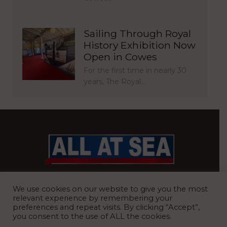
Sailing Through Royal
History Exhibition Now
Open in Cowes
For the first time in nearly 30
years, The Royal…
BRITAIN’S MOST READ WATERFRONT NEWSPAPER
We use cookies on our website to give you the most
relevant experience by remembering your
preferences and repeat visits. By clicking “Accept”,
you consent to the use of ALL the cookies.
REGISTERED OFFICE:
8 Blue Barns Business Park, Old Ipswich