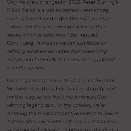
With no crew changes for 2026, Peter Burling’s
Black Foils are a rare exception – something
Burling hoped would give the Kiwis an edge.
“We’ve got the same group back together
again, which is really nice,”
Burling said.
Continuing,
“It means we can just focus on
refining what we do, rather than relearning
things, and hopefully that consistency pays off
over the season.”
Opening a season SailGP CEO and co-founder
Sir Russell Coutts called, “a major step change”
for the league, the five-time America’s Cup
winning legend said,
“In my opinion, we’re
entering the most competitive season in SailGP
history. After a disruptive off-season of transfers,
we’ve got unbelievable depth across the fleet, a