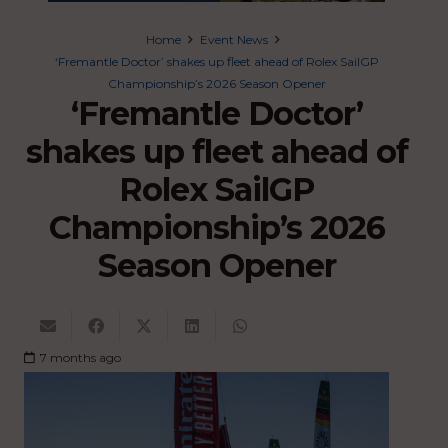
Home
Event News
‘Fremantle Doctor’ shakes up fleet ahead of Rolex SailGP
Championship’s 2026 Season Opener
‘Fremantle Doctor’
shakes up fleet ahead of
Rolex SailGP
Championship’s 2026
Season Opener
7 months ago