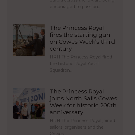
Sailors across the UK are being
encouraged to pass on…
The Princess Royal
fires the starting gun
on Cowes Week’s third
century
HRH The Princess Royal fired
the historic Royal Yacht
Squadron…
The Princess Royal
joins North Sails Cowes
Week for historic 200th
anniversary
HRH The Princess Royal joined
sailors, organisers and the
Cowes…