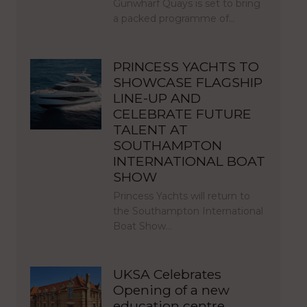
Gunwharf Quays is set to bring
a packed programme of…
PRINCESS YACHTS TO
SHOWCASE FLAGSHIP
LINE-UP AND
CELEBRATE FUTURE
TALENT AT
SOUTHAMPTON
INTERNATIONAL BOAT
SHOW
Princess Yachts will return to
the Southampton International
Boat Show…
UKSA Celebrates
Opening of a new
education centre,