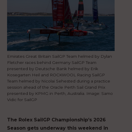
Emirates Great Britain SailGP Team helmed by Dylan
Fletcher races behind Germany SailGP Team
presented by Deutsche Bank helmed by Erik
Kosegarten Heil and ROCKWOOL Racing SailGP
Team helmed by Nicolai Sehested during a practice
session ahead of the Oracle Perth Sail Grand Prix
presented by KPMG in Perth, Australia. Image: Samo
Vidic for SailGP
The Rolex SailGP Championship’s 2026
Season gets underway this weekend in