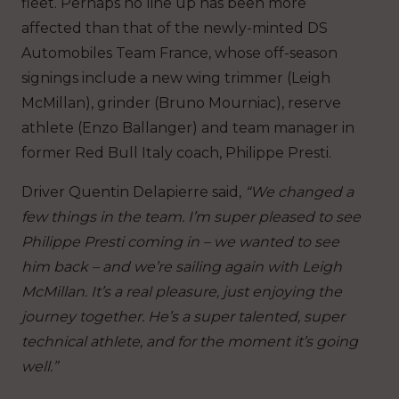
fleet. Perhaps no line up has been more
affected than that of the newly-minted DS
Automobiles Team France, whose off-season
signings include a new wing trimmer (Leigh
McMillan), grinder (Bruno Mourniac), reserve
athlete (Enzo Ballanger) and team manager in
former Red Bull Italy coach, Philippe Presti.
Driver Quentin Delapierre said,
“We changed a
few things in the team. I’m super pleased to see
Philippe Presti coming in – we wanted to see
him back – and we’re sailing again with Leigh
McMillan. It’s a real pleasure, just enjoying the
journey together. He’s a super talented, super
technical athlete, and for the moment it’s going
well.”