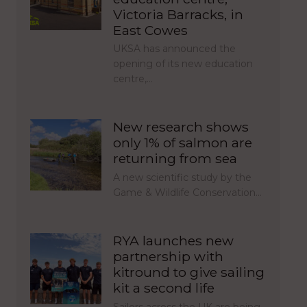
Victoria Barracks, in
East Cowes
UKSA has announced the
opening of its new education
centre,…
New research shows
only 1% of salmon are
returning from sea
A new scientific study by the
Game & Wildlife Conservation…
RYA launches new
partnership with
kitround to give sailing
kit a second life