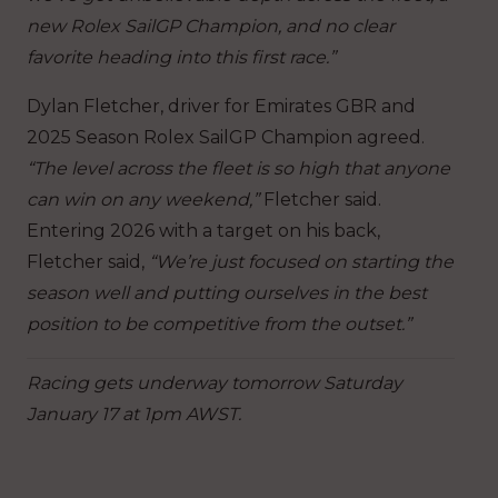
new Rolex SailGP Champion, and no clear
favorite heading into this first race.”
Dylan Fletcher, driver for Emirates GBR and
2025 Season Rolex SailGP Champion agreed.
“The level across the fleet is so high that anyone
can win on any weekend,”
Fletcher said.
Entering 2026 with a target on his back,
Fletcher said,
“We’re just focused on starting the
season well and putting ourselves in the best
position to be competitive from the outset.”
Racing gets underway tomorrow Saturday
January 17 at 1pm AWST.