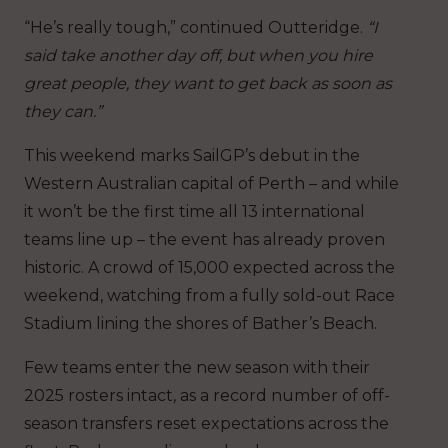
“He’s really tough,” continued Outteridge.
“I
said take another day off, but when you hire
great people, they want to get back as soon as
they can.”
This weekend marks SailGP’s debut in the
Western Australian capital of Perth – and while
it won’t be the first time all 13 international
teams line up – the event has already proven
historic. A crowd of 15,000 expected across the
weekend, watching from a fully sold-out Race
Stadium lining the shores of Bather’s Beach.
Few teams enter the new season with their
2025 rosters intact, as a record number of off-
season transfers reset expectations across the