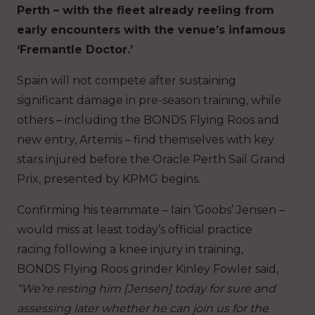
Perth – with the fleet already reeling from
early encounters with the venue’s infamous
‘Fremantle Doctor.’
Spain will not compete after sustaining
significant damage in pre-season training, while
others – including the BONDS Flying Roos and
new entry, Artemis – find themselves with key
stars injured before the Oracle Perth Sail Grand
Prix, presented by KPMG begins.
Confirming his teammate – Iain ‘Goobs’ Jensen –
would miss at least today’s official practice
racing following a knee injury in training,
BONDS Flying Roos grinder Kinley Fowler said,
“We’re resting him [Jensen] today for sure and
assessing later whether he can join us for the