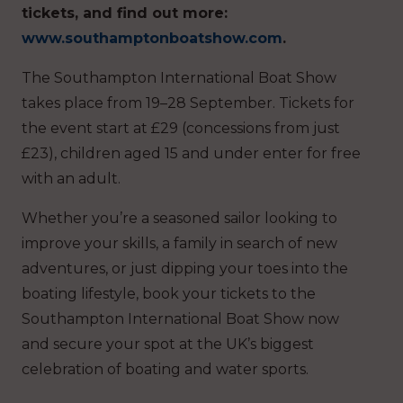
tickets, and find out more:
www.southamptonboatshow.com
.
The Southampton International Boat Show
takes place from 19–28 September. Tickets for
the event start at £29 (concessions from just
£23), children aged 15 and under enter for free
with an adult.
Whether you’re a seasoned sailor looking to
improve your skills, a family in search of new
adventures, or just dipping your toes into the
boating lifestyle, book your tickets to the
Southampton International Boat Show now
and secure your spot at the UK’s biggest
celebration of boating and water sports.