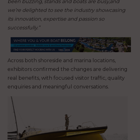
been buzzing, stands and boats are busy,and
we’re delighted to see the industry showcasing
its innovation, expertise and passion so
successfully.”
Across both shoreside and marina locations,
exhibitors confirmed the changes are delivering
real benefits, with focused visitor traffic, quality
enquiries and meaningful conversations.