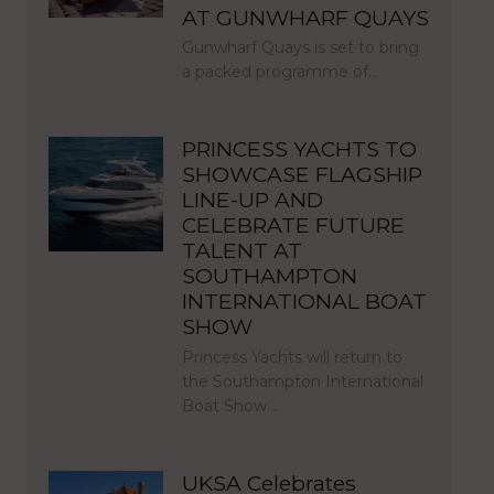
AT GUNWHARF QUAYS
Gunwharf Quays is set to bring
a packed programme of…
PRINCESS YACHTS TO
SHOWCASE FLAGSHIP
LINE-UP AND
CELEBRATE FUTURE
TALENT AT
SOUTHAMPTON
INTERNATIONAL BOAT
SHOW
Princess Yachts will return to
the Southampton International
Boat Show…
UKSA Celebrates