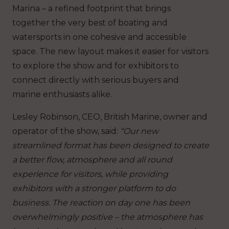
Marina – a refined footprint that brings
together the very best of boating and
watersports in one cohesive and accessible
space. The new layout makes it easier for visitors
to explore the show and for exhibitors to
connect directly with serious buyers and
marine enthusiasts alike.
Lesley Robinson, CEO, British Marine, owner and
operator of the show, said:
“Our new
streamlined format has been designed to create
a better flow, atmosphere and all round
experience for visitors, while providing
exhibitors with a stronger platform to do
business. The reaction on day one has been
overwhelmingly positive – the atmosphere has