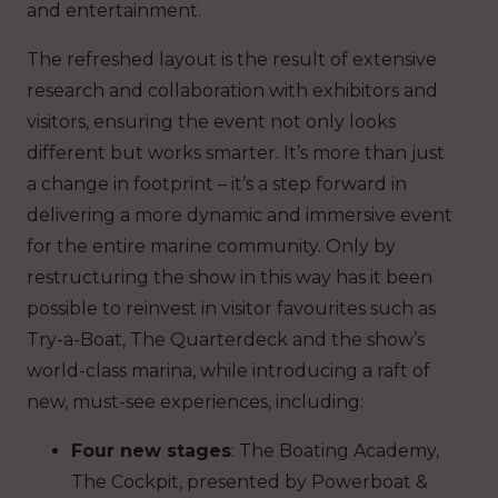
and entertainment.
The refreshed layout is the result of extensive
research and collaboration with exhibitors and
visitors, ensuring the event not only looks
different but works smarter. It’s more than just
a change in footprint – it’s a step forward in
delivering a more dynamic and immersive event
for the entire marine community. Only by
restructuring the show in this way has it been
possible to reinvest in visitor favourites such as
Try-a-Boat, The Quarterdeck and the show’s
world-class marina, while introducing a raft of
new, must-see experiences, including:
Four new stages
: The Boating Academy,
The Cockpit, presented by Powerboat &