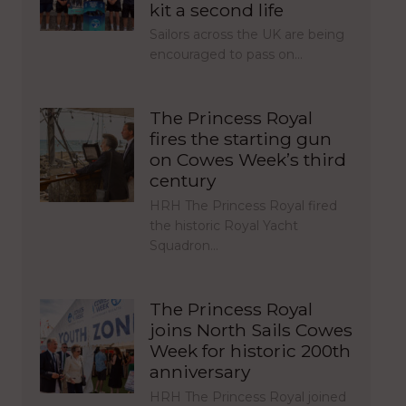
kit a second life
Sailors across the UK are being
encouraged to pass on…
The Princess Royal
fires the starting gun
on Cowes Week’s third
century
HRH The Princess Royal fired
the historic Royal Yacht
Squadron…
The Princess Royal
joins North Sails Cowes
Week for historic 200th
anniversary
HRH The Princess Royal joined