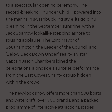
to a spectacular opening ceremony. The
record-breaking Thunder Child II powered into
the marina in swashbuckling style, its gold hull
gleaming in the September sunshine, with a
Jack Sparrow lookalike stepping ashore to
rousing applause. The Lord Mayor of
Southampton, the Leader of the Council, and
‘Below Deck Down Under’ reality TV star
Captain Jason Chambers joined the
celebrations, alongside a surprise performance
from the East Cowes Shanty group hidden
within the crowd.
The new-look show offers more than 500 boats
and watercraft, over 700 brands, and a packed
programme of interactive attractions, stages,