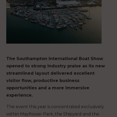
The Southampton International Boat Show
opened to strong industry praise as its new
streamlined layout delivered excellent
visitor flow, productive business
opportunities and a more immersive
experience.
The event this year is concentrated exclusively
within Mayflower Park, the Shipyard and the