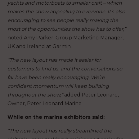
yachts and motorboats to smaller craft – which
makes the show appealing to everyone. It’s also
encouraging to see people really making the
most of the opportunities the show has to offer,”
noted Amy Parker, Group Marketing Manager,
UK and Ireland at Garmin.
“The new layout has made it easier for
customers to find us, and the conversations so
far have been really encouraging. We’re
confident momentum will keep building
throughout the show,”
added Peter Leonard,
Owner, Peter Leonard Marine.
While on the marina exhibitors said:
“The new layout has really streamlined the