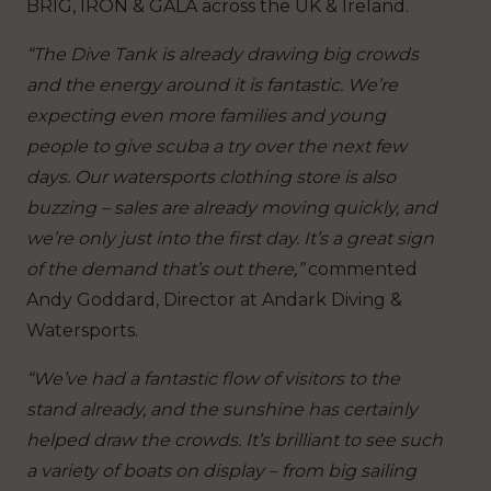
BRIG, IRON & GALA across the UK & Ireland.
“The Dive Tank is already drawing big crowds
and the energy around it is fantastic. We’re
expecting even more families and young
people to give scuba a try over the next few
days. Our watersports clothing store is also
buzzing – sales are already moving quickly, and
we’re only just into the first day. It’s a great sign
of the demand that’s out there,”
commented
Andy Goddard, Director at Andark Diving &
Watersports.
“We’ve had a fantastic flow of visitors to the
stand already, and the sunshine has certainly
helped draw the crowds. It’s brilliant to see such
a variety of boats on display – from big sailing