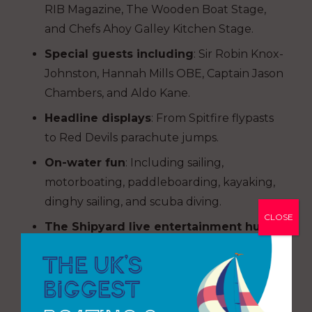
RIB Magazine, The Wooden Boat Stage,
and Chefs Ahoy Galley Kitchen Stage.
Special guests including
: Sir Robin Knox-
Johnston, Hannah Mills OBE, Captain Jason
Chambers, and Aldo Kane.
Headline displays
: From Spitfire flypasts
to Red Devils parachute jumps.
On-water fun
: Including sailing,
motorboating, paddleboarding, kayaking,
dinghy sailing, and scuba diving.
CLOSE
The Shipyard live entertainment hub
:
Featuring BBC Radio 2’s Scott Mills, Queen
and Elton John tribute acts, and daily
music performances.