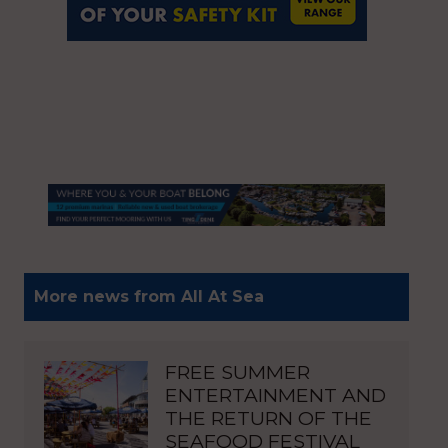
More news from All At Sea
FREE SUMMER
ENTERTAINMENT AND
THE RETURN OF THE
SEAFOOD FESTIVAL