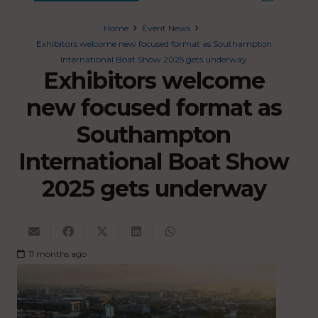
Home
Event News
Exhibitors welcome new focused format as Southampton
International Boat Show 2025 gets underway
Exhibitors welcome
new focused format as
Southampton
International Boat Show
2025 gets underway
11 months ago