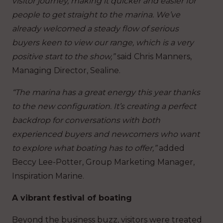
visitor journey, making it quicker and easier for
people to get straight to the marina. We’ve
already welcomed a steady flow of serious
buyers keen to view our range, which is a very
positive start to the show,”
said Chris Manners,
Managing Director, Sealine.
“The marina has a great energy this year thanks
to the new configuration. It’s creating a perfect
backdrop for conversations with both
experienced buyers and newcomers who want
to explore what boating has to offer,”
added
Beccy Lee-Potter, Group Marketing Manager,
Inspiration Marine.
A vibrant festival of boating
Beyond the business buzz, visitors were treated