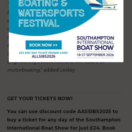
“This year’s show is not only about showcasing
boats on the water – it’s about inspiring and
educating visitors through our incredible line-
up of speakers and experts. For example, the
new Cockpit stage will be a real highlight,
bringing together the very best voices in power
and performance to discuss innovation,
engineering excellence, and the future of
motorboating,
” added Lesley.
GET YOUR TICKETS NOW!
You can
use discount code AASSIBS2025
t
o
buy a ticket for any day of the Southampton
International Boat Show for just £24. Book