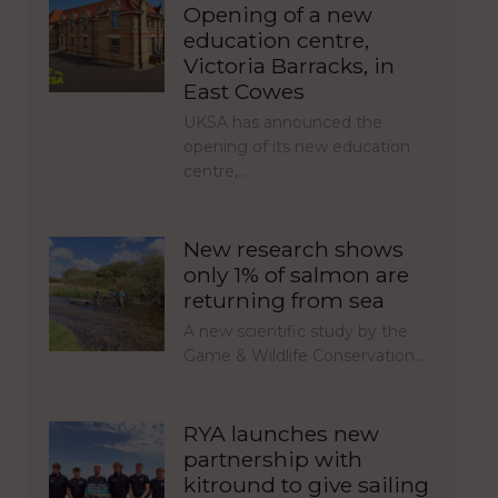
Opening of a new
education centre,
Victoria Barracks, in
East Cowes
UKSA has announced the
opening of its new education
centre,…
New research shows
only 1% of salmon are
returning from sea
A new scientific study by the
Game & Wildlife Conservation…
RYA launches new
partnership with
kitround to give sailing