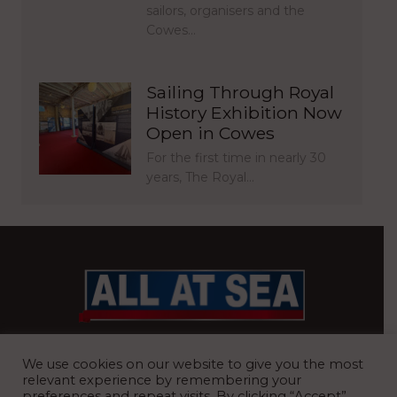
sailors, organisers and the
Cowes…
Sailing Through Royal
History Exhibition Now
Open in Cowes
For the first time in nearly 30
years, The Royal…
BRITAIN’S MOST READ WATERFRONT NEWSPAPER
We use cookies on our website to give you the most
relevant experience by remembering your
preferences and repeat visits. By clicking “Accept”,