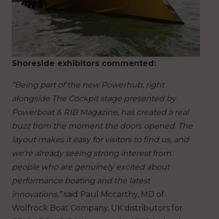
Shoreside exhibitors commented:
“Being part of the new Powerhub, right
alongside The Cockpit stage presented by
Powerboat & RIB Magazine, has created a real
buzz from the moment the doors opened. The
layout makes it easy for visitors to find us, and
we’re already seeing strong interest from
people who are genuinely excited about
performance boating and the latest
innovations,”
said Paul Mccarthy, MD of
Wolfrock Boat Company, UK distributors for