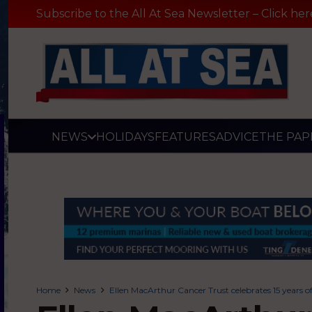
Subscribe to the All At Sea Newsletter – Click her
NEWS
HOLIDAYS
FEATURES
ADVICE
THE PAP
Home
News
Ellen MacArthur Cancer Trust celebrates 15 years o