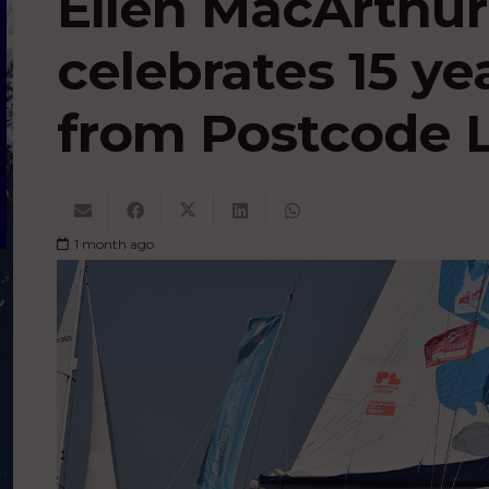
Ellen MacArthur
celebrates 15 ye
from Postcode L
1 month ago