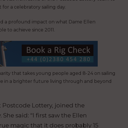
 for a celebratory sailing day.
had a profound impact on what Dame Ellen
e to achieve since 2011.
arity that takes young people aged 8-24 on sailing
e in a brighter future living through and beyond
 Postcode Lottery, joined the
 She said: “I first saw the Ellen
ue magic that it does probably 15