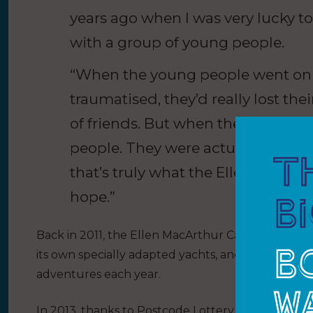
years ago when I was very lucky t
with a group of young people.
“When the young people went on t
traumatised, they’d really lost the
of friends. But when they came off
people. They were actually kids, t
that’s truly what the Ellen MacArth
hope.”
Back in 2011, the Ellen MacArthur Cancer Trust’s ba
its own specially adapted yachts, and it was tak
adventures each year.
In 2013, thanks to Postcode Lottery players, the char