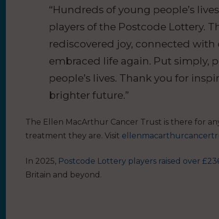
“Hundreds of young people’s live
players of the Postcode Lottery. Th
rediscovered joy, connected with
embraced life again. Put simply,
people’s lives. Thank you for inspi
brighter future.”
The Ellen MacArthur Cancer Trust is there for an
treatment they are. Visit
ellenmacarthurcancertr
In 2025,
Postcode Lottery players raised over £236
Britain and beyond.