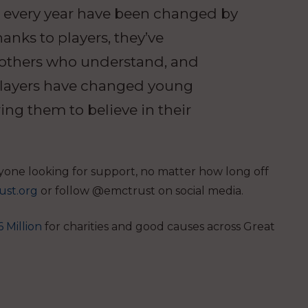
s every year have been changed by
anks to players, they’ve
 others who understand, and
 players have changed young
ring them to believe in their
yone looking for support, no matter how long off
ust.org
or follow @emctrust on social media.
 Million
for charities and good causes across Great