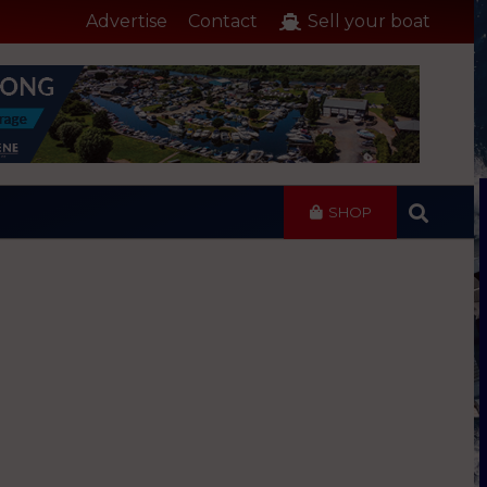
Advertise
Contact
Sell your boat
SHOP