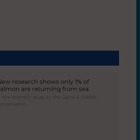
New research shows only 1% of
salmon are returning from sea
 new scientific study by the Game & Wildlife
onservation…