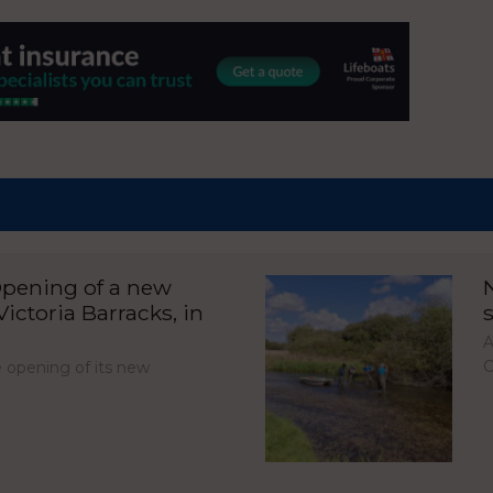
pening of a new
ictoria Barracks, in
A
C
opening of its new