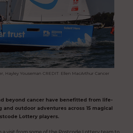
ower, Hayley Youseman CREDIT: Ellen MacArthur Cancer
d beyond cancer have benefitted from life-
ng and outdoor adventures across 15 magical
tcode Lottery players.
 a visit from some of the Postcode Lottery team to