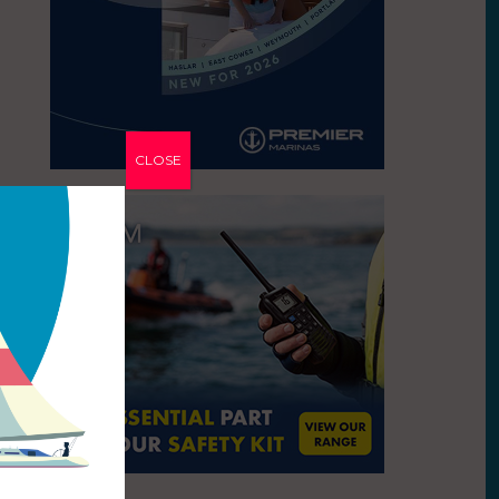
CLOSE