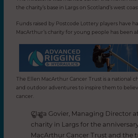
the charity’s base in Largs on Scotland’s west coast
Funds raised by Postcode Lottery players have 
MacArthur’s charity for young people has been abl
The Ellen MacArthur Cancer Trust is a national ch
and outdoor adventures to inspire them to believ
cancer.
Clara Govier, Managing Director at
charity in Largs for the anniversary.
MacArthur Cancer Trust and the tr