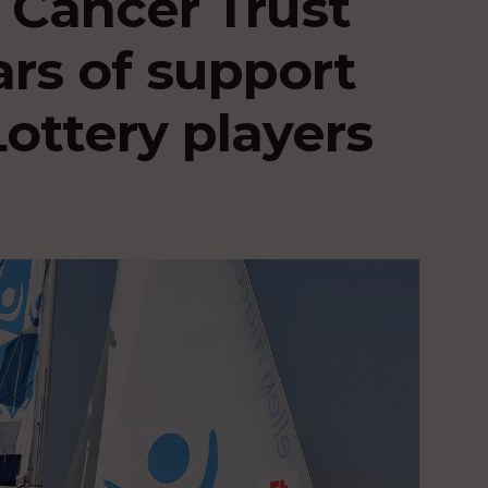
 Cancer Trust
ars of support
ottery players