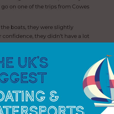
o go on one of the trips from Cowes
he boats, they were slightly
ir confidence, they didn’t have a lot
 the boat they were like different
hey were having fun. And I think
ur Cancer Trust does – it delivers
se in Largs did not exist, the charity did not have
ing around 300 young people on sailing and outdoor
ity ran its first sailing trip from Largs. With a base