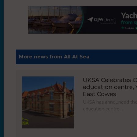
More news from All At Sea
UKSA Celebrates O
education centre, V
East Cowes
UKSA has announced the 
education centre,…