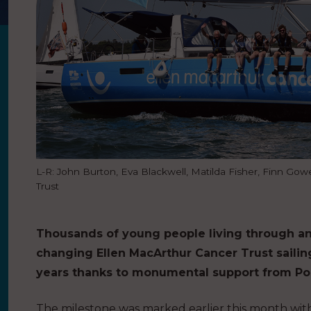
L-R: John Burton, Eva Blackwell, Matilda Fisher, Finn G
Trust
Thousands of young people living through an
changing Ellen MacArthur Cancer Trust saili
years thanks to monumental support from Pos
The milestone was marked earlier this month with