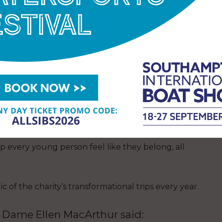
young people from across the UK were more easily
ng adventure.
chts, arrived in 2016 and 2017 respectively, named
 adapted, opening sailing up to more young people
 activity resumed following COVID-19’s restrictions
Ellen MacArthur Cancer Trust has continued to grow
pport, volunteering pathways, and equity, diversity,
p every young person feel like they belong, all
of the charity’s transformational trips every year.
, Dame Ellen MacArthur said: