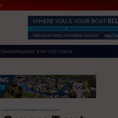
e
ER
MARINAS
ME & MY CATCH
WIN
f support from Postcode Lottery players