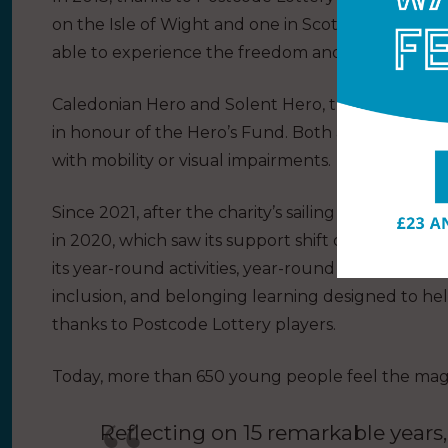
on the Isle of Wight and one in Scotland, more 
able to experience the freedom and joy of a saili
Caledonian Hero and Solent Hero, the charity’s ya
in honour of the Hero’s Fund. Both are specially
with mobility or visual impairments.
Since 2021, after the charity’s sailing and outdoor
in 2020, which saw its support shift online, the 
its year-round activities, year-round wellbeing su
inclusion, and belonging learning designed to hel
thanks to Postcode Lottery players.
Today, more than 650 young people feel the magic 
Reflecting on 15 remarkable years