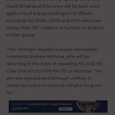
David Richards and his crew will be back once
again, one of a large contingent of J/Boats
including the J/105s, J/109s and J/111s which are
facing other IRC classes in a number of divisions
in their group.
“The Taittinger Regatta is always memorable,”
comments Andrew McIrvine, who will be
returning in the hope of repeating his 2025 IRC
Class One victory in his Ker 39
La Réponse. “We
are now regulars and although unlikely to
repeat last year’s success we will give it a good
try!”