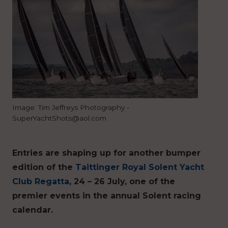
Image: Tim Jeffreys Photography -
SuperYachtShots@aol.com
Entries are shaping up for another bumper
edition of the
Taittinger Royal Solent Yacht
Club Regatta
, 24 – 26 July, one of the
premier events in the annual Solent racing
calendar.