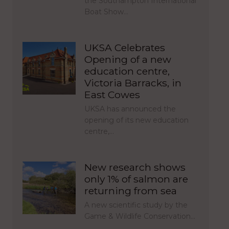
the Southampton International
Boat Show…
UKSA Celebrates
Opening of a new
education centre,
Victoria Barracks, in
East Cowes
UKSA has announced the
opening of its new education
centre,…
New research shows
only 1% of salmon are
returning from sea
A new scientific study by the
Game & Wildlife Conservation…