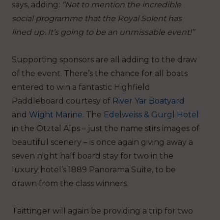
says, adding:
“Not to mention the incredible
social programme that the Royal Solent has
lined up. It’s going to be an unmissable event!”
Supporting sponsors are all adding to the draw
of the event. There’s the chance for all boats
entered to win a fantastic Highfield
Paddleboard courtesy of
River Yar Boatyard
and
Wight Marine
. The
Edelweiss & Gurgl Hotel
in the Ötztal Alps – just the name stirs images of
beautiful scenery – is once again giving away a
seven night half board stay for two in the
luxury hotel’s 1889 Panorama Suite, to be
drawn from the class winners.
Taittinger will again be providing a trip for two