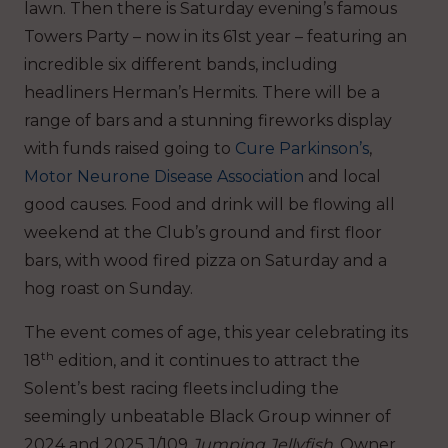
lawn. Then there is Saturday evening’s famous
Towers Party – now in its 61st year – featuring an
incredible six different bands, including
headliners Herman’s Hermits. There will be a
range of bars and a stunning fireworks display
with funds raised going to
Cure Parkinson’s
,
Motor Neurone Disease Association
and local
good causes. Food and drink will be flowing all
weekend at the Club’s ground and first floor
bars, with wood fired pizza on Saturday and a
hog roast on Sunday.
The event comes of age, this year celebrating its
th
18
edition, and it continues to attract the
Solent’s best racing fleets including the
seemingly unbeatable Black Group winner of
2024 and 2025 J/109
Jumping Jellyfish
. Owner