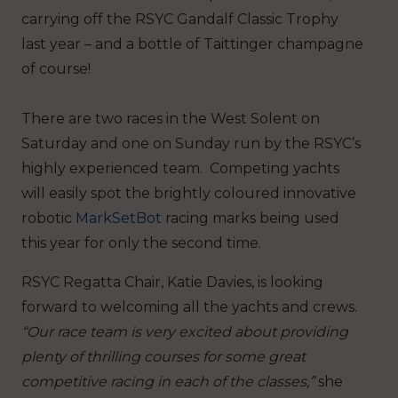
carrying off the RSYC Gandalf Classic Trophy
last year – and a bottle of Taittinger champagne
of course!
There are two races in the West Solent on
Saturday and one on Sunday run by the RSYC’s
highly experienced team. Competing yachts
will easily spot the brightly coloured innovative
robotic
MarkSetBot
racing marks being used
this year for only the second time.
RSYC Regatta Chair, Katie Davies, is looking
forward to welcoming all the yachts and crews.
“Our race team is very excited about providing
plenty of thrilling courses for some great
competitive racing in each of the classes,”
she