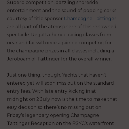
Superb competition, dazzling shoreside
entertainment and the sound of popping corks
courtesy of title sponsor
Champagne Taittinger
are all part of the atmosphere of this renowned
spectacle. Regatta-honed racing classes from
near and far will once again be competing for
the champagne prizes in all classes including a
Jeroboam of Taittinger for the overall winner.
Just one thing, though. Yachts that haven’t
entered yet will soon miss out on the standard
entry fees. With late entry kicking in at
midnight on 2
July now is the time to make that
easy decision so there’s no missing out on
Friday’s legendary opening Champagne
Taittinger Reception on the RSYC’s waterfront