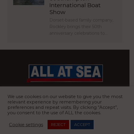
International Boat
Show
Dorset-based family company,
Rockley brings their 50th
anniversary celebrations to…
BRITAIN’S MOST READ WATERFRONT NEWSPAPER
We use cookies on our website to give you the most
relevant experience by remembering your
preferences and repeat visits. By clicking “Accept”,
you consent to the use of ALL the cookies.
REGISTERED OFFICE:
8 Blue Barns Business Park, Old Ipswich
Cookie settings
REJECT
ACCEPT
Road, Ardleigh, Colchester, Essex, CO7 7FX