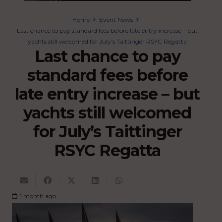
Home
Event News
Last chance to pay standard fees before late entry increase – but
yachts still welcomed for July’s Taittinger RSYC Regatta
Last chance to pay
standard fees before
late entry increase – but
yachts still welcomed
for July’s Taittinger
RSYC Regatta
1 month ago