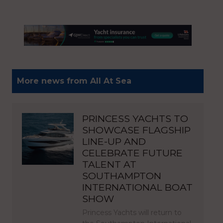
More news from All At Sea
PRINCESS YACHTS TO
SHOWCASE FLAGSHIP
LINE-UP AND
CELEBRATE FUTURE
TALENT AT
SOUTHAMPTON
INTERNATIONAL BOAT
SHOW
Princess Yachts will return to