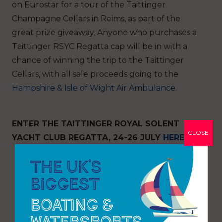
on Eurostar for a tour of the Taittinger
Champagne Cellars in Reims, as part of the
great prize giveaway. Anyone who purchases a
Taittinger RSYC Regatta cap will be in with a
chance of winning the trip to the Taittinger
Cellars, with all sale proceeds going to the
Hampshire & Isle of Wight Air Ambulance
.
ENTER THE TAITTINGER ROYAL SOLENT
CLOSE
YACHT CLUB REGATTA, 24-26 JULY
HERE