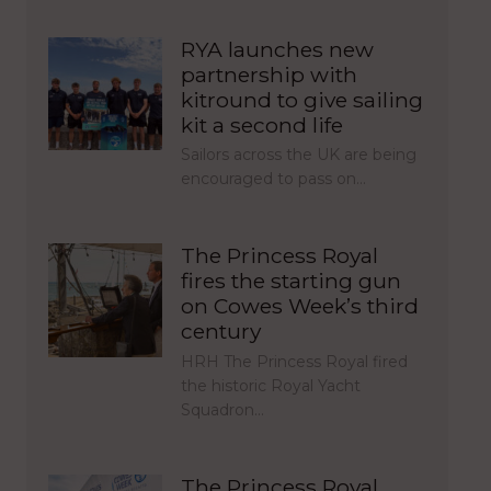
RYA launches new
partnership with
kitround to give sailing
kit a second life
Sailors across the UK are being
encouraged to pass on…
The Princess Royal
fires the starting gun
on Cowes Week’s third
century
HRH The Princess Royal fired
the historic Royal Yacht
Squadron…
The Princess Royal