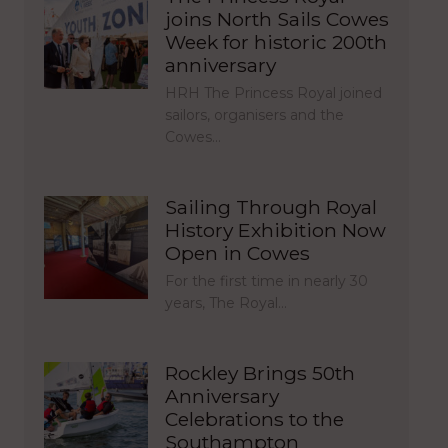
joins North Sails Cowes
Week for historic 200th
anniversary
HRH The Princess Royal joined
sailors, organisers and the
Cowes…
Sailing Through Royal
History Exhibition Now
Open in Cowes
For the first time in nearly 30
years, The Royal…
Rockley Brings 50th
Anniversary
Celebrations to the
Southampton