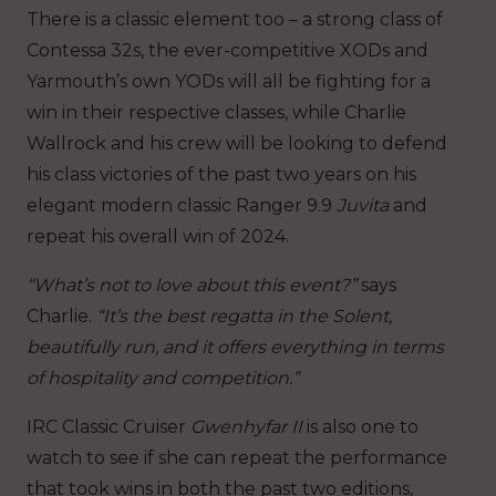
There is a classic element too – a strong class of
Contessa 32s, the ever-competitive XODs and
Yarmouth’s own YODs will all be fighting for a
win in their respective classes, while Charlie
Wallrock and his crew will be looking to defend
his class victories of the past two years on his
elegant modern classic Ranger 9.9
Juvita
and
repeat his overall win of 2024.
“What’s not to love about this event?”
says
Charlie.
“It’s the best regatta in the Solent,
beautifully run, and it offers everything in terms
of hospitality and competition.”
IRC Classic Cruiser
Gwenhyfar II
is also one to
watch to see if she can repeat the performance
that took wins in both the past two editions,