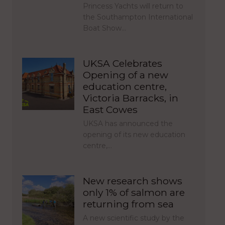
Princess Yachts will return to
the Southampton International
Boat Show…
UKSA Celebrates
Opening of a new
education centre,
Victoria Barracks, in
East Cowes
UKSA has announced the
opening of its new education
centre,…
New research shows
only 1% of salmon are
returning from sea
A new scientific study by the