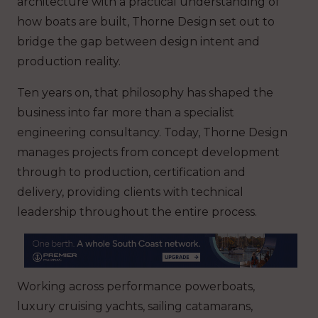
architecture with a practical understanding of
how boats are built, Thorne Design set out to
bridge the gap between design intent and
production reality.
Ten years on, that philosophy has shaped the
business into far more than a specialist
engineering consultancy. Today, Thorne Design
manages projects from concept development
through to production, certification and
delivery, providing clients with technical
leadership throughout the entire process.
Working across performance powerboats,
luxury cruising yachts, sailing catamarans,