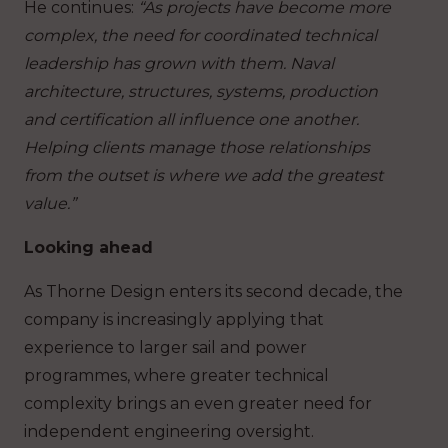
He continues:
“As projects have become more
complex, the need for coordinated technical
leadership has grown with them. Naval
architecture, structures, systems, production
and certification all influence one another.
Helping clients manage those relationships
from the outset is where we add the greatest
value.”
Looking ahead
As Thorne Design enters its second decade, the
company is increasingly applying that
experience to larger sail and power
programmes, where greater technical
complexity brings an even greater need for
independent engineering oversight.