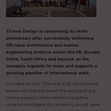
Thorne Design is celebrating its tenth
anniversary after successfully delivering
195 naval architecture and marine
engineering projects across the UK, Europe,
China, South Africa and beyond, as the
company expands its team and supports a
growing pipeline of international work.
Founded by Eliot Thorne in 2016, the company
began with a simple belief: the success of any
marine project is determined long before
construction begins. By combining sound naval