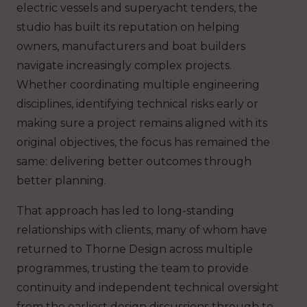
electric vessels and superyacht tenders, the
studio has built its reputation on helping
owners, manufacturers and boat builders
navigate increasingly complex projects.
Whether coordinating multiple engineering
disciplines, identifying technical risks early or
making sure a project remains aligned with its
original objectives, the focus has remained the
same: delivering better outcomes through
better planning.
That approach has led to long-standing
relationships with clients, many of whom have
returned to Thorne Design across multiple
programmes, trusting the team to provide
continuity and independent technical oversight
from the earliest design discussions through to