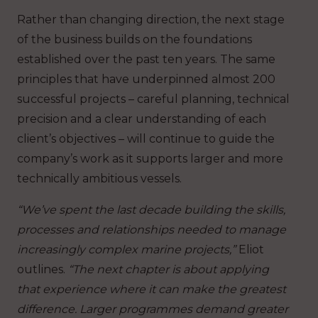
Rather than changing direction, the next stage
of the business builds on the foundations
established over the past ten years. The same
principles that have underpinned almost 200
successful projects – careful planning, technical
precision and a clear understanding of each
client’s objectives – will continue to guide the
company’s work as it supports larger and more
technically ambitious vessels.
“We’ve spent the last decade building the skills,
processes and relationships needed to manage
increasingly complex marine projects,”
Eliot
outlines.
“The next chapter is about applying
that experience where it can make the greatest
difference. Larger programmes demand greater