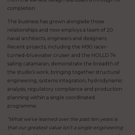
completion.
The business has grown alongside those
relationships and now employs a team of 20
naval architects, engineers and designers.
Recent projects, including the M90 racer-
turned-bluewater cruiser and the HOLLD 74
sailing catamaran, demonstrate the breadth of
the studio’s work, bringing together structural
engineering, systems integration, hydrodynamic
analysis, regulatory compliance and production
planning within a single coordinated
programme.
“What we’ve learned over the past ten years is
that our greatest value isn’t a single engineering