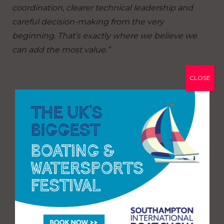
coordination, clearer technical leadership and
careful decision-making from the very
beginning. That’s exactly where we believe we
can add the most value.”
CLOSE