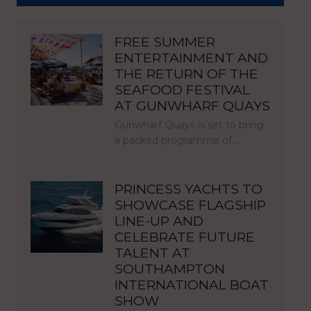
FREE SUMMER
ENTERTAINMENT AND
THE RETURN OF THE
SEAFOOD FESTIVAL
AT GUNWHARF QUAYS
Gunwharf Quays is set to bring
a packed programme of…
PRINCESS YACHTS TO
SHOWCASE FLAGSHIP
LINE-UP AND
CELEBRATE FUTURE
TALENT AT
SOUTHAMPTON
INTERNATIONAL BOAT
SHOW