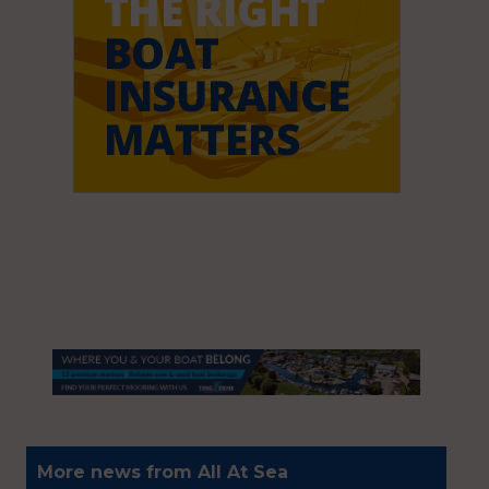
More news from All At Sea