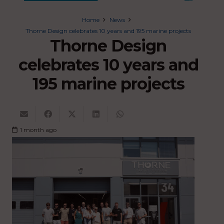
Home
News
Thorne Design celebrates 10 years and 195 marine projects
Thorne Design
celebrates 10 years and
195 marine projects
1 month ago