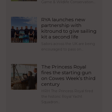
Game & Wildlife Conservation…
RYA launches new
partnership with
kitround to give sailing
kit a second life
Sailors across the UK are being
encouraged to pass on…
The Princess Royal
fires the starting gun
on Cowes Week’s third
century
HRH The Princess Royal fired
the historic Royal Yacht
Squadron…