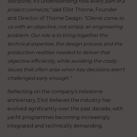
discipline, it’s understanding how every part of a
project connects,”
said Eliot Thorne, Founder
and Director of Thorne Design.
“Clients come to
us with an objective, not simply an engineering
problem. Our role is to bring together the
technical expertise, the design process and the
production realities needed to deliver that
objective efficiently, while avoiding the costly
issues that often arise when key decisions aren’t
challenged early enough.”
Reflecting on the company’s milestone
anniversary, Eliot believes the industry has
evolved significantly over the past decade, with
yacht programmes becoming increasingly
integrated and technically demanding.