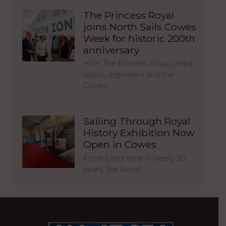
The Princess Royal
joins North Sails Cowes
Week for historic 200th
anniversary
HRH The Princess Royal joined
sailors, organisers and the
Cowes…
Sailing Through Royal
History Exhibition Now
Open in Cowes
For the first time in nearly 30
years, The Royal…