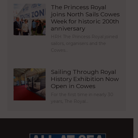
The Princess Royal
joins North Sails Cowes
Week for historic 200th
anniversary
HRH The Princess Royal joined
sailors, organisers and the
Cowes…
Sailing Through Royal
History Exhibition Now
Open in Cowes
For the first time in nearly 30
years, The Royal…