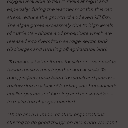
oxygen available to fish in rivers at night and
especially during the warmer months, this can
stress, reduce the growth of and even kill fish.
The algae grows excessively due to high levels
of nutrients – nitrate and phosphate which are
released into rivers from sewage, septic tank
discharges and running off agricultural land.
“To create a better future for salmon, we need to
tackle these issues together and at scale. To
date, projects have been too small and patchy –
mainly due to a lack of funding and bureaucratic
challenges around farming and conservation –
to make the changes needed.
“There are a number of other organisations
striving to do good things on rivers and we don’t