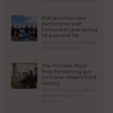
Game & Wildlife Conservation…
RYA launches new
partnership with
kitround to give sailing
kit a second life
Sailors across the UK are being
encouraged to pass on…
The Princess Royal
fires the starting gun
on Cowes Week’s third
century
HRH The Princess Royal fired
the historic Royal Yacht
Squadron…