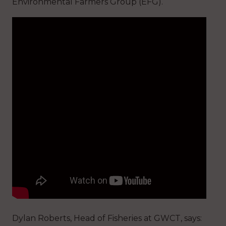
Environmental Farmers Group (EFG).
Dylan Roberts, Head of Fisheries at GWCT, says: