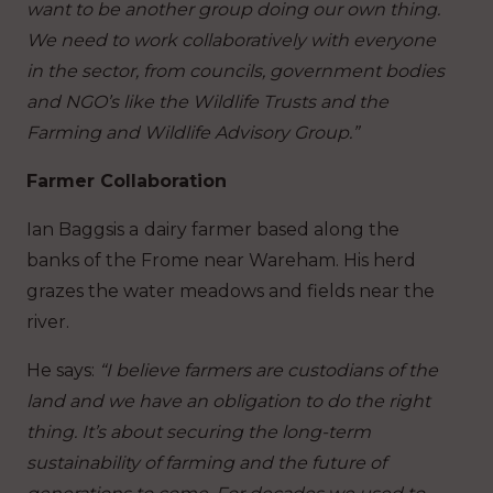
want to be another group doing our own thing.
We need to work collaboratively with everyone
in the sector, from councils, government bodies
and NGO’s like the Wildlife Trusts and the
Farming and Wildlife Advisory Group.”
Farmer Collaboration
Ian Baggsis a
dairy farmer based along the
banks of the Frome near Wareham. His herd
grazes the water meadows and fields near the
river.
He says:
“I believe farmers are custodians of the
land and we have an obligation to do the right
thing. It’s about securing the long-term
sustainability of farming and the future of