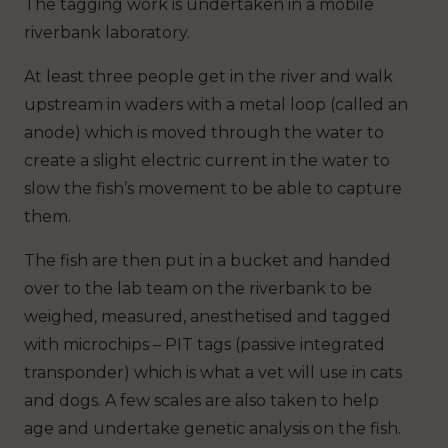
The tagging work is undertaken in a mobile
riverbank laboratory.
At least three people get in the river and walk
upstream in waders with a metal loop (called an
anode) which is moved through the water to
create a slight electric current in the water to
slow the fish’s movement to be able to capture
them.
The fish are then put in a bucket and handed
over to the lab team on the riverbank to be
weighed, measured, anesthetised and tagged
with microchips – PIT tags (passive integrated
transponder) which is what a vet will use in cats
and dogs. A few scales are also taken to help
age and undertake genetic analysis on the fish.