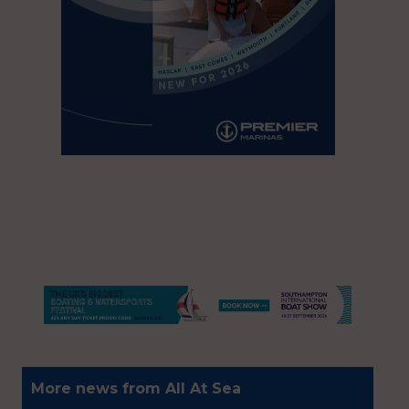
More news from All At Sea