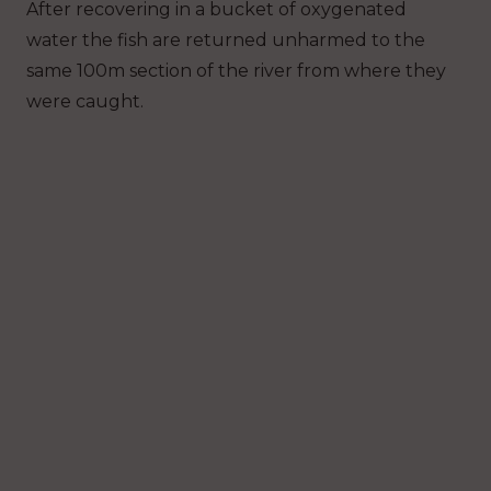
After recovering in a bucket of oxygenated
water the fish are returned unharmed to the
same 100m section of the river from where they
were caught.