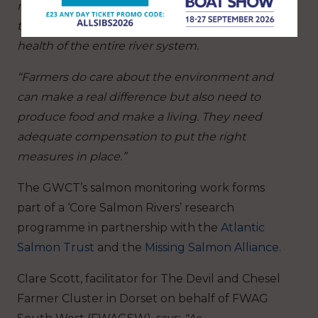
reverse the catastrophic decline of salmon in
the Frome, which is an indication of the poor
health of the entire river system.
“Farmers do care about the environment and
can make a real difference but also need to
produce food and make a living. They need
adequate compensation to put the right
measures in place.”
The GWCT’s salmon monitoring work forms
part of a ‘Core Salmon Rivers’ research
programme in partnership with the
Atlantic
Salmon Trust
and the
Missing Salmon Alliance
.
Clare Scott, facilitator for The Devil and Chesel
Farmer Cluster in Dorset on behalf of FWAG