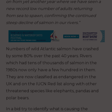
on from yet another year where we have seen a
new record low number of adults returning
from sea to spawn, confirming the continued
steep decline of salmon in our rivers.”
Numbers of wild Atlantic salmon have crashed
by some 80% over the past 40 years. Rivers
which had tens of thousands of salmon in the
1980s now only have a few hundred in them.
They are now classified as endangered in the
UK and on the IUCN Red list along with other
threatened species like elephants, pandas and
polar bears.
In a bid try to identify what is causing the