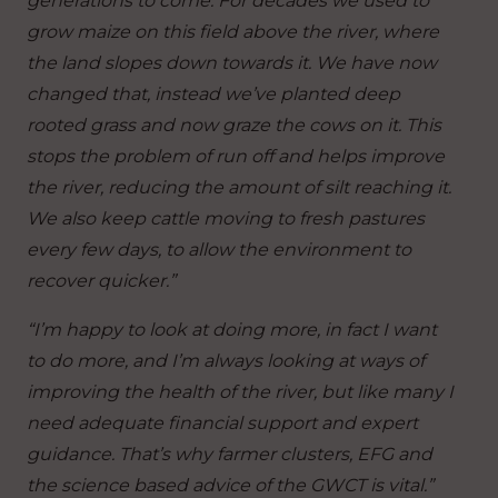
generations to come.
For decades we used to
grow maize on this field above the river, where
the land slopes down towards it. We have now
changed that, instead we’ve planted deep
rooted grass and now graze the cows on it. This
stops the problem of run off and helps improve
the river, reducing the amount of silt reaching it.
We also keep cattle moving to fresh pastures
every few days, to allow the environment to
recover quicker.”
“I’m happy to look at doing more, in fact I want
to do more, and I’m always looking at ways of
improving the health of the river, but like many I
need adequate financial support and expert
guidance. That’s why farmer clusters, EFG and
the science based advice of the GWCT is vital.”