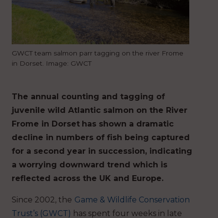
GWCT team salmon parr tagging on the river Frome
in Dorset. Image: GWCT
The annual counting and tagging of
juvenile wild Atlantic salmon on the River
Frome in Dorset
has shown a dramatic
decline in numbers of fish being captured
for a second year in succession, indicating
a worrying downward trend which is
reflected across the UK and Europe.
Since 2002, the
Game & Wildlife Conservation
Trust’s (GWCT)
has spent four weeks in late