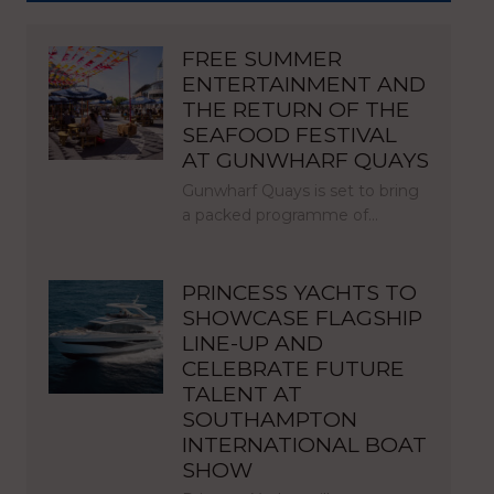
FREE SUMMER
ENTERTAINMENT AND
THE RETURN OF THE
SEAFOOD FESTIVAL
AT GUNWHARF QUAYS
Gunwharf Quays is set to bring
a packed programme of…
PRINCESS YACHTS TO
SHOWCASE FLAGSHIP
LINE-UP AND
CELEBRATE FUTURE
TALENT AT
SOUTHAMPTON
INTERNATIONAL BOAT
SHOW