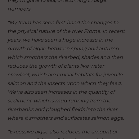
they migrate to sea, of returning in larger
numbers.
“My team has seen first-hand the changes to
the physical nature of the river Frome. In recent
years, we have seen a huge increase in the
growth of algae between spring and autumn
which smothers the riverbed, shades and then
reduces the growth of plants like water
crowfoot, which are crucial habitats for juvenile
salmon and the insects upon which they feed.
We’ve also seen increases in the quantity of
sediment, which is mud running from the
riverbanks and ploughed fields into the river
where it smothers and suffocates salmon eggs.
“Excessive algae also reduces the amount of