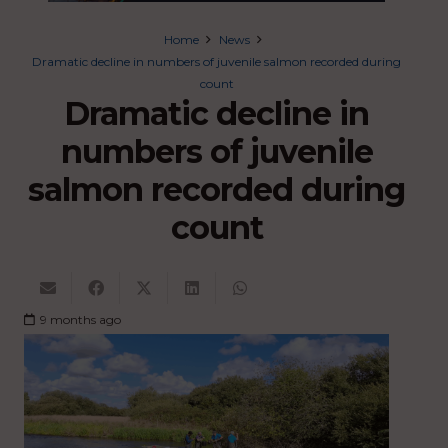
Home
News
Dramatic decline in numbers of juvenile salmon recorded during
count
Dramatic decline in
numbers of juvenile
salmon recorded during
count
9 months ago