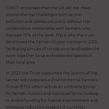
GWCT recognises that the UK will not meet
environmental challenges such as river
pollution and species recovery without this
collaborative relationship with farmers, who
manage 72% of the land. This is why the trust
developed the Farmer Cluster concept in 2012,
facilitating groups of contiguous landholders to
work together to save threatened species in
their local area.
In 2022 the Trust supported the launch of the
farmer led cooperative Environmental Farmers
Group (EFG) which acts as an umbrella group
for farmer clusters and individual farms looking
to access funding for habitat improvement and
emissions reduction projects. It currently