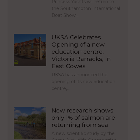
Princess Yachts will return to
the Southampton International
Boat Show…
UKSA Celebrates
Opening of a new
education centre,
Victoria Barracks, in
East Cowes
UKSA has announced the
opening of its new education
centre,…
New research shows
only 1% of salmon are
returning from sea
A new scientific study by the