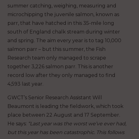
summer catching, weighing, measuring and
microchipping the juvenile salmon, known as
parr, that have hatched in this 35-mile long
south of England chalk stream during winter
and spring.
The aim every year is to tag 10,000
salmon parr – but this summer, the Fish
Research team only managed to scrape
together 3,226 salmon parr. This is another
record low after they only managed to find
4,593 last year.
GWCT’s Senior Research Assistant Will
Beaumont is leading the fieldwork, which took
place between 22 August and 17 September.
He says:
“Last year was the worst we’ve ever had,
but this year has been catastrophic.
This follows