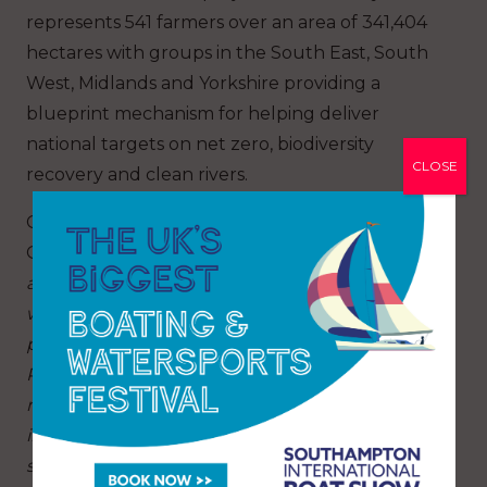
represents 541 farmers over an area of 341,404
hectares with groups in the South East, South
West, Midlands and Yorkshire providing a
blueprint mechanism for helping deliver
national targets on net zero, biodiversity
CLOSE
recovery and clean rivers.
Colin Smart, from the Environmental Farmers
Group Dorset, says:
“We are planning to develop
a catchment conservation plan for the Frome
with advice and input from GWCT fisheries. As
part of that we are surveying the length of the
River Frome to build a picture of where we can
make improvements.
With a sufficient blend of
investment from both the private and public
sector, the catchment plan has the potential to