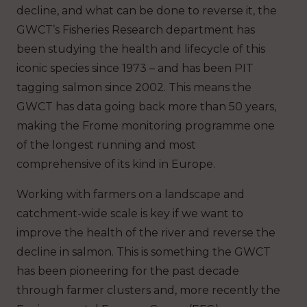
decline, and what can be done to reverse it, the
GWCT’s Fisheries Research department has
been studying the health and lifecycle of this
iconic species since 1973 – and has been PIT
tagging salmon since 2002. This means the
GWCT has data going back more than 50 years,
making the Frome monitoring programme one
of the longest running and most
comprehensive of its kind in Europe.
Working with farmers on a landscape and
catchment-wide scale is key if we want to
improve the health of the river and reverse the
decline in salmon. This is something the GWCT
has been pioneering for the past decade
through farmer clusters and, more recently the