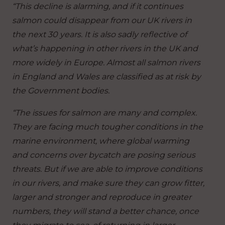
“This decline is alarming, and if it continues
salmon could disappear from our UK rivers in
the next 30 years. It is also sadly reflective of
what’s happening in other rivers in the UK and
more widely in Europe. Almost all salmon rivers
in England and Wales are classified as at risk by
the Government bodies.
“The issues for salmon are many and complex.
They are facing much tougher conditions in the
marine environment, where global warming
and concerns over bycatch are posing serious
threats. But if we are able to improve conditions
in our rivers, and make sure they can grow fitter,
larger and stronger and reproduce in greater
numbers, they will stand a better chance, once