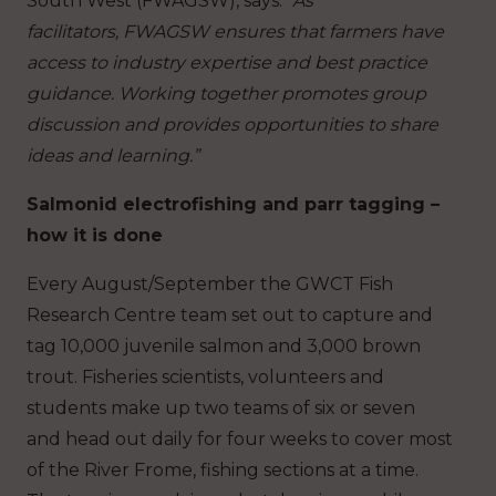
South West (FWAGSW), says:
“As
facilitators, FWAGSW ensures that farmers have
access to industry expertise and best practice
guidance. Working together promotes group
discussion and provides opportunities to share
ideas and learning.”
Salmonid electrofishing and parr tagging –
how it is done
Every August/September the GWCT Fish
Research Centre team set out to capture and
tag 10,000 juvenile salmon and 3,000 brown
trout. Fisheries scientists, volunteers and
students make up two teams of six or seven
and head out daily for four weeks to cover most
of the River Frome, fishing sections at a time.