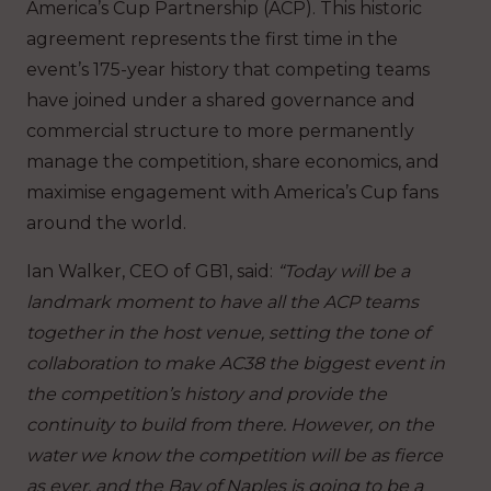
America’s Cup Partnership (ACP). This historic
agreement represents the first time in the
event’s 175-year history that competing teams
have joined under a shared governance and
commercial structure to more permanently
manage the competition, share economics, and
maximise engagement with America’s Cup fans
around the world.
Ian Walker, CEO of GB1, said:
“Today will be a
landmark moment to have all the ACP teams
together in the host venue, setting the tone of
collaboration to make AC38 the biggest event in
the competition’s history and provide the
continuity to build from there. However, on the
water we know the competition will be as fierce
as ever, and the Bay of Naples is going to be a