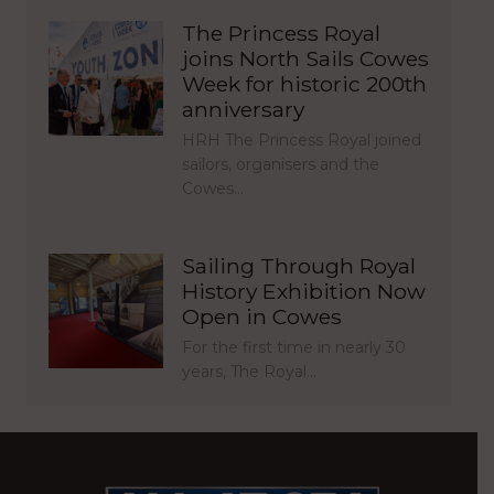
The Princess Royal
joins North Sails Cowes
Week for historic 200th
anniversary
HRH The Princess Royal joined
sailors, organisers and the
Cowes…
Sailing Through Royal
History Exhibition Now
Open in Cowes
For the first time in nearly 30
years, The Royal…