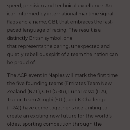
speed, precision and technical excellence. An
icon informed by international maritime signal
flags and a name, GB1, that embraces the fast-
paced language of racing. The result is a
distinctly British symbol, one
that represents the daring, unexpected and
quietly rebellious spirit of a team the nation can
be proud of.
The ACP event in Naples will mark the first time
the five founding teams (Emirates Team New
Zealand (NZL), GB1 (GBR), Luna Rossa (ITA),
Tudor Team Alinghi (SUI), and K-Challenge
(FRA)) have come together since uniting to
create an exciting new future for the world’s
oldest sporting competition through the