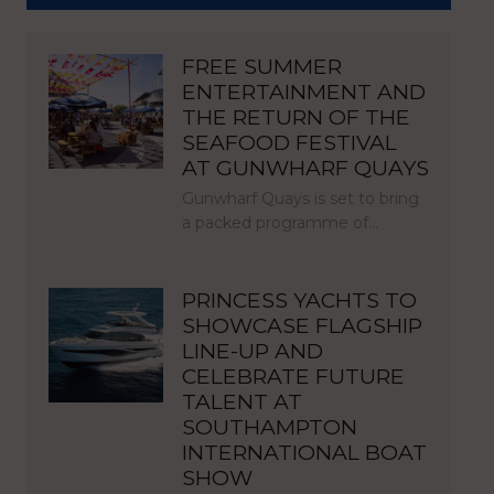
FREE SUMMER
ENTERTAINMENT AND
THE RETURN OF THE
SEAFOOD FESTIVAL
AT GUNWHARF QUAYS
Gunwharf Quays is set to bring
a packed programme of…
PRINCESS YACHTS TO
SHOWCASE FLAGSHIP
LINE-UP AND
CELEBRATE FUTURE
TALENT AT
SOUTHAMPTON
INTERNATIONAL BOAT
SHOW