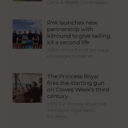
Game & Wildlife Conservation…
RYA launches new
partnership with
kitround to give sailing
kit a second life
Sailors across the UK are being
encouraged to pass on…
The Princess Royal
fires the starting gun
on Cowes Week’s third
century
HRH The Princess Royal fired
the historic Royal Yacht
Squadron…