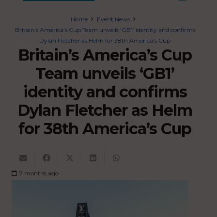
Home
Event News
Britain’s America’s Cup Team unveils ‘GB1’ identity and confirms
Dylan Fletcher as Helm for 38th America’s Cup
Britain’s America’s Cup
Team unveils ‘GB1’
identity and confirms
Dylan Fletcher as Helm
for 38th America’s Cup
7 months ago