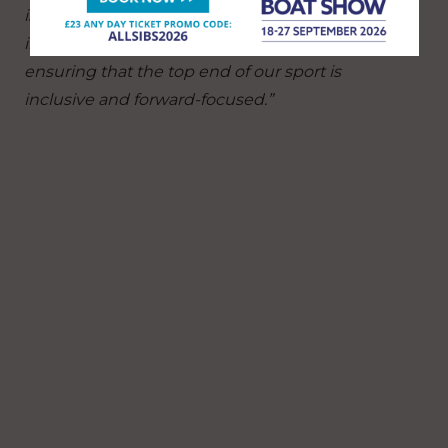
is equally significant, providing opportunities to
inspire and develop the next generation and
ensuring that the top end of our sport is
inclusive and forward-focused.”