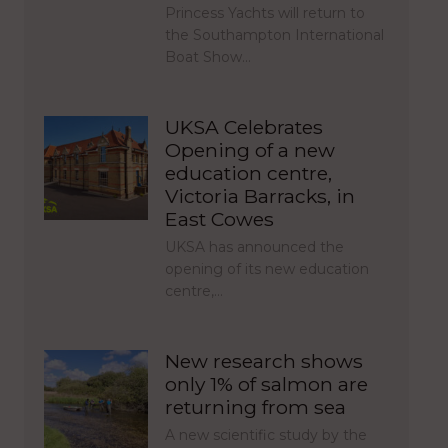
Princess Yachts will return to
the Southampton International
Boat Show…
UKSA Celebrates
Opening of a new
education centre,
Victoria Barracks, in
East Cowes
UKSA has announced the
opening of its new education
centre,…
New research shows
only 1% of salmon are
returning from sea
A new scientific study by the