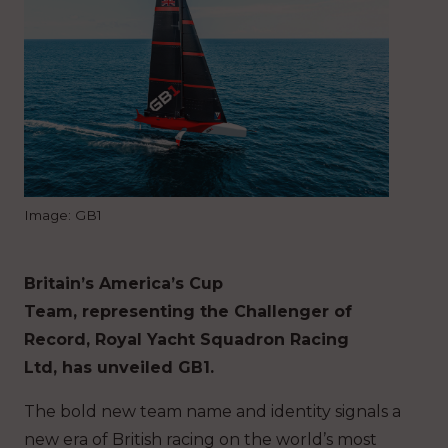
Image: GB1
Britain’s America’s Cup
Team, representing the Challenger of
Record, Royal Yacht Squadron Racing
Ltd, has unveiled GB1.
The bold new team name and identity signals a
new era of British racing on the world’s most