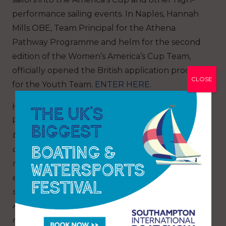
performance sailing events. In Naples, Hannah
Mills OBE, Team Principal for the Athena
Pathway Programme and helm for the second
edition of the Women’s America’s Cup Team,
officially opened the British application process
CLOSE
for the Youth Team.
ENTER HERE.
Hannah Mills OBE, Team Principal of Athena
Pathway, said: “
The 38th America’s Cup will be
the first time women will race on every
competing boat, which is a hugely important
moment for our sport. It will create a pathway of
equality for future generations of sailors,
something we have championed through the
Athena Pathway over the last five years. The
return of the women’s and youth competitions