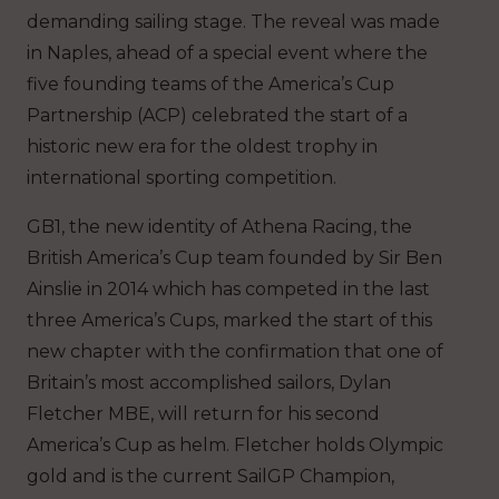
demanding sailing stage. The reveal was made
in Naples, ahead of a special event where the
five founding teams of the America’s Cup
Partnership (ACP) celebrated the start of a
historic new era for the oldest trophy in
international sporting competition.
GB1, the new identity of Athena Racing, the
British America’s Cup team founded by Sir Ben
Ainslie in 2014 which has competed in the last
three America’s Cups, marked the start of this
new chapter with the confirmation that one of
Britain’s most accomplished sailors, Dylan
Fletcher MBE, will return for his second
America’s Cup as helm. Fletcher holds Olympic
gold and is the current SailGP Champion,