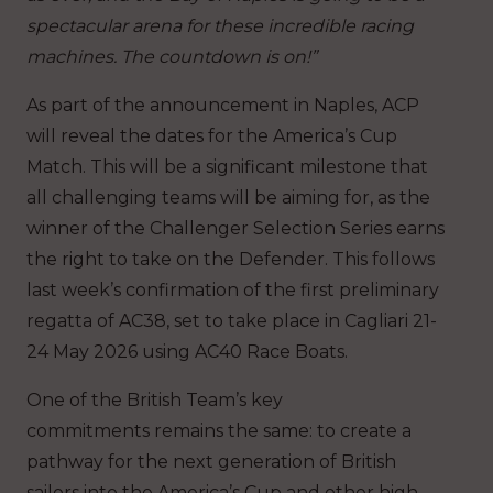
spectacular arena for these incredible racing
machines. The countdown is on!”
As part of the announcement in Naples, ACP
will reveal the dates for the America’s Cup
Match. This will be a significant milestone that
all challenging teams will be aiming for, as the
winner of the Challenger Selection Series earns
the right to take on the Defender. This follows
last week’s confirmation of the first preliminary
regatta of AC38, set to take place in Cagliari 21-
24 May 2026 using AC40 Race Boats.
One of the British Team’s key
commitments remains the same: to create a
pathway for the next generation of British
sailors into the America’s Cup and other high-