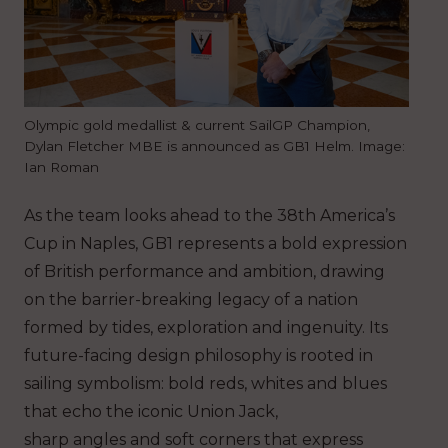
Olympic gold medallist & current SailGP Champion,
Dylan Fletcher MBE is announced as GB1 Helm. Image:
Ian Roman
As the team looks ahead to the 38th America’s
Cup in Naples, GB1 represents a bold expression
of British performance and ambition, drawing
on the barrier-breaking legacy of a nation
formed by tides, exploration and ingenuity. Its
future-facing design philosophy is rooted in
sailing symbolism: bold reds, whites and blues
that echo the iconic Union Jack,
sharp angles and soft corners that express