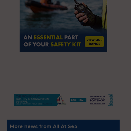
More news from All At Sea