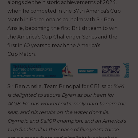
alongside the historic achievements of 2024,
when he competed in the 37th America’s Cup
Match in Barcelona as co-helm with Sir Ben
Ainslie, becoming the first British team to win
the America’s Cup Challenger Series and the
first in 60 years to reach the America’s
Cup Match.
Sir Ben Ainslie, Team Principal for GB1, said:
“GB1
is delighted to secure Dylan as our helm for
AC38. He has worked extremely hard to earn the
seat, and his results on the water don’t lie.
Olympic and SailGP champion, and an America’s
Cup finalist all in the space of five years, these