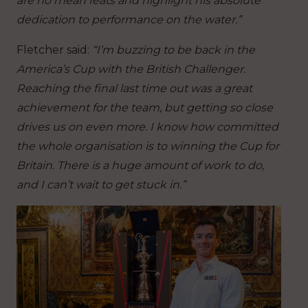
are no mean feats and highlight his absolute
dedication to performance on the water.”
Fletcher said:
“I’m buzzing to be back in the
America’s Cup with the British Challenger.
Reaching the final last time out was a great
achievement for the team, but getting so close
drives us on even more. I know how committed
the whole organisation is to winning the Cup for
Britain. There is a huge amount of work to do,
and I can’t wait to get stuck in.”