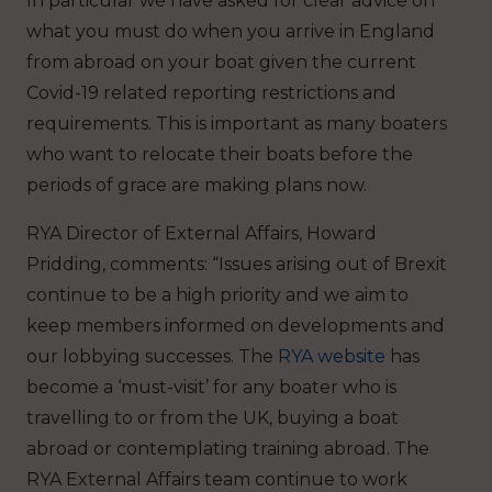
In particular we have asked for clear advice on
what you must do when you arrive in England
from abroad on your boat given the current
Covid-19 related reporting restrictions and
requirements. This is important as many boaters
who want to relocate their boats before the
periods of grace are making plans now.
RYA Director of External Affairs, Howard
Pridding, comments: “Issues arising out of Brexit
continue to be a high priority and we aim to
keep members informed on developments and
our lobbying successes. The
RYA website
has
become a ‘must-visit’ for any boater who is
travelling to or from the UK, buying a boat
abroad or contemplating training abroad. The
RYA External Affairs team continue to work