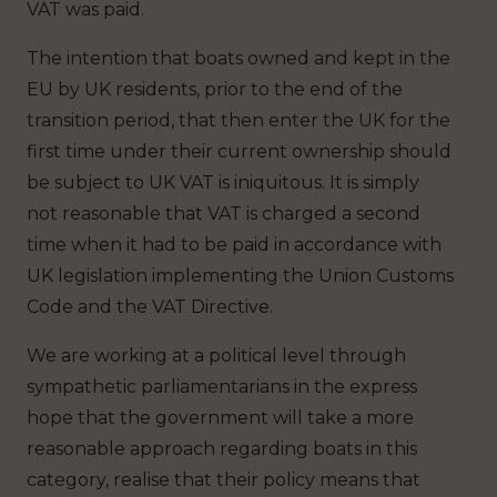
VAT was paid.
The intention that boats owned and kept in the
EU by UK residents, prior to the end of the
transition period, that then enter the UK for the
first time under their current ownership should
be subject to UK VAT is iniquitous. It is simply
not reasonable that VAT is charged a second
time when it had to be paid in accordance with
UK legislation implementing the Union Customs
Code and the VAT Directive.
We are working at a political level through
sympathetic parliamentarians in the express
hope that the government will take a more
reasonable approach regarding boats in this
category, realise that their policy means that