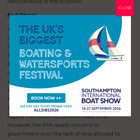
reoccurrence of this problem.
CLOSE
Red Diesel
We provided a strong response to the
government’s consultation on red diesel, with
the result that recreational boaters have
retained the right use to red diesel for
propulsion in Great Britain. Our case was based
on the need to ensure supply at the waterside
and that recreational boaters already paid tax
and duty on fuel used for propulsion. The RYA
had originally lobbied on behalf of the UK, but
the Northern Ireland (NI) protocol meant that
legally this could not be extended to NI.
However, the RYA raised concerns to
government over the lack of time allowed to