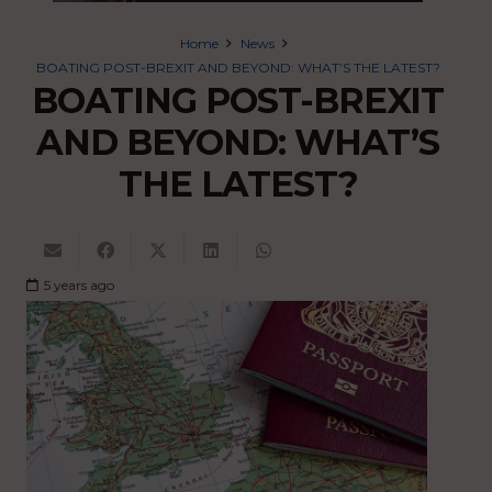
Home
News
BOATING POST-BREXIT AND BEYOND: WHAT’S THE LATEST?
BOATING POST-BREXIT
AND BEYOND: WHAT’S
THE LATEST?
5 years ago