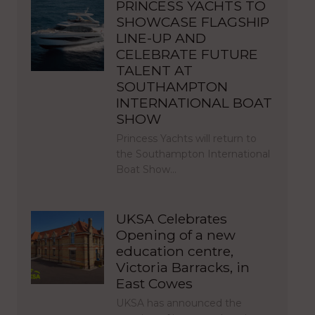
PRINCESS YACHTS TO
SHOWCASE FLAGSHIP
LINE-UP AND
CELEBRATE FUTURE
TALENT AT
SOUTHAMPTON
INTERNATIONAL BOAT
SHOW
Princess Yachts will return to
the Southampton International
Boat Show…
UKSA Celebrates
Opening of a new
education centre,
Victoria Barracks, in
East Cowes
UKSA has announced the