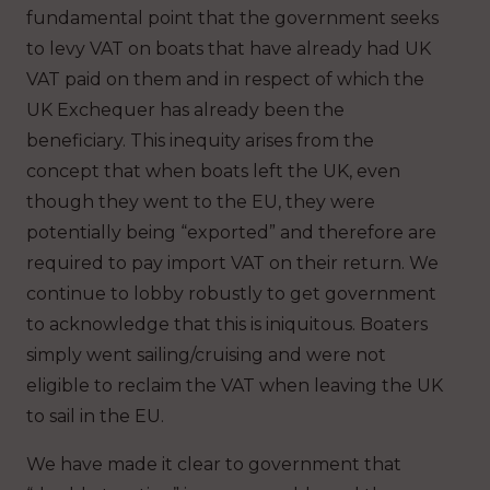
fundamental point that the government seeks
to levy VAT on boats that have already had UK
VAT paid on them and in respect of which the
UK Exchequer has already been the
beneficiary. This inequity arises from the
concept that when boats left the UK, even
though they went to the EU, they were
potentially being “exported” and therefore are
required to pay import VAT on their return. We
continue to lobby robustly to get government
to acknowledge that this is iniquitous. Boaters
simply went sailing/cruising and were not
eligible to reclaim the VAT when leaving the UK
to sail in the EU.
We have made it clear to government that