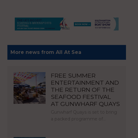
More news from All At Sea
FREE SUMMER
ENTERTAINMENT AND
THE RETURN OF THE
SEAFOOD FESTIVAL
AT GUNWHARF QUAYS
Gunwharf Quays is set to bring
a packed programme of…