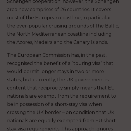
Schengen cooperation; however, the Schengen
area now comprises of 26 countries. It covers
most of the European coastline, in particular
the ever-popular cruising grounds of the Baltic,
the North Mediterranean coastline including
the Azores, Madeira and the Canary Islands.
The European Commission has, in the past,
recognised the benefit of a “touring visa” that
would permit longer stays in two or more
states, but currently, the UK government is
content that reciprocity simply means that EU
nationals are exempt from the requirement to
be in possession of a short-stay visa when
crossing the UK border – on condition that UK
nationals are equally exempted from EU short-
stay visa requirements. This approach ignores