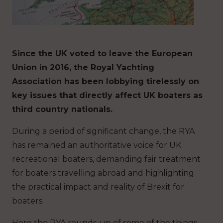
Since the UK voted to leave the European
Union in 2016, the Royal Yachting
Association has been lobbying tirelessly on
key issues that directly affect UK boaters as
third country nationals.
During a period of significant change, the RYA
has remained an authoritative voice for UK
recreational boaters, demanding fair treatment
for boaters travelling abroad and highlighting
the practical impact and reality of Brexit for
boaters.
Here the RYA rounds-up of some of the things