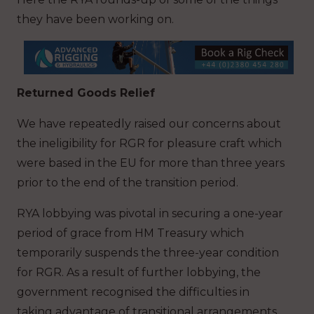
they have been working on.
Returned Goods Relief
We have repeatedly raised our concerns about
the ineligibility for RGR for pleasure craft which
were based in the EU for more than three years
prior to the end of the transition period.
RYA lobbying was pivotal in securing a one-year
period of grace from HM Treasury which
temporarily suspends the three-year condition
for RGR. As a result of further lobbying, the
government recognised the difficulties in
taking advantage of transitional arrangements