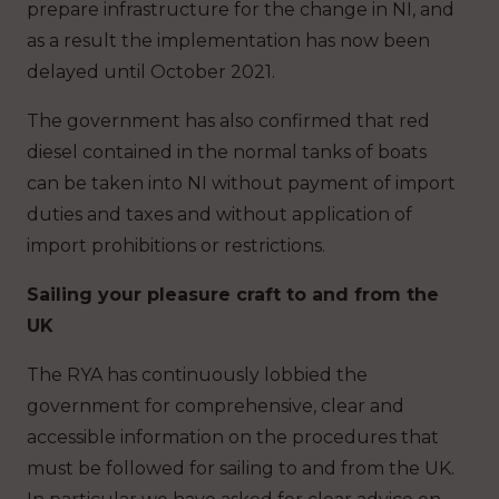
prepare infrastructure for the change in NI, and
as a result the implementation has now been
delayed until October 2021.
The government has also confirmed that red
diesel contained in the normal tanks of boats
can be taken into NI without payment of import
duties and taxes and without application of
import prohibitions or restrictions.
Sailing your pleasure craft to and from the
UK
The RYA has continuously lobbied the
government for comprehensive, clear and
accessible information on the procedures that
must be followed for sailing to and from the UK.