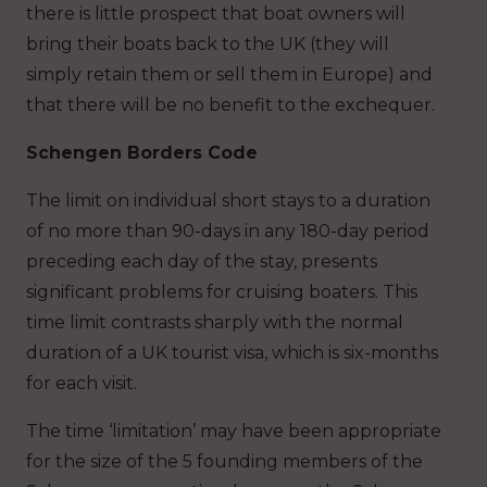
there is little prospect that boat owners will
bring their boats back to the UK (they will
simply retain them or sell them in Europe) and
that there will be no benefit to the exchequer.
Schengen Borders Code
The limit on individual short stays to a duration
of no more than 90-days in any 180-day period
preceding each day of the stay, presents
significant problems for cruising boaters. This
time limit contrasts sharply with the normal
duration of a UK tourist visa, which is six-months
for each visit.
The time ‘limitation’ may have been appropriate
for the size of the 5 founding members of the