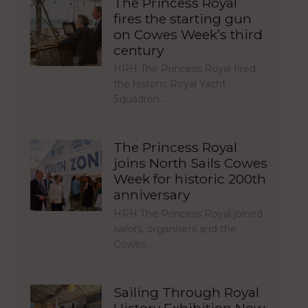
The Princess Royal
fires the starting gun
on Cowes Week’s third
century
HRH The Princess Royal fired
the historic Royal Yacht
Squadron…
The Princess Royal
joins North Sails Cowes
Week for historic 200th
anniversary
HRH The Princess Royal joined
sailors, organisers and the
Cowes…
Sailing Through Royal