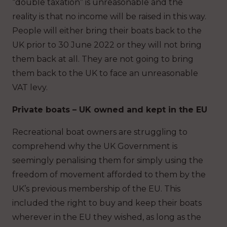
“double taxation” is unreasonable and the
reality is that no income will be raised in this way.
People will either bring their boats back to the
UK prior to 30 June 2022 or they will not bring
them back at all. They are not going to bring
them back to the UK to face an unreasonable
VAT levy.
Private boats – UK owned and kept in the EU
Recreational boat owners are struggling to
comprehend why the UK Government is
seemingly penalising them for simply using the
freedom of movement afforded to them by the
UK’s previous membership of the EU. This
included the right to buy and keep their boats
wherever in the EU they wished, as long as the