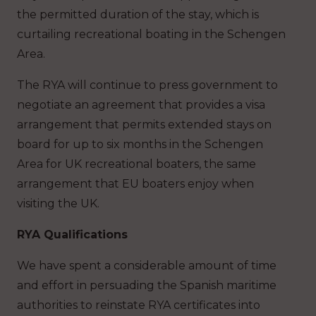
the permitted duration of the stay, which is
curtailing recreational boating in the Schengen
Area.
The RYA will continue to press government to
negotiate an agreement that provides a visa
arrangement that permits extended stays on
board for up to six months in the Schengen
Area for UK recreational boaters, the same
arrangement that EU boaters enjoy when
visiting the UK.
RYA Qualifications
We have spent a considerable amount of time
and effort in persuading the Spanish maritime
authorities to reinstate RYA certificates into