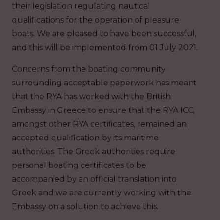
their legislation regulating nautical
qualifications for the operation of pleasure
boats. We are pleased to have been successful,
and this will be implemented from 01 July 2021.
Concerns from the boating community
surrounding acceptable paperwork has meant
that the RYA has worked with the British
Embassy in Greece to ensure that the RYA ICC,
amongst other RYA certificates, remained an
accepted qualification by its maritime
authorities. The Greek authorities require
personal boating certificates to be
accompanied by an official translation into
Greek and we are currently working with the
Embassy on a solution to achieve this.