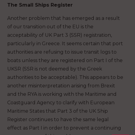
The Small Ships Register
Another problem that has emerged as a result
of our transition out of the EU is the
acceptability of UK Part 3 (SSR) registration,
particularly in Greece. It seems certain that port
authorities are refusing to issue transit logs to
boats unless they are registered on Part I of the
UKSR (SSR is not deemed by the Greek
authorities to be acceptable). This appears to be
another misinterpretation arising from Brexit
and the RYA is working with the Maritime and
Coastguard Agency to clarify with European
Maritime States that Part 3 of the UK Ship
Register continues to have the same legal
effect as Part I in order to prevent a continuing