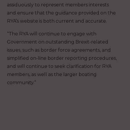
assiduously to represent members interests
and ensure that the guidance provided on the
RYA’s website is both current and accurate.
“The RYA will continue to engage with
Government on outstanding Brexit-related
issues, such as border force agreements, and
simplified on-line border reporting procedures,
and will continue to seek clarification for RYA
members, as well as the larger boating
community.”