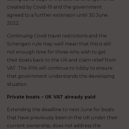
created by Covid-19 and the government
agreed to a further extension until 30 June
2022.
Continuing Covid travel restrictions and the
Schengen rule may well mean that this is still
not enough time for those who wish to get
their boats back to the UK and claim relief from
VAT. The RYA will continue to lobby to ensure
that government understands this developing
situation.
Private boats – UK VAT already paid
Extending the deadline to next June for boats
that have previously been in the UK under their
current ownership, does not address the