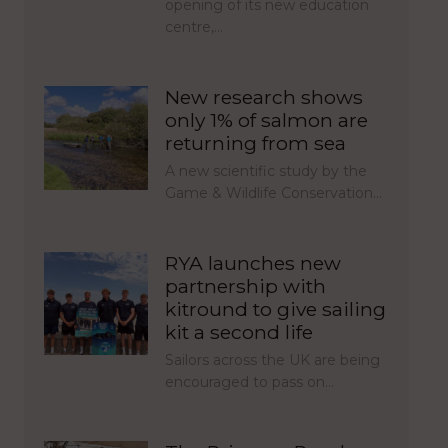
opening of its new education
centre,…
New research shows
only 1% of salmon are
returning from sea
A new scientific study by the
Game & Wildlife Conservation…
RYA launches new
partnership with
kitround to give sailing
kit a second life
Sailors across the UK are being
encouraged to pass on…