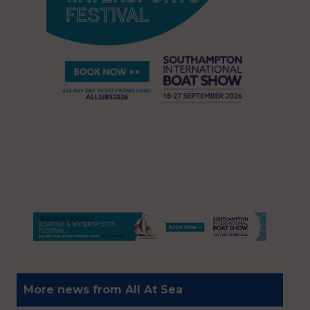
More news from All At Sea