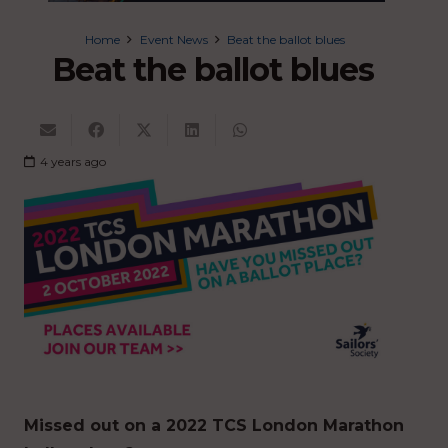
Home
Event News
Beat the ballot blues
Beat the ballot blues
4 years ago
Missed out on a 2022 TCS London Marathon