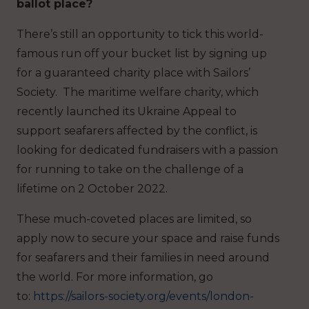
ballot place?
There’s still an opportunity to tick this world-
famous run off your bucket list by signing up
for a guaranteed charity place with Sailors’
Society. The maritime welfare charity, which
recently launched its Ukraine Appeal to
support seafarers affected by the conflict, is
looking for dedicated fundraisers with a passion
for running to take on the challenge of a
lifetime on 2 October 2022.
These much-coveted places are limited, so
apply now to secure your space and raise funds
for seafarers and their families in need around
the world. For more information, go
to:
https://sailors-society.org/events/london-