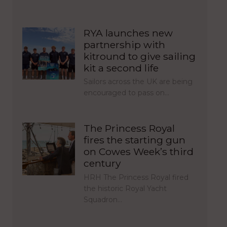
RYA launches new
partnership with
kitround to give sailing
kit a second life
Sailors across the UK are being
encouraged to pass on…
The Princess Royal
fires the starting gun
on Cowes Week’s third
century
HRH The Princess Royal fired
the historic Royal Yacht
Squadron…