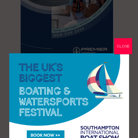
CLOSE