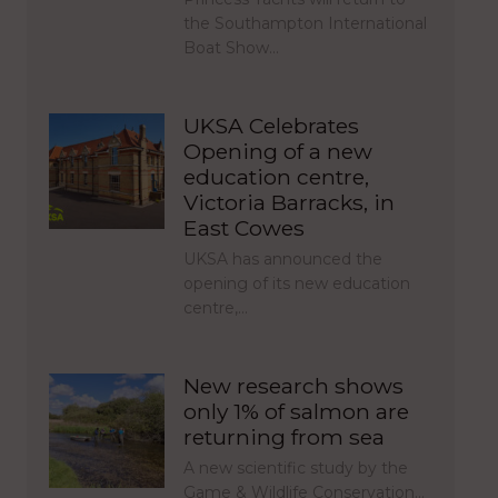
the Southampton International
Boat Show…
UKSA Celebrates
Opening of a new
education centre,
Victoria Barracks, in
East Cowes
UKSA has announced the
opening of its new education
centre,…
New research shows
only 1% of salmon are
returning from sea
A new scientific study by the
Game & Wildlife Conservation…