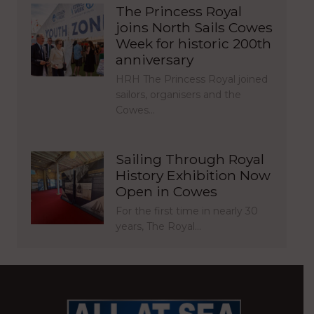
The Princess Royal
joins North Sails Cowes
Week for historic 200th
anniversary
HRH The Princess Royal joined
sailors, organisers and the
Cowes…
Sailing Through Royal
History Exhibition Now
Open in Cowes
For the first time in nearly 30
years, The Royal…