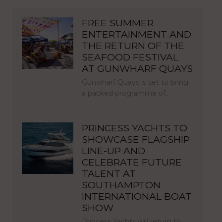
FREE SUMMER
ENTERTAINMENT AND
THE RETURN OF THE
SEAFOOD FESTIVAL
AT GUNWHARF QUAYS
Gunwharf Quays is set to bring
a packed programme of…
PRINCESS YACHTS TO
SHOWCASE FLAGSHIP
LINE-UP AND
CELEBRATE FUTURE
TALENT AT
SOUTHAMPTON
INTERNATIONAL BOAT
SHOW
Princess Yachts will return to