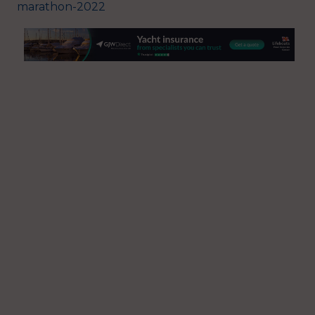
marathon-2022