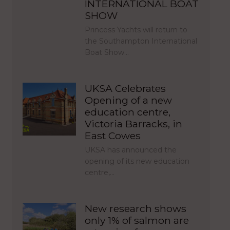
INTERNATIONAL BOAT
SHOW
Princess Yachts will return to
the Southampton International
Boat Show…
UKSA Celebrates
Opening of a new
education centre,
Victoria Barracks, in
East Cowes
UKSA has announced the
opening of its new education
centre,…
New research shows
only 1% of salmon are