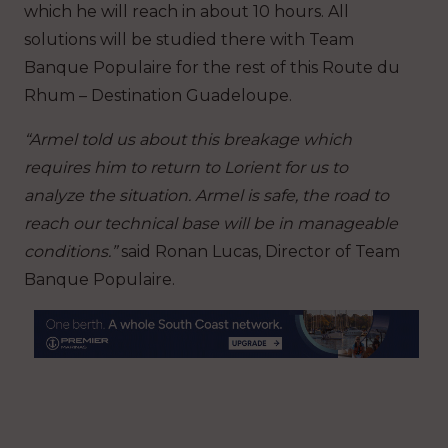
which he will reach in about 10 hours. All
solutions will be studied there with Team
Banque Populaire for the rest of this Route du
Rhum – Destination Guadeloupe.
“Armel told us about this breakage which
requires him to return to Lorient for us to
analyze the situation. Armel is safe, the road to
reach our technical base will be in manageable
conditions.”
said Ronan Lucas, Director of Team
Banque Populaire.