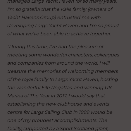
managed Largs Yacht Haven for so many years.
I’m so grateful that the Kalis family (owners of
Yacht Havens Group) entrusted me with
developing Largs Yacht Haven and I’m so proud
of what we’ve been able to achieve together.
“During this time, I’ve had the pleasure of
meeting some wonderful characters, colleagues
and companies from around the world. I will
treasure the memories of welcoming members
of the royal family to Largs Yacht Haven, hosting
the wonderful Fife Regattas, and winning UK
Marina of The Year in 2017. I would say that
establishing the new clubhouse and events
centre for Largs Sailing Club in 1999 would be
one of my proudest accomplishments. The
facility, supported by a Sport Scotland grant,