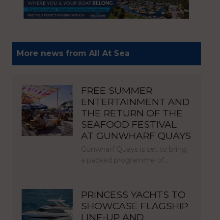
More news from All At Sea
FREE SUMMER
ENTERTAINMENT AND
THE RETURN OF THE
SEAFOOD FESTIVAL
AT GUNWHARF QUAYS
Gunwharf Quays is set to bring
a packed programme of…
PRINCESS YACHTS TO
SHOWCASE FLAGSHIP
LINE-UP AND