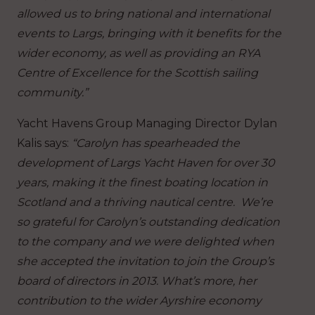
allowed us to bring national and international
events to Largs, bringing with it benefits for the
wider economy, as well as providing an RYA
Centre of Excellence for the Scottish sailing
community.”
Yacht Havens Group Managing Director Dylan
Kalis says:
“Carolyn has spearheaded the
development of Largs Yacht Haven for over 30
years, making it the finest boating location in
Scotland and a thriving nautical centre. We’re
so grateful for Carolyn’s outstanding dedication
to the company and we were delighted when
she accepted the invitation to join the Group’s
board of directors in 2013. What’s more, her
contribution to the wider Ayrshire economy