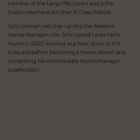
member of the Largs RNLI team and is the
Station Mechanic for their B Class lifeboat.
John Stewart will step up into the Assistant
Marina Manager role. John joined Largs Yacht
Haven in 2002 working as a hoist driver in the
boatyard before becoming a Haven Master and
completing his Intermediate Marina Manager
qualification.