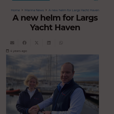
Home
Marina News
A new helm for Largs Yacht Haven
A new helm for Largs
Yacht Haven
4 years ago