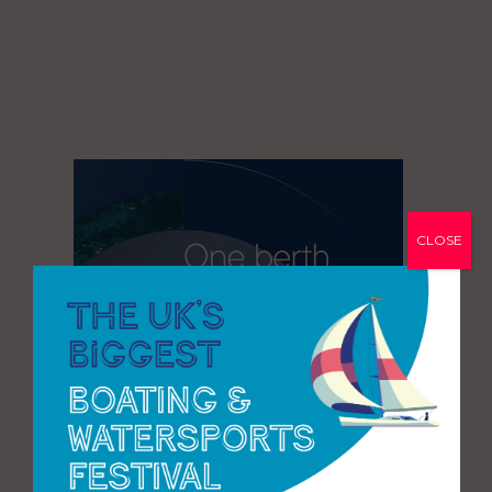
CLOSE