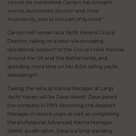
cannot be overlooked. Carolyn has brought
events, businesses, tourism and, most
importantly, jobs to this part of Ayrshire.”
Carolyn will remain as a Yacht Havens Group
Director, taking on a new role providing
operational support to the Group’s nine marinas
around the UK and the Netherlands, and
spending more time on her 8.5m sailing yacht,
Wavelength.
Taking the reins as Marina Manager at Largs
Yacht Haven will be Dave Hewitt. Dave joined
the company in 1999, becoming the Assistant
Manager in recent years as well as completing
the professional Advanced Marina Manager
(AMM) qualification. Dave is a long-standing