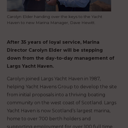
Carolyn Elder handing over the keys to the Yacht
Haven to new Marina Manager, Dave Hewitt.
After 35 years of loyal service, Marina
Director Carolyn Elder will be stepping
down from the day-to-day management of
Largs Yacht Haven.
Carolyn joined Largs Yacht Haven in 1987,
helping Yacht Havens Group to develop the site
from initial proposals into a thriving boating
community on the west coast of Scotland. Largs
Yacht Haven is now Scotland’s largest marina,
home to over 700 berth holders and
supporting employment for over 100 full time