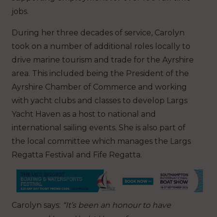
jobs.
During her three decades of service, Carolyn
took on a number of additional roles locally to
drive marine tourism and trade for the Ayrshire
area. This included being the President of the
Ayrshire Chamber of Commerce and working
with yacht clubs and classes to develop Largs
Yacht Haven as a host to national and
international sailing events. She is also part of
the local committee which manages the Largs
Regatta Festival and Fife Regatta.
Carolyn says:
“It’s been an honour to have