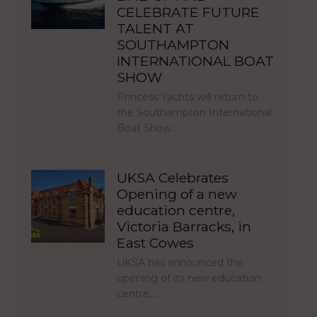
CELEBRATE FUTURE
TALENT AT
SOUTHAMPTON
INTERNATIONAL BOAT
SHOW
Princess Yachts will return to
the Southampton International
Boat Show…
UKSA Celebrates
Opening of a new
education centre,
Victoria Barracks, in
East Cowes
UKSA has announced the
opening of its new education
centre,…