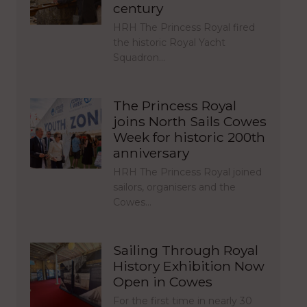
century
HRH The Princess Royal fired
the historic Royal Yacht
Squadron…
The Princess Royal
joins North Sails Cowes
Week for historic 200th
anniversary
HRH The Princess Royal joined
sailors, organisers and the
Cowes…
Sailing Through Royal
History Exhibition Now
Open in Cowes
For the first time in nearly 30