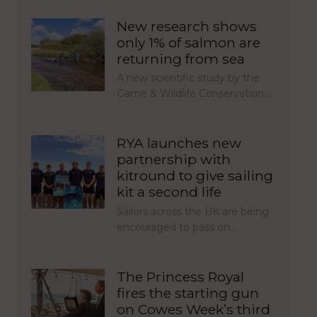
New research shows
only 1% of salmon are
returning from sea
A new scientific study by the
Game & Wildlife Conservation…
RYA launches new
partnership with
kitround to give sailing
kit a second life
Sailors across the UK are being
encouraged to pass on…
The Princess Royal
fires the starting gun
on Cowes Week’s third