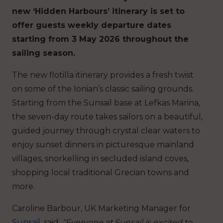
new ‘Hidden Harbours’ itinerary is set to
offer guests weekly departure dates
starting from 3 May 2026 throughout the
sailing season.
The new flotilla itinerary provides a fresh twist
on some of the Ionian’s classic sailing grounds.
Starting from the Sunsail base at Lefkas Marina,
the seven-day route takes sailors on a beautiful,
guided journey through crystal clear waters to
enjoy sunset dinners in picturesque mainland
villages, snorkelling in secluded island coves,
shopping local traditional Grecian towns and
more.
Caroline Barbour, UK Marketing Manager for
Sunsail
, said:
“Everyone at Sunsail is excited to