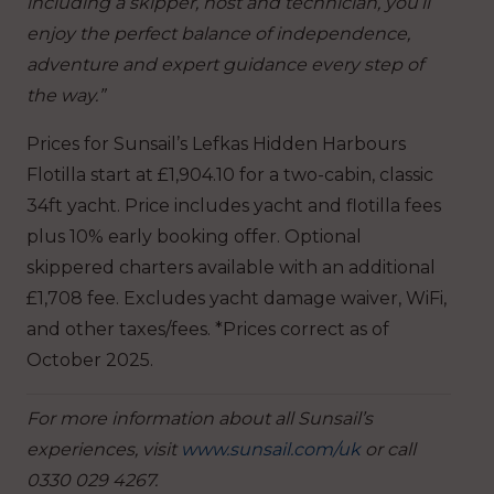
including a skipper, host and technician, you’ll
enjoy the perfect balance of independence,
adventure and expert guidance every step of
the way.”
Prices for Sunsail’s Lefkas Hidden Harbours
Flotilla start at £1,904.10 for a two-cabin, classic
34ft yacht. Price includes yacht and flotilla fees
plus 10% early booking offer. Optional
skippered charters available with an additional
£1,708 fee. Excludes yacht damage waiver, WiFi,
and other taxes/fees. *Prices correct as of
October 2025.
For more information about all Sunsail’s
experiences, visit
www.sunsail.com/uk
or call
0330 029 4267.