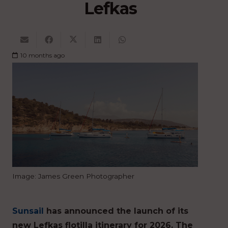
Lefkas
10 months ago
Image: James Green Photographer
Sunsail
has announced the launch of its
new Lefkas flotilla itinerary for 2026. The