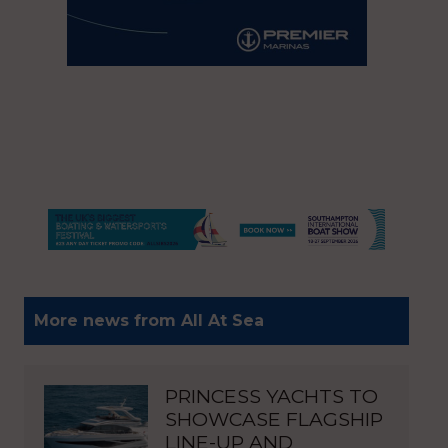
More news from All At Sea
PRINCESS YACHTS TO
SHOWCASE FLAGSHIP
LINE-UP AND