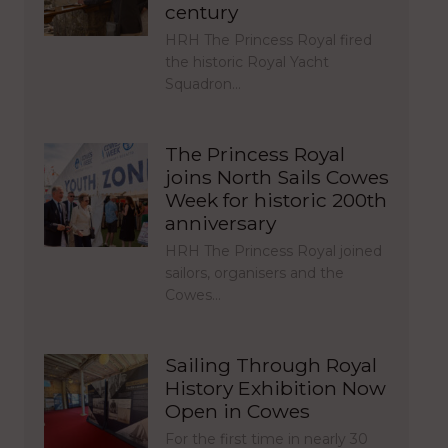
century
HRH The Princess Royal fired
the historic Royal Yacht
Squadron…
The Princess Royal
joins North Sails Cowes
Week for historic 200th
anniversary
HRH The Princess Royal joined
sailors, organisers and the
Cowes…
Sailing Through Royal
History Exhibition Now
Open in Cowes
For the first time in nearly 30