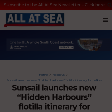
Subscribe to the All At Sea Newsletter – Click here
Home
Holidays
Sunsail launches new “Hidden Harbours” flotilla itinerary for Lefkas
Sunsail launches new
“Hidden Harbours”
flotilla itinerary for