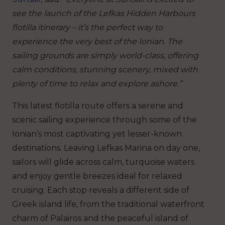
see the launch of the Lefkas Hidden Harbours
flotilla itinerary – it’s the perfect way to
experience the very best of the Ionian. The
sailing grounds are simply world-class, offering
calm conditions, stunning scenery, mixed with
plenty of time to relax and explore ashore.”
This latest flotilla route offers a serene and
scenic sailing experience through some of the
Ionian’s most captivating yet lesser-known
destinations. Leaving Lefkas Marina on day one,
sailors will glide across calm, turquoise waters
and enjoy gentle breezes ideal for relaxed
cruising. Each stop reveals a different side of
Greek island life, from the traditional waterfront
charm of Palairos and the peaceful island of