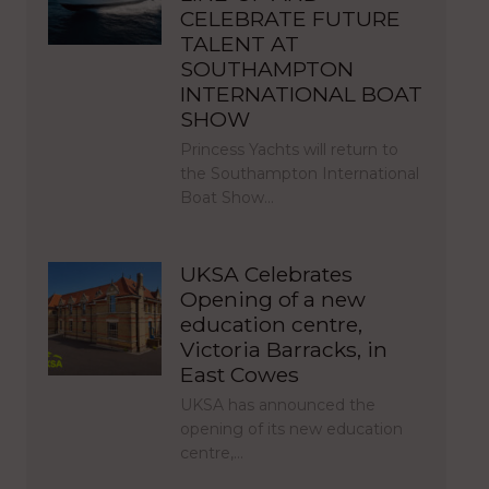
CELEBRATE FUTURE
TALENT AT
SOUTHAMPTON
INTERNATIONAL BOAT
SHOW
Princess Yachts will return to
the Southampton International
Boat Show…
UKSA Celebrates
Opening of a new
education centre,
Victoria Barracks, in
East Cowes
UKSA has announced the
opening of its new education
centre,…