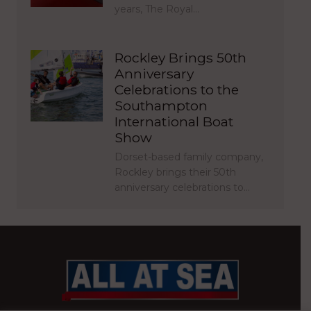
years, The Royal…
Rockley Brings 50th
Anniversary
Celebrations to the
Southampton
International Boat
Show
Dorset-based family company,
Rockley brings their 50th
anniversary celebrations to…