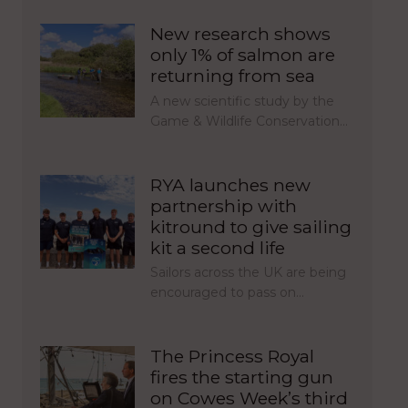
New research shows
only 1% of salmon are
returning from sea
A new scientific study by the
Game & Wildlife Conservation…
RYA launches new
partnership with
kitround to give sailing
kit a second life
Sailors across the UK are being
encouraged to pass on…
The Princess Royal
fires the starting gun
on Cowes Week’s third