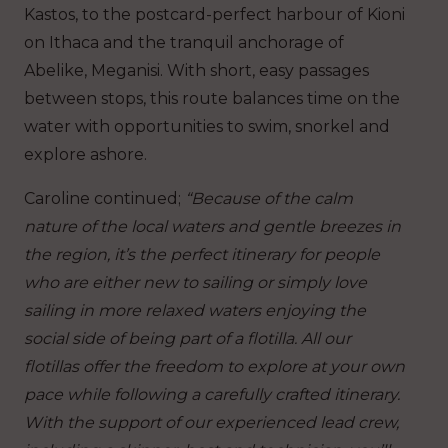
Kastos, to the postcard-perfect harbour of Kioni
on Ithaca and the tranquil anchorage of
Abelike, Meganisi. With short, easy passages
between stops, this route balances time on the
water with opportunities to swim, snorkel and
explore ashore.
Caroline continued;
“Because of the calm
nature of the local waters and gentle breezes in
the region, it’s the perfect itinerary for people
who are either new to sailing or simply love
sailing in more relaxed waters enjoying the
social side of being part of a flotilla. All our
flotillas offer the freedom to explore at your own
pace while following a carefully crafted itinerary.
With the support of our experienced lead crew,