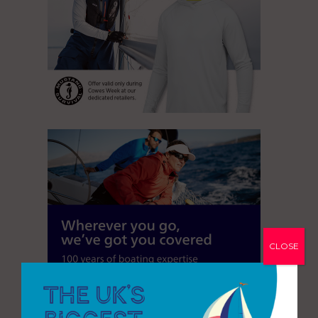
CLOSE