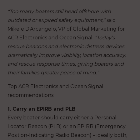
“Too many boaters still head offshore with
outdated or expired safety equipment,”
said
Mikele D’Arcangelo, VP of Global Marketing for
ACR Electronics and Ocean Signal.
“Today’s
rescue beacons and electronic distress devices
dramatically improve visibility, location accuracy,
and rescue response times, giving boaters and
their families greater peace of mind.”
Top ACR Electronics and Ocean Signal
recommendations:
1. Carry an EPIRB and PLB
Every boater should carry either a Personal
Locator Beacon (PLB) or an EPIRB (Emergency
Position-Indicating Radio Beacon) – ideally both,