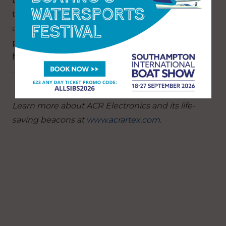
Lastly, it is recommended to ensure you have
the right safety gear that is going to help you
avoid needing to be rescued, but also will pin-
point your location and broadcast it quickly to
help get you rescued faster.
Learn more about ACR Electronics and its life-
saving beacons at
www.acrartex.com
.