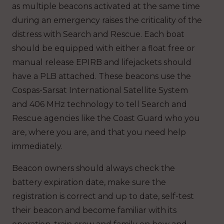
as multiple beacons activated at the same time
during an emergency raises the criticality of the
distress with Search and Rescue. Each boat
should be equipped with either a float free or
manual release EPIRB and lifejackets should
have a PLB attached. These beacons use the
Cospas-Sarsat International Satellite System
and 406 MHz technology to tell Search and
Rescue agencies like the Coast Guard who you
are, where you are, and that you need help
immediately.
Beacon owners should always check the
battery expiration date, make sure the
registration is correct and up to date, self-test
their beacon and become familiar with its