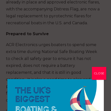
already in place and approved electronic flares,
with the accompanying Distress Flag, are now a
legal replacement to pyrotechnic flares for
recreational boats in the U.S. and Canada.
Prepared to Survive
ACR Electronics urges boaters to spend some
extra time during National Safe Boating Week
to check all safety gear to ensure it has not
expired, does not require a battery
replacement, and that it is still in good
CLOSE
condition. It is also a good time to plan and
practice an on-the-water ditch plan with a key
focus on making sure all safety gear is located in
one easy-to-grab location.