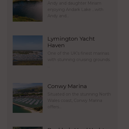
Andy and daughter Miriam
enjoying Andark Lake …with
Andy and…
Lymington Yacht
Haven
One of the UK’s finest marinas
with stunning cruising grounds.
…
Conwy Marina
Situated on the stunning North
Wales coast, Conwy Marina
offers…