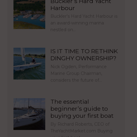
Buckler’s Hard Yacht
Harbour
Buckler’s Hard Yacht Harbour is
an award-winning marina
nestled on…
IS IT TIME TO RETHINK
DINGHY OWNERSHIP?
Nick Ogden, Performance
Marine Group Chairman,
considers the future of…
The essential
beginner’s guide to
buying your first boat
By Richard Roberts, CEO of
TheYachtMarket.com Buying