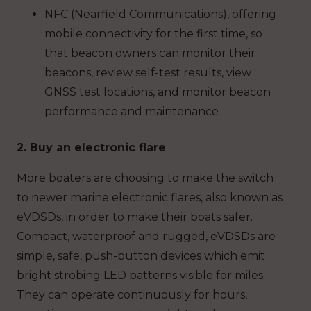
NFC (Nearfield Communications), offering
mobile connectivity for the first time, so
that beacon owners can monitor their
beacons, review self-test results, view
GNSS test locations, and monitor beacon
performance and maintenance
2. Buy an electronic flare
More boaters are choosing to make the switch
to newer marine electronic flares, also known as
eVDSDs, in order to make their boats safer.
Compact, waterproof and rugged, eVDSDs are
simple, safe, push-button devices which emit
bright strobing LED patterns visible for miles.
They can operate continuously for hours,