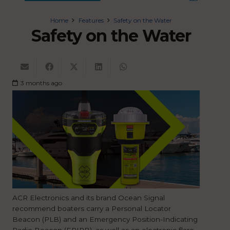
Home
Features
Safety on the Water
Safety on the Water
3 months ago
ACR Electronics and its brand Ocean Signal
recommend boaters carry a Personal Locator
Beacon (PLB) and an Emergency Position-Indicating
Radio Beacon (EPIRB), as well as an electronic flare