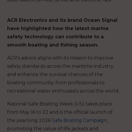
ACR Electronics and its brand Ocean Signal
have highlighted how the latest marine
safety technology can contribute to a
smooth boating and fishing season.
ACR’s advice aligns with its mission to improve
safety standards across the maritime industry
and enhance the survival chances of the
boating community, from professionals to
recreational water enthusiasts across the world.
National Safe Boating Week (US) takes place
from May 16 to 22 and is the official launch of
the yearlong 2026
Safe Boating Campaign
,
promoting the value of life jackets and