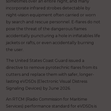
sometimes over an entire night, and many
incorporate infrared strobes detectable by
night-vision equipment often carried or worn
by search and rescue personnel. E-flares do not
pose the threat of the dangerous flames
accidentally puncturing a hole in inflatables life
jackets or rafts, or even accidentally burning
the user.
The United States Coast Guard issued a
directive to remove pyrotechnic flares from its
cutters and replace them with safer, longer-
lasting eVDSDs (Electronic Visual Distress
Signaling Devices) by June 2026.
An RTCM (Radio Commission for Maritime
Services) performance standard for eVDSDs is