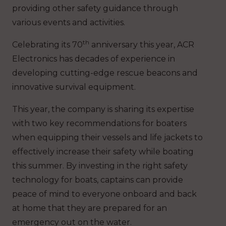
providing other safety guidance through
various events and activities.
th
Celebrating its 70
anniversary this year, ACR
Electronics has decades of experience in
developing cutting-edge rescue beacons and
innovative survival equipment.
This year, the company is sharing its expertise
with two key recommendations for boaters
when equipping their vessels and life jackets to
effectively increase their safety while boating
this summer. By investing in the right safety
technology for boats, captains can provide
peace of mind to everyone onboard and back
at home that they are prepared for an
emergency out on the water.