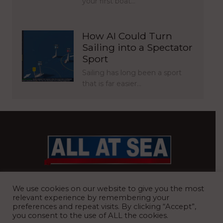
your first boat…
How AI Could Turn
Sailing into a Spectator
Sport
Sailing has long been a sport
that is far easier…
BRITAIN’S MOST READ WATERFRONT NEWSPAPER
We use cookies on our website to give you the most
relevant experience by remembering your
preferences and repeat visits. By clicking “Accept”,
you consent to the use of ALL the cookies.