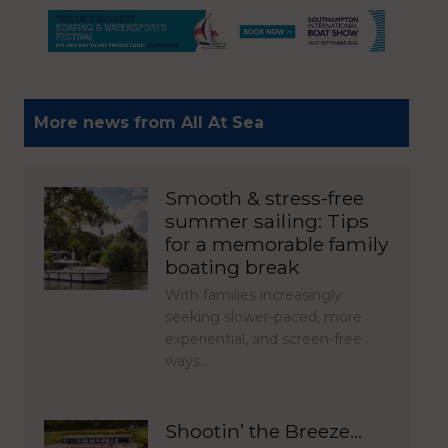
More news from All At Sea
Smooth & stress-free
summer sailing: Tips
for a memorable family
boating break
With families increasingly
seeking slower-paced, more
experiential, and screen-free
ways…
Shootin’ the Breeze…