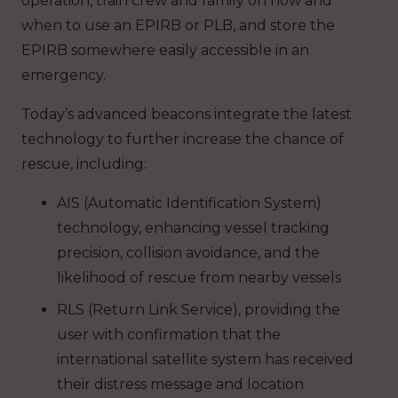
operation, train crew and family on how and
when to use an EPIRB or PLB, and store the
EPIRB somewhere easily accessible in an
emergency.
Today’s advanced beacons integrate the latest
technology to further increase the chance of
rescue, including:
AIS (Automatic Identification System)
technology, enhancing vessel tracking
precision, collision avoidance, and the
likelihood of rescue from nearby vessels
RLS (Return Link Service), providing the
user with confirmation that the
international satellite system has received
their distress message and location