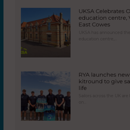
UKSA Celebrates O
education centre, V
East Cowes
UKSA has announced the 
education centre,…
RYA launches new 
kitround to give sa
life
Sailors across the UK ar
on…