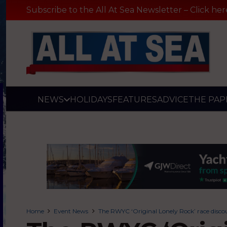
Subscribe to the All At Sea Newsletter – Click her
NEWS
HOLIDAYS
FEATURES
ADVICE
THE PAP
Home
Event News
The RWYC ‘Original Lonely Rock’ race discou