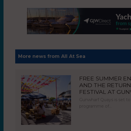
More news from All At Sea
FREE SUMMER E
AND THE RETURN
FESTIVAL AT GU
Gunwharf Quays is set to
programme of…