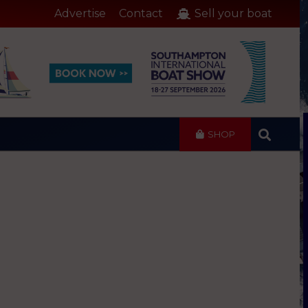
Advertise
Contact
Sell your boat
SHOP