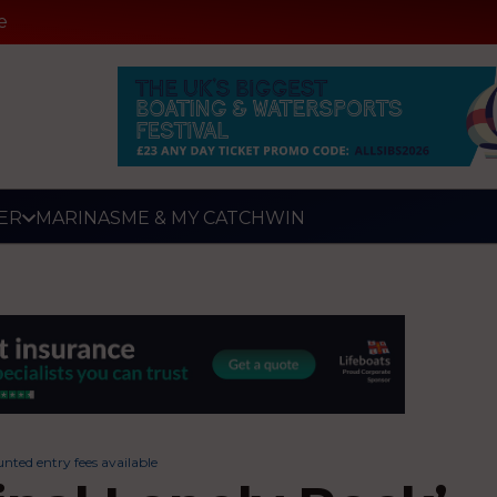
e
ER
MARINAS
ME & MY CATCH
WIN
nted entry fees available