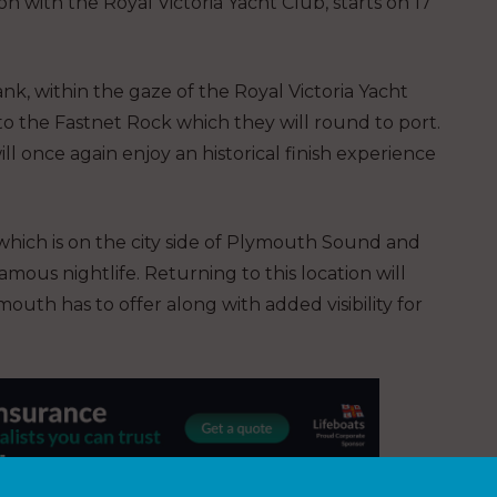
n with the Royal Victoria Yacht Club, starts on 17
k, within the gaze of the Royal Victoria Yacht
 to the Fastnet Rock which they will round to port.
will once again enjoy an historical finish experience
 which is on the city side of Plymouth Sound and
amous nightlife. Returning to this location will
mouth has to offer along with added visibility for