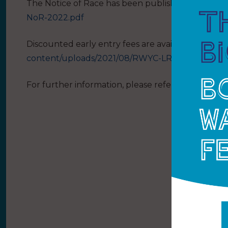
The Notice of Race has been published:
https://
NoR-2022.pdf
Discounted early entry fees are available up to 4
content/uploads/2021/08/RWYC-LRR-EntryForm-
For further information, please refer to
www.rwyc.