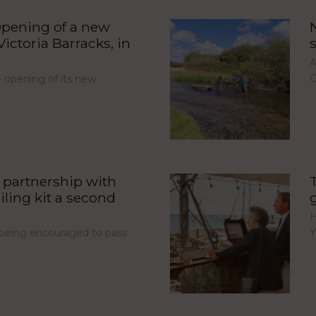
pening of a new
ictoria Barracks, in
A
C
opening of its new
partnership with
iling kit a second
H
Y
e being encouraged to pass