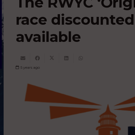
The RWYC ‘Origi
race discounted
available
5 years ago