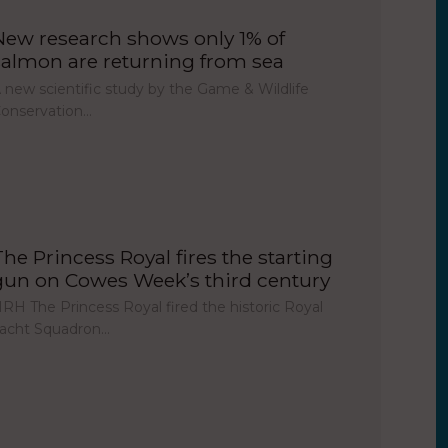
New research shows only 1% of
salmon are returning from sea
 new scientific study by the Game & Wildlife
onservation…
The Princess Royal fires the starting
gun on Cowes Week’s third century
RH The Princess Royal fired the historic Royal
acht Squadron…