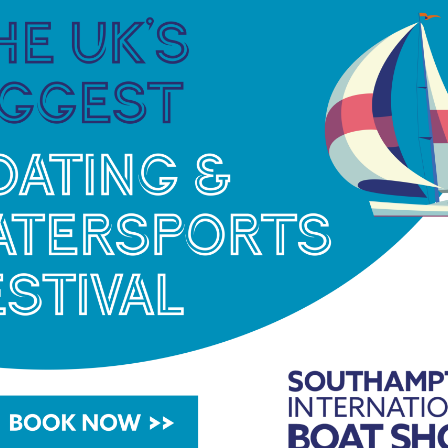
rwyc.org/wp-content/uploads/2021/08/RWYC-LRR-
 May. The entry form:
https://rwyc.org/wp-
2022-v1.pdf
org/lrr
or email
lrr@rwyc.org