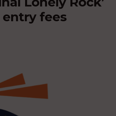
nal Lonely Rock’
 entry fees