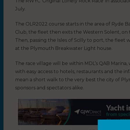
The RWYC ‘Original Lonely Rock Race’ in associatio
July.
The OLR2022 course starts in the area of Ryde Ban
Club, the fleet then exits the Western Solent, on
Then, passing the Isles of Scilly to port, the fleet 
at the Plymouth Breakwater Light house.
The race village will be within MDL’s QAB Marina,
with easy access to hotels, restaurants and the inf
mean a short walk to the very best the city of Ply
sponsors and spectators alike.