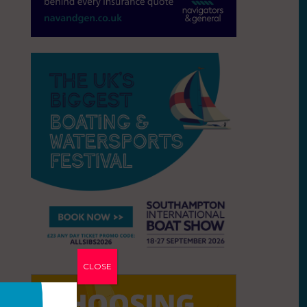
CLOSE