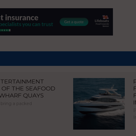
NTERTAINMENT
 OF THE SEAFOOD
NWHARF QUAYS
 bring a packed
P
I