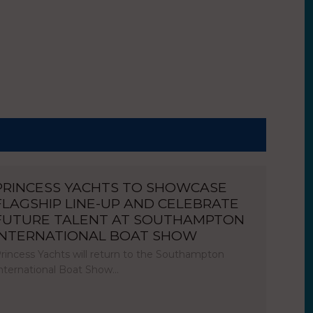
PRINCESS YACHTS TO SHOWCASE
FLAGSHIP LINE-UP AND CELEBRATE
FUTURE TALENT AT SOUTHAMPTON
INTERNATIONAL BOAT SHOW
rincess Yachts will return to the Southampton
nternational Boat Show…