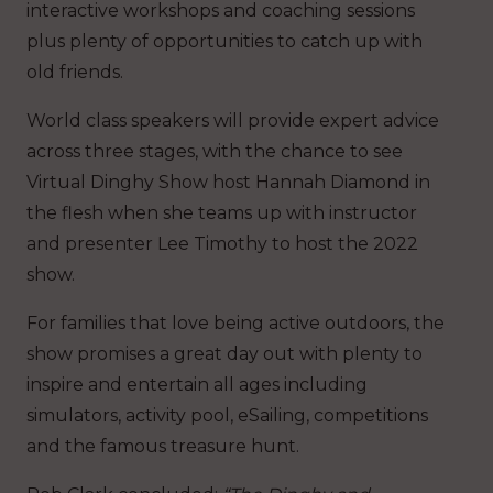
interactive workshops and coaching sessions
plus plenty of opportunities to catch up with
old friends.
World class speakers will provide expert advice
across three stages, with the chance to see
Virtual Dinghy Show host Hannah Diamond in
the flesh when she teams up with instructor
and presenter Lee Timothy to host the 2022
show.
For families that love being active outdoors, the
show promises a great day out with plenty to
inspire and entertain all ages including
simulators, activity pool, eSailing, competitions
and the famous treasure hunt.