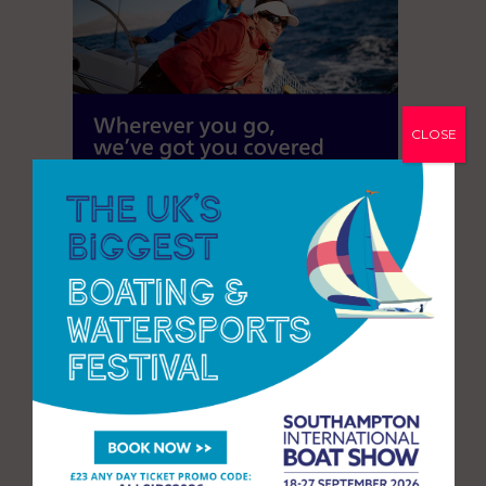
CLOSE