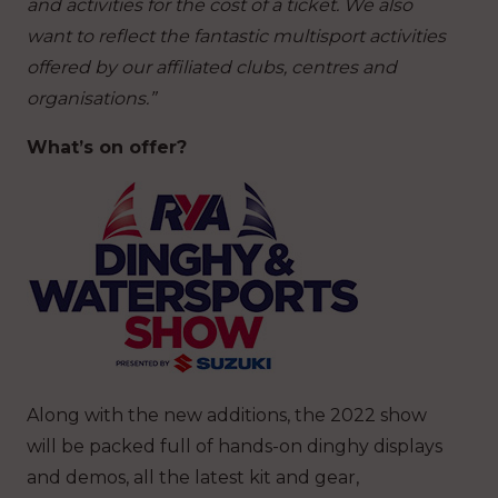
and activities for the cost of a ticket. We also
want to reflect the fantastic multisport activities
offered by our affiliated clubs, centres and
organisations.”
What’s on offer?
Along with the new additions, the 2022 show
will be packed full of hands-on dinghy displays
and demos, all the latest kit and gear,