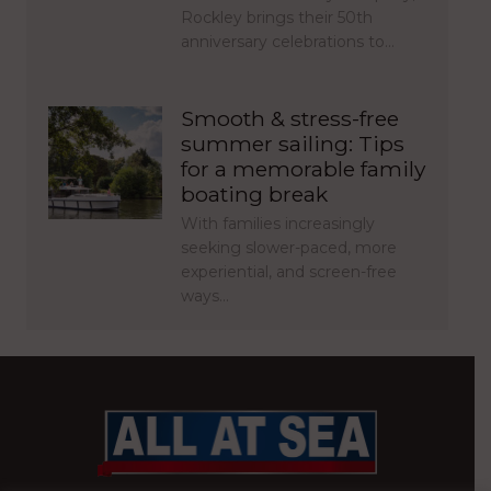
Rockley brings their 50th
anniversary celebrations to…
Smooth & stress-free
summer sailing: Tips
for a memorable family
boating break
With families increasingly
seeking slower-paced, more
experiential, and screen-free
ways…