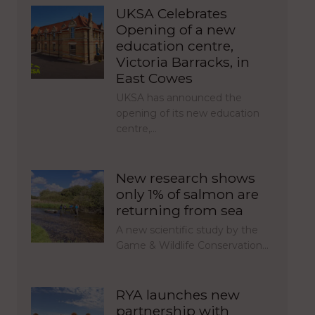
UKSA Celebrates
Opening of a new
education centre,
Victoria Barracks, in
East Cowes
UKSA has announced the
opening of its new education
centre,…
New research shows
only 1% of salmon are
returning from sea
A new scientific study by the
Game & Wildlife Conservation…
RYA launches new
partnership with