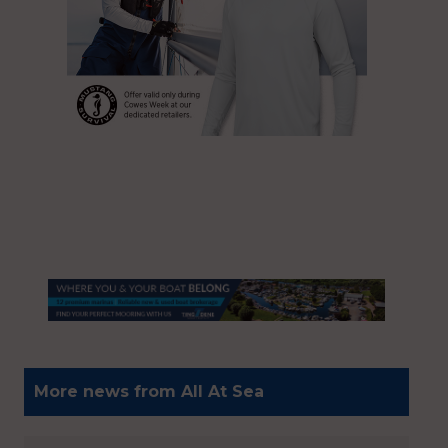
More news from All At Sea