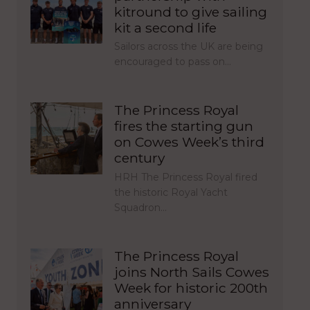
kitround to give sailing
kit a second life
Sailors across the UK are being
encouraged to pass on…
The Princess Royal
fires the starting gun
on Cowes Week’s third
century
HRH The Princess Royal fired
the historic Royal Yacht
Squadron…
The Princess Royal
joins North Sails Cowes
Week for historic 200th
anniversary