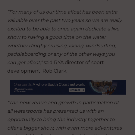
“For many of us our time afloat has been extra
valuable over the past two years so we are really
excited to be able to once again dedicate a live
show to having a good time on the water
whether dinghy cruising, racing, windsurfing,
paddleboarding or any of the other ways you
can get afloat,”
said RYA director of sport
development, Rob Clark.
“The new venue and growth in participation of
all watersports has presented us with an
opportunity to bring the industry together to
offer a bigger show, with even more adventures