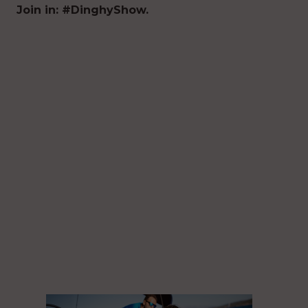
Join in: #DinghyShow.