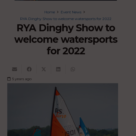
Home
Event News
RYA Dinghy Show to welcome watersports for 2022
RYA Dinghy Show to
welcome watersports
for 2022
5 years ago