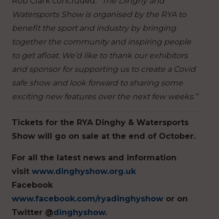
Rob Clark concluded:
“The Dinghy and
Watersports Show is organised by the RYA to
benefit the sport and industry by bringing
together the community and inspiring people
to get afloat. We’d like to thank our exhibitors
and sponsor for supporting us to create a Covid
safe show and look forward to sharing some
exciting new features over the next few weeks.”
Tickets for the RYA Dinghy & Watersports
Show will go on sale at the end of October.
For all the latest news and information
visit
www.dinghyshow.org.uk
Facebook
www.facebook.com/ryadinghyshow
or on
Twitter
@
dinghyshow
.