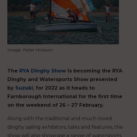
Image: Peter Hickson
The
RYA Dinghy Show
is becoming the RYA
Dinghy and Watersports Show presented
by
Suzuki,
for 2022 as it heads to
Farnborough International for the first time
on the weekend of 26 – 27 February.
Along with the traditional and much-loved
dinghy sailing exhibitors, talks and features, the
show will also showcase a range of watersports.