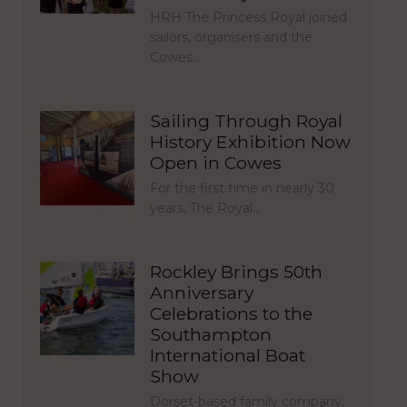
HRH The Princess Royal joined
sailors, organisers and the
Cowes…
Sailing Through Royal
History Exhibition Now
Open in Cowes
For the first time in nearly 30
years, The Royal…
Rockley Brings 50th
Anniversary
Celebrations to the
Southampton
International Boat
Show
Dorset-based family company,