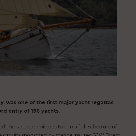
y, was one of the first major yacht regattas
rd entry of 196 yachts.
d the race committees to run a full schedule of
ce circuits sponsored by marine insurer GJW Direct