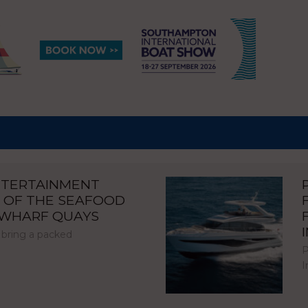
NTERTAINMENT
 OF THE SEAFOOD
NWHARF QUAYS
 bring a packed
P
I