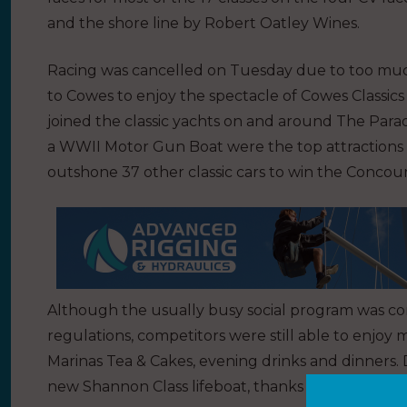
and the shore line by Robert Oatley Wines.
Racing was cancelled on Tuesday due to too much
to Cowes to enjoy the spectacle of Cowes Classics 
joined the classic yachts on and around The Parad
a WWII Motor Gun Boat were the top attractions 
outshone 37 other classic cars to win the Concou
Although the usually busy social program was c
regulations, competitors were still able to enjoy
Marinas Tea & Cakes, evening drinks and dinners. 
new Shannon Class lifeboat, thanks to the RNLI, a