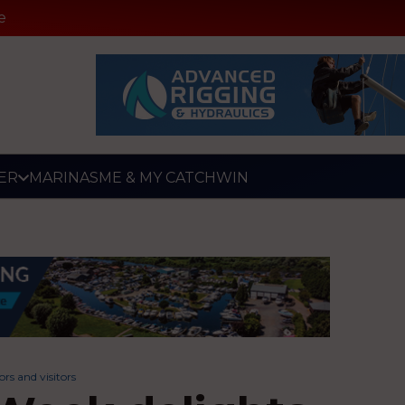
e
ER
MARINAS
ME & MY CATCH
WIN
rs and visitors