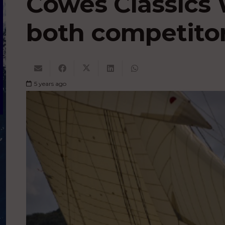
Cowes Classics 
both competitor
5 years ago