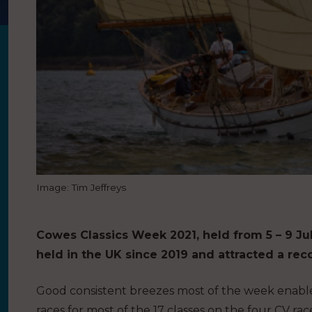
Image: Tim Jeffreys
Cowes Classics Week 2021, held from 5 – 9 Jul
held in the UK since 2019 and attracted a reco
Good consistent breezes most of the week enable
races for most of the 17 classes on the four CV ra