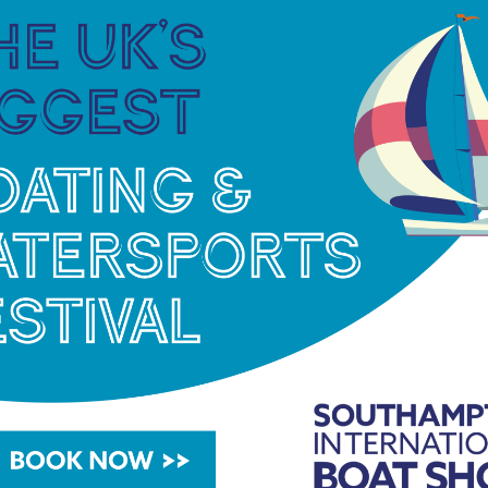
ing competitors back for another fun-filled
July 2022.