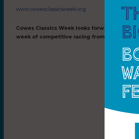
www.cowesclassicsweek.org
.
Cowes Classics Week looks forward to welcom
week of competitive racing from 27 June – 1 