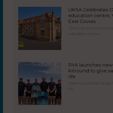
UKSA Celebrates O
education centre, V
East Cowes
UKSA has announced the 
education centre,…
RYA launches new 
kitround to give sa
life
Sailors across the UK ar
on…