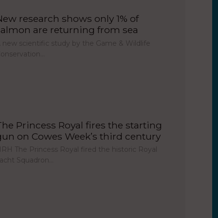
New research shows only 1% of
salmon are returning from sea
 new scientific study by the Game & Wildlife
onservation…
The Princess Royal fires the starting
gun on Cowes Week’s third century
RH The Princess Royal fired the historic Royal
acht Squadron…