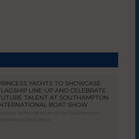
PRINCESS YACHTS TO SHOWCASE
FLAGSHIP LINE-UP AND CELEBRATE
FUTURE TALENT AT SOUTHAMPTON
INTERNATIONAL BOAT SHOW
rincess Yachts will return to the Southampton
nternational Boat Show…