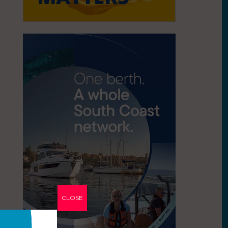
CLOSE