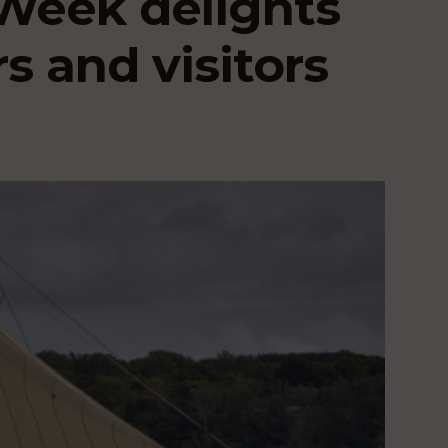
Week delights
s and visitors