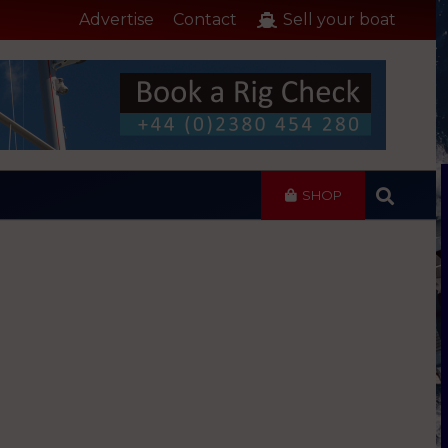
Advertise
Contact
Sell your boat
SHOP