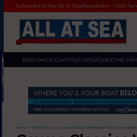
Subscribe to the All At Sea Newsletter – Click her
NEWS
HOLIDAYS
FEATURES
ADVICE
THE PAP
Home
Event News
Cowes Classics Week delights both competito