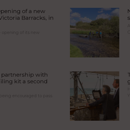
pening of a new
ictoria Barracks, in
A
C
opening of its new
partnership with
iling kit a second
H
Y
e being encouraged to pass