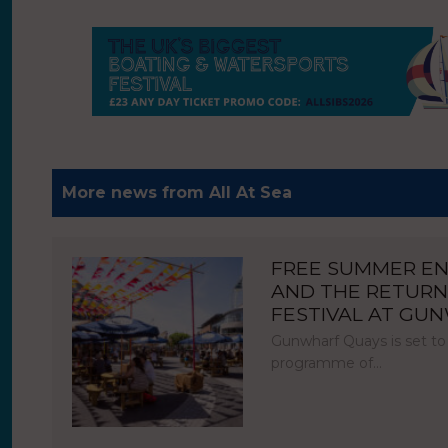
More news from All At Sea
FREE SUMMER E
AND THE RETURN
FESTIVAL AT GU
Gunwharf Quays is set to
programme of…