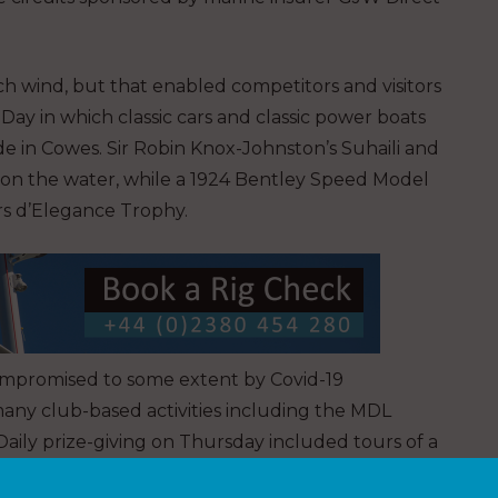
 wind, but that enabled competitors and visitors
Day in which classic cars and classic power boats
e in Cowes. Sir Robin Knox-Johnston’s Suhaili and
on the water, while a 1924 Bentley Speed Model
rs d’Elegance Trophy.
ompromised to some extent by Covid-19
 many club-based activities including the MDL
Daily prize-giving on Thursday included tours of a
nd drinks at the RLYC.