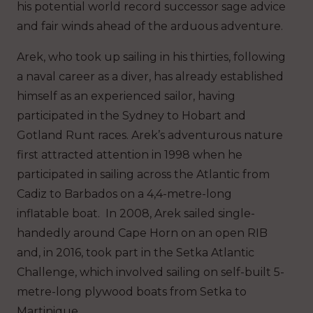
his potential world record successor sage advice
and fair winds ahead of the arduous adventure.
Arek, who took up sailing in his thirties, following
a naval career as a diver, has already established
himself as an experienced sailor, having
participated in the Sydney to Hobart and
Gotland Runt races. Arek’s adventurous nature
first attracted attention in 1998 when he
participated in sailing across the Atlantic from
Cadiz to Barbados on a 4,4-metre-long
inflatable boat. In 2008, Arek sailed single-
handedly around Cape Horn on an open RIB
and, in 2016, took part in the Setka Atlantic
Challenge, which involved sailing on self-built 5-
metre-long plywood boats from Setka to
Martinique.