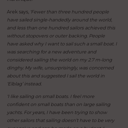
Arek says,
‘Fewer than three hundred people
have sailed single-handedly around the world,
and less than one hundred sailors achieved this
without stopovers or outer backing. People
have asked why I want to sail such a small boat. I
was searching for a new adventure and
considered sailing the world on my 2.7 m-long
dinghy. My wife, unsurprisingly, was concerned
about this and suggested I sail the world in
‘Elblag’ instead.
‘I like sailing on small boats. I feel more
confident on small boats than on large sailing
yachts. For years, I have been trying to show
other sailors that sailing doesn’t have to be very