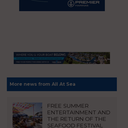
More news from All At Sea
FREE SUMMER
ENTERTAINMENT AND
THE RETURN OF THE
SEAFOOD FESTIVAL