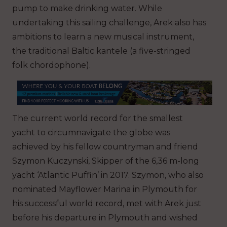
pump to make drinking water. While
undertaking this sailing challenge, Arek also has
ambitions to learn a new musical instrument,
the traditional Baltic kantele (a five-stringed
folk chordophone).
The current world record for the smallest
yacht to circumnavigate the globe was
achieved by his fellow countryman and friend
Szymon Kuczynski, Skipper of the 6,36 m-long
yacht ‘Atlantic Puffin’ in 2017. Szymon, who also
nominated Mayflower Marina in Plymouth for
his successful world record, met with Arek just
before his departure in Plymouth and wished