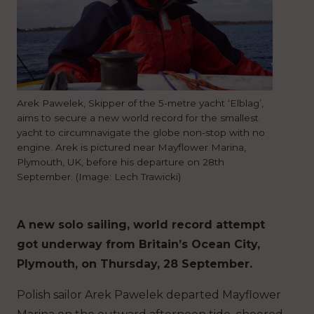
Arek Pawelek, Skipper of the 5-metre yacht ‘Elblag’,
aims to secure a new world record for the smallest
yacht to circumnavigate the globe non-stop with no
engine. Arek is pictured near Mayflower Marina,
Plymouth, UK, before his departure on 28th
September. (Image: Lech Trawicki)
A new solo sailing, world record attempt
got underway from Britain’s Ocean City,
Plymouth, on Thursday, 28 September.
Polish sailor Arek Pawelek departed Mayflower