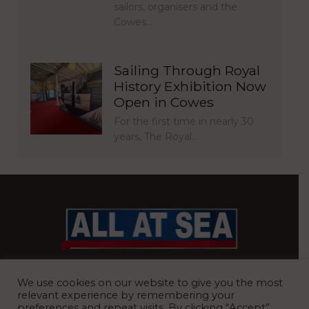
sailors, organisers and the
Cowes…
Sailing Through Royal
History Exhibition Now
Open in Cowes
For the first time in nearly 30
years, The Royal…
BRITAIN’S MOST READ WATERFRONT NEWSPAPER
We use cookies on our website to give you the most
relevant experience by remembering your
preferences and repeat visits. By clicking “Accept”,