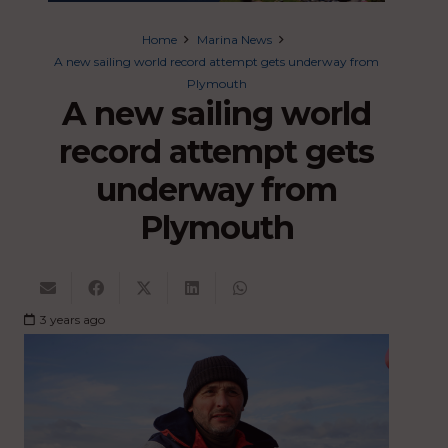
Home
Marina News
A new sailing world record attempt gets underway from
Plymouth
A new sailing world
record attempt gets
underway from
Plymouth
3 years ago