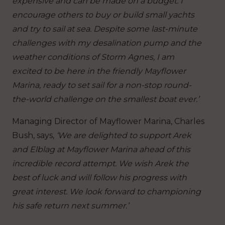
expensive and can be made on a budget. I
encourage others to buy or build small yachts
and try to sail at sea. Despite some last-minute
challenges with my desalination pump and the
weather conditions of Storm Agnes, I am
excited to be here in the friendly Mayflower
Marina, ready to set sail for a non-stop round-
the-world challenge on the smallest boat ever.’
Managing Director of Mayflower Marina, Charles
Bush, says,
‘We are delighted to support Arek
and Elblag at Mayflower Marina ahead of this
incredible record attempt. We wish Arek the
best of luck and will follow his progress with
great interest. We look forward to championing
his safe return next summer.’