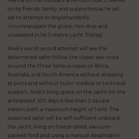
Marina on the outward afternoon tide, cheered
on by friends, family, and supporters as he set
sail to attempt to singlehandedly
circumnavigate the globe, non-stop and
unassisted in his 5-metre yacht ‘Elblag’.
Arek’s world record attempt will see the
determined sailor follow the classic sea route
around the three famous capes of Africa,
Australia, and South America without stopping
at ports and without outer medical or technical
support. Arek’s living space on the yacht for the
anticipated 300 days is less than 2 square
meters (with a maximum height of 1.4m). The
seasoned sailor will be self-sufficient onboard
the yacht, living on freeze-dried, vacuum-
packed food and using a manual desalination