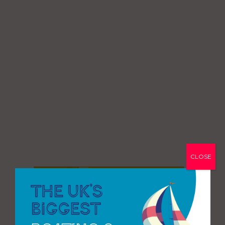
CLOSE