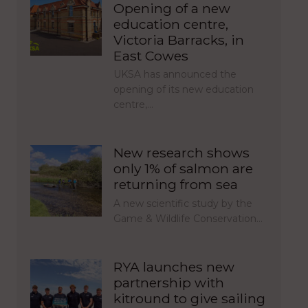
Opening of a new
education centre,
Victoria Barracks, in
East Cowes
UKSA has announced the
opening of its new education
centre,…
New research shows
only 1% of salmon are
returning from sea
A new scientific study by the
Game & Wildlife Conservation…
RYA launches new
partnership with
kitround to give sailing