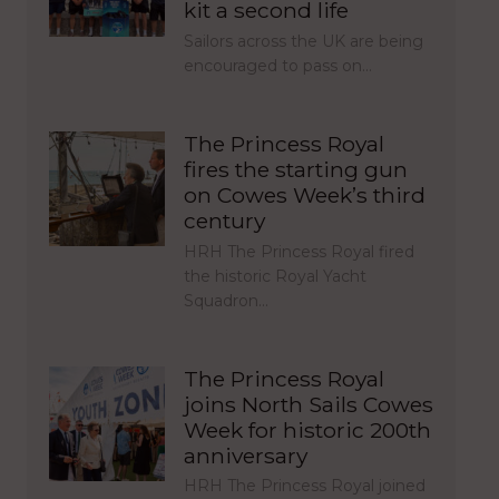
kit a second life
Sailors across the UK are being
encouraged to pass on…
The Princess Royal
fires the starting gun
on Cowes Week’s third
century
HRH The Princess Royal fired
the historic Royal Yacht
Squadron…
The Princess Royal
joins North Sails Cowes
Week for historic 200th
anniversary
HRH The Princess Royal joined