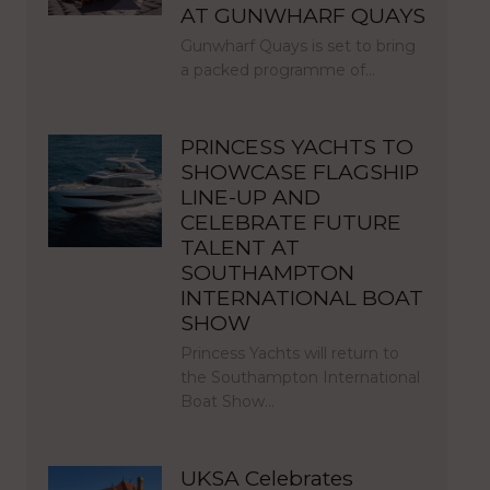
AT GUNWHARF QUAYS
Gunwharf Quays is set to bring
a packed programme of…
PRINCESS YACHTS TO
SHOWCASE FLAGSHIP
LINE-UP AND
CELEBRATE FUTURE
TALENT AT
SOUTHAMPTON
INTERNATIONAL BOAT
SHOW
Princess Yachts will return to
the Southampton International
Boat Show…
UKSA Celebrates