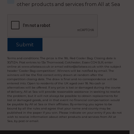
other products and services from All at Sea
Terms and conditions: The prize is the 18L Red Cooler Bag. Closing date is
30/7/24. Post entries to 13a Thornwood, Colchester, Essex CO4 5LR, enter
online at www.allatsea.co.uk or email editor@allatsea.co.uk with the subject
header ‘Cooler Bag competition’. Winners will be notified by email. The
winners will be the first correct entry drawn at random after the
competition closing date. The draw is final and no correspondence will be
entered into. Open to residents of the UK aged over 18. No cash or
alternatives will be offered. If any prize is lost or damaged during the course
of delivery, All at Sea will provide reasonable assistance in seeking to resolve
the problem, but it will not always be possible to obtain replacements for
lost or damaged goods, and in that event no financial compensation would
be payable by All at Sea or their affiliates. By entering you agree to be
bound by all the rules and agree that your name and county may be
published in the paper if you win. Please indicate on your entry if you do not
wish to receive information about other products and services from All at
Sea, by post or email.