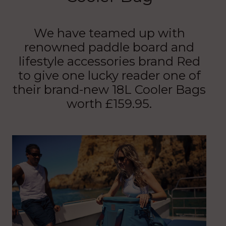
We have teamed up with
renowned paddle board and
lifestyle accessories brand Red
to give one lucky reader one of
their brand-new 18L Cooler Bags
worth £159.95.