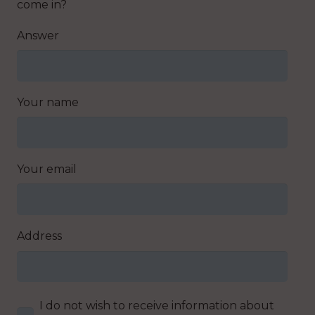
come in?
Answer
Your name
Your email
Address
I do not wish to receive information about