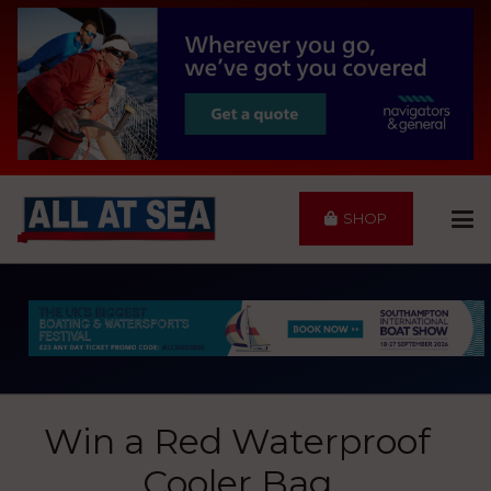
SHOP
Win a Red Waterproof
Cooler Bag