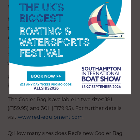
resistant.
No more mess from runaway food or drink as
this bag is 100 per cent leak-proof, with an
airtight waterproof zip ensuring nothing gets in
or out. It is perfect for the summer when
chilled food is essential, or the colder months
when you prefer your food piping hot!
Red’s new Cooler Bags are ideal for a day on the
boat, beach or even the back garden!
The Cooler Bag is available in two sizes: 18L
(£159.95) and 30L (£179.95). For further details
visit
www.red-equipment.com
.
Q: How many sizes does Red’s new Cooler Bag