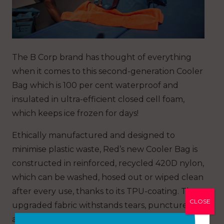
The B Corp brand has thought of everything
when it comes to this second-generation Cooler
Bag which is 100 per cent waterproof and
insulated in ultra-efficient closed cell foam,
which keeps ice frozen for days!
Ethically manufactured and designed to
minimise plastic waste, Red’s new Cooler Bag is
constructed in reinforced, recycled 420D nylon,
which can be washed, hosed out or wiped clean
after every use, thanks to its TPU-coating. The
CLOSE
upgraded fabric withstands tears, punctures
and abrasions and it is even mould and oil-