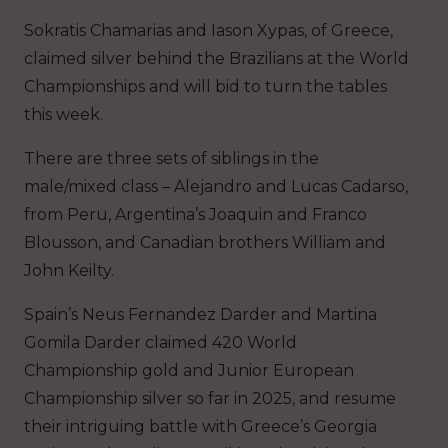
Sokratis Chamarias and Iason Xypas, of Greece,
claimed silver behind the Brazilians at the World
Championships and will bid to turn the tables
this week.
There are three sets of siblings in the
male/mixed class – Alejandro and Lucas Cadarso,
from Peru, Argentina’s Joaquin and Franco
Blousson, and Canadian brothers William and
John Keilty.
Spain’s Neus Fernandez Darder and Martina
Gomila Darder claimed 420 World
Championship gold and Junior European
Championship silver so far in 2025, and resume
their intriguing battle with Greece’s Georgia