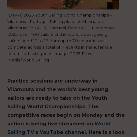
(Day -1) 2025 Youth Sailing World Championships -
Vilamoura, Portugal. Taking place at Marina de
Vilamoura, in Loulé, Portugal, from 12–20 December
2025, over 400 sailors of the world’s best young
sailors aged 12 to 18 from up to 70 countries will
compete across a total of 11 events in male, female,
and mixed categories. Image: 2025 Prow
Media/World Sailing
Practice sessions are underway in
Vilamoura and the world’s best young
sailors are ready to take on the Youth
Sailing World Championships. The
competitive races begin on Monday and the
action is being live streamed on
World
Sailing TV’s YouTube channel
. Here is a look