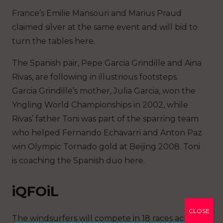
France’s Emilie Mansouri and Marius Praud
claimed silver at the same event and will bid to
turn the tables here.
The Spanish pair, Pepe Garcia Grindille and Aina
Rivas, are following in illustrious footsteps.
Garcia Grindille’s mother, Julia Garcia, won the
Yngling World Championships in 2002, while
Rivas’ father Toni was part of the sparring team
who helped Fernando Echavarri and Anton Paz
win Olympic Tornado gold at Beijing 2008. Toni
is coaching the Spanish duo here.
iQFOiL
CLOSE
The windsurfers will compete in 18 races across