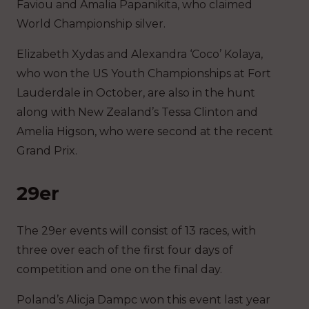
Faviou and Amalia Papanikita, who claimed
World Championship silver.
Elizabeth Xydas and Alexandra ‘Coco’ Kolaya,
who won the US Youth Championships at Fort
Lauderdale in October, are also in the hunt
along with New Zealand’s Tessa Clinton and
Amelia Higson, who were second at the recent
Grand Prix.
29er
The 29er events will consist of 13 races, with
three over each of the first four days of
competition and one on the final day.
Poland’s Alicja Dampc won this event last year