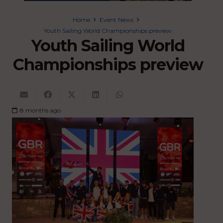
Home
Event News
Youth Sailing World Championships preview
Youth Sailing World
Championships preview
8 months ago