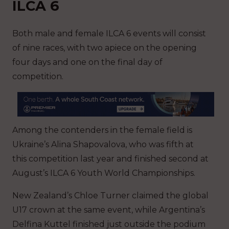
ILCA 6
Both male and female ILCA 6 events will consist
of nine races, with two apiece on the opening
four days and one on the final day of
competition.
Among the contenders in the female field is
Ukraine’s Alina Shapovalova, who was fifth at
this competition last year and finished second at
August’s ILCA 6 Youth World Championships.
New Zealand’s Chloe Turner claimed the global
U17 crown at the same event, while Argentina’s
Delfina Kuttel finished just outside the podium