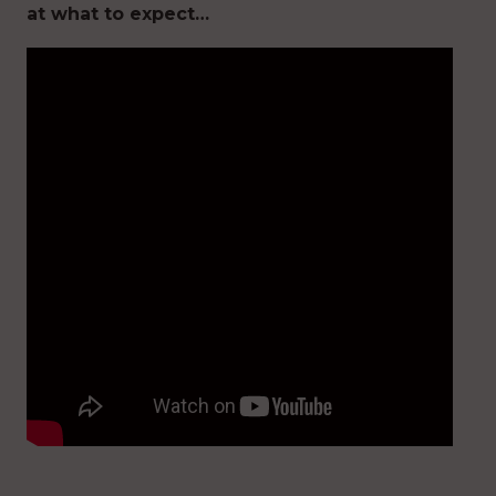
at what to expect…