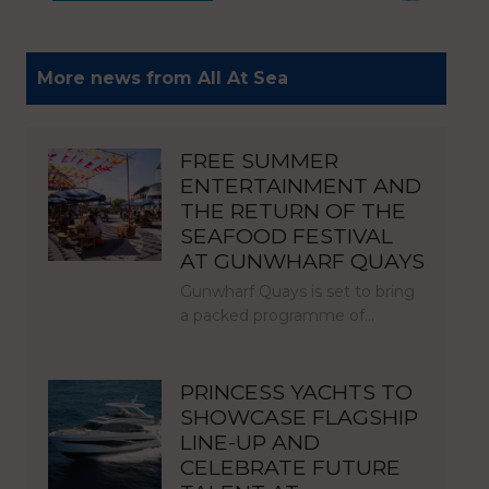
More news from All At Sea
FREE SUMMER
ENTERTAINMENT AND
THE RETURN OF THE
SEAFOOD FESTIVAL
AT GUNWHARF QUAYS
Gunwharf Quays is set to bring
a packed programme of…
PRINCESS YACHTS TO
SHOWCASE FLAGSHIP
LINE-UP AND
CELEBRATE FUTURE