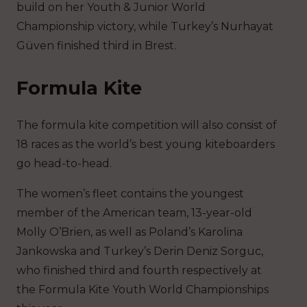
build on her Youth & Junior World
Championship victory, while Turkey’s Nurhayat
Güven finished third in Brest.
Formula Kite
The formula kite competition will also consist of
18 races as the world’s best young kiteboarders
go head-to-head.
The women’s fleet contains the youngest
member of the American team, 13-year-old
Molly O’Brien, as well as Poland’s Karolina
Jankowska and Turkey’s Derin Deniz Sorguc,
who finished third and fourth respectively at
the Formula Kite Youth World Championships