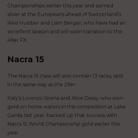
Championships earlier this year and earned
silver at the Europeans ahead of Switzerland’s
Ikke Hubber and Liam Berger, who have had an
excellent season and will soon transition to the
49er FX.
Nacra 15
The Nacra 15 class will also contain 13 races, split
in the same way as the 29er.
Italy’s Lorenzo Sirena and Alice Dessy, who won
gold on home waters in this competition at Lake
Garda last year, backed up that success with
Nacra 15 World Championship gold earlier this
year.