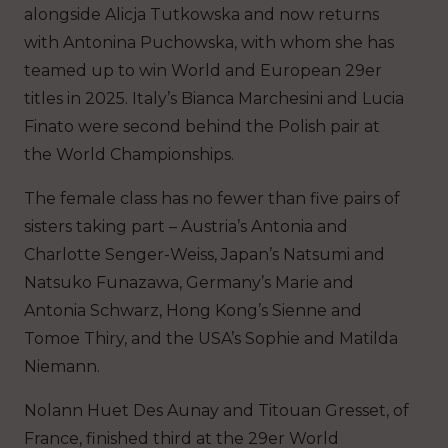
alongside Alicja Tutkowska and now returns
with Antonina Puchowska, with whom she has
teamed up to win World and European 29er
titles in 2025. Italy’s Bianca Marchesini and Lucia
Finato were second behind the Polish pair at
the World Championships.
The female class has no fewer than five pairs of
sisters taking part – Austria’s Antonia and
Charlotte Senger-Weiss, Japan’s Natsumi and
Natsuko Funazawa, Germany’s Marie and
Antonia Schwarz, Hong Kong’s Sienne and
Tomoe Thiry, and the USA’s Sophie and Matilda
Niemann.
Nolann Huet Des Aunay and Titouan Gresset, of
France, finished third at the 29er World