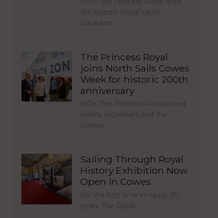
HRH The Princess Royal fired
the historic Royal Yacht
Squadron…
The Princess Royal
joins North Sails Cowes
Week for historic 200th
anniversary
HRH The Princess Royal joined
sailors, organisers and the
Cowes…
Sailing Through Royal
History Exhibition Now
Open in Cowes
For the first time in nearly 30
years, The Royal…