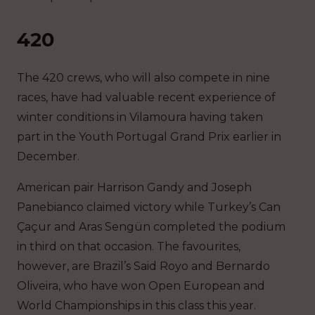
420
The 420 crews, who will also compete in nine
races, have had valuable recent experience of
winter conditions in Vilamoura having taken
part in the Youth Portugal Grand Prix earlier in
December.
American pair Harrison Gandy and Joseph
Panebianco claimed victory while Turkey’s Can
Çaçur and Aras Sengün completed the podium
in third on that occasion. The favourites,
however, are Brazil’s Said Royo and Bernardo
Oliveira, who have won Open European and
World Championships in this class this year.