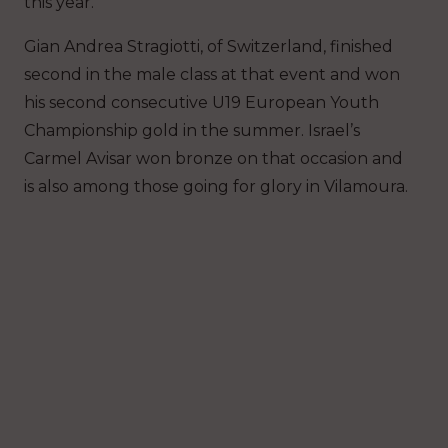
this year.
Gian Andrea Stragiotti, of Switzerland, finished
second in the male class at that event and won
his second consecutive U19 European Youth
Championship gold in the summer. Israel’s
Carmel Avisar won bronze on that occasion and
is also among those going for glory in Vilamoura.