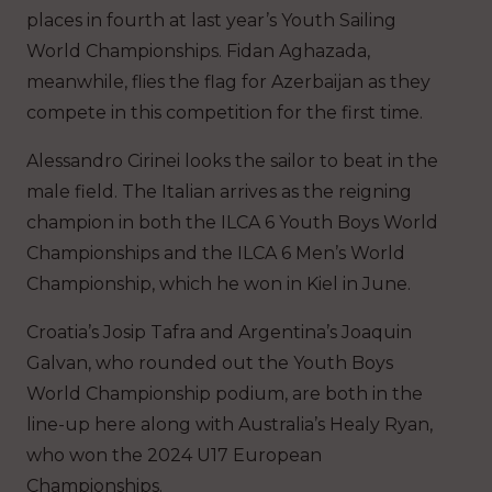
places in fourth at last year’s Youth Sailing
World Championships. Fidan Aghazada,
meanwhile, flies the flag for Azerbaijan as they
compete in this competition for the first time.
Alessandro Cirinei looks the sailor to beat in the
male field. The Italian arrives as the reigning
champion in both the ILCA 6 Youth Boys World
Championships and the ILCA 6 Men’s World
Championship, which he won in Kiel in June.
Croatia’s Josip Tafra and Argentina’s Joaquin
Galvan, who rounded out the Youth Boys
World Championship podium, are both in the
line-up here along with Australia’s Healy Ryan,
who won the 2024 U17 European
Championships.