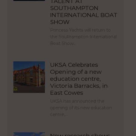
TALENT AT
SOUTHAMPTON
INTERNATIONAL BOAT
SHOW
Princess Yachts will return to
the Southampton International
Boat Show…
UKSA Celebrates
Opening of a new
education centre,
Victoria Barracks, in
East Cowes
UKSA has announced the
opening of its new education
centre,…
New research shows