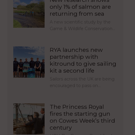
only 1% of salmon are
returning from sea
A new scientific study by the
Game & Wildlife Conservation…
RYA launches new
partnership with
kitround to give sailing
kit a second life
Sailors across the UK are being
encouraged to pass on…
The Princess Royal
fires the starting gun
on Cowes Week’s third
century