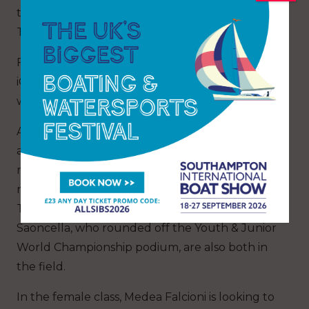
the week – four per day between Monday and
Thursday, then two on Friday.
Five of the six U19 medallists from the 2025
iQFOiL Youth & Junior World Championships
will be in action, including both champions.
Australia’s Rory Meehan won the male event
and has been part of three gold fleets at senior
regattas this year, while he was among the
nominees for Young World Sailor of the Year.
Turkey’s Artun Senol and Italy’s Mattia
Saoncella, who rounded off the Youth & Junior
World Championship podium, are also both in
the field.
In the female class, Medea Falcioni is looking to