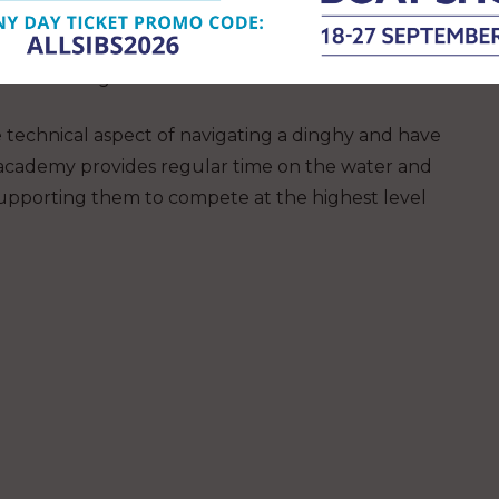
ing dinghies and more. Talented young sailors
nsider RHS to be a school where they combine
race training.
he technical aspect of navigating a dinghy and have
e academy provides regular time on the water and
s, supporting them to compete at the highest level