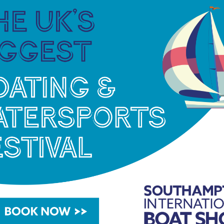
bute to his father, Sebastian said: “I want to thank
ted me.”
elighted that Sebastian’s hard work and dedication
 sailors I have ever worked with; he has a world
 run and train in the gym before the school day
we are delighted to have supported him with his
ur race training coach, to be with him in Oman.
ange of boats and has been a valuable team member
s.”
en’s Laser Radial class and is also from Bermuda,
g scholar in January 2022.
iation recognised training centre based at Alton
main school campus and has a fleet of RS Tera,