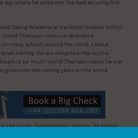
al day where he sailed into the lead securing first
alist Sailing Academy at the Royal Hospital School
rst World Champion from our dedicated
rom many schools around the world, a place
s sail training. We are delighted that such a
dream to be Youth World Champion whilst he is at
progress over the coming years on the world
l in the youth championship category. He follows
ame competition 30 years earlier and who was