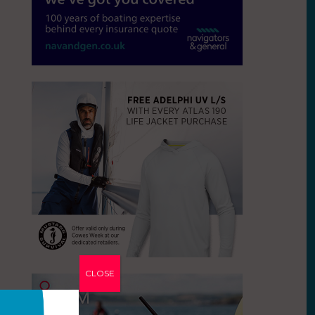
CLOSE