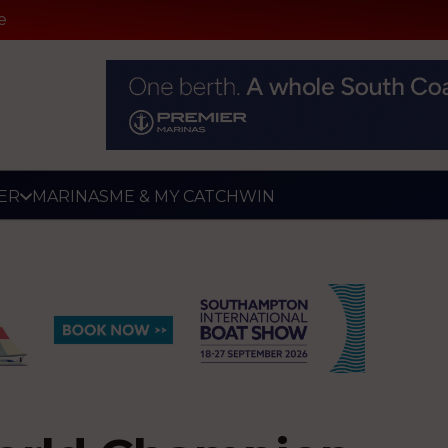
e
ER
MARINAS
ME & MY CATCH
WIN