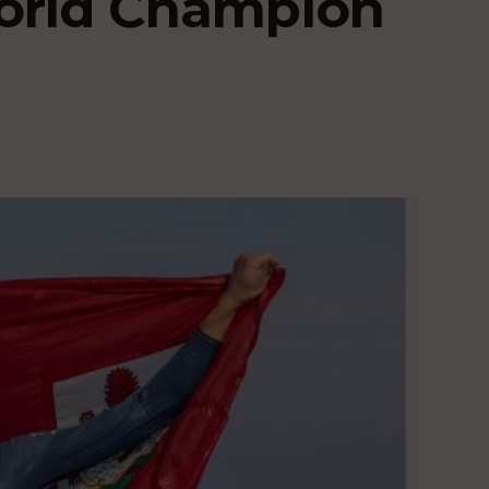
World Champion