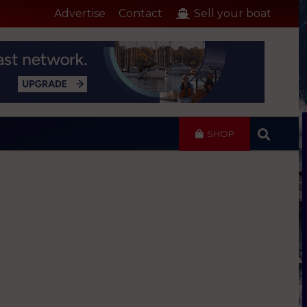
Advertise
Contact
Sell your boat
SHOP