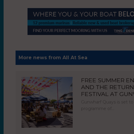
More news from All At Sea
FREE SUMMER E
AND THE RETURN
FESTIVAL AT GU
Gunwharf Quays is set to
programme of…