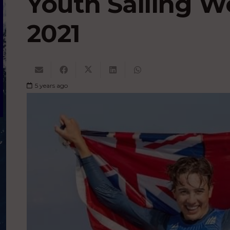
Youth Sailing 
2021
5 years ago