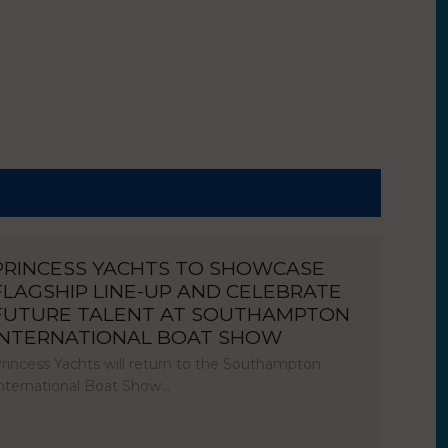
PRINCESS YACHTS TO SHOWCASE
FLAGSHIP LINE-UP AND CELEBRATE
FUTURE TALENT AT SOUTHAMPTON
INTERNATIONAL BOAT SHOW
rincess Yachts will return to the Southampton
nternational Boat Show…