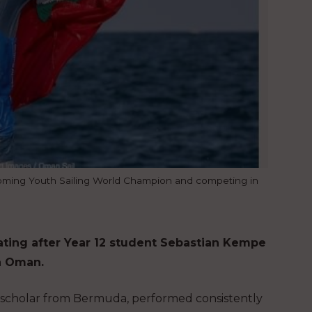
oming Youth Sailing World Champion and competing in
rating after Year 12 student Sebastian Kempe
n Oman.
ing scholar from Bermuda, performed consistently