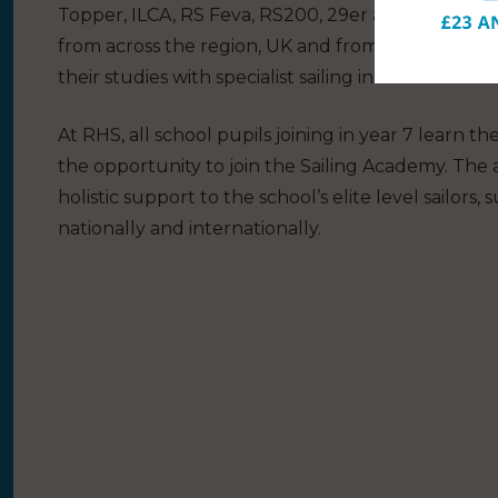
Topper, ILCA, RS Feva, RS200, 29er and Waszp rac
from across the region, UK and from overseas co
their studies with specialist sailing instruction and 
At RHS, all school pupils joining in year 7 learn t
the opportunity to join the Sailing Academy. Th
holistic support to the school’s elite level sailor
nationally and internationally.