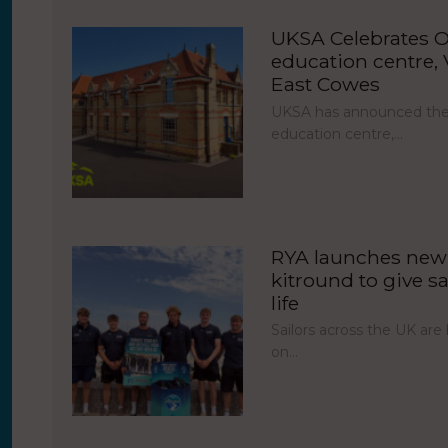
UKSA Celebrates O
education centre, V
East Cowes
UKSA has announced the 
education centre,…
RYA launches new 
kitround to give sa
life
Sailors across the UK ar
on…