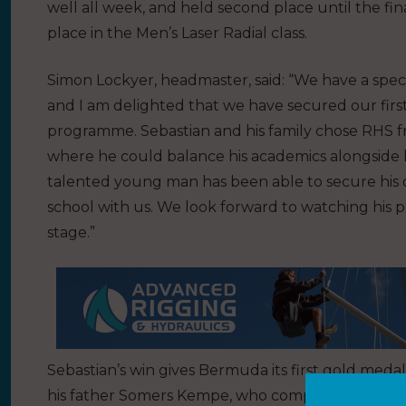
well all week, and held second place until the fin
place in the Men’s Laser Radial class.
Simon Lockyer, headmaster, said: “We have a speci
and I am delighted that we have secured our fi
programme. Sebastian and his family chose RHS f
where he could balance his academics alongside hi
talented young man has been able to secure his 
school with us. We look forward to watching his 
stage.”
Sebastian’s win gives Bermuda its first gold meda
his father Somers Kempe, who competed in the s