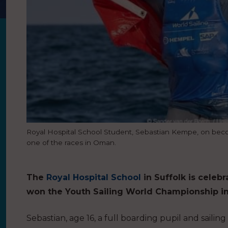
Royal Hospital School Student, Sebastian Kempe, on bec
one of the races in Oman.
The
Royal Hospital School
in Suffolk is celeb
won the Youth Sailing World Championship i
Sebastian, age 16, a full boarding pupil and sail