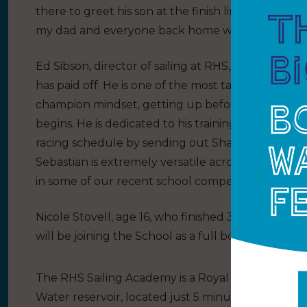
there to greet his son at the finish line. Paying tri
my dad and everyone back home who has suppor
Ed Sibson, director of sailing at RHS, adds,
“
I am d
has paid off. He is one of the most talented young
champion mindset, getting up before breakfast to
begins. He is dedicated to his training plan and 
racing schedule by sending out Shaun Priestley, o
Sebastian is extremely versatile across a wide r
in some of our recent school competition successe
nd
Nicole Stovell, age 16, who finished 32
in the Wom
will be joining the School as a full boarding sailin
The RHS Sailing Academy is a Royal Yachting Assoc
Water reservoir, located just 5 minutes from the 