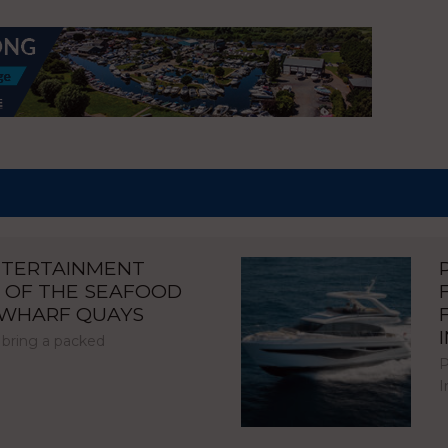
NTERTAINMENT
 OF THE SEAFOOD
NWHARF QUAYS
 bring a packed
P
I