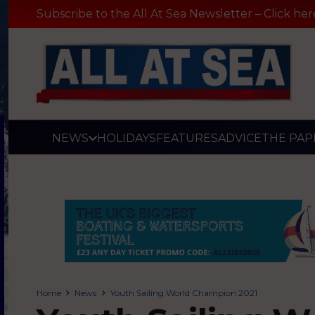
Subscribe to the All At Sea Newsletter – Click her
NEWS
HOLIDAYS
FEATURES
ADVICE
THE PAP
Home
News
Youth Sailing World Champion 2021