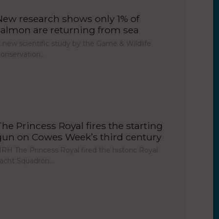
New research shows only 1% of
salmon are returning from sea
 new scientific study by the Game & Wildlife
onservation…
The Princess Royal fires the starting
gun on Cowes Week’s third century
RH The Princess Royal fired the historic Royal
acht Squadron…