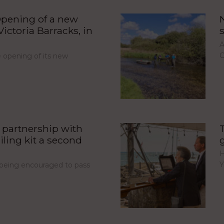
pening of a new
ictoria Barracks, in
A
C
opening of its new
partnership with
iling kit a second
H
Y
e being encouraged to pass