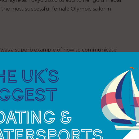
cIntyre at Tokyo 2020 to add to her gold medal
 the most successful female Olympic sailor in
gn was a superb example of how to communicate
as a skilled yachtswoman was never in doubt, but
ce were fascinating, truly inspiring, and will
e.
okyo 2020
nze, the Team GB Olympic Sailing Squad was by far
0. There were stand-out performances throughout,
gends of the sport.