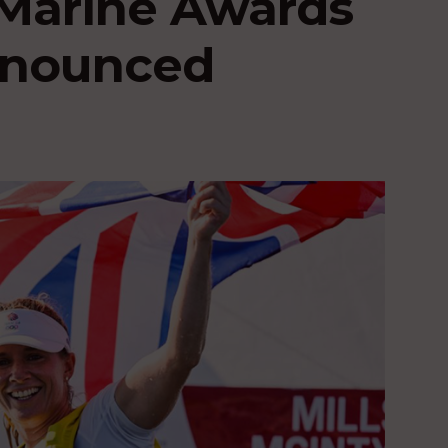
Marine Awards
announced