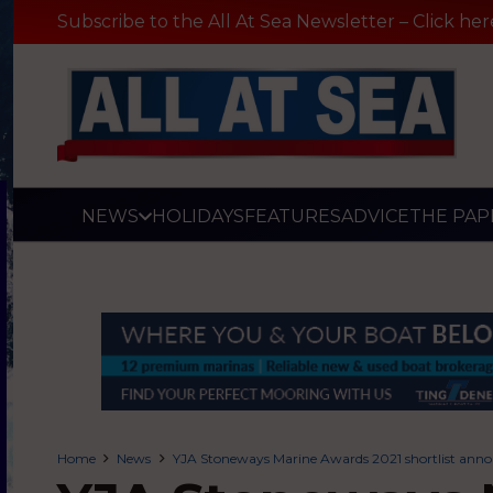
Subscribe to the All At Sea Newsletter – Click her
NEWS
HOLIDAYS
FEATURES
ADVICE
THE PAP
Home
News
YJA Stoneways Marine Awards 2021 shortlist ann