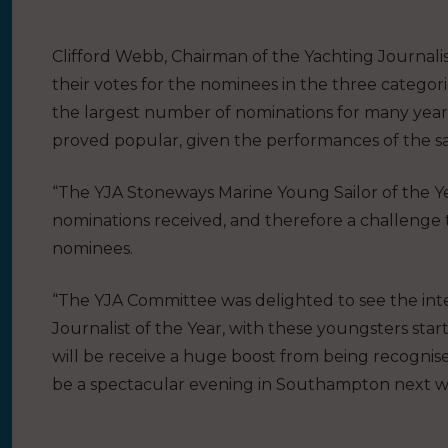
Clifford Webb, Chairman of the Yachting Journalis
their votes for the nominees in the three categorie
the largest number of nominations for many years
proved popular, given the performances of the sail
“The YJA Stoneways Marine Young Sailor of the Yea
nominations received, and therefore a challenge 
nominees.
“The YJA Committee was delighted to see the int
Journalist of the Year, with these youngsters sta
will be receive a huge boost from being recognise
be a spectacular evening in Southampton next w