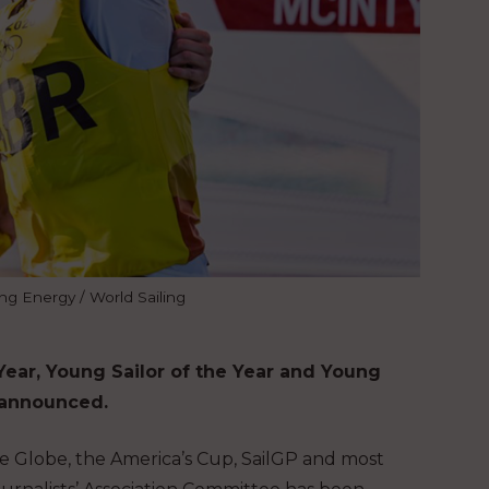
ing Energy / World Sailing
ear, Young Sailor of the Year and Young
n announced.
dée Globe, the America’s Cup, SailGP and most