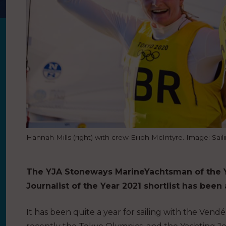
Hannah Mills (right) with crew Eilidh McIntyre. Image: Sail
The YJA Stoneways Marine
Yachtsman of the Y
Journalist of the Year 2021 shortlist has bee
It has been quite a year for sailing with the Ven