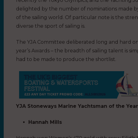
recently the Tokyo Olympics, and the Yachting Jo
delighted by the number of nominations made by
of the sailing world. Of particular note is the str
diverse the sport of sailing is.
The YJA Committee deliberated long and hard on a 
year’s Awards – the breadth of sailing talent is
had to be made to produce the shortlist.
YJA Stoneways Marine Yachtsman of the Year
Hannah Mills