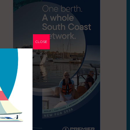
CLOSE