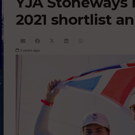
YJA Stoneways 
2021 shortlist 
5 years ago