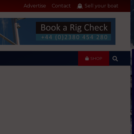
Advertise
Contact
Sell your boat
SHOP