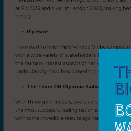
Hannah won Women’s 470 gold with crew Eilidh M
at Rio 2016 and silver at London 2020, making her
history.
Pip Hare
From start to finish Pip’s Vendée Globe campai
with a wide variety of stakeholders. Her prowess 
the human-interest aspects of her very personal ra
undoubtedly have broadened the sailing audienc
The Team GB Olympic Sailing Squad – T
With three gold medals, two silvers and one bro
the most successful sailing nation at Tokyo 202
with some incredible results against worldwide le