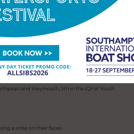
ar
l solo around Great Britain sailing in a 26′ wooden
t Porthpean and Weymouth, 5th in the iQFoil Youth
ing a smile on their faces.