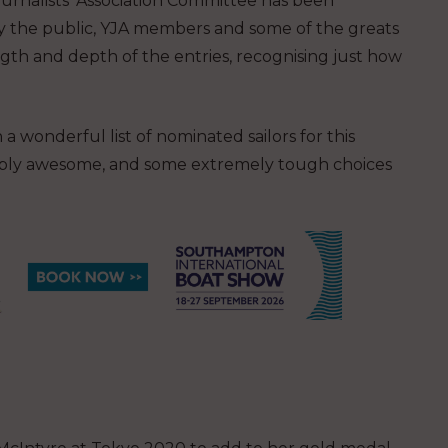
urnalists’ Association Committee has been
 the public, YJA members and some of the greats
ength and depth of the entries, recognising just how
wonderful list of nominated sailors for this
 simply awesome, and some extremely tough choices