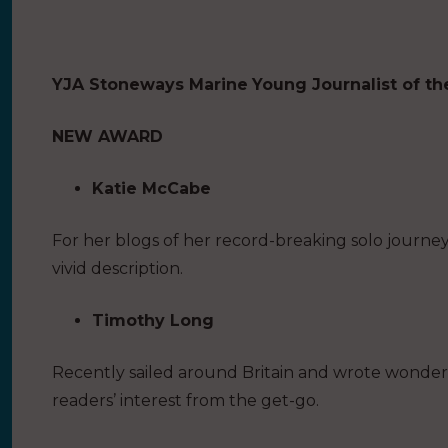
YJA Stoneways Marine
Young Journalist of th
NEW AWARD
Katie McCabe
For her blogs of her record-breaking solo journe
vivid description.
Timothy Long
Recently sailed around Britain and wrote wonder
readers’ interest from the get-go.