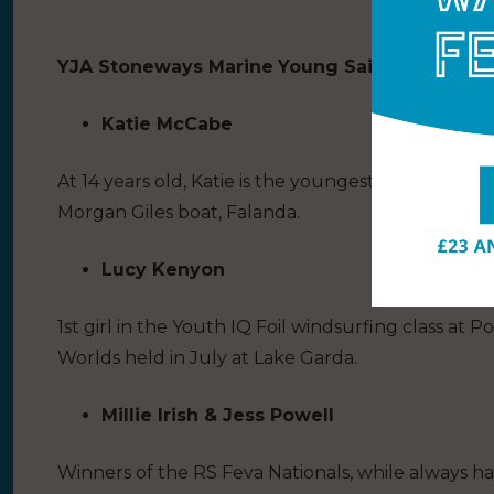
YJA Stoneways Marine
Young Sailor of the Ye
Katie McCabe
At 14 years old, Katie is the youngest person to sai
Morgan Giles boat, Falanda.
Lucy Kenyon
1st girl in the Youth IQ Foil windsurfing class a
Worlds held in July at Lake Garda.
Millie Irish & Jess Powell
Winners of the RS Feva Nationals, while always hav