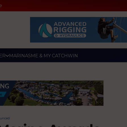
e
ER
MARINAS
ME & MY CATCH
WIN
ounced