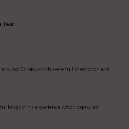
e Year
y around Britain, which were full of emotion and
ful blogs of his experience which captured