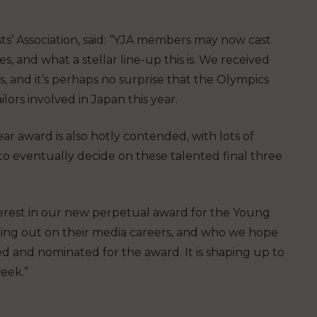
ts’ Association, said: “YJA members may now cast
s, and what a stellar line-up this is. We received
, and it’s perhaps no surprise that the Olympics
ors involved in Japan this year.
r award is also hotly contended, with lots of
to eventually decide on these talented final three
erest in our new perpetual award for the Young
rting out on their media careers, and who we hope
d and nominated for the award. It is shaping up to
eek.”