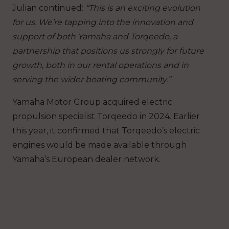
Julian continued:
“This is an exciting evolution
for us. We’re tapping into the innovation and
support of both Yamaha and Torqeedo, a
partnership that positions us strongly for future
growth, both in our rental operations and in
serving the wider boating community.”
Yamaha Motor Group acquired electric
propulsion specialist Torqeedo in 2024. Earlier
this year, it confirmed that Torqeedo’s electric
engines would be made available through
Yamaha’s European dealer network.