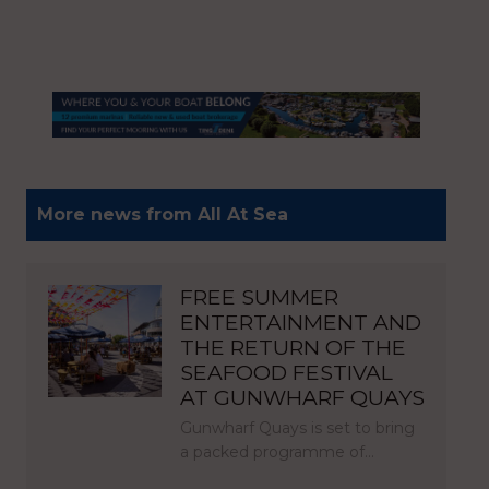
More news from All At Sea
FREE SUMMER
ENTERTAINMENT AND
THE RETURN OF THE
SEAFOOD FESTIVAL
AT GUNWHARF QUAYS
Gunwharf Quays is set to bring
a packed programme of…