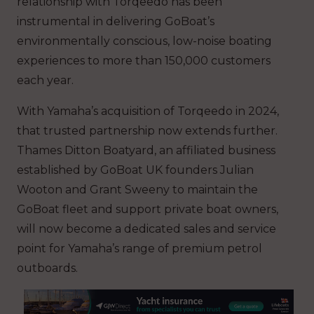
relationship with Torqeedo has been
instrumental in delivering GoBoat’s
environmentally conscious, low-noise boating
experiences to more than 150,000 customers
each year.
With Yamaha’s acquisition of Torqeedo in 2024,
that trusted partnership now extends further.
Thames Ditton Boatyard, an affiliated business
established by GoBoat UK founders Julian
Wooton and Grant Sweeny to maintain the
GoBoat fleet and support private boat owners,
will now become a dedicated sales and service
point for Yamaha’s range of premium petrol
outboards.