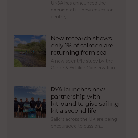
UKSA has announced the
opening of its new education
centre,…
New research shows
only 1% of salmon are
returning from sea
A new scientific study by the
Game & Wildlife Conservation…
RYA launches new
partnership with
kitround to give sailing
kit a second life
Sailors across the UK are being
encouraged to pass on…