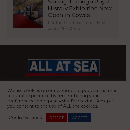
Sailing Through Royal
History Exhibition Now
Open in Cowes
For the first time in nearly 30
years, The Royal…
BRITAIN’S MOST READ WATERFRONT NEWSPAPER
We use cookies on our website to give you the most
relevant experience by remembering your
preferences and repeat visits. By clicking “Accept”,
you consent to the use of ALL the cookies.
REGISTERED OFFICE:
8 Blue Barns Business Park, Old Ipswich
Cookie settings
REJECT
ACCEPT
Road, Ardleigh, Colchester, Essex, CO7 7FX