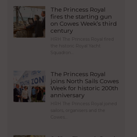
The Princess Royal
fires the starting gun
on Cowes Week’s third
century
HRH The Princess Royal fired
the historic Royal Yacht
Squadron…
The Princess Royal
joins North Sails Cowes
Week for historic 200th
anniversary
HRH The Princess Royal joined
sailors, organisers and the
Cowes…