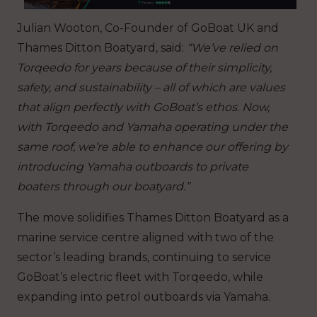
Julian Wooton, Co-Founder of GoBoat UK and
Thames Ditton Boatyard, said:
“We’ve relied on
Torqeedo for years because of their simplicity,
safety, and sustainability – all of which are values
that align perfectly with GoBoat’s ethos. Now,
with Torqeedo and Yamaha operating under the
same roof, we’re able to enhance our offering by
introducing Yamaha outboards to private
boaters through our boatyard.”
The move solidifies Thames Ditton Boatyard as a
marine service centre aligned with two of the
sector’s leading brands, continuing to service
GoBoat’s electric fleet with Torqeedo, while
expanding into petrol outboards via Yamaha.