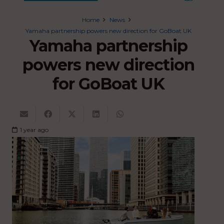
Home
News
Yamaha partnership powers new direction for GoBoat UK
Yamaha partnership
powers new direction
for GoBoat UK
1 year ago