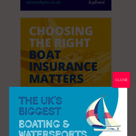
CLOSE