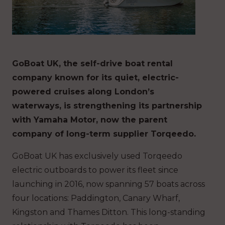
GoBoat UK, the self-drive boat rental
company known for its quiet, electric-
powered cruises along London’s
waterways, is strengthening its partnership
with Yamaha Motor, now the parent
company of long-term supplier Torqeedo.
GoBoat UK has exclusively used Torqeedo
electric outboards to power its fleet since
launching in 2016, now spanning 57 boats across
four locations: Paddington, Canary Wharf,
Kingston and Thames Ditton. This long-standing