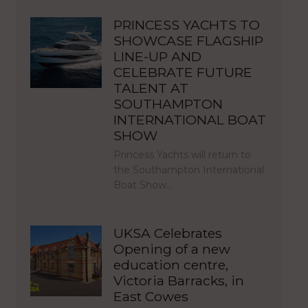
PRINCESS YACHTS TO
SHOWCASE FLAGSHIP
LINE-UP AND
CELEBRATE FUTURE
TALENT AT
SOUTHAMPTON
INTERNATIONAL BOAT
SHOW
Princess Yachts will return to
the Southampton International
Boat Show…
UKSA Celebrates
Opening of a new
education centre,
Victoria Barracks, in
East Cowes