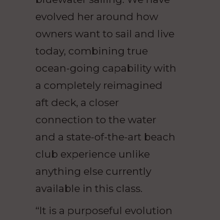
evolved her around how
owners want to sail and live
today, combining true
ocean-going capability with
a completely reimagined
aft deck, a closer
connection to the water
and a state-of-the-art beach
club experience unlike
anything else currently
available in this class.
“It is a purposeful evolution