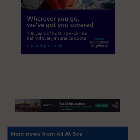
More news from All At Sea