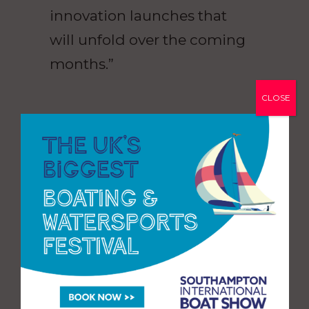
innovation launches that
will unfold over the coming
months.”
CLOSE