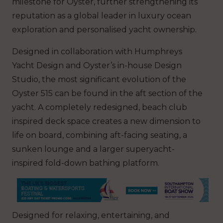
milestone for Oyster, further strengthening its
reputation as a global leader in luxury ocean
exploration and personalised yacht ownership.
Designed in collaboration with Humphreys
Yacht Design and Oyster’s in-house Design
Studio, the most significant evolution of the
Oyster 515 can be found in the aft section of the
yacht. A completely redesigned, beach club
inspired deck space creates a new dimension to
life on board, combining aft-facing seating, a
sunken lounge and a larger superyacht-
inspired fold-down bathing platform.
Designed for relaxing, entertaining, and