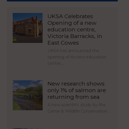
UKSA Celebrates
Opening of a new
education centre,
Victoria Barracks, in
East Cowes
UKSA has announced the
opening of its new education
centre,…
New research shows
only 1% of salmon are
returning from sea
A new scientific study by the
Game & Wildlife Conservation…