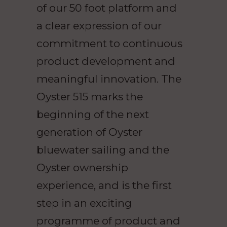
of our 50 foot platform and
a clear expression of our
commitment to continuous
product development and
meaningful innovation. The
Oyster 515 marks the
beginning of the next
generation of Oyster
bluewater sailing and the
Oyster ownership
experience, and is the first
step in an exciting
programme of product and