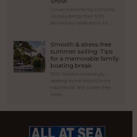
Show
Dorset-based family company,
Rockley brings their 50th
anniversary celebrations to…
Smooth & stress-free
summer sailing: Tips
for a memorable family
boating break
With families increasingly
seeking slower-paced, more
experiential, and screen-free
ways…