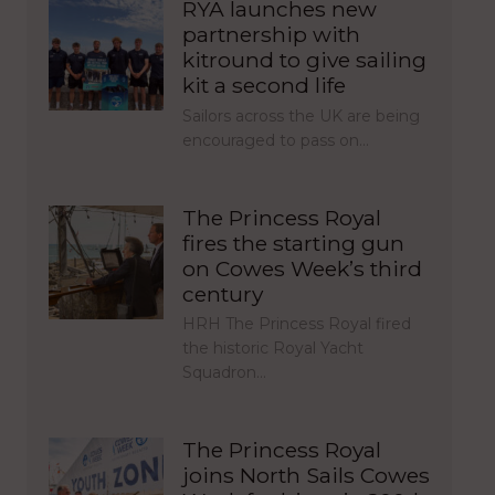
RYA launches new
partnership with
kitround to give sailing
kit a second life
Sailors across the UK are being
encouraged to pass on…
The Princess Royal
fires the starting gun
on Cowes Week’s third
century
HRH The Princess Royal fired
the historic Royal Yacht
Squadron…
The Princess Royal
joins North Sails Cowes