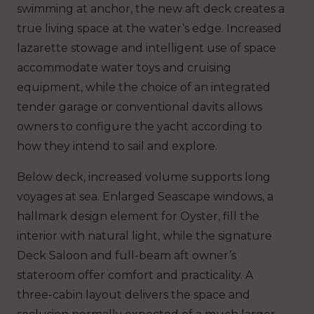
swimming at anchor, the new aft deck creates a
true living space at the water’s edge. Increased
lazarette stowage and intelligent use of space
accommodate water toys and cruising
equipment, while the choice of an integrated
tender garage or conventional davits allows
owners to configure the yacht according to
how they intend to sail and explore.
Below deck, increased volume supports long
voyages at sea. Enlarged Seascape windows, a
hallmark design element for Oyster, fill the
interior with natural light, while the signature
Deck Saloon and full-beam aft owner’s
stateroom offer comfort and practicality. A
three-cabin layout delivers the space and