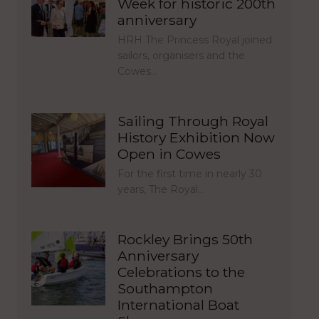
Week for historic 200th
anniversary
HRH The Princess Royal joined
sailors, organisers and the
Cowes…
Sailing Through Royal
History Exhibition Now
Open in Cowes
For the first time in nearly 30
years, The Royal…
Rockley Brings 50th
Anniversary
Celebrations to the
Southampton
International Boat