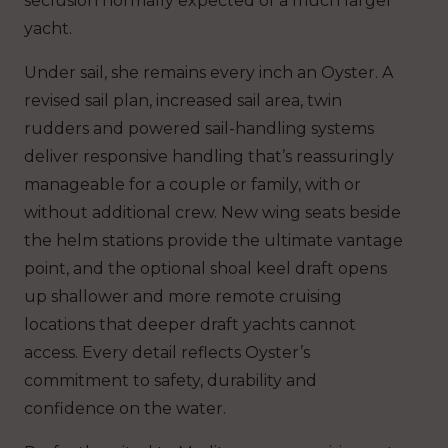
seclusion normally expected of a much larger
yacht.
Under sail, she remains every inch an Oyster. A
revised sail plan, increased sail area, twin
rudders and powered sail-handling systems
deliver responsive handling that’s reassuringly
manageable for a couple or family, with or
without additional crew. New wing seats beside
the helm stations provide the ultimate vantage
point, and the optional shoal keel draft opens
up shallower and more remote cruising
locations that deeper draft yachts cannot
access. Every detail reflects Oyster’s
commitment to safety, durability and
confidence on the water.