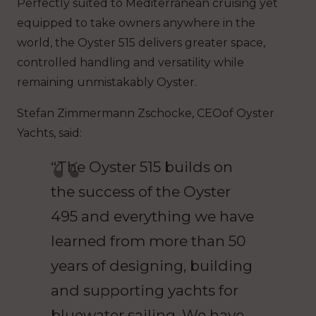
Perfectly suited to Mediterranean cruising yet
equipped to take owners anywhere in the
world, the Oyster 515 delivers greater space,
controlled handling and versatility while
remaining unmistakably Oyster.
Stefan Zimmermann Zschocke, CEOof Oyster
Yachts, said:
“The Oyster 515 builds on
the success of the Oyster
495 and everything we have
learned from more than 50
years of designing, building
and supporting yachts for
bluewater sailing. We have