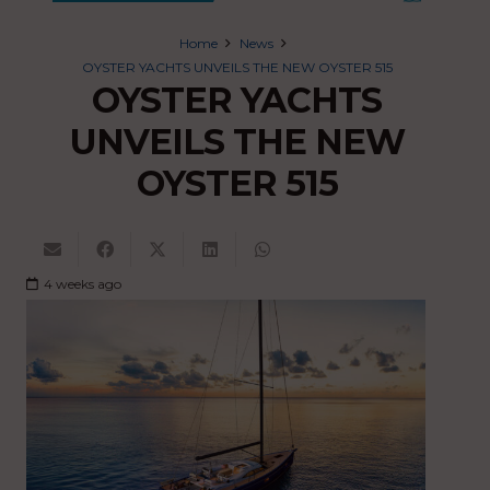
Home
News
OYSTER YACHTS UNVEILS THE NEW OYSTER 515
OYSTER YACHTS
UNVEILS THE NEW
OYSTER 515
4 weeks ago