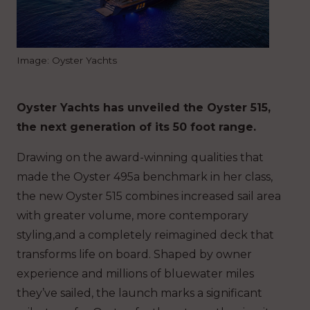
Image: Oyster Yachts
Oyster Yachts has unveiled the Oyster 515,
the next generation of its 50 foot range.
Drawing on the award-winning qualities that
made the Oyster 495a benchmark in her class,
the new Oyster 515 combines increased sail area
with greater volume, more contemporary
styling,and a completely reimagined deck that
transforms life on board. Shaped by owner
experience and millions of bluewater miles
they’ve sailed, the launch marks a significant