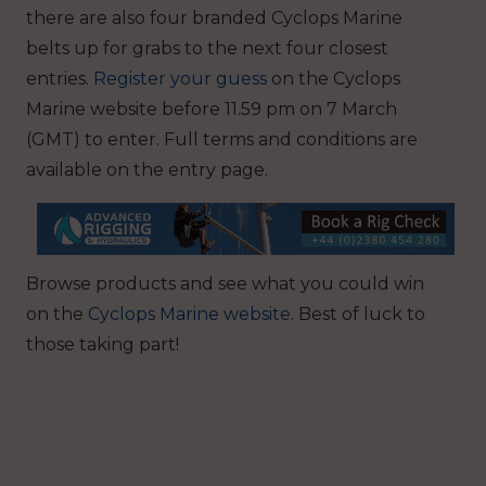
there are also four branded Cyclops Marine
belts up for grabs to the next four closest
entries.
Register your guess
on the Cyclops
Marine website before 11.59 pm on 7 March
(GMT) to enter. Full terms and conditions are
available on the entry page.
Browse products and see what you could win
on the
Cyclops Marine website
. Best of luck to
those taking part!