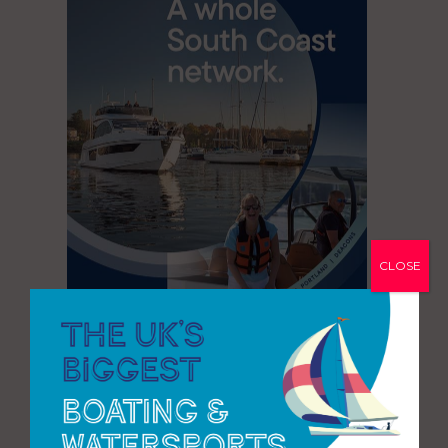
CLOSE