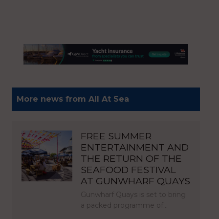
More news from All At Sea
FREE SUMMER
ENTERTAINMENT AND
THE RETURN OF THE
SEAFOOD FESTIVAL
AT GUNWHARF QUAYS
Gunwharf Quays is set to bring
a packed programme of…