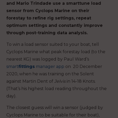
and Mario Trindade use a smarttune load
sensor from Cyclops Marine on their
forestay to refine rig settings, repeat
optimum settings and constantly improve
through post-training data analysis.
To win a load sensor suited to your boat, tell
Cyclops Marine what peak forestay load (to the
nearest KG) was logged by Paul Ward’s
smart
fittings
manager app
on 20 December
2020, when he was training on the Solent
against Martin Dent of
Jelvis
in 14-18 Knots.
(That’s his highest load reading throughout the
day).
The closest guess will win a sensor (judged by
Cyclops Marine to be suitable for their boat),