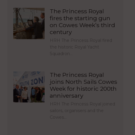
The Princess Royal
fires the starting gun
on Cowes Week’s third
century
HRH The Princess Royal fired
the historic Royal Yacht
Squadron…
The Princess Royal
joins North Sails Cowes
Week for historic 200th
anniversary
HRH The Princess Royal joined
sailors, organisers and the
Cowes…