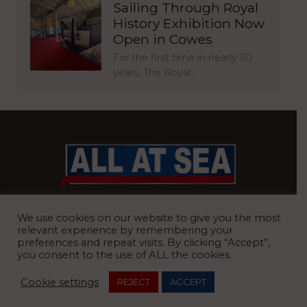
Sailing Through Royal
History Exhibition Now
Open in Cowes
For the first time in nearly 30
years, The Royal…
BRITAIN’S MOST READ WATERFRONT NEWSPAPER
We use cookies on our website to give you the most
relevant experience by remembering your
preferences and repeat visits. By clicking “Accept”,
you consent to the use of ALL the cookies.
REGISTERED OFFICE:
8 Blue Barns Business Park, Old Ipswich
Cookie settings
REJECT
ACCEPT
Road, Ardleigh, Colchester, Essex, CO7 7FX