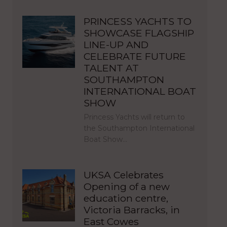
PRINCESS YACHTS TO
SHOWCASE FLAGSHIP
LINE-UP AND
CELEBRATE FUTURE
TALENT AT
SOUTHAMPTON
INTERNATIONAL BOAT
SHOW
Princess Yachts will return to
the Southampton International
Boat Show…
UKSA Celebrates
Opening of a new
education centre,
Victoria Barracks, in
East Cowes