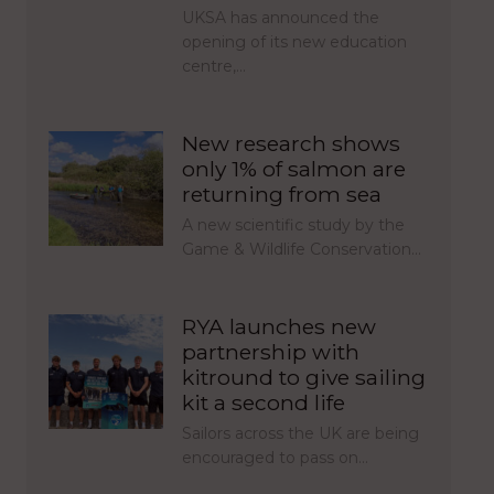
UKSA has announced the
opening of its new education
centre,…
New research shows
only 1% of salmon are
returning from sea
A new scientific study by the
Game & Wildlife Conservation…
RYA launches new
partnership with
kitround to give sailing
kit a second life
Sailors across the UK are being
encouraged to pass on…