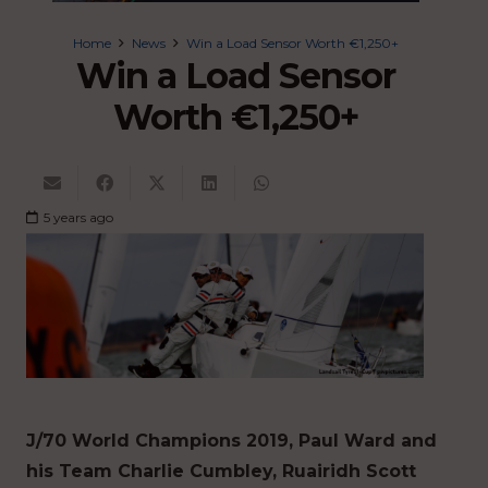
Home
News
Win a Load Sensor Worth €1,250+
Win a Load Sensor
Worth €1,250+
5 years ago
J/70 World Champions 2019, Paul Ward and
his Team Charlie Cumbley, Ruairidh Scott