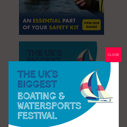
CLOSE