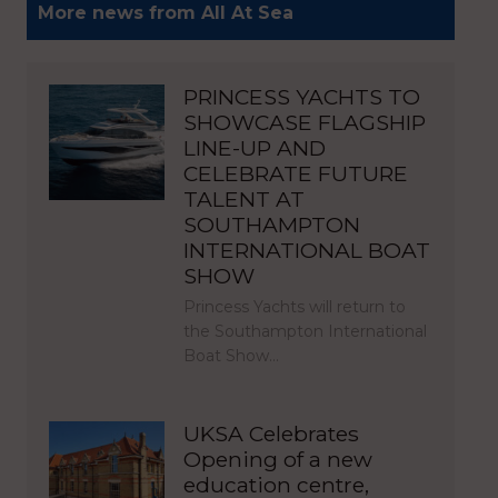
More news from All At Sea
PRINCESS YACHTS TO
SHOWCASE FLAGSHIP
LINE-UP AND
CELEBRATE FUTURE
TALENT AT
SOUTHAMPTON
INTERNATIONAL BOAT
SHOW
Princess Yachts will return to
the Southampton International
Boat Show…
UKSA Celebrates
Opening of a new
education centre,