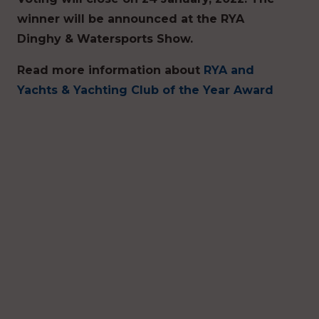
winner will be announced at the RYA
Dinghy & Watersports Show.
Read more information about
RYA and
Yachts & Yachting Club of the Year Award