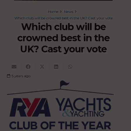
Home
News
Which club will be crowned best in the UK? Cast your vote
Which club will be
crowned best in the
UK? Cast your vote
5 years ago