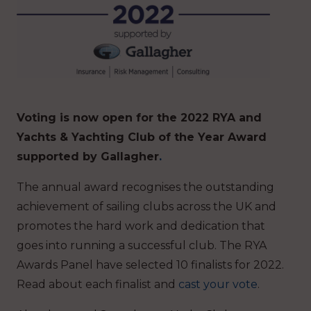
Voting is now open for the 2022 RYA and
Yachts & Yachting Club of the Year Award
supported by Gallagher
.
The annual award recognises the outstanding
achievement of sailing clubs across the UK and
promotes the hard work and dedication that
goes into running a successful club. The RYA
Awards Panel have selected 10 finalists for 2022.
Read about each finalist and
cast your vote
.