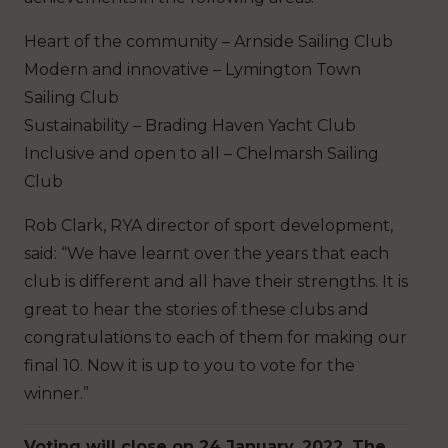
Heart of the community – Arnside Sailing Club
Modern and innovative – Lymington Town
Sailing Club
Sustainability – Brading Haven Yacht Club
Inclusive and open to all – Chelmarsh Sailing
Club
Rob Clark, RYA director of sport development,
said: “We have learnt over the years that each
club is different and all have their strengths. It is
great to hear the stories of these clubs and
congratulations to each of them for making our
final 10. Now it is up to you to vote for the
winner.”
Voting will close on 24 January, 2022. The