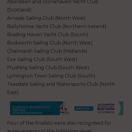
Aberdeen and Stonehaven Yacht Club
(Scotland)
Arnside Sailing Club (North West)
Ballyholme Yacht Club (Northern Ireland)
Brading Haven Yacht Club (South)
Budworth Sailing Club (North West)
Chelmarsh Sailing Club (Midlands)
Exe Sailing Club (South West)
Flushing Sailing Club (South West)
Lymington Town Sailing Club (South)
Teesdale Sailing and Watersports Club (North
East)
Four of the finalists were also recognised for
achievements in the following areas: