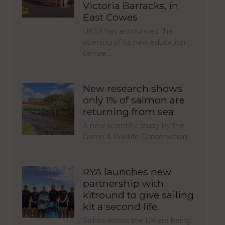
Victoria Barracks, in
East Cowes
UKSA has announced the
opening of its new education
centre,…
New research shows
only 1% of salmon are
returning from sea
A new scientific study by the
Game & Wildlife Conservation…
RYA launches new
partnership with
kitround to give sailing
kit a second life
Sailors across the UK are being