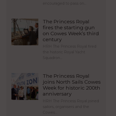
encouraged to pass on…
The Princess Royal
fires the starting gun
on Cowes Week’s third
century
HRH The Princess Royal fired
the historic Royal Yacht
Squadron…
The Princess Royal
joins North Sails Cowes
Week for historic 200th
anniversary
HRH The Princess Royal joined
sailors, organisers and the
Cowes…