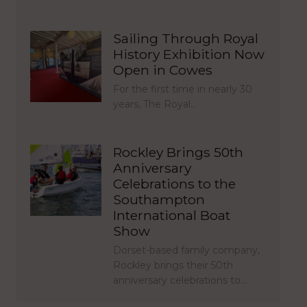
Sailing Through Royal
History Exhibition Now
Open in Cowes
For the first time in nearly 30
years, The Royal…
Rockley Brings 50th
Anniversary
Celebrations to the
Southampton
International Boat
Show
Dorset-based family company,
Rockley brings their 50th
anniversary celebrations to…