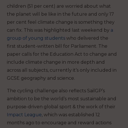
children (51 per cent) are worried about what
the planet will be like in the future and only 17
per cent feel climate change is something they
can fix. This was highlighted last weekend by
a
group of young students
who delivered the
first student-written bill for Parliament. The
paper calls for the Education Act to change and
include climate change in more depth and
across all subjects, currently it’s only included in
GCSE geography and science.
The cycling challenge also reflects SailGP’s
ambition to be the world’s most sustainable and
purpose-driven global sport & the work of their
Impact League
, which was established 12
months ago to encourage and reward actions