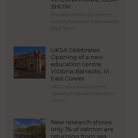
SHOW
Princess Yachts will return to
the Southampton International
Boat Show…
UKSA Celebrates
Opening of a new
education centre,
Victoria Barracks, in
East Cowes
UKSA has announced the
opening of its new education
centre,…
New research shows
only 1% of salmon are
returning from sea