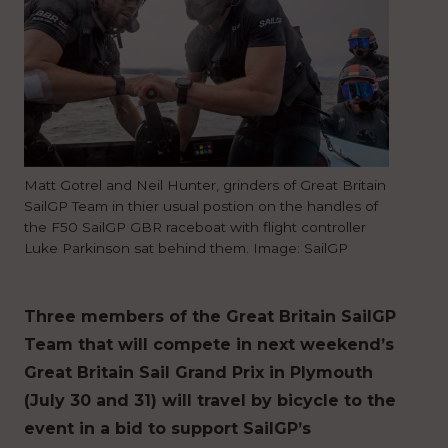
Matt Gotrel and Neil Hunter, grinders of Great Britain
SailGP Team in thier usual postion on the handles of
the F50 SailGP GBR raceboat with flight controller
Luke Parkinson sat behind them. Image: SailGP
Three members of the Great Britain SailGP
Team that will compete in next weekend’s
Great Britain Sail Grand Prix in Plymouth
(July 30 and 31) will travel by bicycle to the
event in a bid to support SailGP’s