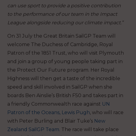
can use sport to provide a positive contribution
to the performance of our team in the Impact
League alongside reducing our climate impact.”
On 31 July the Great Britain SailGP Team will
welcome The Duchess of Cambridge, Royal
Patron of the 1851 Trust, who will visit Plymouth
and join a group of young people taking part in
the Protect Our Future program. Her Royal
Highness will then get a taste of the incredible
speed and skill involved in SailGP when she
boards Ben Ainslie’s British F50 and takes part in
a friendly Commonwealth race against
UN
Patron of the Oceans, Lewis Pugh
, who will race
with Peter Burling and Blair Tuke’s
New
Zealand SailGP Team
. The race will take place