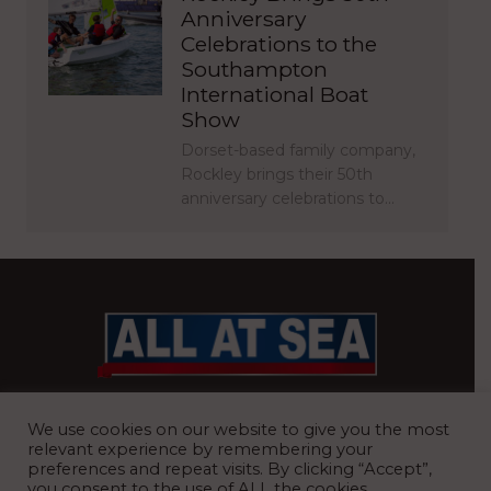
Anniversary
Celebrations to the
Southampton
International Boat
Show
Dorset-based family company,
Rockley brings their 50th
anniversary celebrations to…
BRITAIN’S MOST READ WATERFRONT NEWSPAPER
We use cookies on our website to give you the most
relevant experience by remembering your
preferences and repeat visits. By clicking “Accept”,
you consent to the use of ALL the cookies.