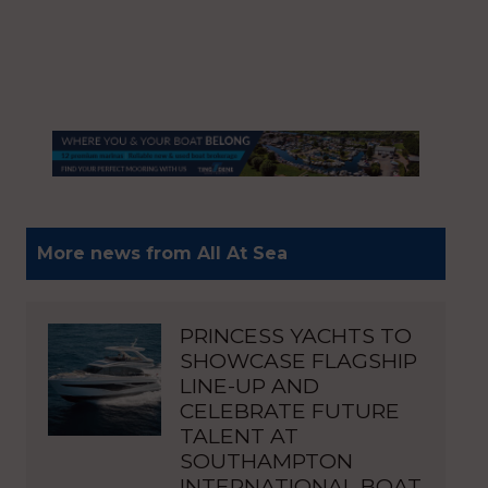
More news from All At Sea
PRINCESS YACHTS TO
SHOWCASE FLAGSHIP
LINE-UP AND
CELEBRATE FUTURE
TALENT AT
SOUTHAMPTON
INTERNATIONAL BOAT