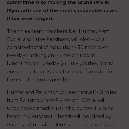
commitment to making the Grand Prix in
Plymouth one of the most sustainable races
it has ever staged.
The three team members, Neil Hunter, Matt
Gotrel and Luke Parkinson, will clock-up a
combined total of more than 450 miles over
two days, arriving on Plymouth Hoe at
lunchtime on Tuesday (26 July), as they aim to
ensure the team keeps its carbon footprint for
the event as low as possible.
Hunter and Parkinson will each travel 148 miles
from Portsmouth to Plymouth. Gotrel will
undertake a massive 170 mile journey from his
home in Gloucester. The trio will be joined by
America’s Cup sailor Ben Cornish, who will cycle