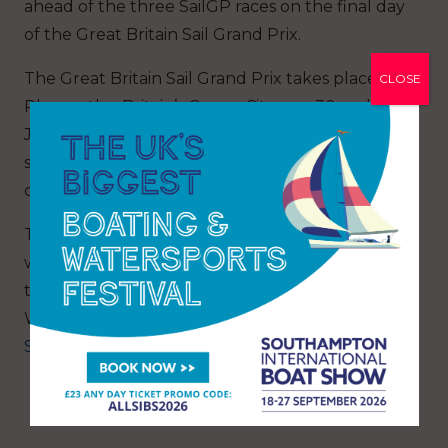
ahead of the three SailGP races on the final day
of the Great Britain Sail Grand Prix.
The Great Britain Sail Grand Prix takes place in
CLOSE
Plymouth – Britain’s Ocean City – on 30 and 31
July and will feature nine teams battling in
short, intense races in identical hydro foiling F50
catamarans at speeds approaching 100 km/h.
The British boat will be driven by Sir Ben Ainslie,
who will be competing in the UK for the first
time since the Portsmouth America’s Cup
World Series in 2016. Tickets are on sale at
SailGP.com/GreatBritain
.