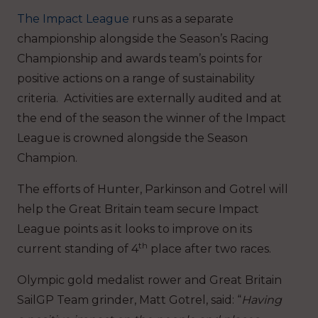
The Impact League
runs as a separate
championship alongside the Season’s Racing
Championship and awards team’s points for
positive actions on a range of sustainability
criteria. Activities are externally audited and at
the end of the season the winner of the Impact
League is crowned alongside the Season
Champion.
The efforts of Hunter, Parkinson and Gotrel will
help the Great Britain team secure Impact
League points as it looks to improve on its
th
current standing of 4
place after two races.
Olympic gold medalist rower and Great Britain
SailGP Team grinder, Matt Gotrel, said: “
Having