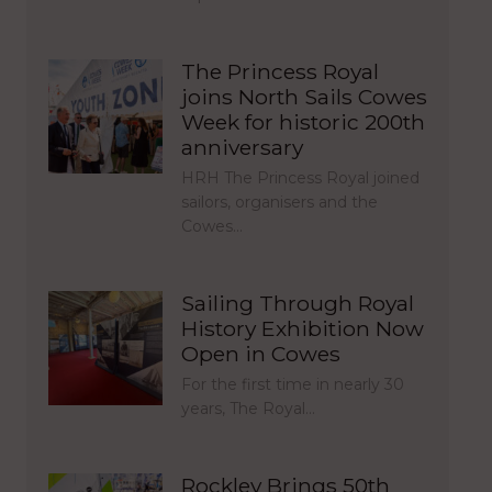
The Princess Royal
joins North Sails Cowes
Week for historic 200th
anniversary
HRH The Princess Royal joined
sailors, organisers and the
Cowes…
Sailing Through Royal
History Exhibition Now
Open in Cowes
For the first time in nearly 30
years, The Royal…
Rockley Brings 50th