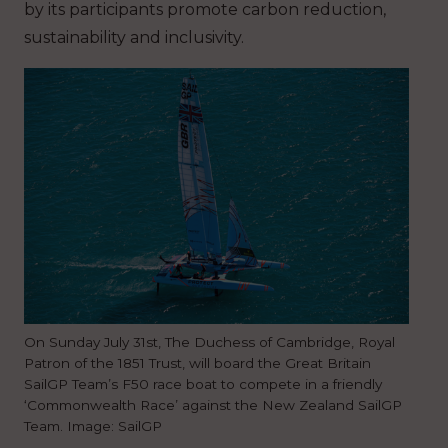
by its participants promote carbon reduction,
sustainability and inclusivity.
On Sunday July 31st, The Duchess of Cambridge, Royal
Patron of the 1851 Trust, will board the Great Britain
SailGP Team’s F50 race boat to compete in a friendly
‘Commonwealth Race’ against the New Zealand SailGP
Team. Image: SailGP