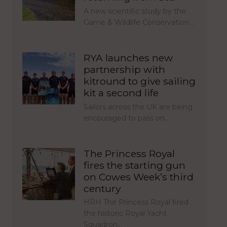
A new scientific study by the
Game & Wildlife Conservation…
RYA launches new
partnership with
kitround to give sailing
kit a second life
Sailors across the UK are being
encouraged to pass on…
The Princess Royal
fires the starting gun
on Cowes Week’s third
century
HRH The Princess Royal fired
the historic Royal Yacht
Squadron…