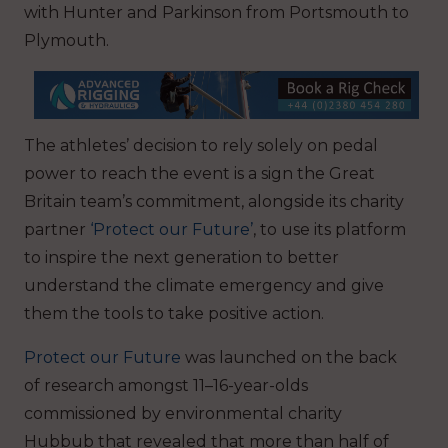
with Hunter and Parkinson from Portsmouth to
Plymouth.
The athletes’ decision to rely solely on pedal
power to reach the event is a sign the Great
Britain team’s commitment, alongside its charity
partner
‘Protect our Future’
, to use its platform
to inspire the next generation to better
understand the climate emergency and give
them the tools to take positive action.
Protect our Future
was launched on the back
of research amongst 11–16-year-olds
commissioned by environmental charity
Hubbub that revealed that more than half of