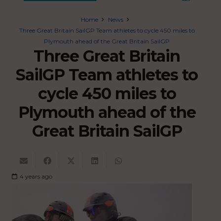
Home
News
Three Great Britain SailGP Team athletes to cycle 450 miles to
Plymouth ahead of the Great Britain SailGP
Three Great Britain
SailGP Team athletes to
cycle 450 miles to
Plymouth ahead of the
Great Britain SailGP
4 years ago