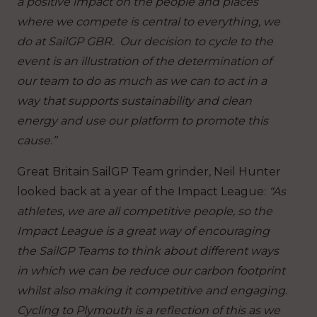
a positive impact on the people and places
where we compete is central to everything, we
do at SailGP GBR. Our decision to cycle to the
event is an illustration of the determination of
our team to do as much as we can to act in a
way that supports sustainability and clean
energy and use our platform to promote this
cause.”
Great Britain SailGP Team grinder, Neil Hunter
looked back at a year of the Impact League:
“As
athletes, we are all competitive people, so the
Impact League is a great way of encouraging
the SailGP Teams to think about different ways
in which we can be reduce our carbon footprint
whilst also making it competitive and engaging.
Cycling to Plymouth is a reflection of this as we