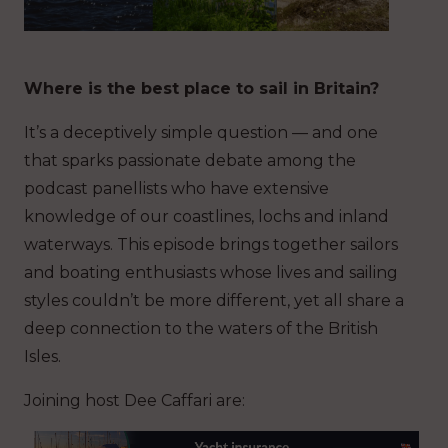
Where is the best place to sail in Britain?
It’s a deceptively simple question — and one
that sparks passionate debate among the
podcast panellists who have extensive
knowledge of our coastlines, lochs and inland
waterways. This episode brings together sailors
and boating enthusiasts whose lives and sailing
styles couldn’t be more different, yet all share a
deep connection to the waters of the British
Isles.
Joining host Dee Caffari are: