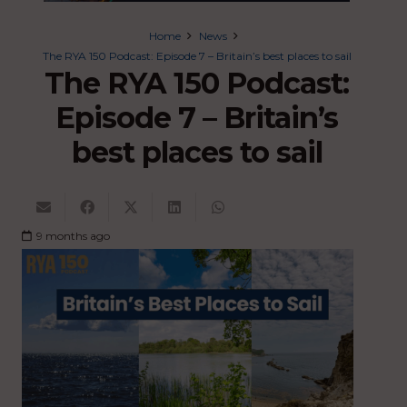
Home
News
The RYA 150 Podcast: Episode 7 – Britain’s best places to sail
The RYA 150 Podcast:
Episode 7 – Britain’s
best places to sail
9 months ago