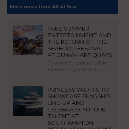
More news from All At Sea
FREE SUMMER
ENTERTAINMENT AND
THE RETURN OF THE
SEAFOOD FESTIVAL
AT GUNWHARF QUAYS
Gunwharf Quays is set to bring
a packed programme of…
PRINCESS YACHTS TO
SHOWCASE FLAGSHIP
LINE-UP AND
CELEBRATE FUTURE
TALENT AT
SOUTHAMPTON