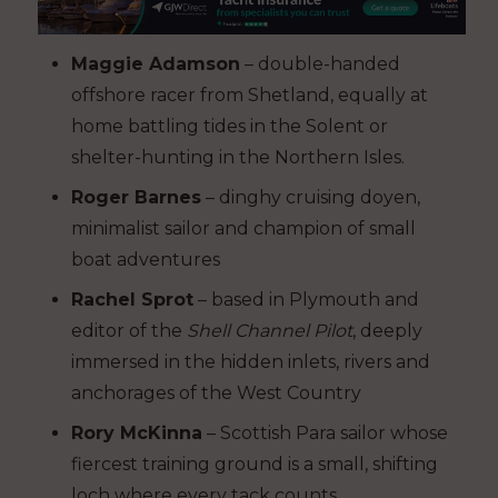
Maggie Adamson
– double-handed
offshore racer from Shetland, equally at
home battling tides in the Solent or
shelter-hunting in the Northern Isles.
Roger Barnes
– dinghy cruising doyen,
minimalist sailor and champion of small
boat adventures
Rachel Sprot
– based in Plymouth and
editor of the
Shell Channel Pilot
, deeply
immersed in the hidden inlets, rivers and
anchorages of the West Country
Rory McKinna
– Scottish Para sailor whose
fiercest training ground is a small, shifting
loch where every tack counts