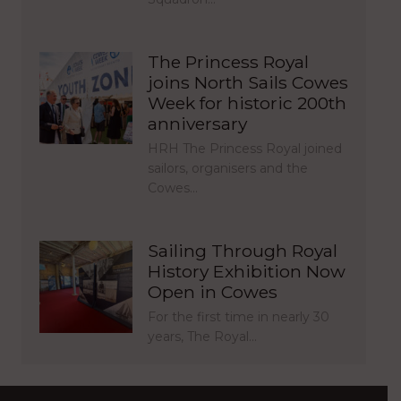
The Princess Royal
joins North Sails Cowes
Week for historic 200th
anniversary
HRH The Princess Royal joined
sailors, organisers and the
Cowes…
Sailing Through Royal
History Exhibition Now
Open in Cowes
For the first time in nearly 30
years, The Royal…