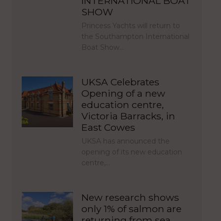
INTERNATIONAL BOAT
SHOW
Princess Yachts will return to
the Southampton International
Boat Show…
UKSA Celebrates
Opening of a new
education centre,
Victoria Barracks, in
East Cowes
UKSA has announced the
opening of its new education
centre,…
New research shows
only 1% of salmon are
returning from sea