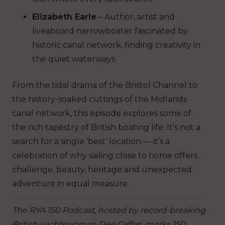
Elizabeth Earle
– Author, artist and
liveaboard narrowboater fascinated by
historic canal network, finding creativity in
the quiet waterways
From the tidal drama of the Bristol Channel to
the history-soaked cuttings of the Midlands
canal network, this episode explores some of
the rich tapestry of British boating life. It’s not a
search for a single ‘best’ location — it’s a
celebration of why sailing close to home offers
challenge, beauty, heritage and unexpected
adventure in equal measure.
The RYA 150 Podcast, hosted by record-breaking
British yachtswoman Dee Caffari, marks 150