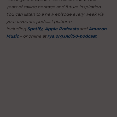
years of sailing heritage and future inspiration.
You can listen to a new episode every week via
your favourite podcast platform –
including
Spotify
,
Apple Podcasts
and
Amazon
Music
– or online at
rya.org.uk/150-podcast