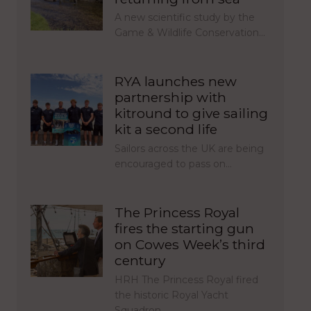
A new scientific study by the
Game & Wildlife Conservation…
RYA launches new
partnership with
kitround to give sailing
kit a second life
Sailors across the UK are being
encouraged to pass on…
The Princess Royal
fires the starting gun
on Cowes Week’s third
century
HRH The Princess Royal fired
the historic Royal Yacht
Squadron…