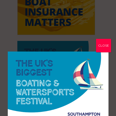
CLOSE