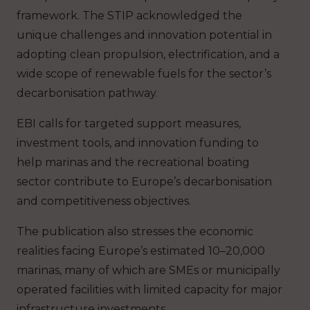
framework. The STIP acknowledged the
unique challenges and innovation potential in
adopting clean propulsion, electrification, and a
wide scope of renewable fuels for the sector’s
decarbonisation pathway.
EBI calls for targeted support measures,
investment tools, and innovation funding to
help marinas and the recreational boating
sector contribute to Europe’s decarbonisation
and competitiveness objectives.
The publication also stresses the economic
realities facing Europe’s estimated 10–20,000
marinas, many of which are SMEs or municipally
operated facilities with limited capacity for major
infrastructure investments.