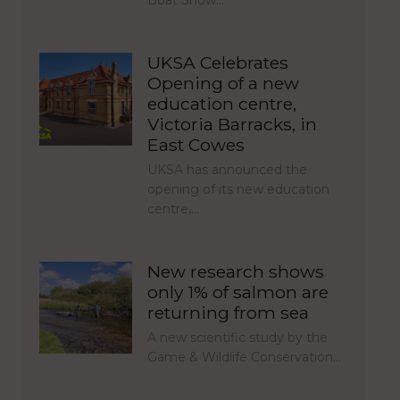
Boat Show…
UKSA Celebrates
Opening of a new
education centre,
Victoria Barracks, in
East Cowes
UKSA has announced the
opening of its new education
centre,…
New research shows
only 1% of salmon are
returning from sea
A new scientific study by the
Game & Wildlife Conservation…