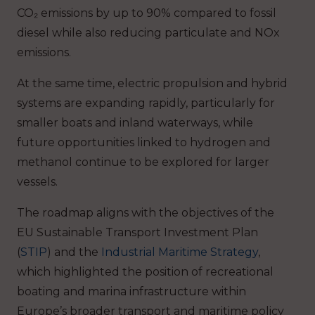
CO₂ emissions by up to 90% compared to fossil
diesel while also reducing particulate and NOx
emissions.
At the same time, electric propulsion and hybrid
systems are expanding rapidly, particularly for
smaller boats and inland waterways, while
future opportunities linked to hydrogen and
methanol continue to be explored for larger
vessels.
The roadmap aligns with the objectives of the
EU Sustainable Transport Investment Plan
(
STIP
) and the
Industrial Maritime Strategy
,
which highlighted the position of recreational
boating and marina infrastructure within
Europe’s broader transport and maritime policy