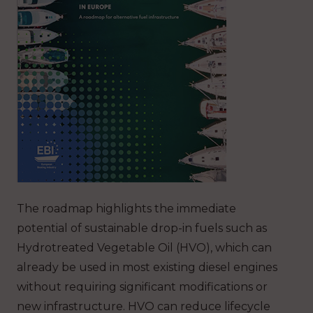
The roadmap highlights the immediate
potential of sustainable drop-in fuels such as
Hydrotreated Vegetable Oil (HVO), which can
already be used in most existing diesel engines
without requiring significant modifications or
new infrastructure. HVO can reduce lifecycle