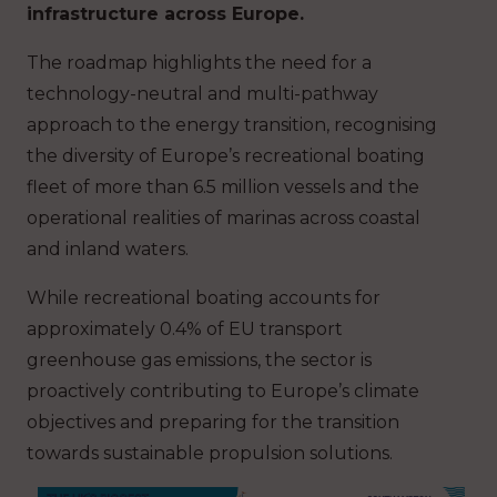
infrastructure across Europe.
The roadmap highlights the need for a
technology-neutral and multi-pathway
approach to the energy transition, recognising
the diversity of Europe’s recreational boating
fleet of more than 6.5 million vessels and the
operational realities of marinas across coastal
and inland waters.
While recreational boating accounts for
approximately 0.4% of EU transport
greenhouse gas emissions, the sector is
proactively contributing to Europe’s climate
objectives and preparing for the transition
towards sustainable propulsion solutions.