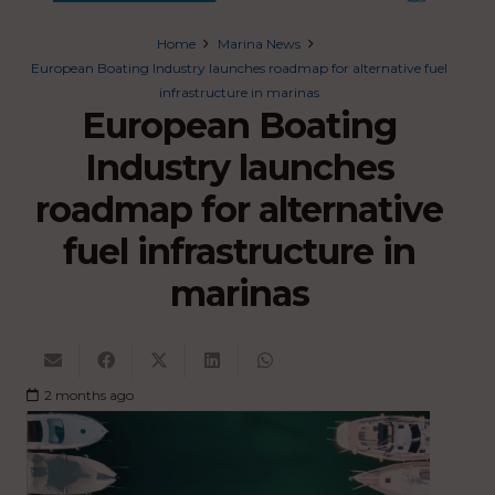
Home
Marina News
European Boating Industry launches roadmap for alternative fuel
infrastructure in marinas
European Boating
Industry launches
roadmap for alternative
fuel infrastructure in
marinas
2 months ago