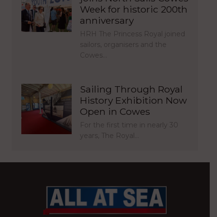
Week for historic 200th
anniversary
HRH The Princess Royal joined
sailors, organisers and the
Cowes…
Sailing Through Royal
History Exhibition Now
Open in Cowes
For the first time in nearly 30
years, The Royal…