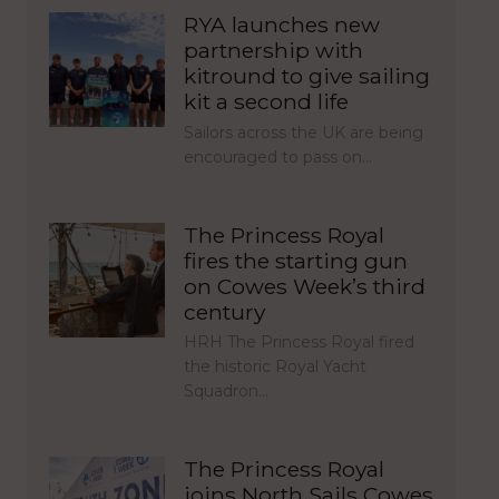
RYA launches new
partnership with
kitround to give sailing
kit a second life
Sailors across the UK are being
encouraged to pass on…
The Princess Royal
fires the starting gun
on Cowes Week’s third
century
HRH The Princess Royal fired
the historic Royal Yacht
Squadron…
The Princess Royal
joins North Sails Cowes