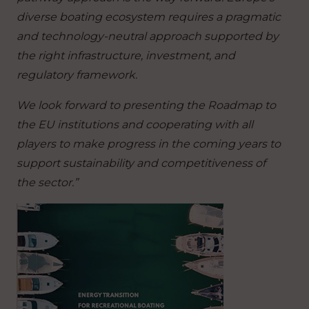
diverse boating ecosystem requires a pragmatic
and technology-neutral approach supported by
the right infrastructure, investment, and
regulatory framework.
We look forward to presenting the Roadmap to
the EU institutions and cooperating with all
players to make progress in the coming years to
support sustainability and competitiveness of
the sector.”