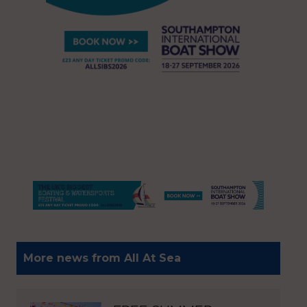
More news from All At Sea