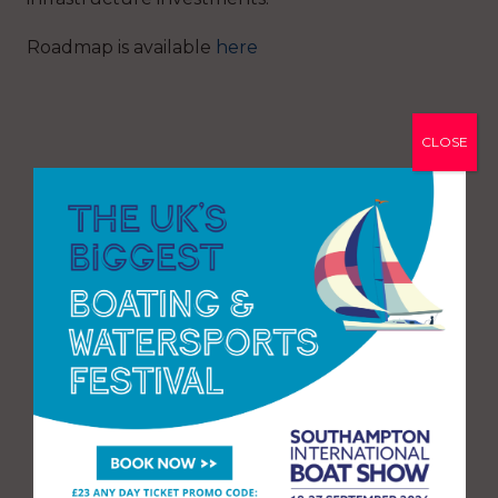
Roadmap is available
here
CLOSE