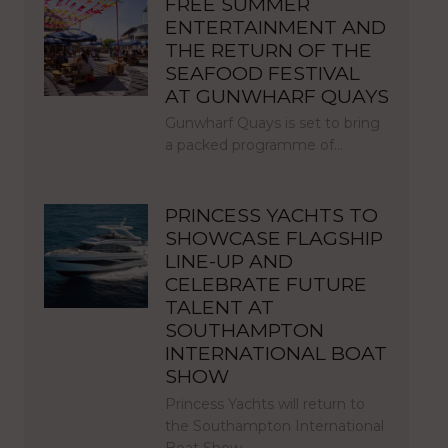
FREE SUMMER
ENTERTAINMENT AND
THE RETURN OF THE
SEAFOOD FESTIVAL
AT GUNWHARF QUAYS
Gunwharf Quays is set to bring
a packed programme of…
PRINCESS YACHTS TO
SHOWCASE FLAGSHIP
LINE-UP AND
CELEBRATE FUTURE
TALENT AT
SOUTHAMPTON
INTERNATIONAL BOAT
SHOW
Princess Yachts will return to
the Southampton International