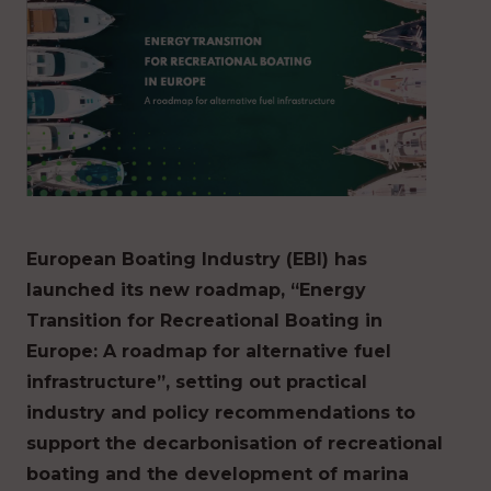
European Boating Industry (EBI) has
launched its new roadmap, “Energy
Transition for Recreational Boating in
Europe: A roadmap for alternative fuel
infrastructure”, setting out practical
industry and policy recommendations to
support the decarbonisation of recreational
boating and the development of marina