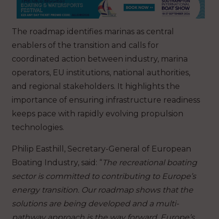
The roadmap identifies marinas as central
enablers of the transition and calls for
coordinated action between industry, marina
operators, EU institutions, national authorities,
and regional stakeholders. It highlights the
importance of ensuring infrastructure readiness
keeps pace with rapidly evolving propulsion
technologies.
Philip Easthill, Secretary-General of European
Boating Industry, said: “
The recreational boating
sector is committed to contributing to Europe’s
energy transition. Our roadmap shows that the
solutions are being developed and a multi-
pathway approach is the way forward. Europe’s