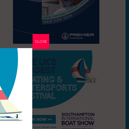
CLOSE