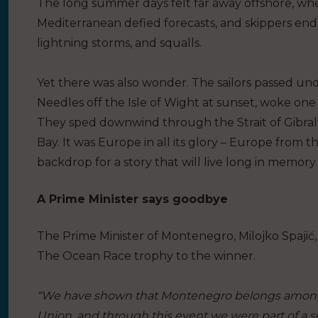
The long summer days felt far away offshore, whe
Mediterranean defied forecasts, and skippers en
lightning storms, and squalls.
Yet there was also wonder. The sailors passed un
Needles off the Isle of Wight at sunset, woke on
They sped downwind through the Strait of Gibralt
Bay. It was Europe in all its glory – Europe from 
backdrop for a story that will live long in memory 
A Prime Minister says goodbye
The Prime Minister of Montenegro, Milojko Spaji
The Ocean Race trophy to the winner.
“We have shown that Montenegro belongs among 
Union, and through this event we were part of a 