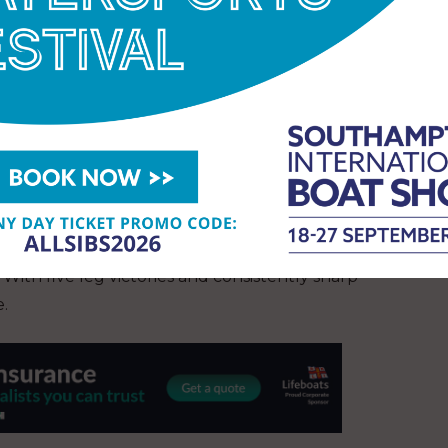
 ago” (Rosalin) or “as if the race lasted five years”
 itself, but they went further, proving highly
e into their home waters in Genova, while Holcim-
artagena and Boka Bay. Both teams pushed beyond
can be as valuable as victory itself.
sion for offshore racing, the first signs of
eam led through the first scoring gate there —
. With five leg victories and consistently sharp
e.