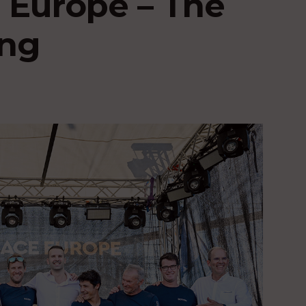
 Europe – The
ing