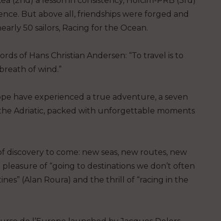
kéa (2nd) a lesson in consistency, Holcim-PRB (3rd)
ience. But above all, friendships were forged and
arly 50 sailors, Racing for the Ocean.
rds of Hans Christian Andersen: “To travel is to
 breath of wind.”
ope have experienced a true adventure, a seven
the Adriatic, packed with unforgettable moments
of discovery to come: new seas, new routes, new
 pleasure of “going to destinations we don’t often
nes” (Alan Roura) and the thrill of “racing in the