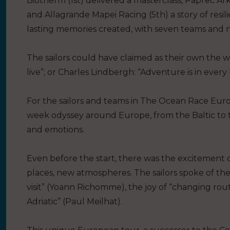
Biotherm (1st) delivered a masterclass, Paprec Ar
and Allagrande Mapei Racing (5th) a story of resil
lasting memories created, with seven teams and ne
The sailors could have claimed as their own the wo
live”; or Charles Lindbergh: “Adventure is in every
For the sailors and teams in The Ocean Race Eur
week odyssey around Europe, from the Baltic to 
and emotions.
Even before the start, there was the excitement 
places, new atmospheres. The sailors spoke of the
visit” (Yoann Richomme), the joy of “changing routi
Adriatic” (Paul Meilhat).