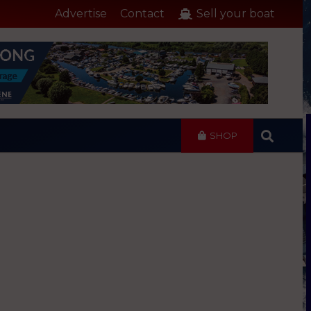
Advertise
Contact
Sell your boat
SHOP