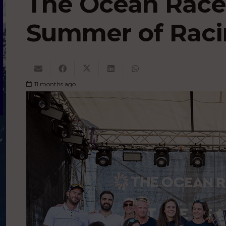
The Ocean Race
Summer of Rac
11 months ago