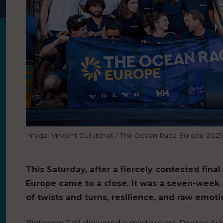
Image: Vincent Curutchet / The Ocean Race Europe 2025
This Saturday, after a fiercely contested fin
Europe came to a close. It was a seven-week
of twists and turns, resilience, and raw emoti