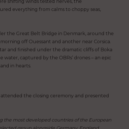
re shifting winds tested nerves, the
dured everything from calms to choppy seas,
der the Great Belt Bridge in Denmark, around the
e morning off Ouessant and another near Corsica.
ar and finished under the dramatic cliffs of Boka
the water, captured by the OBRs’ drones – an epic
and in hearts.
ć, attended the closing ceremony and presented
the most developed countries of the European
selected group alongside Germany, England,