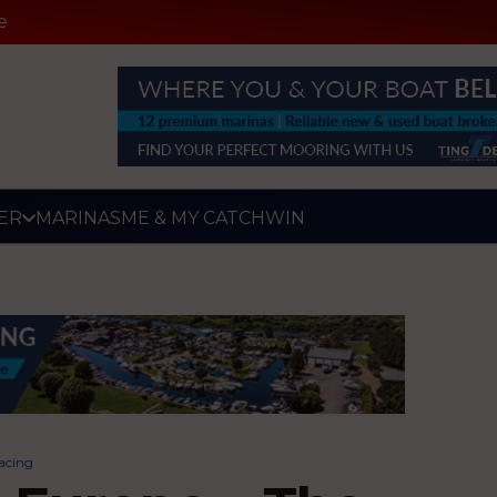
e
ER
MARINAS
ME & MY CATCH
WIN
acing