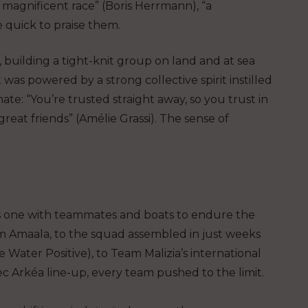
magnificent race” (Boris Herrmann), “a
e quick to praise them.
, building a tight-knit group on land and at sea
 was powered by a strong collective spirit instilled
te: “You’re trusted straight away, so you trust in
eat friends” (Amélie Grassi). The sense of
as one with teammates and boats to endure the
m Amaala, to the squad assembled in just weeks
ater Positive), to Team Malizia’s international
ec Arkéa line-up, every team pushed to the limit.