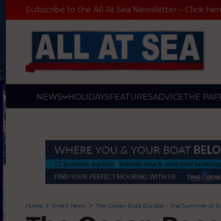
Subscribe to the All At Sea Newsletter – Click her
NEWS
HOLIDAYS
FEATURES
ADVICE
THE PAP
Home
Event News
The Ocean Race Europe – The Summer of R