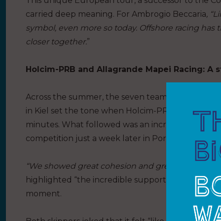
This unique European tour, a successor to the C
carried deep meaning. For Ambrogio Beccaria
, “
symbol, even more so today. Offshore racing has 
closer together.
”
Holcim-PRB and Allagrande Mapei Racing: A st
Across the summer, the seven teams delivered a gr
in Kiel set the tone when Holcim-PRB and Allagr
minutes. What followed was an incredible race ag
competition just a week later in Portsmouth. Out
“We showed great cohesion and grew together,”
s
highlighted “the incredible support of the whole 
moment.