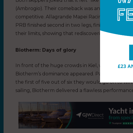
Both skippers joked that it felt “like we left months
(Ambrogio). Their comeback was an achievement in
competitive. Allagrande Mapei Racing won the rac
PRB finished second in two legs, finishing in C
their limits, showing that rediscovering confidence 
Biotherm: Days of glory
In front of the huge crowds in Kiel, with a vocal pas
Biotherm’s dominance appeared. Paul Meilhat’s t
the first of five out of six they would go on to win
sailing, Biotherm delivered a flawless performanc