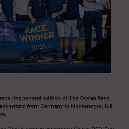
al race, the second edition of The Ocean Race
 adventure from Germany to Montenegro, full
on.