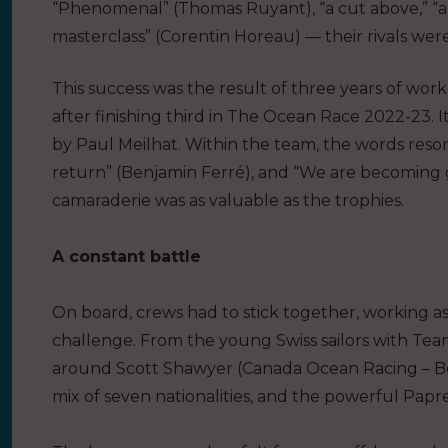
“Phenomenal” (Thomas Ruyant), “a cut above,” “a 
masterclass” (Corentin Horeau) — their rivals wer
This success was the result of three years of work
after finishing third in The Ocean Race 2022-23. It
by Paul Meilhat. Within the team, the words resona
return” (Benjamin Ferré), and “We are becoming gr
camaraderie was as valuable as the trophies.
A constant battle
On board, crews had to stick together, working 
challenge. From the young Swiss sailors with Tea
around Scott Shawyer (Canada Ocean Racing – Be W
mix of seven nationalities, and the powerful Papr