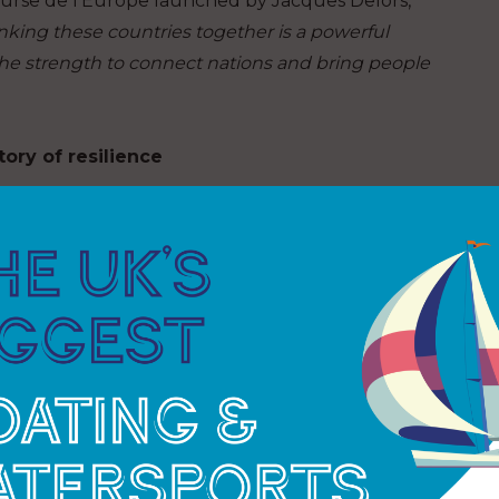
ourse de l’Europe launched by Jacques Delors,
Linking these countries together is a powerful
the strength to connect nations and bring people
ory of resilience
ipping drama with plenty of plot twists. The start
ande Mapei Racing collided in the opening
ainst time as both teams fought to return to
 of adversity, new bonds were formed.
aid Rosalin Kuiper, while Ambrogio Beccaria
team and our partners” during that difficult