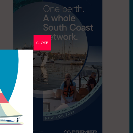
CLOSE