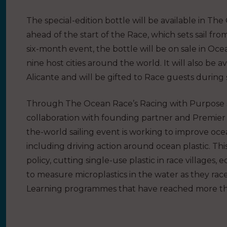
The special-edition bottle will be available in T
ahead of the start of the Race, which sets sail fr
six-month event, the bottle will be on sale in Ocea
nine host cities around the world. It will also be
Alicante and will be gifted to Race guests during 
Through The Ocean Race’s Racing with Purpose s
collaboration with founding partner and Premier 
the-world sailing event is working to improve oce
including driving action around ocean plastic. Th
policy, cutting single-use plastic in race village
to measure microplastics in the water as they rac
Learning programmes that have reached more tha