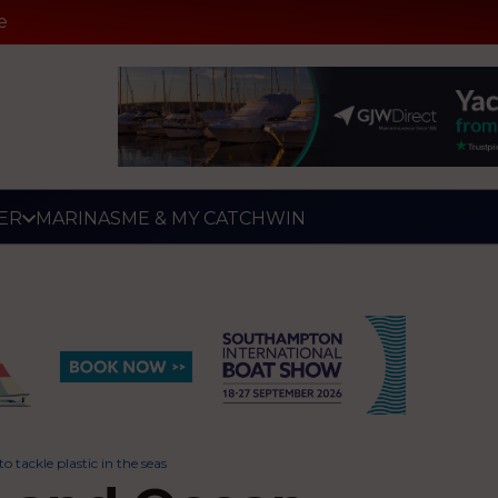
e
ER
MARINAS
ME & MY CATCH
WIN
tackle plastic in the seas