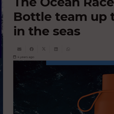
The Ocean Race
Bottle team up t
in the seas
4 years ago