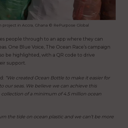
on project in Accra, Ghana © RePurpose Global
akes people through to an app where they can
seas. One Blue Voice, The Ocean Race’s campaign
lso be highlighted, with a QR code to drive
eir support.
id:
“We created Ocean Bottle to make it easier for
to our seas. We believe we can achieve this
collection of a minimum of 4.5 million ocean
turn the tide on ocean plastic and we can’t be more