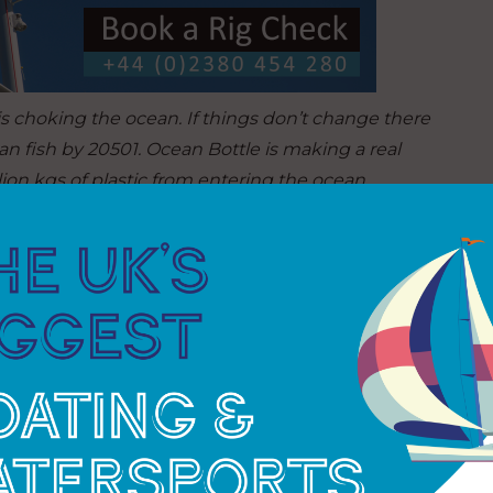
 is choking the ocean. If things don’t change there
n fish by 20501. Ocean Bottle is making a real
llion kgs of plastic from entering the ocean.
re even more action.”
00 plastic bottles from entering the ocean via
ommunity members are paid or provided with other
hese programmes help to empower vulnerable