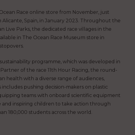
he Ocean Race online store from November, just
om Alicante, Spain, in January 2023. Throughout the
n Live Parks, the dedicated race villages in the
 available in The Ocean Race Museum store in
stopovers.
ustainability programme, which was developed in
Partner of the race 11th Hour Racing, the round-
an health with a diverse range of audiences,
is includes pushing decision-makers on plastic
s, equipping teams with onboard scientific equipment
e and inspiring children to take action through
n 180,000 students across the world.