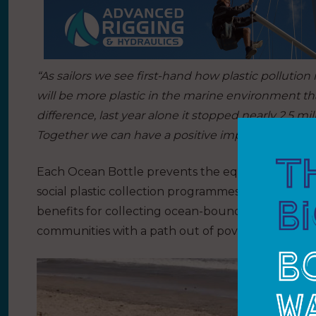
“As sailors we see first-hand how plastic pollution
will be more plastic in the marine environment tha
difference, last year alone it stopped nearly 2.5 mi
Together we can have a positive impact and inspi
Each Ocean Bottle prevents the equivalent of 1,0
social plastic collection programmes in which c
benefits for collecting ocean-bound plastic. T
communities with a path out of poverty.