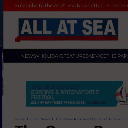
Subscribe to the All At Sea Newsletter – Click her
NEWS
HOLIDAYS
FEATURES
ADVICE
THE PAP
Home
Event News
The Ocean Race and Ocean Bottle team up to 