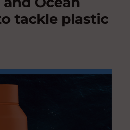
 and Ocean
o tackle plastic