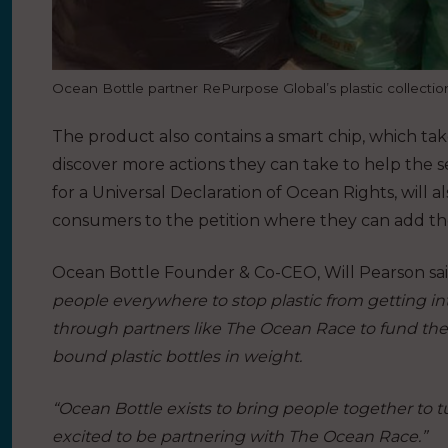
Ocean Bottle partner RePurpose Global’s plastic collecti
The product also contains a smart chip, which t
discover more actions they can take to help the 
for a Universal Declaration of Ocean Rights, will a
consumers to the petition where they can add th
Ocean Bottle Founder & Co-CEO, Will Pearson sa
people everywhere to stop plastic from getting in
through partners like The Ocean Race to fund the 
bound plastic bottles in weight.
“Ocean Bottle exists to bring people together to 
excited to be partnering with The Ocean Race.”