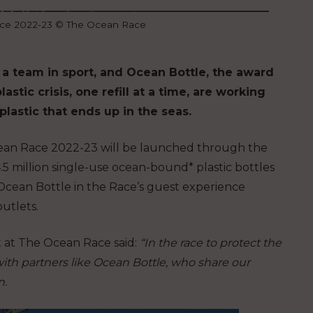
ace 2022-23 © The Ocean Race
 a team in sport, and Ocean Bottle, the award
stic crisis, one refill at a time, are working
lastic that ends up in the seas.
ean Race 2022-23 will be launched through the
.5 million single-use ocean-bound* plastic bottles
Ocean Bottle in the Race’s guest experience
outlets.
at The Ocean Race said:
“In the race to protect the
 with partners like Ocean Bottle, who share our
n.