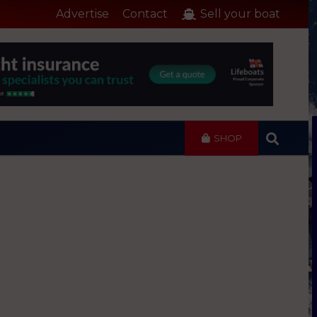
Advertise
Contact
Sell your boat
SHOP