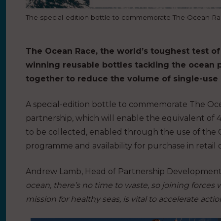
The special-edition bottle to commemorate The Ocean R
The Ocean Race, the world’s toughest test of
winning reusable bottles tackling the ocean pla
together to reduce the volume of single-use p
A special-edition bottle to commemorate The Oc
partnership, which will enable the equivalent of 4
to be collected, enabled through the use of the 
programme and availability for purchase in retail 
Andrew Lamb, Head of Partnership Development 
ocean, there’s no time to waste, so joining forces
mission for healthy seas, is vital to accelerate actio