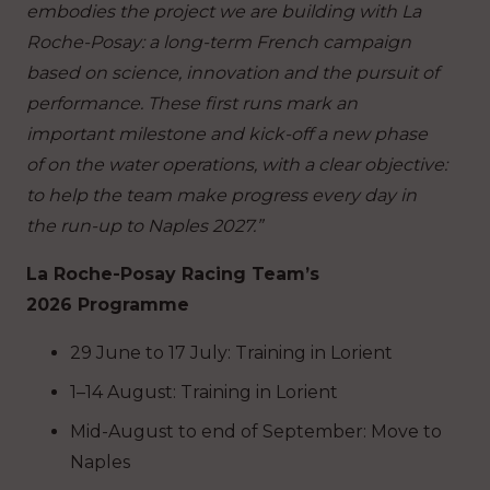
embodies the project we are building with La
Roche-Posay: a long-term French campaign
based on science, innovation and the pursuit of
performance. These first runs mark an
important milestone and kick-off a new phase
of on the water operations, with a clear objective:
to help the team make progress every day in
the run-up to Naples 2027.”
La Roche-Posay Racing Team’s
2026 Programme
29 June to 17 July: Training in Lorient
1–14 August: Training in Lorient
Mid-August to end of September: Move to
Naples