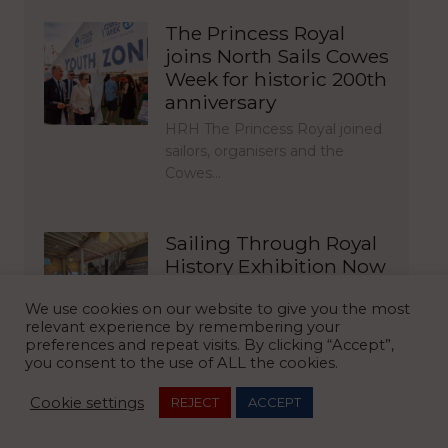
The Princess Royal
joins North Sails Cowes
Week for historic 200th
anniversary
HRH The Princess Royal joined
sailors, organisers and the
Cowes…
Sailing Through Royal
History Exhibition Now
Open in Cowes
We use cookies on our website to give you the most
For the first time in nearly 30
relevant experience by remembering your
years, The Royal…
preferences and repeat visits. By clicking “Accept”,
you consent to the use of ALL the cookies.
Cookie settings
REJECT
ACCEPT