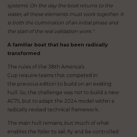
systems. On the day the boat returns to the
water, all these elements must work together. It
is both the culmination of an initial phase and
the start of the real validation work.”
A familiar boat that has been radically
transformed
The rules of the 38th America’s
Cup require teams that competed in
the previous edition to build on an existing
hull. So, the challenge was not to build a new
AC75, but to adapt the 2024 model within a
radically revised technical framework.
The main hull remains, but much of what
enables the foiler to sail, fly and be controlled