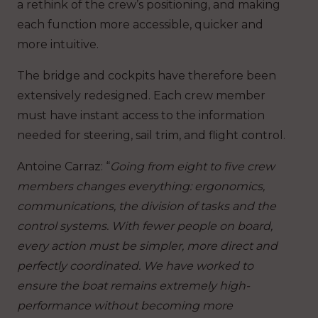
a rethink of the crew’s positioning, and making
each function more accessible, quicker and
more intuitive.
The bridge and cockpits have therefore been
extensively redesigned. Each crew member
must have instant access to the information
needed for steering, sail trim, and flight control.
Antoine Carraz
: “
Going from eight to five crew
members changes everything: ergonomics,
communications, the division of tasks and the
control systems. With fewer people on board,
every action must be simpler, more direct and
perfectly coordinated. We have worked to
ensure the boat remains extremely high-
performance without becoming more