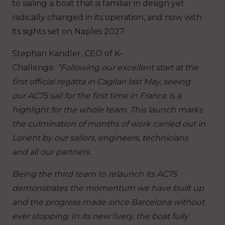
to sailing a boat that is familiar in design yet
radically changed in its operation, and now with
its sights set on Naples 2027.
Stephan Kandler, CEO of K-
Challenge
:
“Following our excellent start at the
first official regatta in Cagliari last May, seeing
our AC75 sail for the first time in France is a
highlight for the whole team. This launch marks
the culmination of months of work carried out in
Lorient by our sailors, engineers, technicians
and all our partners.
Being the third team to relaunch its AC75
demonstrates the momentum we have built up
and the progress made since Barcelona without
ever stopping. In its new livery, the boat fully