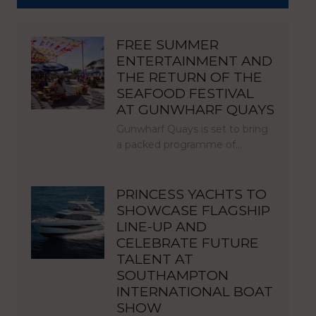
FREE SUMMER
ENTERTAINMENT AND
THE RETURN OF THE
SEAFOOD FESTIVAL
AT GUNWHARF QUAYS
Gunwharf Quays is set to bring
a packed programme of…
PRINCESS YACHTS TO
SHOWCASE FLAGSHIP
LINE-UP AND
CELEBRATE FUTURE
TALENT AT
SOUTHAMPTON
INTERNATIONAL BOAT
SHOW