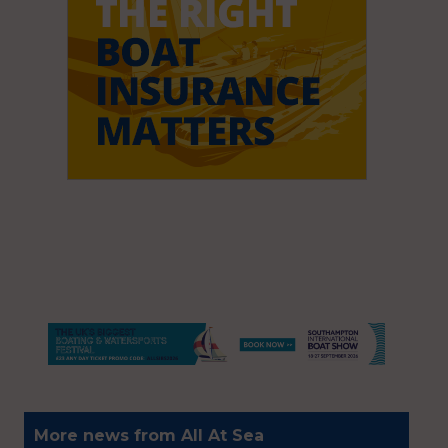
More news from All At Sea