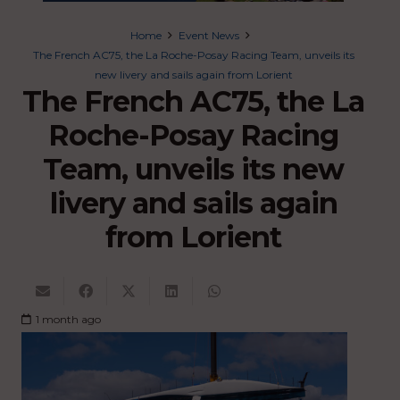
Home
Event News
The French AC75, the La Roche-Posay Racing Team, unveils its
new livery and sails again from Lorient
The French AC75, the La
Roche-Posay Racing
Team, unveils its new
livery and sails again
from Lorient
1 month ago