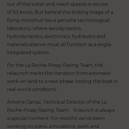
out of the water and reach speeds in excess
of 50 knots. But behind the striking image of a
flying monohull lies a genuine technological
laboratory, where aerodynamics,
hydrodynamics, electronics, hydraulics and
materials science must all function as a single
integrated system.
For the La Roche-Posay Racing Team, this
relaunch marks the transition from extensive
work on land to a new phase: testing the boat in
real-world conditions.
Antoine Carraz, Technical Director of the La
Roche-Posay Racing Team
:
“A launch is always
a special moment. For months we’ve been
working on plans, simulations, parts and