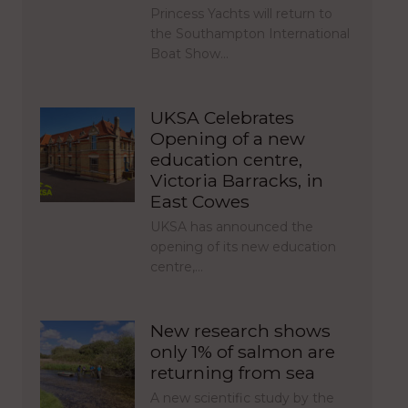
Princess Yachts will return to
the Southampton International
Boat Show…
UKSA Celebrates
Opening of a new
education centre,
Victoria Barracks, in
East Cowes
UKSA has announced the
opening of its new education
centre,…
New research shows
only 1% of salmon are
returning from sea
A new scientific study by the