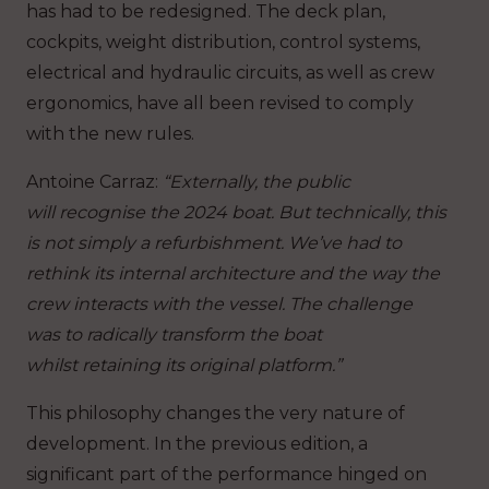
has had to be redesigned. The deck plan,
cockpits, weight distribution, control systems,
electrical and hydraulic circuits, as well as crew
ergonomics, have all been revised to comply
with the new rules.
Antoine Carraz
:
“Externally, the public
will recognise the 2024 boat. But technically, this
is not simply a refurbishment. We’ve had to
rethink its internal architecture and the way the
crew interacts with the vessel. The challenge
was to radically transform the boat
whilst retaining its original platform.”
This philosophy changes the very nature of
development. In the previous edition, a
significant part of the performance hinged on