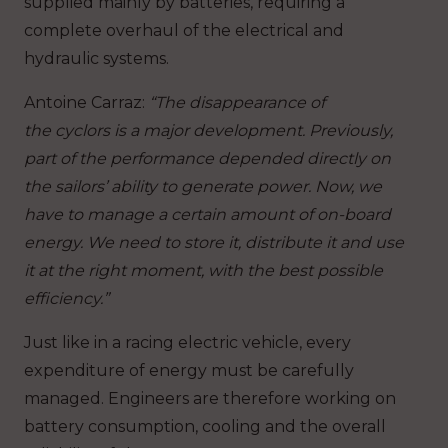
supplied mainly by batteries, requiring a
complete overhaul of the electrical and
hydraulic systems.
Antoine Carraz
:
“The disappearance of
the cyclors is a major development. Previously,
part of the performance depended directly on
the sailors’ ability to generate power. Now, we
have to manage a certain amount of on-board
energy. We need to store it, distribute it and use
it at the right moment, with the best possible
efficiency.”
Just like in a racing electric vehicle, every
expenditure of energy must be carefully
managed. Engineers are therefore working on
battery consumption, cooling and the overall