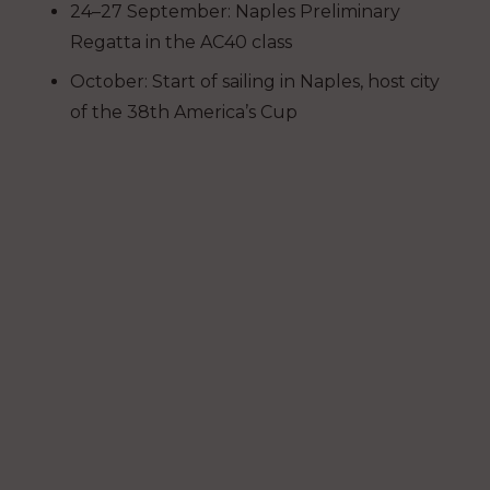
24–27 September: Naples Preliminary
Regatta in the AC40 class
October: Start of sailing in Naples, host city
of the 38th America’s Cup