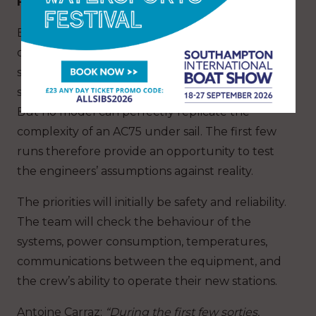
From simulation to the reality on the water
Before the launch, much of the work was
carried out using digital tools: 3D modelling,
structural calculations, air and water flow
simulations, systems analysis and bench testing.
But no model can perfectly replicate the
complexity of an AC75 under sail. The first few
runs therefore provide an opportunity to test
the engineers’ assumptions against reality.
The priorities will initially be safety and reliability.
The team will check the behaviour of the
systems, power consumption, temperatures,
communications between the equipment, and
the crew’s ability to operate their new stations.
Antoine Carraz
:
“During the first few sorties,