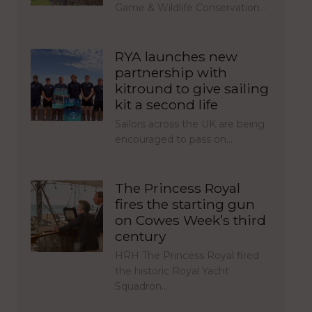
Game & Wildlife Conservation…
RYA launches new
partnership with
kitround to give sailing
kit a second life
Sailors across the UK are being
encouraged to pass on…
The Princess Royal
fires the starting gun
on Cowes Week’s third
century
HRH The Princess Royal fired
the historic Royal Yacht
Squadron…