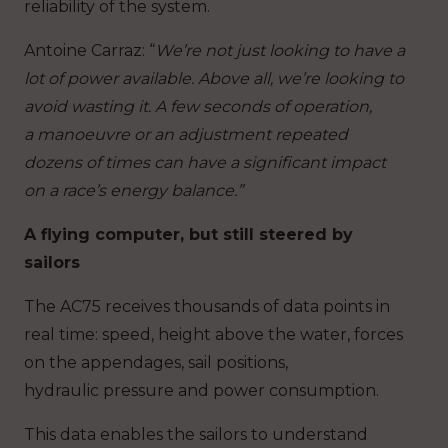
reliability of the system.
Antoine Carraz
: “
We’re not just looking to have a
lot of power available. Above all, we’re looking to
avoid wasting it. A few seconds of operation,
a manoeuvre or an adjustment repeated
dozens of times can have a significant impact
on a race’s energy balance.”
A flying computer, but still steered by
sailors
The AC75 receives thousands of data points in
real time: speed, height above the water, forces
on the appendages, sail positions,
hydraulic pressure and power consumption.
This data enables the sailors to understand