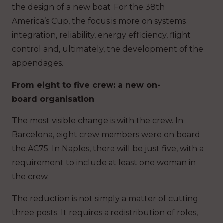
the design of a new boat. For the 38th
America’s Cup, the focus is more on systems
integration, reliability, energy efficiency, flight
control and, ultimately, the development of the
appendages.
From eight to five crew: a new on-
board organisation
The most visible change is with the crew. In
Barcelona, eight crew members were on board
the AC75. In Naples, there will be just five, with a
requirement to include at least one woman in
the crew.
The reduction is not simply a matter of cutting
three posts. It requires a redistribution of roles,