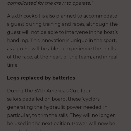
complicated for the crew to operate.”
A sixth cockpit is also planned to accommodate
a guest during training and races, although the
guest will not be able to intervene in the boat’s
handling. This innovation is unique in the sport,
as a guest will be able to experience the thrills
of the race, at the heart of the team, and in real
time.
Legs replaced by batteries
During the 37th America’s Cup four
sailors pedalled on board, these ‘cyclors’
generating the hydraulic power needed, in
particular, to trim the sails. They will no longer
be used in the next edition. Power will now be