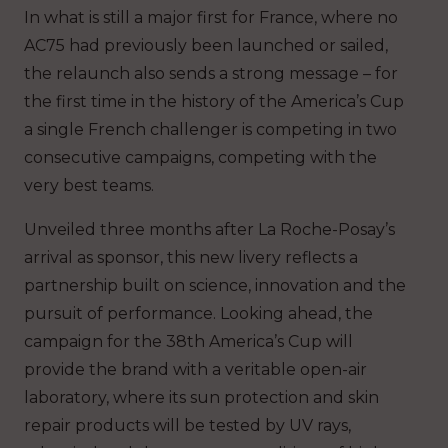
In what is still a major first for France, where no
AC75 had previously been launched or sailed,
the relaunch also sends a strong message – for
the first time in the history of the America’s Cup
a single French challenger is competing in two
consecutive campaigns, competing with the
very best teams.
Unveiled three months after La Roche-Posay’s
arrival as sponsor, this new livery reflects a
partnership built on science, innovation and the
pursuit of performance. Looking ahead, the
campaign for the 38th America’s Cup will
provide the brand with a veritable open-air
laboratory, where its sun protection and skin
repair products will be tested by UV rays,