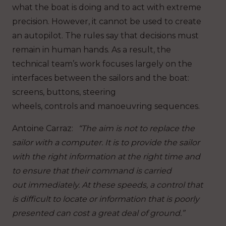
what the boat is doing and to act with extreme
precision. However, it cannot be used to create
an autopilot. The rules say that decisions must
remain in human hands. As a result, the
technical team’s work focuses largely on the
interfaces between the sailors and the boat:
screens, buttons, steering
wheels, controls and manoeuvring sequences.
Antoine Carraz
:
“The aim is not to replace the
sailor with a computer. It is to provide the sailor
with the right information at the right time and
to ensure that their command is carried
out immediately. At these speeds, a control that
is difficult to locate or information that is poorly
presented can cost a great deal of ground.”