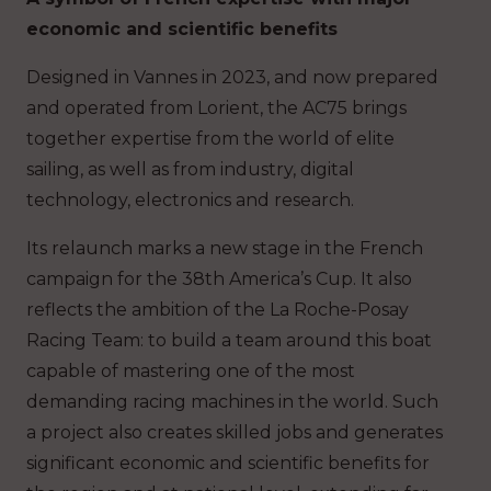
economic and scientific benefits
Designed in Vannes in 2023, and now prepared
and operated from Lorient, the AC75 brings
together expertise from the world of elite
sailing, as well as from industry, digital
technology, electronics and research.
Its relaunch marks a new stage in the French
campaign for the 38th America’s Cup. It also
reflects the ambition of the La Roche-Posay
Racing Team: to build a team around this boat
capable of mastering one of the most
demanding racing machines in the world. Such
a project also creates skilled jobs and generates
significant economic and scientific benefits for