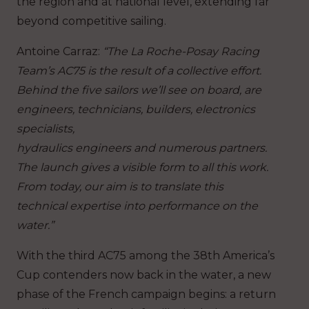
the region and at national level, extending far
beyond competitive sailing.
Antoine Carraz
:
“The La Roche-Posay Racing
Team’s AC75 is the result of a collective effort.
Behind the five sailors we’ll see on board, are
engineers, technicians, builders, electronics
specialists,
hydraulics engineers and numerous partners.
The launch gives a visible form to all this work.
From today, our aim is to translate this
technical expertise into performance on the
water.”
With the third AC75 among the 38th America’s
Cup contenders now back in the water
, a new
phase of the French campaign begins: a return