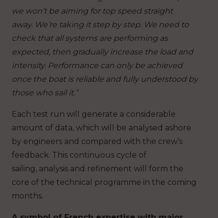
we won’t be aiming for top speed straight
away. We’re taking it step by step. We need to
check that all systems are performing as
expected, then gradually increase the load and
intensity. Performance can only be achieved
once the boat is reliable and fully understood by
those who sail it.”
Each test run will generate a considerable
amount of data, which will be analysed ashore
by engineers and compared with the crew’s
feedback. This continuous cycle of
sailing, analysis and refinement will form the
core of the technical programme in the coming
months.
A symbol of French expertise with major