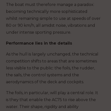
The boat must therefore manage a paradox:
becoming technically more sophisticated
whilst remaining simple to use at speeds of over
80 or 90 km/h, all amidst noise, vibrations and
under intense sporting pressure.
Performance lies in the details
As the hull is largely unchanged, the technical
competition shifts to areas that are sometimes
less visible to the public: the foils, the rudder,
the sails, the control systems and the
aerodynamics of the deck and cockpits.
The foils, in particular, will play a central role. It
is they that enable the AC75 to rise above the
water. Their shape, rigidity and ability