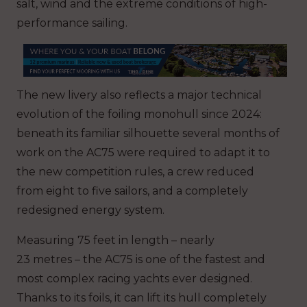
salt, wind and the extreme conditions of high-
performance sailing.
The new livery also reflects a major technical
evolution of the foiling monohull since 2024:
beneath its familiar silhouette several months of
work on the AC75 were required to adapt it to
the new competition rules, a crew reduced
from eight to five sailors, and a completely
redesigned energy system.
Measuring 75 feet in length – nearly
23 metres – the AC75 is one of the fastest and
most complex racing yachts ever designed.
Thanks to its foils, it can lift its hull completely