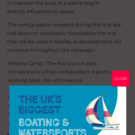
to maintain the boat at a stable height
directly influences its speed.
The configuration revealed during this first sea
trial does not necessarily foreshadow the one
that will be used in Naples, as development will
continue throughout the campaign.
Antoine Carraz
:
“The first launch does
not represent a final configuration. It gives us a
CLOSE
working basis. We will measure,
compare, understand and gradually refine the
boat. In the America’s Cup, performance rarely
stems from a single great idea. It arises from
hundreds of details that ultimately
work together.”