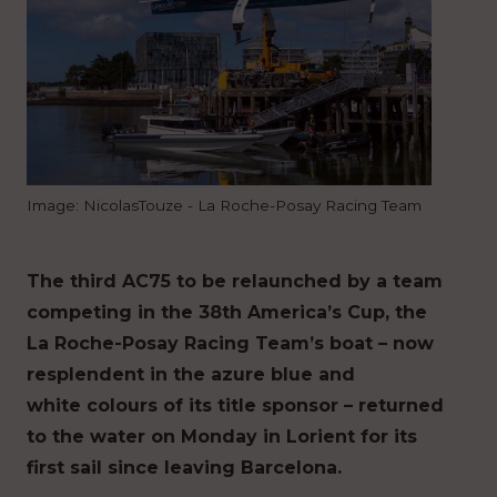
Image: NicolasTouze - La Roche-Posay Racing Team
The third AC75 to be relaunched by a team
competing in the 38th America’s Cup, the
La Roche-Posay Racing Team’s boat – now
resplendent in the azure blue and
white colours of its title sponsor – returned
to the water on Monday in Lorient for its
first sail since leaving Barcelona.