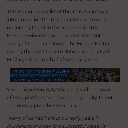
The Young Journalist of the Year Award was
introduced in 2021 to celebrate and reward
upcoming talent in the marine industry.
Previous winners have included Kaia Bint
Savage for her film about The Maiden Factor
during the 2023 Ocean Globe Race and Lydia
Mullan, Editor-in-Chief of SAIL magazine.
YJA Chairperson, Katy Stickland said the award
offers a platform to showcase ingenuity, talent
and new approaches to media.
“Many of us had help in our early years in
journalism, and key to a successful career is