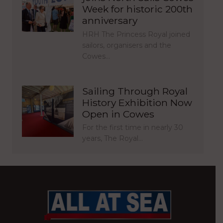
Week for historic 200th
anniversary
HRH The Princess Royal joined
sailors, organisers and the
Cowes…
Sailing Through Royal
History Exhibition Now
Open in Cowes
For the first time in nearly 30
years, The Royal…