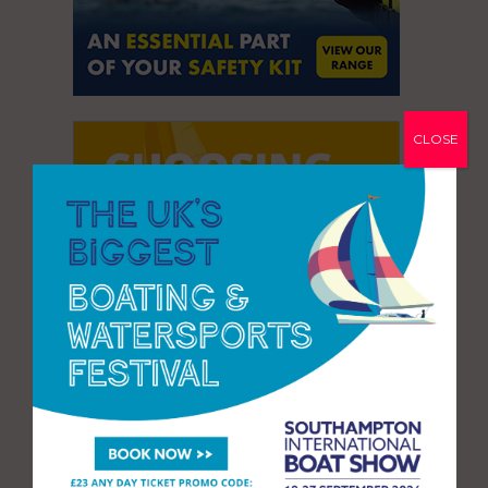
CLOSE