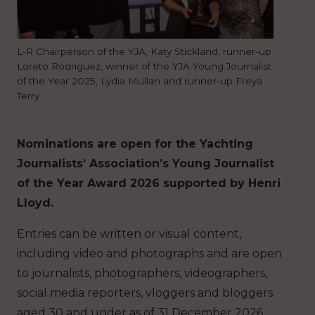
L-R Chairperson of the YJA, Katy Stickland, runner-up
Loreto Rodriguez, winner of the YJA Young Journalist
of the Year 2025, Lydia Mullan and runner-up Freya
Terry
Nominations are open for the Yachting
Journalists’ Association’s Young Journalist
of the Year Award 2026 supported by Henri
Lloyd.
Entries can be written or visual content,
including video and photographs and are open
to journalists, photographers, videographers,
social media reporters, vloggers and bloggers
aged 30 and under as of 31 December 2026.