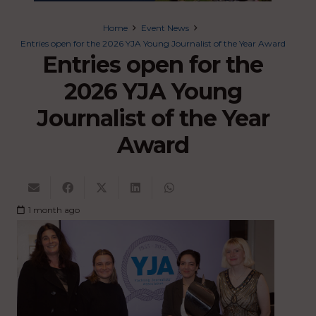
Home
Event News
Entries open for the 2026 YJA Young Journalist of the Year Award
Entries open for the
2026 YJA Young
Journalist of the Year
Award
1 month ago