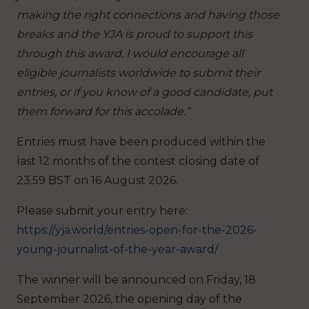
making the right connections and having those
breaks and the YJA is proud to support this
through this award. I would encourage all
eligible journalists worldwide to submit their
entries, or if you know of a good candidate, put
them forward for this accolade.”
Entries must have been produced within the
last 12 months of the contest closing date of
23.59 BST on 16 August 2026.
Please submit your entry here:
https://yja.world/entries-open-for-the-2026-
young-journalist-of-the-year-award/
The winner will be announced on Friday, 18
September 2026, the opening day of the