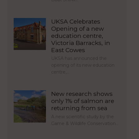
UKSA Celebrates
Opening of a new
education centre,
Victoria Barracks, in
East Cowes
UKSA has announced the
opening of its new education
centre,…
New research shows
only 1% of salmon are
returning from sea
A new scientific study by the
Game & Wildlife Conservation…