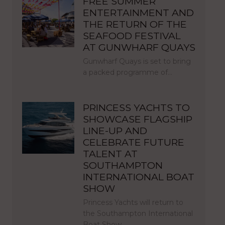
FREE SUMMER
ENTERTAINMENT AND
THE RETURN OF THE
SEAFOOD FESTIVAL
AT GUNWHARF QUAYS
Gunwharf Quays is set to bring
a packed programme of…
PRINCESS YACHTS TO
SHOWCASE FLAGSHIP
LINE-UP AND
CELEBRATE FUTURE
TALENT AT
SOUTHAMPTON
INTERNATIONAL BOAT
SHOW
Princess Yachts will return to
the Southampton International
Boat Show…