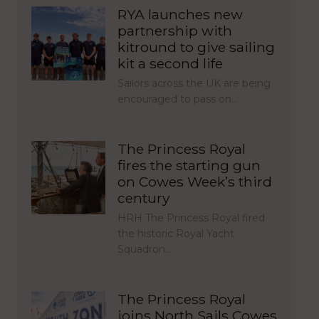
RYA launches new
partnership with
kitround to give sailing
kit a second life
Sailors across the UK are being
encouraged to pass on…
The Princess Royal
fires the starting gun
on Cowes Week’s third
century
HRH The Princess Royal fired
the historic Royal Yacht
Squadron…
The Princess Royal
joins North Sails Cowes