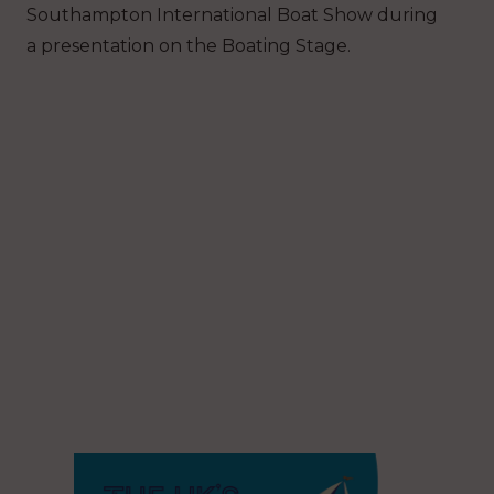
Southampton International Boat Show during
a presentation on the Boating Stage.