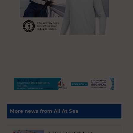
More news from All At Sea