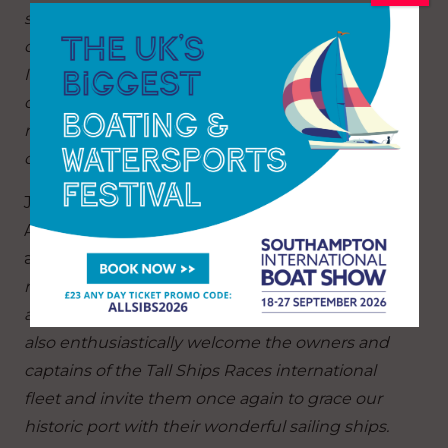
sure 2023 will be no different. Everyone is
confident these ports will embrace the
International
Tall Ships fleet, with their
commitment to youth development and strong
maritime legacies which reflect our core values
of international friendship and understanding.”
John Hick, Chairman of the Falmouth Tall Ships
Association, echoing the Mayor’s sentiments
added:
“Cornwall’s maritime heritage is world
renowned and we look forward to delivering
another prestigious event here in Falmouth. We
also enthusiastically welcome the owners and
captains of the Tall Ships Races international
fleet and invite them once again to grace our
historic port with their wonderful sailing ships.