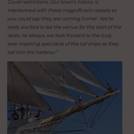
Covid restrictions. Our town’s history is
intertwined with these magnificent vessels so
you could say they are coming home! We’re
really excited to be the venue for the start of the
races. As always, we look forward to the truly
awe-inspiring spectacle of the tall ships as they
sail into the harbour.”