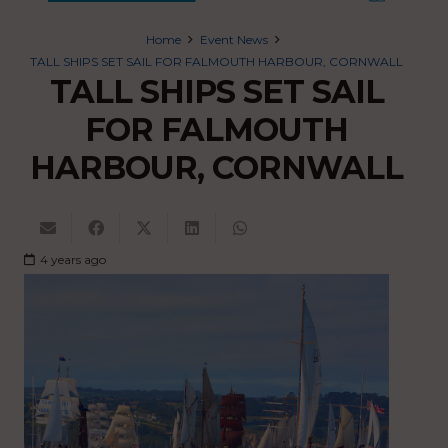
Home
Event News
TALL SHIPS SET SAIL FOR FALMOUTH HARBOUR, CORNWALL
TALL SHIPS SET SAIL
FOR FALMOUTH
HARBOUR, CORNWALL
4 years ago