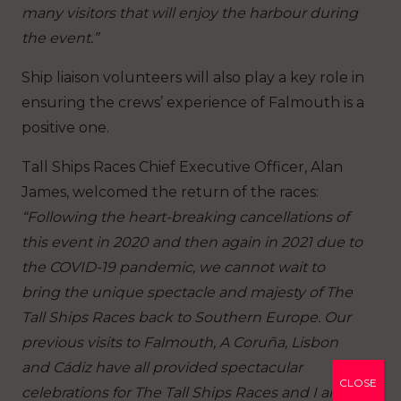
many visitors that will enjoy the harbour during
the event.”
Ship liaison volunteers will also play a key role in
ensuring the crews’ experience of Falmouth is a
positive one.
Tall Ships Races Chief Executive Officer, Alan
James, welcomed the return of the races:
“Following the heart-breaking cancellations of
this event in 2020 and then again in 2021 due to
the COVID-19 pandemic, we cannot wait to
bring the unique spectacle and majesty of The
Tall Ships Races back to Southern Europe. Our
previous visits to Falmouth, A Coruña, Lisbon
and Cádiz have all provided spectacular
CLOSE
celebrations for The Tall Ships Races and I am