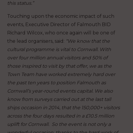
this status.”
Touching upon the economic impact of such
events, Executive Director of Falmouth BID
Richard Wilcox, who once again will be one of
the lead organisers, said:
“We know that the
cultural programme is vital to Cornwall. With
over four million annual visitors and 50% of
those inspired to visit by that offer, we as the
Town Team have worked extremely hard over
the past ten years to position Falmouth as
Cornwall’s year-round events capital. We also
know from surveys carried out at the last tall
ships occasion in 2014, that the 150,000+ visitors
across the four days resulted in a £10.5 million
uplift for Cornwall. So the event is not only a
wonderful occasion, thanks to the hard work of