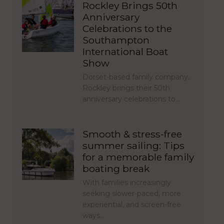
Rockley Brings 50th
Anniversary
Celebrations to the
Southampton
International Boat
Show
Dorset-based family company,
Rockley brings their 50th
anniversary celebrations to…
Smooth & stress-free
summer sailing: Tips
for a memorable family
boating break
With families increasingly
seeking slower-paced, more
experiential, and screen-free
ways…