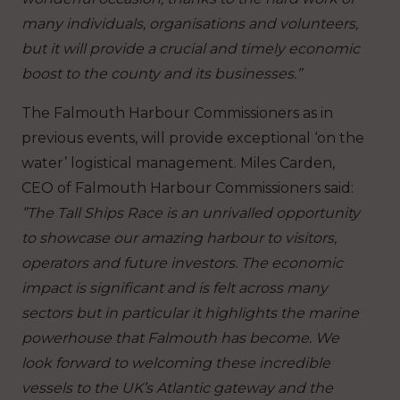
many individuals, organisations and volunteers,
but it will provide a crucial and timely economic
boost to the county and its businesses.”
The Falmouth Harbour Commissioners as in
previous events, will provide exceptional ‘on the
water’ logistical management. Miles Carden,
CEO of Falmouth Harbour Commissioners said:
”The Tall Ships Race is an unrivalled opportunity
to showcase our amazing harbour to visitors,
operators and future investors. The economic
impact is significant and is felt across many
sectors but in particular it highlights the marine
powerhouse that Falmouth has become. We
look forward to welcoming these incredible
vessels to the UK’s Atlantic gateway and the