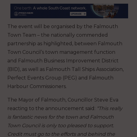
The event will be organised by the Falmouth
Town Team – the nationally commended
partnership as highlighted, between Falmouth
Town Council’s town management function
and Falmouth Business Improvement District
(BID), as well as Falmouth Tall Ships Association,
Perfect Events Group (PEG) and Falmouth
Harbour Commissioners.
The Mayor of Falmouth, Councillor Steve Eva
reacting to the announcement said:
“This really
is fantastic news for the town and Falmouth
Town Council is only too pleased to support.
Credit must go to the efforts and behind the