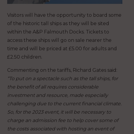
Visitors will have the opportunity to board some
of the historic tall ships as they will be sited
within the A&P Falmouth Docks. Tickets to
access these ships will go on sale nearer the
time and will be priced at £5.00 for adults and
£2.50 children.
Commenting on the tariffs, Richard Gates said:
“To put on a spectacle such as the tall ships, for
the benefit of all requires considerable
investment and resource, made especially
challenging due to the current financial climate.
So, for the 2023 event, it will be necessary to
charge an admission fee to help cover some of
the costs associated with hosting an event of