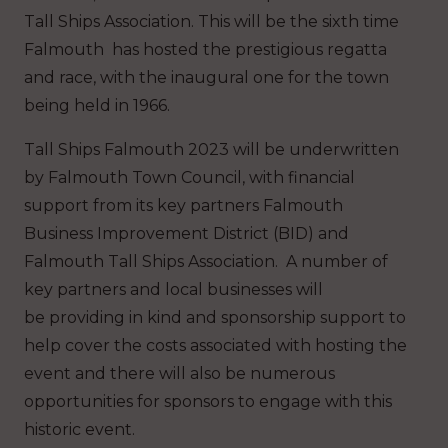
Tall Ships Association. This will be the sixth time
Falmouth has hosted the prestigious regatta
and race, with the inaugural one for the town
being held in 1966.
Tall Ships Falmouth 2023 will be underwritten
by Falmouth Town Council, with financial
support from its key partners Falmouth
Business Improvement District (BID) and
Falmouth Tall Ships Association. A number of
key partners and local businesses will
be providing in kind and sponsorship support to
help cover the costs associated with hosting the
event and there will also be numerous
opportunities for sponsors to engage with this
historic event.