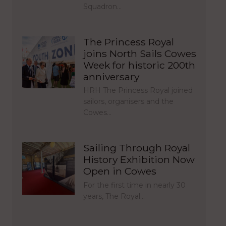
Squadron…
The Princess Royal
joins North Sails Cowes
Week for historic 200th
anniversary
HRH The Princess Royal joined
sailors, organisers and the
Cowes…
Sailing Through Royal
History Exhibition Now
Open in Cowes
For the first time in nearly 30
years, The Royal…