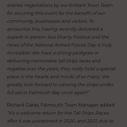
scenes negotiations by our brilliant Town Team
for securing this event for the benefit of our
community, businesses and visitors. To
announce this, having recently delivered a
superb in-person Sea Shanty Festival and the
news of the National Armed Forces Day is truly
incredible! We have a strong pedigree in
delivering memorable tall ships races and
regattas over the years; they really hold a special
place in the hearts and minds of so many. We
greatly look forward to viewing the ships under
full sail in Falmouth Bay once again!”
Richard Gates, Falmouth Town Manager added:
“It’s a welcome return for the Tall Ships Races,
after it was postponed in 2020, and 2021, due to