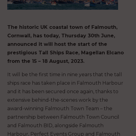
The historic UK coastal town of Falmouth,
Cornwall, has today, Thursday 30th June,
announced it will host the start of the
prestigious Tall Ships Race, Magellan Elcano
from the 15 – 18 August, 2023.
It will be the first time in nine years that the tall
ships race has taken place in Falmouth Harbour
and it has been secured once again, thanks to
extensive behind-the-scenes work by the
award-winning Falmouth Town Team – the
partnership between Falmouth Town Council
and Falmouth BID, alongside Falmouth
Harbour, Perfect Events Group and Falmouth