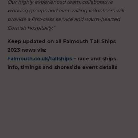
Our highly experienced team, collaborative
working groups and ever-willing volunteers will
provide a first-class service and warm-hearted
Cornish hospitality.”
Keep updated on all Falmouth Tall Ships
2023 news via:
Falmouth.co.uk/tallships
– race and ships
info, timings and shoreside event details