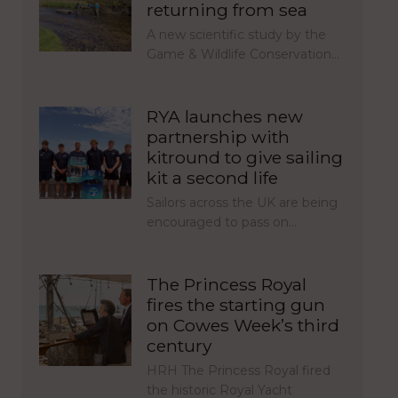
returning from sea
A new scientific study by the
Game & Wildlife Conservation…
RYA launches new
partnership with
kitround to give sailing
kit a second life
Sailors across the UK are being
encouraged to pass on…
The Princess Royal
fires the starting gun
on Cowes Week’s third
century
HRH The Princess Royal fired
the historic Royal Yacht