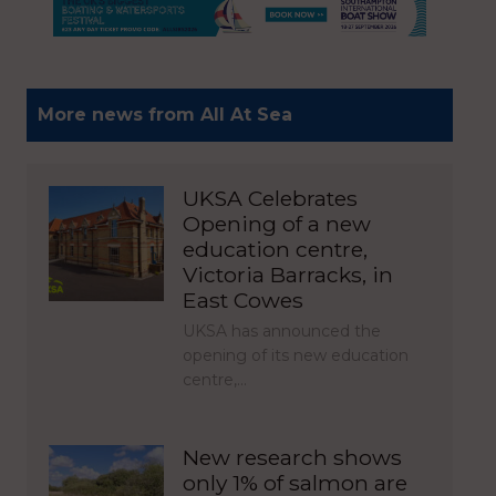
More news from All At Sea
UKSA Celebrates
Opening of a new
education centre,
Victoria Barracks, in
East Cowes
UKSA has announced the
opening of its new education
centre,…
New research shows
only 1% of salmon are