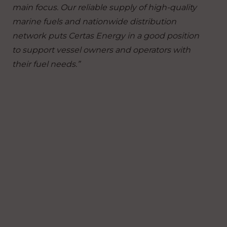
main focus.
Our reliable supply of high-quality
marine fuels and nationwide distribution
network puts Certas Energy in a good position
to support vessel owners and operators with
their fuel needs.”