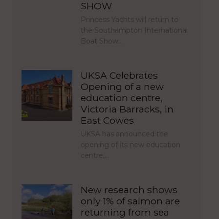
SHOW
Princess Yachts will return to
the Southampton International
Boat Show…
UKSA Celebrates
Opening of a new
education centre,
Victoria Barracks, in
East Cowes
UKSA has announced the
opening of its new education
centre,…
New research shows
only 1% of salmon are
returning from sea