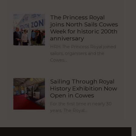
The Princess Royal
joins North Sails Cowes
Week for historic 200th
anniversary
HRH The Princess Royal joined
sailors, organisers and the
Cowes…
Sailing Through Royal
History Exhibition Now
Open in Cowes
For the first time in nearly 30
years, The Royal…