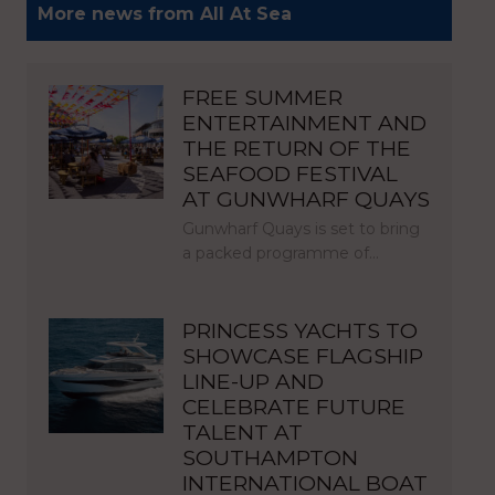
More news from All At Sea
FREE SUMMER
ENTERTAINMENT AND
THE RETURN OF THE
SEAFOOD FESTIVAL
AT GUNWHARF QUAYS
Gunwharf Quays is set to bring
a packed programme of…
PRINCESS YACHTS TO
SHOWCASE FLAGSHIP
LINE-UP AND
CELEBRATE FUTURE
TALENT AT
SOUTHAMPTON
INTERNATIONAL BOAT