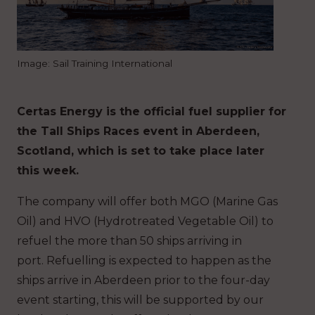
Image: Sail Training International
Certas Energy is the official fuel supplier for
the Tall Ships Races event in Aberdeen,
Scotland, which is set to take place later
this week.
The company will offer both MGO (Marine Gas
Oil) and HVO (Hydrotreated Vegetable Oil) to
refuel the more than 50 ships arriving in
port.
Refuelling is expected to happen as the
ships arrive in Aberdeen prior to the four-day
event starting, this will be supported by our