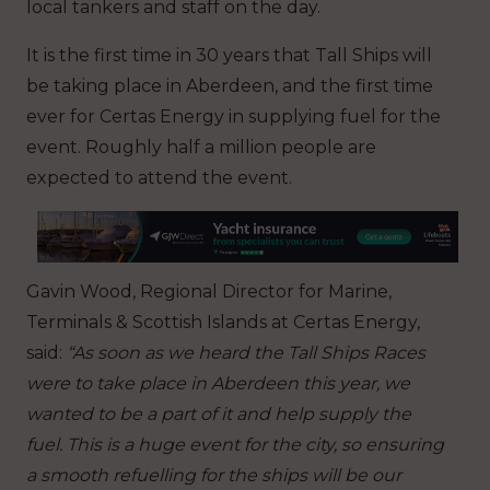
local tankers and staff on the day.
It is the first time in 30 years that Tall Ships will
be taking place in Aberdeen, and the first time
ever for Certas Energy in supplying fuel for the
event.
Roughly half a million people are
expected to attend the event.
Gavin Wood, Regional Director for Marine,
Terminals & Scottish Islands at Certas Energy,
said:
“As soon as we heard the Tall Ships Races
were to take place in Aberdeen this year, we
wanted to be a part of it and help supply the
fuel. This is a huge event for the city, so ensuring
a smooth refuelling for the ships will be our