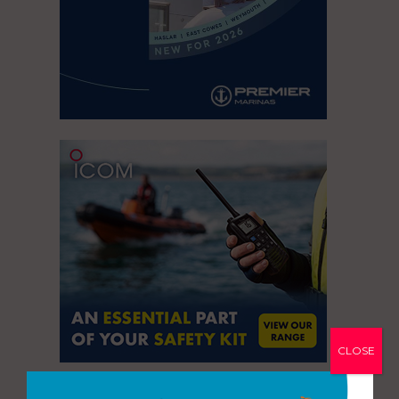
CLOSE