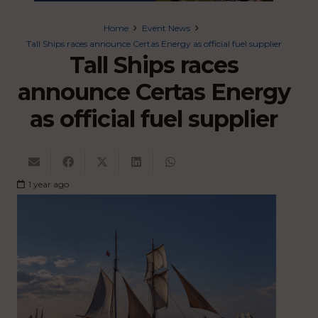
Home
Event News
Tall Ships races announce Certas Energy as official fuel supplier
Tall Ships races
announce Certas Energy
as official fuel supplier
1 year ago