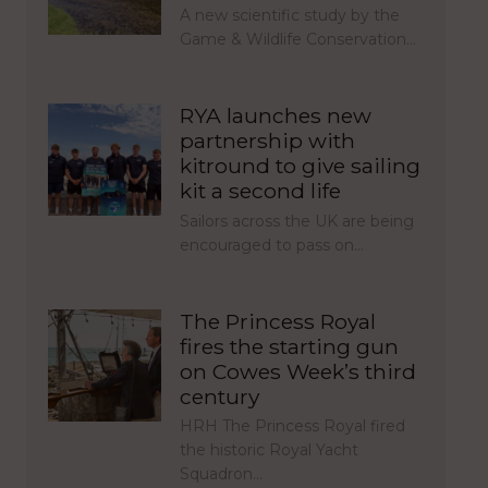
A new scientific study by the
Game & Wildlife Conservation…
RYA launches new
partnership with
kitround to give sailing
kit a second life
Sailors across the UK are being
encouraged to pass on…
The Princess Royal
fires the starting gun
on Cowes Week’s third
century
HRH The Princess Royal fired
the historic Royal Yacht
Squadron…