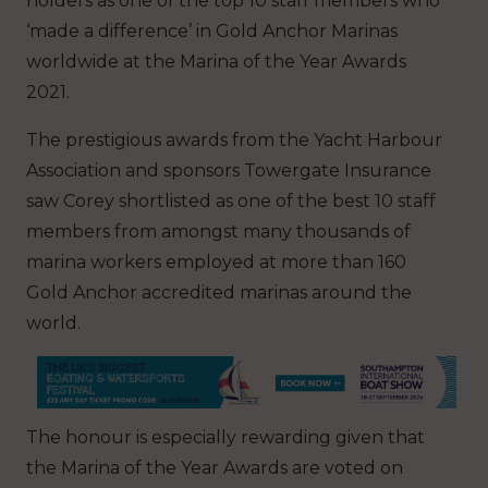
holders as one of the top 10 staff members who
‘made a difference’ in Gold Anchor Marinas
worldwide at the Marina of the Year Awards
2021.
The prestigious awards from the Yacht Harbour
Association and sponsors Towergate Insurance
saw Corey shortlisted as one of the best 10 staff
members from amongst many thousands of
marina workers employed at more than 160
Gold Anchor accredited marinas around the
world.
The honour is especially rewarding given that
the Marina of the Year Awards are voted on