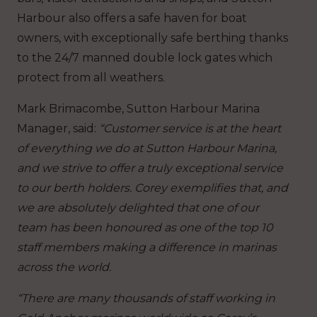
Harbour also offers a safe haven for boat
owners, with exceptionally safe berthing thanks
to the 24/7 manned double lock gates which
protect from all weathers.
Mark Brimacombe, Sutton Harbour Marina
Manager, said:
“Customer service is at the heart
of everything we do at Sutton Harbour Marina,
and we strive to offer a truly exceptional service
to our berth holders. Corey exemplifies that, and
we are absolutely delighted that one of our
team has been honoured as one of the top 10
staff members making a difference in marinas
across the world.
“There are many thousands of staff working in