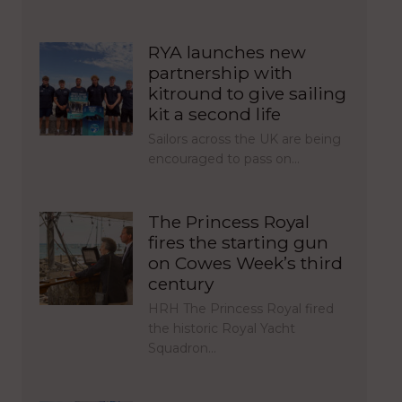
RYA launches new
partnership with
kitround to give sailing
kit a second life
Sailors across the UK are being
encouraged to pass on…
The Princess Royal
fires the starting gun
on Cowes Week’s third
century
HRH The Princess Royal fired
the historic Royal Yacht
Squadron…