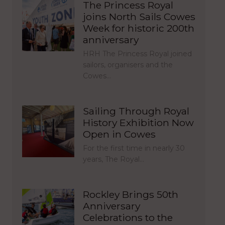
The Princess Royal
joins North Sails Cowes
Week for historic 200th
anniversary
HRH The Princess Royal joined
sailors, organisers and the
Cowes…
Sailing Through Royal
History Exhibition Now
Open in Cowes
For the first time in nearly 30
years, The Royal…
Rockley Brings 50th
Anniversary
Celebrations to the