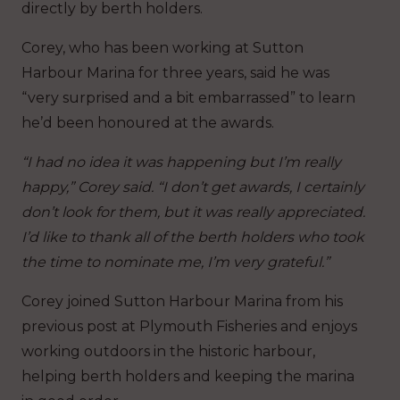
directly by berth holders.
Corey, who has been working at Sutton
Harbour Marina for three years, said he was
“very surprised and a bit embarrassed” to learn
he’d been honoured at the awards.
“I had no idea it was happening but I’m really
happy,” Corey said. “I don’t get awards, I certainly
don’t look for them, but it was really appreciated.
I’d like to thank all of the berth holders who took
the time to nominate me, I’m very grateful.”
Corey joined Sutton Harbour Marina from his
previous post at Plymouth Fisheries and enjoys
working outdoors in the historic harbour,
helping berth holders and keeping the marina