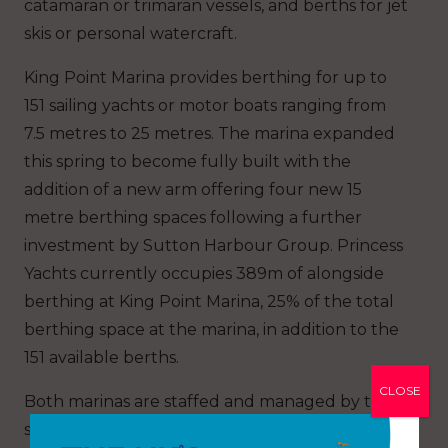
catamaran or trimaran vessels, and berths for jet
skis or personal watercraft.
King Point Marina provides berthing for up to
151 sailing yachts or motor boats ranging from
7.5 metres to 25 metres. The marina expanded
this spring to become fully built with the
addition of a new arm offering four new 15
metre berthing spaces following a further
investment by Sutton Harbour Group. Princess
Yachts currently occupies 389m of alongside
berthing at King Point Marina, 25% of the total
berthing space at the marina, in addition to the
151 available berths.
CLOSE
Both marinas are staffed and managed by the
same team of dedicated personnel.