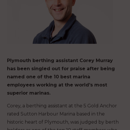
Plymouth berthing assistant Corey Murray
has been singled out for praise after being
named one of the 10 best marina
employees working at the world’s most
superior marinas.
Corey, a berthing assistant at the 5 Gold Anchor
rated Sutton Harbour Marina based in the
historic heart of Plymouth, was judged by berth