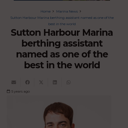
Home
Marina News
Sutton Harbour Marina berthing assistant named as one of the
best in the world
Sutton Harbour Marina
berthing assistant
named as one of the
best in the world
5 years ago