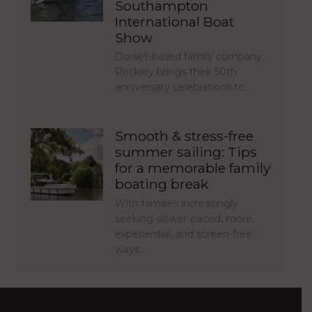
Southampton
International Boat
Show
Dorset-based family company,
Rockley brings their 50th
anniversary celebrations to…
Smooth & stress-free
summer sailing: Tips
for a memorable family
boating break
With families increasingly
seeking slower-paced, more
experiential, and screen-free
ways…