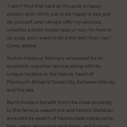
“I don’t find that hard as I’m quite a happy
person, and I think just to be happy is key, just
be yourself, and I always offer my services,
whether a berth holder asks or not; I’m here to
do a job, and I want to do it the best that I can,”
Corey added.
Sutton Harbour Marina is renowned for its
excellent customer service, along with its
unique location in the historic heart of
Plymouth, Britain’s Ocean City, between the city
and the sea.
Berth holders benefit from the close proximity
to the famous waterfront and historic Barbican
area with its wealth of harbourside restaurants,
bars, visitor attractions and shops, and Sutton