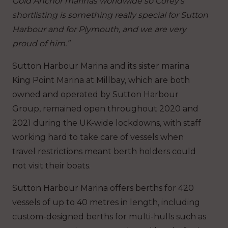
Gold Anchor marinas worldwide so Corey’s
shortlisting is something really special for Sutton
Harbour and for Plymouth, and we are very
proud of him.”
Sutton Harbour Marina and its sister marina
King Point Marina at Millbay, which are both
owned and operated by Sutton Harbour
Group, remained open throughout 2020 and
2021 during the UK-wide lockdowns, with staff
working hard to take care of vessels when
travel restrictions meant berth holders could
not visit their boats.
Sutton Harbour Marina offers berths for 420
vessels of up to 40 metres in length, including
custom-designed berths for multi-hulls such as