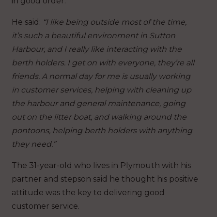
in good order.
He said:
“I like being outside most of the time,
it’s such a beautiful environment in Sutton
Harbour, and I really like interacting with the
berth holders. I get on with everyone, they’re all
friends. A normal day for me is usually working
in customer services, helping with cleaning up
the harbour and general maintenance, going
out on the litter boat, and walking around the
pontoons, helping berth holders with anything
they need.”
The 31-year-old who lives in Plymouth with his
partner and stepson said he thought his positive
attitude was the key to delivering good
customer service.