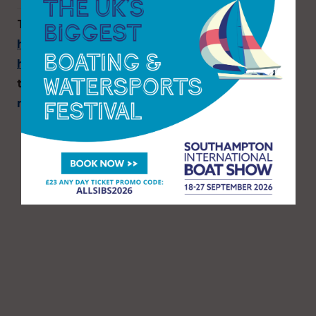
To find out more, visit
https://suttonharbourgroup.com/sutton-
harbour-marina
or call 01752 204702 to chat
to a member of the berthing team, or email
marina@sutton-harbour.co.uk
.