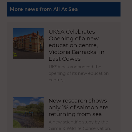
More news from All At Sea
UKSA Celebrates
Opening of a new
education centre,
Victoria Barracks, in
East Cowes
UKSA has announced the
opening of its new education
centre,…
New research shows
only 1% of salmon are
returning from sea
A new scientific study by the
Game & Wildlife Conservation…