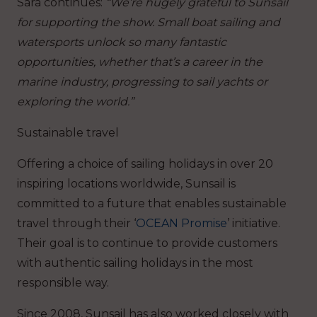
Sara continues:
“We’re hugely grateful to Sunsail
for supporting the show. Small boat sailing and
watersports unlock so many fantastic
opportunities, whether that’s a career in the
marine industry, progressing to sail yachts or
exploring the world.”
Sustainable travel
Offering a choice of sailing holidays in over 20
inspiring locations worldwide, Sunsail is
committed to a future that enables sustainable
travel through their ‘
OCEAN Promise
’ initiative.
Their goal is to continue to provide customers
with authentic sailing holidays in the most
responsible way.
Since 2008, Sunsail has also worked closely with