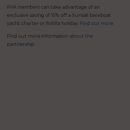
RYA members can take advantage of an
exclusive saving of 15% off a Sunsail bareboat
yacht charter or flotilla holiday.
Find out more.
Find out more information
about the
partnership
.