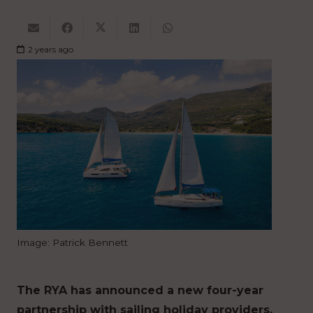
2 years ago
Image: Patrick Bennett
The RYA has announced a new four-year
partnership with sailing holiday providers,