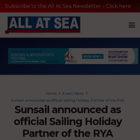
Subscribe to the All At Sea Newsletter – Click here
Home
Event News
Sunsail announced as official Sailing Holiday Partner of the RYA
Sunsail announced as
official Sailing Holiday
Partner of the RYA