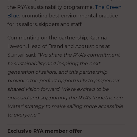
the RYA’s sustainability programme,
The Green
Blue
, promoting best environmental practice
for its sailors, skippers and staff.
Commenting on the partnership, Katrina
Lawson, Head of Brand and Acquisitions at
Sunsail said:
“We share the RYA’s commitment
to sustainability and inspiring the next
generation of sailors, and this partnership
provides the perfect opportunity to propel our
shared vision forward. We’re excited to be
onboard and supporting the RYA’s ‘Together on
Water’ strategy to make sailing more accessible
to everyone.”
Exclusive RYA member offer