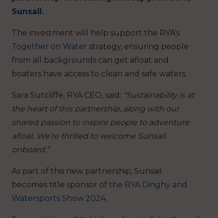
Sunsail.
The investment will help support the RYA’s
Together on Water
strategy, ensuring people
from all backgrounds can get afloat and
boaters have access to clean and safe waters.
Sara Sutcliffe, RYA CEO, said:
“Sustainability is at
the heart of this partnership, along with our
shared passion to inspire people to adventure
afloat. We’re thrilled to welcome Sunsail
onboard.”
As part of this new partnership, Sunsail
becomes title sponsor of the
RYA Dinghy and
Watersports Show 2024.