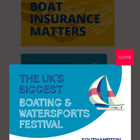
CLOSE