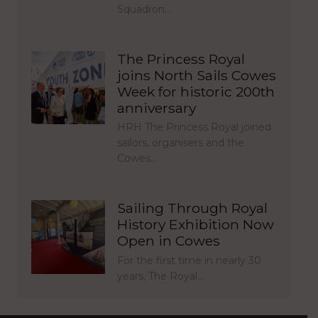
Squadron…
The Princess Royal
joins North Sails Cowes
Week for historic 200th
anniversary
HRH The Princess Royal joined
sailors, organisers and the
Cowes…
Sailing Through Royal
History Exhibition Now
Open in Cowes
For the first time in nearly 30
years, The Royal…