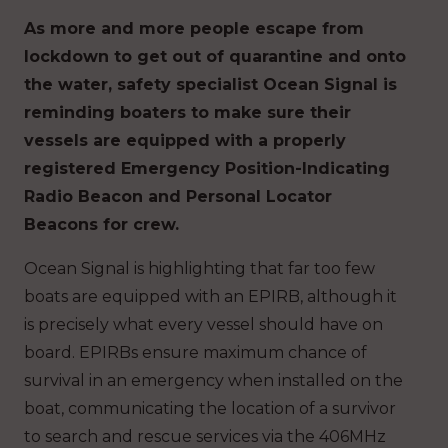
As more and more people escape from
lockdown to get out of quarantine and onto
the water, safety specialist Ocean Signal is
reminding boaters to make sure their
vessels are equipped with a properly
registered Emergency Position-Indicating
Radio Beacon and Personal Locator
Beacons for crew.
Ocean Signal is highlighting that far too few
boats are equipped with an EPIRB, although it
is precisely what every vessel should have on
board. EPIRBs ensure maximum chance of
survival in an emergency when installed on the
boat, communicating the location of a survivor
to search and rescue services via the 406MHz