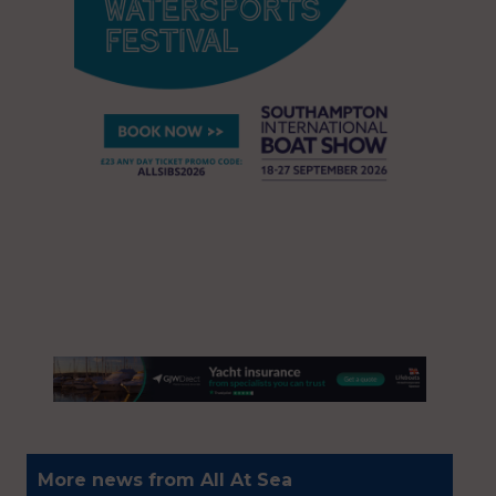
More news from All At Sea