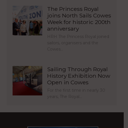
The Princess Royal
joins North Sails Cowes
Week for historic 200th
anniversary
HRH The Princess Royal joined
sailors, organisers and the
Cowes…
Sailing Through Royal
History Exhibition Now
Open in Cowes
For the first time in nearly 30
years, The Royal…