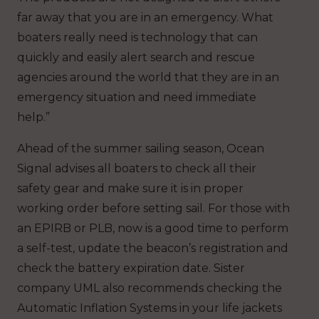
far away that you are in an emergency. What
boaters really need is technology that can
quickly and easily alert search and rescue
agencies around the world that they are in an
emergency situation and need immediate
help.”
Ahead of the summer sailing season, Ocean
Signal advises all boaters to check all their
safety gear and make sure it is in proper
working order before setting sail. For those with
an EPIRB or PLB, now is a good time to perform
a self-test, update the beacon’s registration and
check the battery expiration date. Sister
company UML also recommends checking the
Automatic Inflation Systems in your life jackets