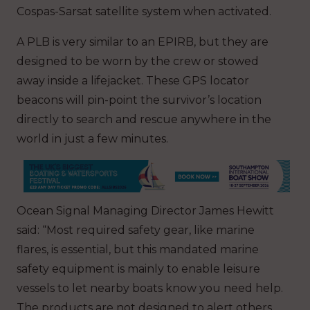
Cospas-Sarsat satellite system when activated.
A PLB is very similar to an EPIRB, but they are
designed to be worn by the crew or stowed
away inside a lifejacket. These GPS locator
beacons will pin-point the survivor’s location
directly to search and rescue anywhere in the
world in just a few minutes.
Ocean Signal Managing Director James Hewitt
said: “Most required safety gear, like marine
flares, is essential, but this mandated marine
safety equipment is mainly to enable leisure
vessels to let nearby boats know you need help.
The products are not designed to alert others