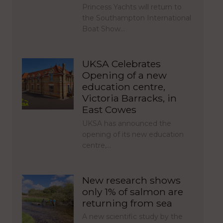
Princess Yachts will return to
the Southampton International
Boat Show…
UKSA Celebrates
Opening of a new
education centre,
Victoria Barracks, in
East Cowes
UKSA has announced the
opening of its new education
centre,…
New research shows
only 1% of salmon are
returning from sea
A new scientific study by the