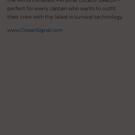
the world’s smallest Personal Locator Beacon –
perfect for every captain who wants to outfit
their crew with the latest in survival technology.
www.OceanSignal.com