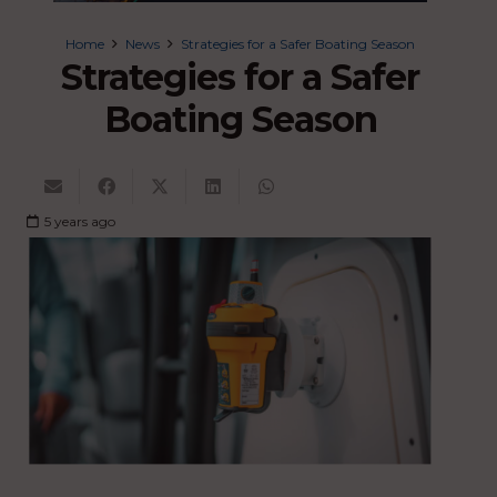
Home
News
Strategies for a Safer Boating Season
Strategies for a Safer
Boating Season
5 years ago