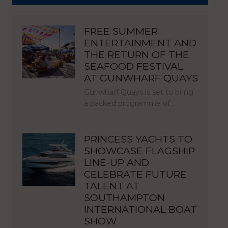
FREE SUMMER
ENTERTAINMENT AND
THE RETURN OF THE
SEAFOOD FESTIVAL
AT GUNWHARF QUAYS
Gunwharf Quays is set to bring
a packed programme of…
PRINCESS YACHTS TO
SHOWCASE FLAGSHIP
LINE-UP AND
CELEBRATE FUTURE
TALENT AT
SOUTHAMPTON
INTERNATIONAL BOAT
SHOW