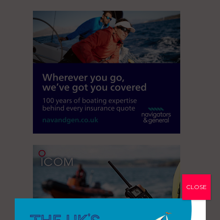
CLOSE