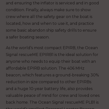
and ensuring the inflator is serviced and in good
condition. Finally, always make sure to show
crew where all the safety gear on the boat is
located, how and when to use it, and practice
some basic abandon ship safety drills to ensure
a safer boating season.
As the world’s most compact EPIRB, the Ocean
Signal rescueME EPIRB1 is the ideal solution for
anyone who needs to equip their boat with an
affordable EPIRB solution. The 406 MHz
beacon, which features a ground-breaking 30%
reduction in size compared to other EPIRBs
and a huge 10-year battery life, also provides
valuable peace of mind for crew and loved ones
back home. The Ocean Signal rescueME PLB1 is