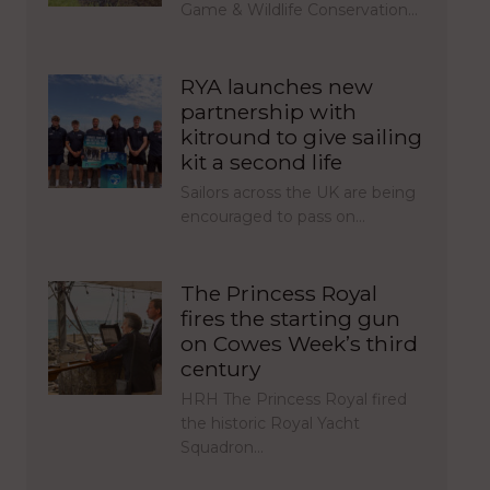
Game & Wildlife Conservation…
RYA launches new
partnership with
kitround to give sailing
kit a second life
Sailors across the UK are being
encouraged to pass on…
The Princess Royal
fires the starting gun
on Cowes Week’s third
century
HRH The Princess Royal fired
the historic Royal Yacht
Squadron…