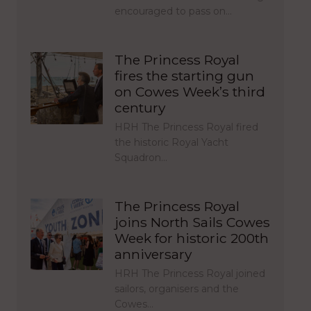
encouraged to pass on…
The Princess Royal
fires the starting gun
on Cowes Week’s third
century
HRH The Princess Royal fired
the historic Royal Yacht
Squadron…
The Princess Royal
joins North Sails Cowes
Week for historic 200th
anniversary
HRH The Princess Royal joined
sailors, organisers and the
Cowes…