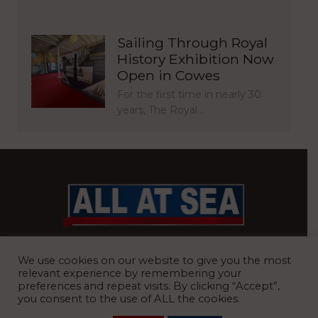
Sailing Through Royal
History Exhibition Now
Open in Cowes
For the first time in nearly 30
years, The Royal…
BRITAIN’S MOST READ WATERFRONT NEWSPAPER
We use cookies on our website to give you the most
relevant experience by remembering your
preferences and repeat visits. By clicking “Accept”,
you consent to the use of ALL the cookies.
REGISTERED OFFICE:
8 Blue Barns Business Park, Old Ipswich