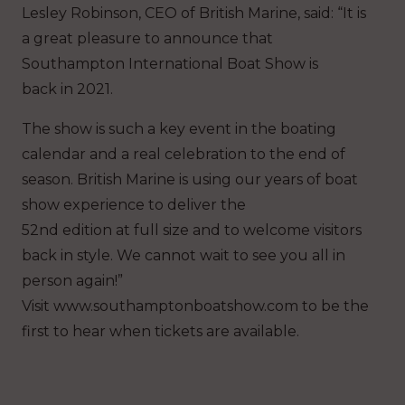
Lesley Robinson, CEO of British Marine, said: “It is
a great pleasure to announce that
Southampton International Boat Show is
back in 2021.
The show is such a key event in the boating
calendar and a real celebration to the end of
season. British Marine is using our years of boat
show experience to deliver the
52nd edition at full size and to welcome visitors
back in style. We cannot wait to see you all in
person again!”
Visit www.southamptonboatshow.com to be the
first to hear when tickets are available.