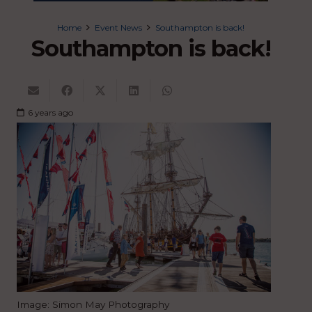
Home
Event News
Southampton is back!
Southampton is back!
6 years ago
Image: Simon May Photography