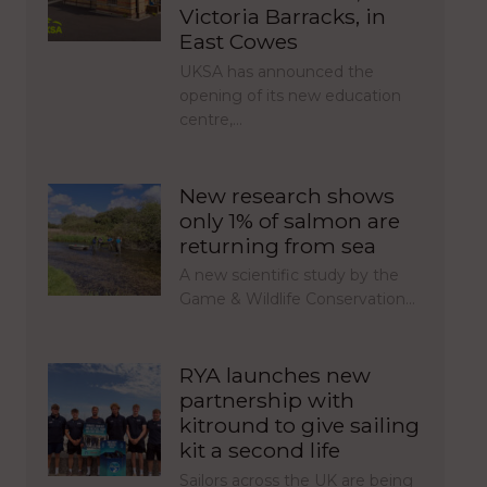
Victoria Barracks, in
East Cowes
UKSA has announced the
opening of its new education
centre,…
New research shows
only 1% of salmon are
returning from sea
A new scientific study by the
Game & Wildlife Conservation…
RYA launches new
partnership with
kitround to give sailing
kit a second life
Sailors across the UK are being