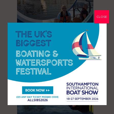
CLOSE