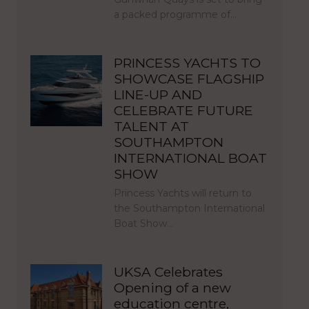
a packed programme of…
PRINCESS YACHTS TO
SHOWCASE FLAGSHIP
LINE-UP AND
CELEBRATE FUTURE
TALENT AT
SOUTHAMPTON
INTERNATIONAL BOAT
SHOW
Princess Yachts will return to
the Southampton International
Boat Show…
UKSA Celebrates
Opening of a new
education centre,