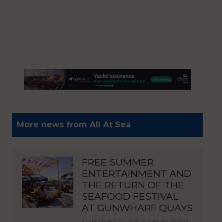
More news from All At Sea
FREE SUMMER
ENTERTAINMENT AND
THE RETURN OF THE
SEAFOOD FESTIVAL
AT GUNWHARF QUAYS
Gunwharf Quays is set to bring