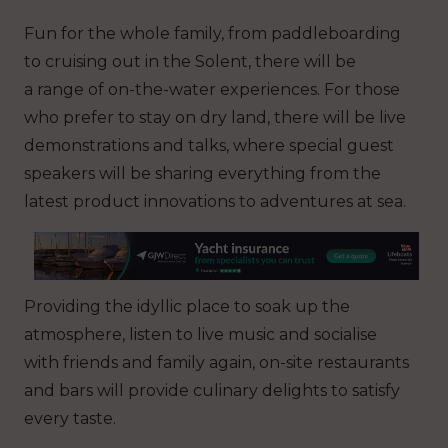
Fun for the whole family, from paddleboarding
to cruising out in the Solent, there will be
a range of on-the-water experiences. For those
who prefer to stay on dry land, there will be live
demonstrations and talks, where special guest
speakers will be sharing everything from the
latest product innovations to adventures at sea.
Providing the idyllic place to soak up the
atmosphere, listen to live music and socialise
with friends and family again, on-site restaurants
and bars will provide culinary delights to satisfy
every taste.