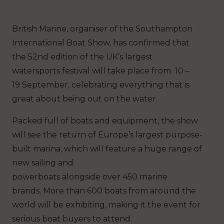
British Marine, organiser of the Southampton
International Boat Show, has confirmed that
the 52nd edition of the UK’s largest
watersports festival will take place from 10 –
19 September, celebrating everything that is
great about being out on the water.
Packed full of boats and equipment, the show
will see the return of Europe’s largest purpose-
built marina, which will feature a huge range of
new sailing and
powerboats alongside over 450 marine
brands. More than 600 boats from around the
world will be exhibiting, making it the event for
serious boat buyers to attend.