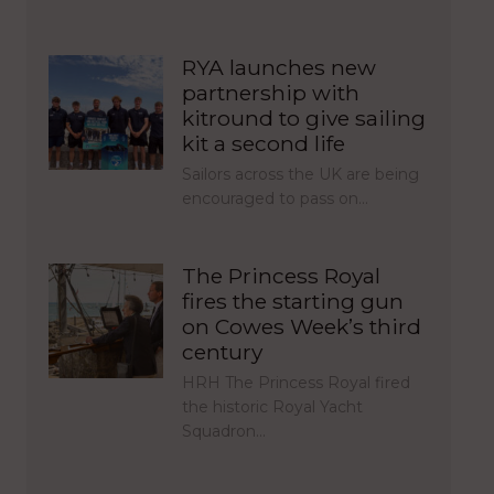
RYA launches new
partnership with
kitround to give sailing
kit a second life
Sailors across the UK are being
encouraged to pass on…
The Princess Royal
fires the starting gun
on Cowes Week’s third
century
HRH The Princess Royal fired
the historic Royal Yacht
Squadron…