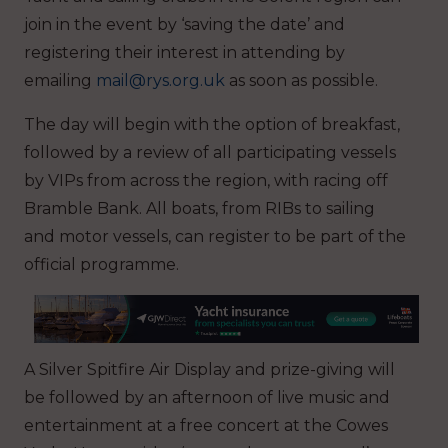
join in the event by ‘saving the date’ and
registering their interest in attending by
emailing
mail@rys.org.uk
as soon as possible.
The day will begin with the option of breakfast,
followed by a review of all participating vessels
by VIPs from across the region, with racing off
Bramble Bank. All boats, from RIBs to sailing
and motor vessels, can register to be part of the
official programme.
A Silver Spitfire Air Display and prize-giving will
be followed by an afternoon of live music and
entertainment at a free concert at the Cowes