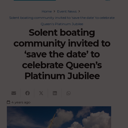
Home
Event News
Solent boating community invited to ‘save the date’ to celebrate
Queen’s Platinum Jubilee
Solent boating
community invited to
‘save the date’ to
celebrate Queen’s
Platinum Jubilee
4 years ago