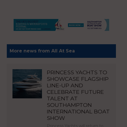
More news from All At Sea
PRINCESS YACHTS TO
SHOWCASE FLAGSHIP
LINE-UP AND
CELEBRATE FUTURE
TALENT AT
SOUTHAMPTON
INTERNATIONAL BOAT
SHOW
Princess Yachts will return to