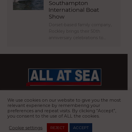
Southampton
International Boat
Show
Dorset-based family company,
Rockley brings their 50th
anniversary celebrations to…
BRITAIN’S MOST READ WATERFRONT NEWSPAPER
We use cookies on our website to give you the most
relevant experience by remembering your
preferences and repeat visits. By clicking “Accept”,
you consent to the use of ALL the cookies.
REGISTERED OFFICE:
8 Blue Barns Business Park, Old Ipswich
Cookie settings
REJECT
ACCEPT
Road, Ardleigh, Colchester, Essex, CO7 7FX