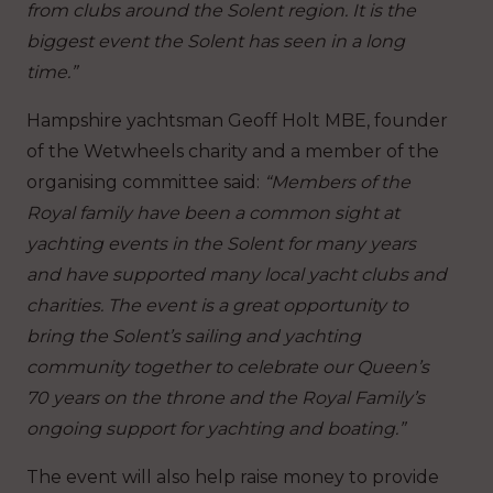
from clubs around the Solent region. It is the
biggest event the Solent has seen in a long
time.”
Hampshire yachtsman Geoff Holt MBE, founder
of the Wetwheels charity and a member of the
organising committee said:
“Members of the
Royal family have been a common sight at
yachting events in the Solent for many years
and have supported many local yacht clubs and
charities.
The event is a great opportunity to
bring the Solent’s sailing and yachting
community together to celebrate our Queen’s
70 years on the throne and the Royal Family’s
ongoing support for yachting and boating.”
The event will also help raise money to provide