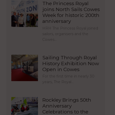
The Princess Royal
joins North Sails Cowes
Week for historic 200th
anniversary
HRH The Princess Royal joined
sailors, organisers and the
Cowes…
Sailing Through Royal
History Exhibition Now
Open in Cowes
For the first time in nearly 30
years, The Royal…
Rockley Brings 50th
Anniversary
Celebrations to the