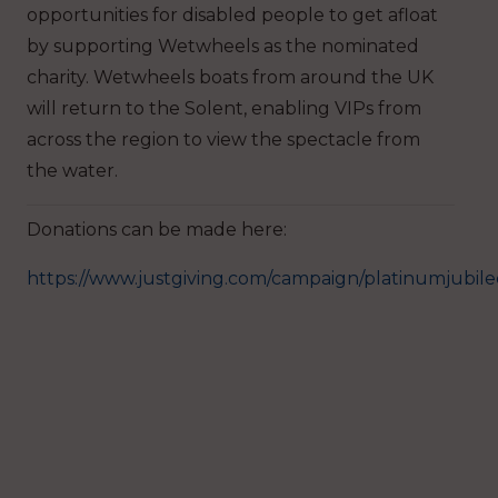
opportunities for disabled people to get afloat
by supporting Wetwheels as the nominated
charity. Wetwheels boats from around the UK
will return to the Solent, enabling VIPs from
across the region to view the spectacle from
the water.
Donations can be made here:
https://www.justgiving.com/campaign/platinumjubile