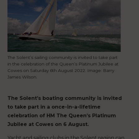
The Solent’s sailing community is invited to take part
in the celebration of the Queen’s Platinum Jubilee at
Cowes on Saturday 6th August 2022. Image: Barry
James Wilson.
The Solent’s boating community is invited
to take part in a once-in-a-lifetime
celebration of HM The Queen’s Platinum
Jubilee at Cowes on 6 August.
Yacht and sailing clubs in the Solent region can