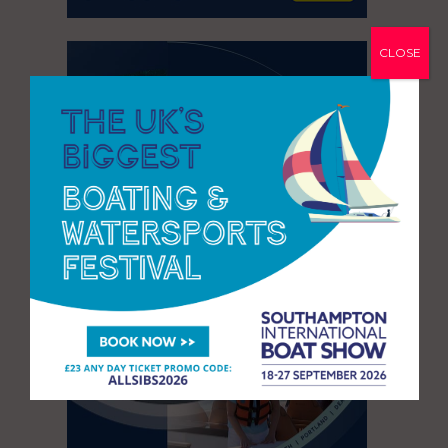
CLOSE