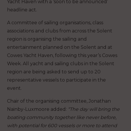
Yacht Haven with a ‘soon to be announced’
headline act.
A committee of sailing organisations, class
associations and clubs from across the Solent
region is organising the sailing and
entertainment planned on the Solent and at
Cowes Yacht Haven, following this year’s Cowes
Week. All yacht and sailing clubs in the Solent
region are being asked to send up to 20
representative vessels to participate in the
event.
Chair of the organising committee, Jonathan
Nainby-Luxmoore added:
“The day will bring the
boating community together like never before,
with potential for 600 vessels or more to attend