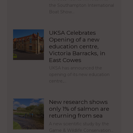
the Southampton International
Boat Show…
UKSA Celebrates
Opening of a new
education centre,
Victoria Barracks, in
East Cowes
UKSA has announced the
opening of its new education
centre,…
New research shows
only 1% of salmon are
returning from sea
A new scientific study by the
Game & Wildlife Conservation…