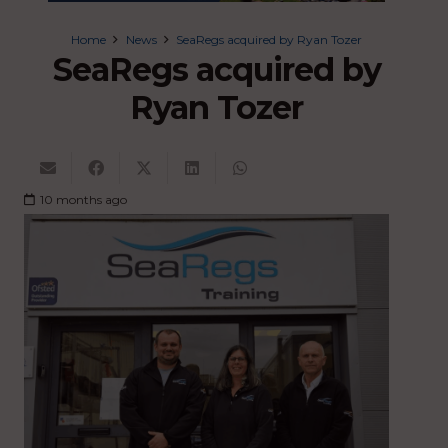
Home
News
SeaRegs acquired by Ryan Tozer
SeaRegs acquired by
Ryan Tozer
10 months ago