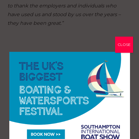
to thank the employers and individuals who
have used us and stood by us over the years –
they have been great.”
CLOSE