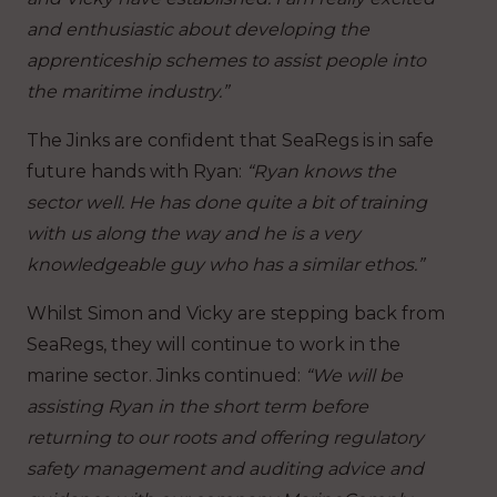
and enthusiastic about developing the
apprenticeship schemes to assist people into
the maritime industry.”
The Jinks are confident that SeaRegs is in safe
future hands with Ryan:
“Ryan knows the
sector well. He has done quite a bit of training
with us along the way and he is a very
knowledgeable guy who has a similar ethos.”
Whilst Simon and Vicky are stepping back from
SeaRegs, they will continue to work in the
marine sector. Jinks continued:
“We will be
assisting Ryan in the short term before
returning to our roots and offering regulatory
safety management and auditing advice and