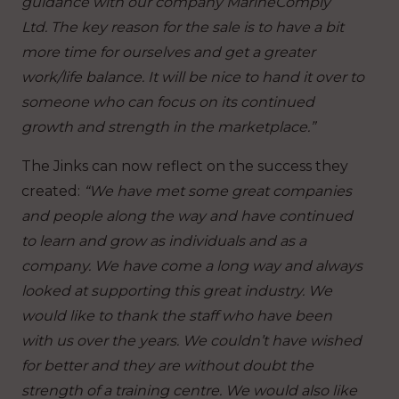
guidance with our company MarineComply
Ltd.
The key reason for the sale is to have a bit
more time for ourselves and get a greater
work/life balance. It will be nice to hand it over to
someone who can focus on its continued
growth and strength in the marketplace.”
The Jinks can now reflect on the success they
created:
“We have met some great companies
and people along the way and have continued
to learn and grow as individuals and as a
company. We have come a long way and always
looked at supporting this great industry. We
would like to thank the staff who have been
with us over the years. We couldn’t have wished
for better and they are without doubt the
strength of a training centre. We would also like