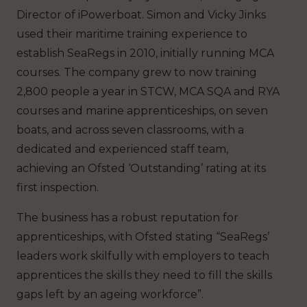
Director of iPowerboat. Simon and Vicky Jinks
used their maritime training experience to
establish SeaRegs in 2010, initially running MCA
courses. The company grew to now training
2,800 people a year in STCW, MCA SQA and RYA
courses and marine apprenticeships, on seven
boats, and across seven classrooms, with a
dedicated and experienced staff team,
achieving an Ofsted ‘Outstanding’ rating at its
first inspection.
The business has a robust reputation for
apprenticeships, with Ofsted stating “SeaRegs’
leaders work skilfully with employers to teach
apprentices the skills they need to fill the skills
gaps left by an ageing workforce”.