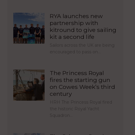
RYA launches new
partnership with
kitround to give sailing
kit a second life
Sailors across the UK are being
encouraged to pass on…
The Princess Royal
fires the starting gun
on Cowes Week’s third
century
HRH The Princess Royal fired
the historic Royal Yacht
Squadron…