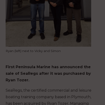
Ryan (left) next to Vicky and Simon
First Peninsula Marine has announced the
sale of SeaRegs after it was purchased by
Ryan Tozer.
SeaRegs, the certified commercial and leisure
boating training company based in Plymouth,
has been acquired by Ryan Tozer, Managing