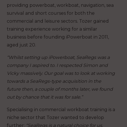
providing powerboat, workboat, navigation, sea
survival and short courses for both the
commercial and leisure sectors. Tozer gained
training experience working for a similar
business before founding iPowerboat in 2011,
aged just 20.
“Whilst setting up iPowerboat, SeaRegs was a
company I aspired to. I respected Simon and
Vicky massively. Our goal was to look at working
towards a SeaRegs-type acquisition in the
future then, a couple of months later, we found
out by chance that it was for sale.”
Specialising in commercial workboat training is a
niche sector that Tozer wanted to develop
further:
“SeaRegs is a natural choice for us.