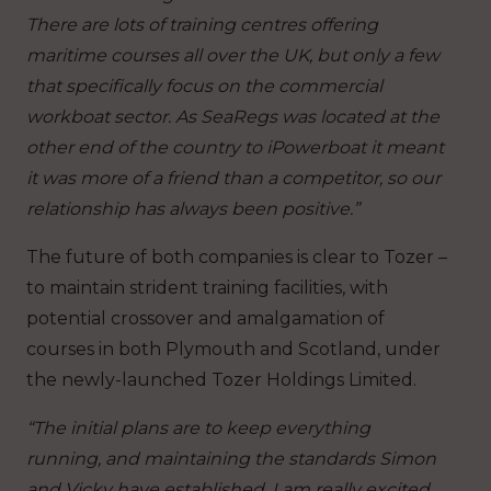
There are lots of training centres offering
maritime courses all over the UK, but only a few
that specifically focus on the commercial
workboat sector. As SeaRegs was located at the
other end of the country to iPowerboat it meant
it was more of a friend than a competitor, so our
relationship has always been positive.”
The future of both companies is clear to Tozer –
to maintain strident training facilities, with
potential crossover and amalgamation of
courses in both Plymouth and Scotland, under
the newly-launched Tozer Holdings Limited.
“The initial plans are to keep everything
running, and maintaining the standards Simon
and Vicky have established. I am really excited