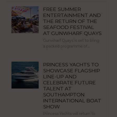
FREE SUMMER
ENTERTAINMENT AND
THE RETURN OF THE
SEAFOOD FESTIVAL
AT GUNWHARF QUAYS
Gunwharf Quays is set to bring
a packed programme of…
PRINCESS YACHTS TO
SHOWCASE FLAGSHIP
LINE-UP AND
CELEBRATE FUTURE
TALENT AT
SOUTHAMPTON
INTERNATIONAL BOAT
SHOW
Princess Yachts will return to