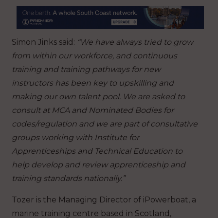
Simon Jinks said:
“We have always tried to grow
from within our workforce, and continuous
training and training pathways for new
instructors has been key to upskilling and
making our own talent pool. We are asked to
consult at MCA and Nominated Bodies for
codes/regulation and we are part of consultative
groups working with Institute for
Apprenticeships and Technical Education to
help develop and review apprenticeship and
training standards nationally.”
Tozer is the Managing Director of iPowerboat, a
marine training centre based in Scotland,