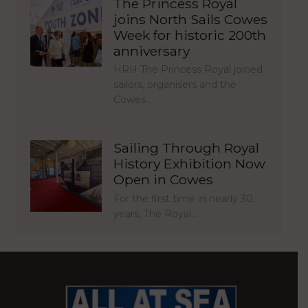
The Princess Royal
joins North Sails Cowes
Week for historic 200th
anniversary
HRH The Princess Royal joined
sailors, organisers and the
Cowes…
Sailing Through Royal
History Exhibition Now
Open in Cowes
For the first time in nearly 30
years, The Royal…