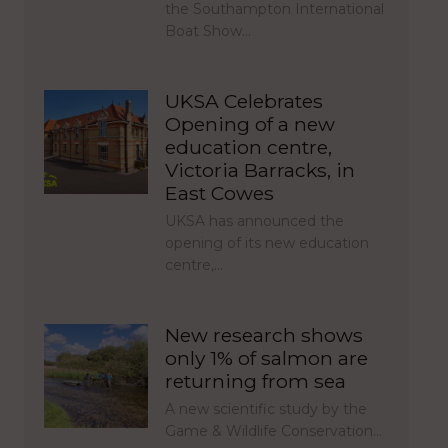
the Southampton International
Boat Show…
UKSA Celebrates
Opening of a new
education centre,
Victoria Barracks, in
East Cowes
UKSA has announced the
opening of its new education
centre,…
New research shows
only 1% of salmon are
returning from sea
A new scientific study by the
Game & Wildlife Conservation…