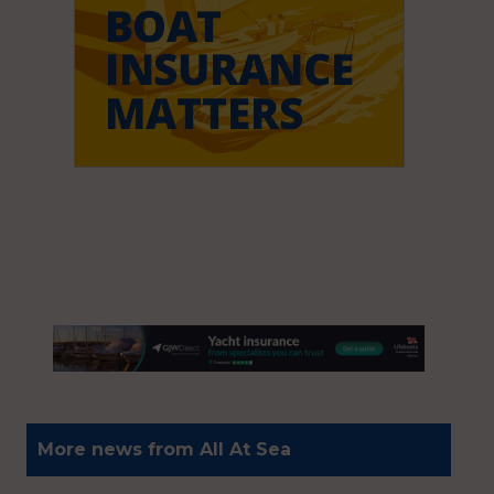
More news from All At Sea